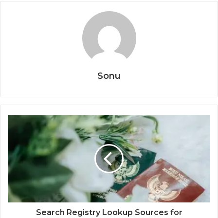
Sonu
Search Registry Lookup Sources for