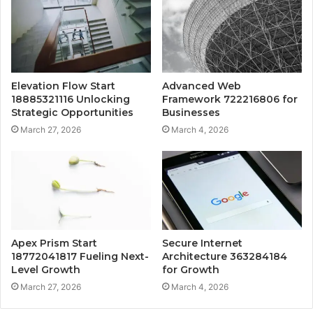
Elevation Flow Start
Advanced Web
18885321116 Unlocking
Framework 722216806 for
Strategic Opportunities
Businesses
March 27, 2026
March 4, 2026
Apex Prism Start
Secure Internet
18772041817 Fueling Next-
Architecture 363284184
Level Growth
for Growth
March 27, 2026
March 4, 2026