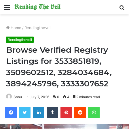
Menu
S
fo
Home
/
Rendingtheveil
Rendingtheveil
Browse Verified Registry
Listings for 3533851819,
3509602512, 3284034684,
3894245796, 3333307652
Sonu
July 7, 2026
0
4
2 minutes read
Facebook
Twitter
LinkedIn
Tumblr
Pinterest
Reddit
WhatsApp