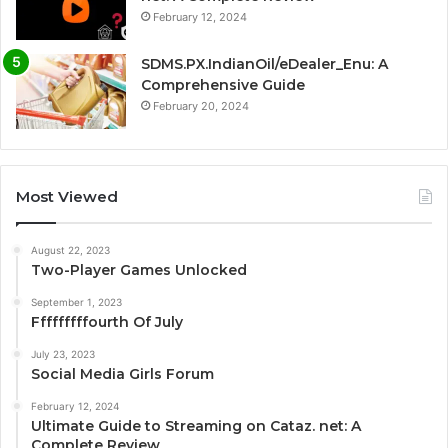
February 12, 2024
SDMS.PX.IndianOil/eDealer_Enu: A
Comprehensive Guide
February 20, 2024
Most Viewed
August 22, 2023
Two-Player Games Unlocked
September 1, 2023
Fffffffffourth Of July
July 23, 2023
Social Media Girls Forum
February 12, 2024
Ultimate Guide to Streaming on Cataz. net: A
Complete Review