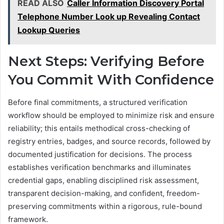
READ ALSO
Caller Information Discovery Portal
Telephone Number Look up Revealing Contact
Lookup Queries
Next Steps: Verifying Before
You Commit With Confidence
Before final commitments, a structured verification
workflow should be employed to minimize risk and ensure
reliability; this entails methodical cross-checking of
registry entries, badges, and source records, followed by
documented justification for decisions. The process
establishes verification benchmarks and illuminates
credential gaps, enabling disciplined risk assessment,
transparent decision-making, and confident, freedom-
preserving commitments within a rigorous, rule-bound
framework.