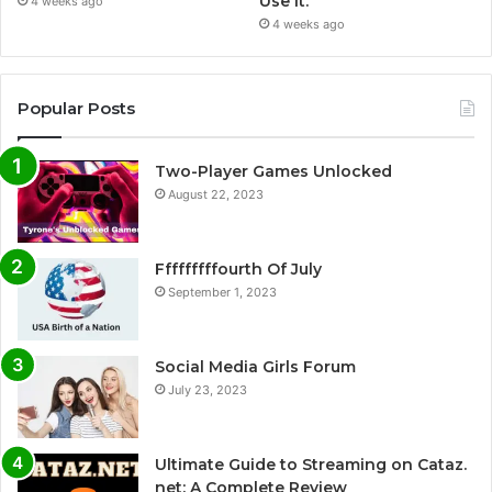
Use It.
4 weeks ago
4 weeks ago
Popular Posts
Two-Player Games Unlocked
August 22, 2023
Fffffffffourth Of July
September 1, 2023
Social Media Girls Forum
July 23, 2023
Ultimate Guide to Streaming on Cataz.
net: A Complete Review