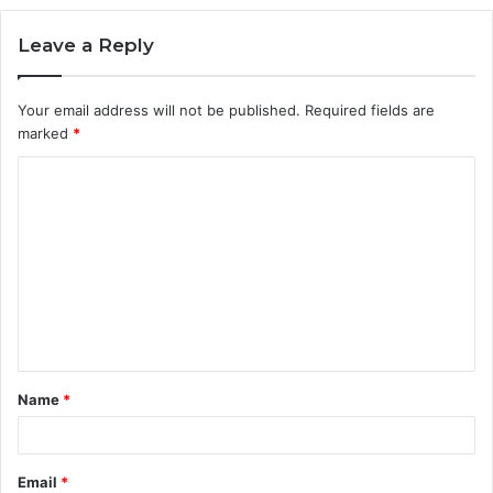
Leave a Reply
Your email address will not be published.
Required fields are
marked
*
C
o
m
m
e
n
t
Name
*
*
Email
*