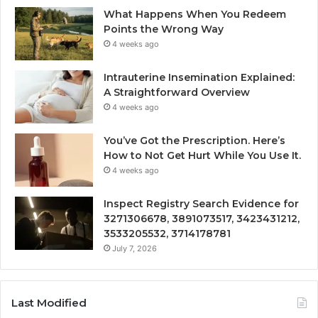
What Happens When You Redeem
Points the Wrong Way
4 weeks ago
Intrauterine Insemination Explained:
A Straightforward Overview
4 weeks ago
You’ve Got the Prescription. Here’s
How to Not Get Hurt While You Use It.
4 weeks ago
Inspect Registry Search Evidence for
3271306678, 3891073517, 3423431212,
3533205532, 3714178781
July 7, 2026
Last Modified