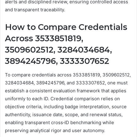
alerts and disciplined review, ensuring controlled access
and transparent traceability.
How to Compare Credentials
Across 3533851819,
3509602512, 3284034684,
3894245796, 3333307652
To compare credentials across 3533851819, 3509602512,
3284034684, 3894245796, and 3333307652, one must
establish a consistent evaluation framework that applies
uniformly to each ID. Credential comparison relies on
objective criteria, including badge interpretation, source
authenticity, issuance date, scope, and renewal status,
enabling transparent cross‑ID benchmarking while
preserving analytical rigor and user autonomy.