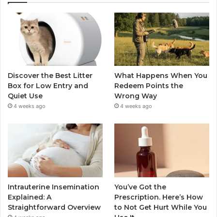
Discover the Best Litter
What Happens When You
Box for Low Entry and
Redeem Points the
Quiet Use
Wrong Way
4 weeks ago
4 weeks ago
Intrauterine Insemination
You’ve Got the
Explained: A
Prescription. Here’s How
Straightforward Overview
to Not Get Hurt While You