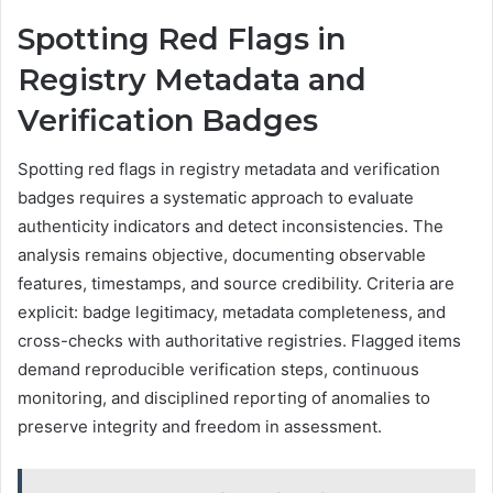
Spotting Red Flags in
Registry Metadata and
Verification Badges
Spotting red flags in registry metadata and verification
badges requires a systematic approach to evaluate
authenticity indicators and detect inconsistencies. The
analysis remains objective, documenting observable
features, timestamps, and source credibility. Criteria are
explicit: badge legitimacy, metadata completeness, and
cross-checks with authoritative registries. Flagged items
demand reproducible verification steps, continuous
monitoring, and disciplined reporting of anomalies to
preserve integrity and freedom in assessment.