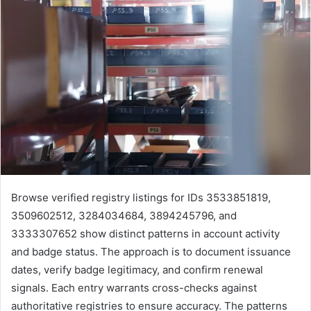
Browse verified registry listings for IDs 3533851819,
3509602512, 3284034684, 3894245796, and
3333307652 show distinct patterns in account activity
and badge status. The approach is to document issuance
dates, verify badge legitimacy, and confirm renewal
signals. Each entry warrants cross-checks against
authoritative registries to ensure accuracy. The patterns