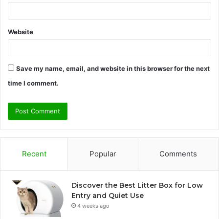
Website
Save my name, email, and website in this browser for the next
time I comment.
Recent
Popular
Comments
Discover the Best Litter Box for Low
Entry and Quiet Use
4 weeks ago