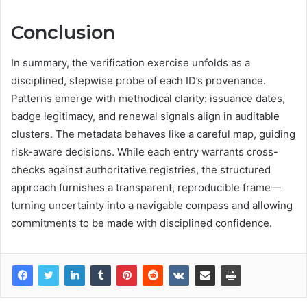
Conclusion
In summary, the verification exercise unfolds as a
disciplined, stepwise probe of each ID’s provenance.
Patterns emerge with methodical clarity: issuance dates,
badge legitimacy, and renewal signals align in auditable
clusters. The metadata behaves like a careful map, guiding
risk-aware decisions. While each entry warrants cross-
checks against authoritative registries, the structured
approach furnishes a transparent, reproducible frame—
turning uncertainty into a navigable compass and allowing
commitments to be made with disciplined confidence.