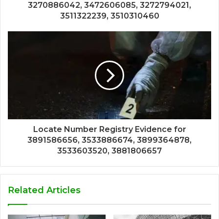
3270886042, 3472606085, 3272794021,
3511322239, 3510310460
Locate Number Registry Evidence for
3891586656, 3533886674, 3899364878,
3533603520, 3881806657
Related Articles