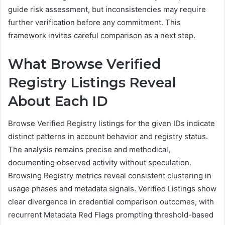
guide risk assessment, but inconsistencies may require
further verification before any commitment. This
framework invites careful comparison as a next step.
What Browse Verified
Registry Listings Reveal
About Each ID
Browse Verified Registry listings for the given IDs indicate
distinct patterns in account behavior and registry status.
The analysis remains precise and methodical,
documenting observed activity without speculation.
Browsing Registry metrics reveal consistent clustering in
usage phases and metadata signals. Verified Listings show
clear divergence in credential comparison outcomes, with
recurrent Metadata Red Flags prompting threshold-based