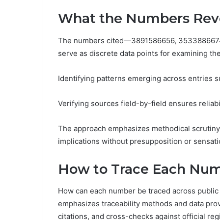
What the Numbers Reve
The numbers cited—3891586656, 353388667
serve as discrete data points for examining the
Identifying patterns emerging across entries s
Verifying sources field-by-field ensures reliabi
The approach emphasizes methodical scrutiny,
implications without presupposition or sensati
How to Trace Each Num
How can each number be traced across public r
emphasizes traceability methods and data prov
citations, and cross-checks against official r