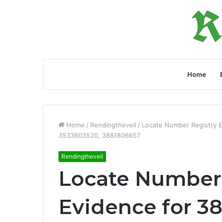
Home
Home
/
Rendingtheveil
/
Locate Number Registry 
3533603520, 3881806657
Rendingtheveil
Locate Number 
Evidence for 3