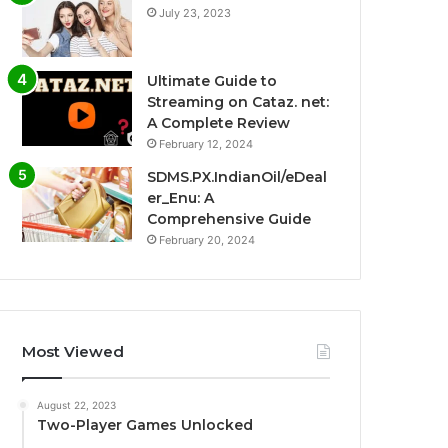
July 23, 2023
Ultimate Guide to
Streaming on Cataz. net:
A Complete Review
February 12, 2024
SDMS.PX.IndianOil/eDeal
er_Enu: A
Comprehensive Guide
February 20, 2024
Most Viewed
August 22, 2023
Two-Player Games Unlocked