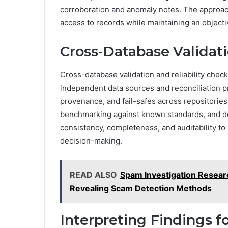
corroboration and anomaly notes. The approach 
access to records while maintaining an objecti
Cross-Database Validati
Cross-database validation and reliability chec
independent data sources and reconciliation p
provenance, and fail-safes across repositorie
benchmarking against known standards, and do
consistency, completeness, and auditability t
decision-making.
READ ALSO
Spam Investigation Resea
Revealing Scam Detection Methods
Interpreting Findings 