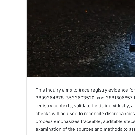
This inquiry aims to trace registry evidence
3899364878, 3533603520, and 3881806657 thr
registry contexts, validate fields individuall
checks will be used to reconcile discrepancie
process emphasizes traceable, auditable steps
examination of the sources and methods to asses