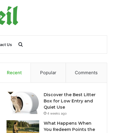
Search
act Us
for
Recent
Popular
Comments
Discover the Best Litter
Box for Low Entry and
Quiet Use
4 weeks ago
What Happens When
You Redeem Points the