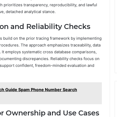
prioritizes transparency, reproducibility, and lawful
ve, detached analytical stance.
on and Reliability Checks
ks build on the prior tracing framework by implementing
rocedures. The approach emphasizes traceability, data
s. It employs systematic cross database comparisons,
cumenting discrepancies. Reliability checks focus on
o support confident, freedom-minded evaluation and
rch Guide Spam Phone Number Search
for Ownership and Use Cases