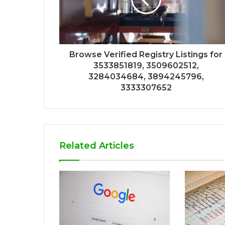
Browse Verified Registry Listings for
3533851819, 3509602512,
3284034684, 3894245796,
3333307652
Related Articles