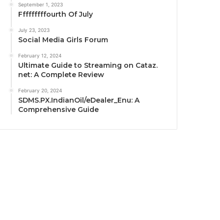
September 1, 2023
Fffffffffourth Of July
July 23, 2023
Social Media Girls Forum
February 12, 2024
Ultimate Guide to Streaming on Cataz.
net: A Complete Review
February 20, 2024
SDMS.PX.IndianOil/eDealer_Enu: A
Comprehensive Guide