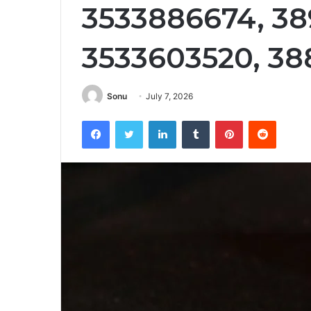
3533886674, 3
3533603520, 38
Sonu
July 7, 2026
Facebook
Twitter
LinkedIn
Tumblr
Pinterest
Reddit