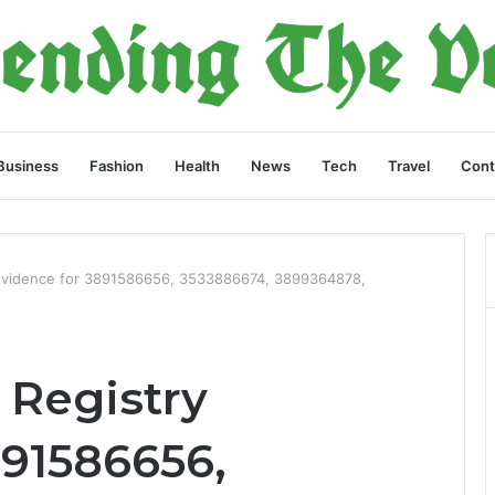
Business
Fashion
Health
News
Tech
Travel
Cont
Evidence for 3891586656, 3533886674, 3899364878,
Registry
891586656,