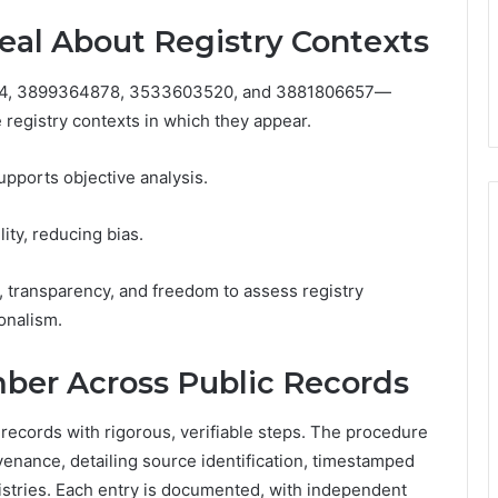
al About Registry Contexts
4, 3899364878, 3533603520, and 3881806657—
 registry contexts in which they appear.
upports objective analysis.
lity, reducing bias.
 transparency, and freedom to assess registry
onalism.
ber Across Public Records
ecords with rigorous, verifiable steps. The procedure
enance, detailing source identification, timestamped
egistries. Each entry is documented, with independent