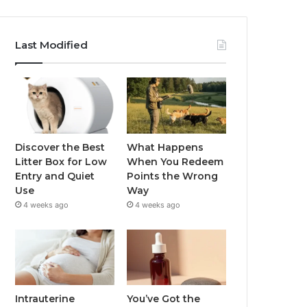
Last Modified
Discover the Best
What Happens
Litter Box for Low
When You Redeem
Entry and Quiet
Points the Wrong
Use
Way
4 weeks ago
4 weeks ago
Intrauterine
You’ve Got the