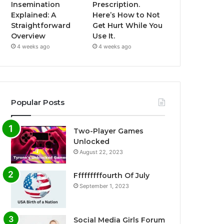
Insemination
Prescription.
Explained: A
Here’s How to Not
Straightforward
Get Hurt While You
Overview
Use It.
4 weeks ago
4 weeks ago
Popular Posts
Two-Player Games
Unlocked
August 22, 2023
Fffffffffourth Of July
September 1, 2023
Social Media Girls Forum