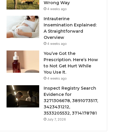
Wrong Way
4 weeks ago
Intrauterine
Insemination Explained:
A Straightforward
Overview
4 weeks ago
You’ve Got the
Prescription. Here’s How
to Not Get Hurt While
You Use It.
4 weeks ago
Inspect Registry Search
Evidence for
3271306678, 3891073517,
3423431212,
3533205532, 3714178781
July 7, 2026