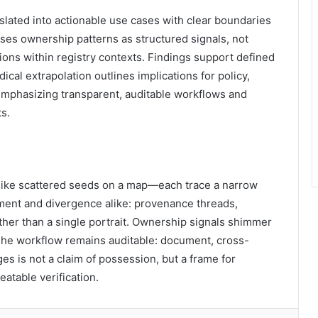
lated into actionable use cases with clear boundaries
sses ownership patterns as structured signals, not
ons within registry contexts. Findings support defined
cal extrapolation outlines implications for policy,
emphasizing transparent, auditable workflows and
s.
d like scattered seeds on a map—each trace a narrow
gnment and divergence alike: provenance threads,
ther than a single portrait. Ownership signals shimmer
 The workflow remains auditable: document, cross-
s is not a claim of possession, but a frame for
atable verification.