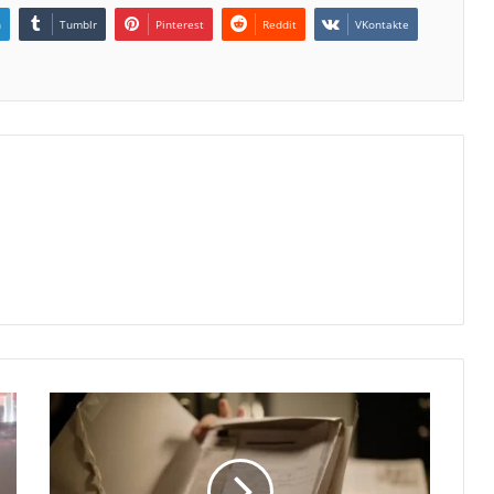
n
Tumblr
Pinterest
Reddit
VKontakte