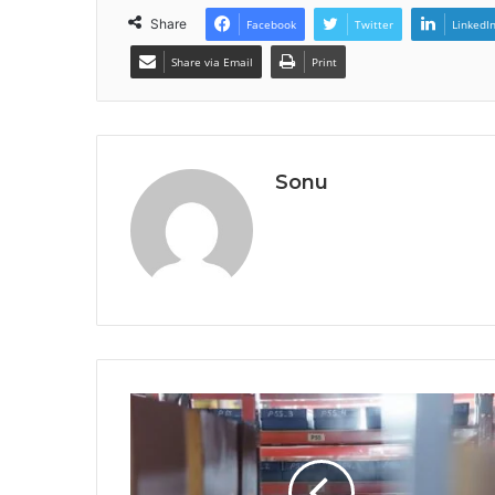
Share
Facebook
Twitter
LinkedI
Share via Email
Print
Sonu