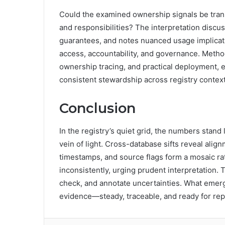
Could the examined ownership signals be trans
and responsibilities? The interpretation discu
guarantees, and notes nuanced usage implicati
access, accountability, and governance. Methodi
ownership tracing, and practical deployment, 
consistent stewardship across registry context
Conclusion
In the registry’s quiet grid, the numbers stan
vein of light. Cross-database sifts reveal ali
timestamps, and source flags form a mosaic ra
inconsistently, urging prudent interpretation.
check, and annotate uncertainties. What emerge
evidence—steady, traceable, and ready for repe