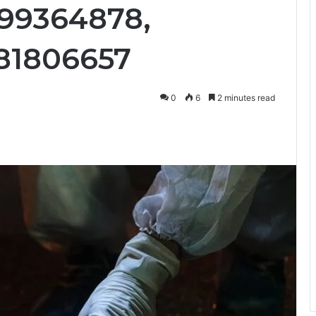
899364878,
81806657
0
6
2 minutes read