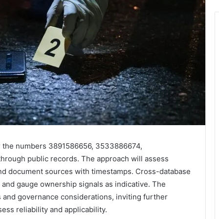
 for the numbers 3891586656, 3533886674,
ough public records. The approach will assess
y, and document sources with timestamps. Cross-database
s and gauge ownership signals as indicative. The
 and governance considerations, inviting further
s reliability and applicability.