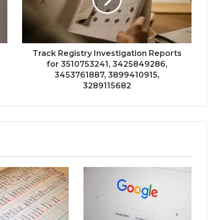
Track Registry Investigation Reports
for 3510753241, 3425849286,
3453761887, 3899410915,
3289115682