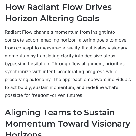
How Radiant Flow Drives
Horizon-Altering Goals
Radiant Flow channels momentum from insight into
concrete action, enabling horizon-altering goals to move
from concept to measurable reality. It cultivates visionary
momentum by translating clarity into decisive steps,
bypassing hesitation. Through flow alignment, priorities
synchronize with intent, accelerating progress while
preserving autonomy. The approach empowers individuals
to act boldly, sustain momentum, and redefine what’s
possible for freedom-driven futures.
Aligning Teams to Sustain
Momentum Toward Visionary
Horizons