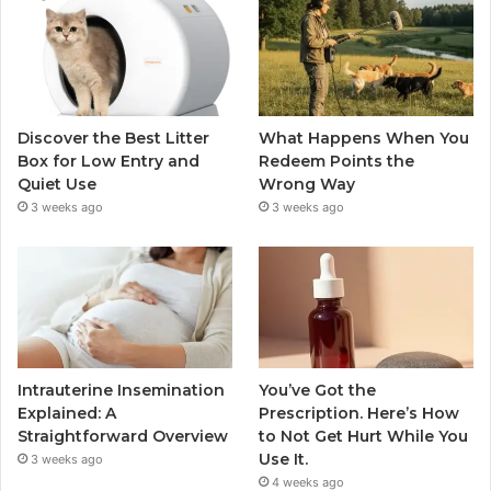
Discover the Best Litter
What Happens When You
Box for Low Entry and
Redeem Points the
Quiet Use
Wrong Way
3 weeks ago
3 weeks ago
Intrauterine Insemination
You’ve Got the
Explained: A
Prescription. Here’s How
Straightforward Overview
to Not Get Hurt While You
Use It.
3 weeks ago
4 weeks ago