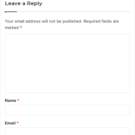
Leave a Reply
Your email address will not be published.
Required fields are
marked
*
C
o
m
m
e
n
t
Name
*
*
Email
*