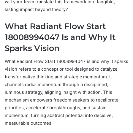
will your team translate this framework into tangible,
lasting impact beyond theory?
What Radiant Flow Start
18008994047 Is and Why It
Sparks Vision
What Radiant Flow Start 18008994047 is and why it sparks
vision refers to a concept or tool designed to catalyze
transformative thinking and strategic momentum. It
channels radial momentum through a disciplined,
luminous strategy, aligning insight with action. This
mechanism empowers freedom seekers to recalibrate
priorities, accelerate breakthroughs, and sustain
momentum, turning abstract potential into decisive,
measurable outcomes.