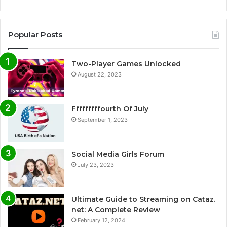
Popular Posts
Two-Player Games Unlocked
August 22, 2023
Fffffffffourth Of July
September 1, 2023
Social Media Girls Forum
July 23, 2023
Ultimate Guide to Streaming on Cataz.
net: A Complete Review
February 12, 2024