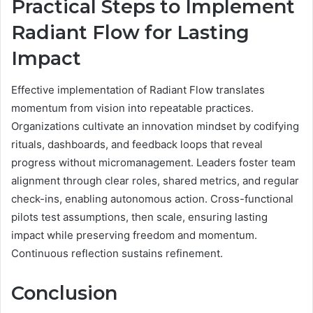
Practical Steps to Implement
Radiant Flow for Lasting
Impact
Effective implementation of Radiant Flow translates
momentum from vision into repeatable practices.
Organizations cultivate an innovation mindset by codifying
rituals, dashboards, and feedback loops that reveal
progress without micromanagement. Leaders foster team
alignment through clear roles, shared metrics, and regular
check-ins, enabling autonomous action. Cross-functional
pilots test assumptions, then scale, ensuring lasting
impact while preserving freedom and momentum.
Continuous reflection sustains refinement.
Conclusion