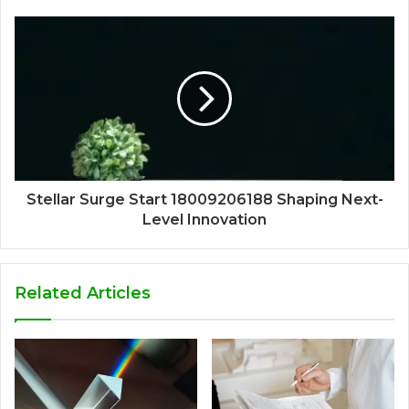
Stellar Surge Start 18009206188 Shaping Next-
Level Innovation
Related Articles