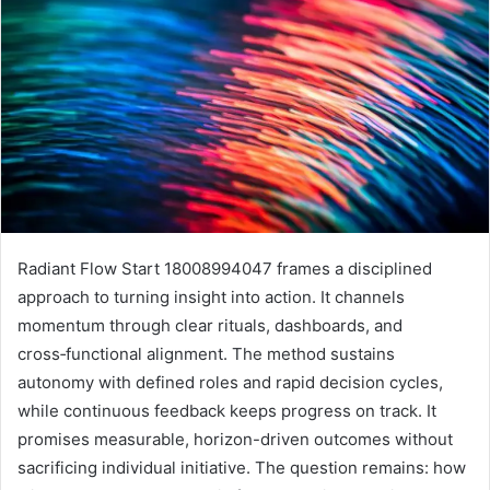
Radiant Flow Start 18008994047 frames a disciplined
approach to turning insight into action. It channels
momentum through clear rituals, dashboards, and
cross‑functional alignment. The method sustains
autonomy with defined roles and rapid decision cycles,
while continuous feedback keeps progress on track. It
promises measurable, horizon-driven outcomes without
sacrificing individual initiative. The question remains: how