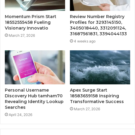
Momentum Prism Start
Review Number Registry
18552555458 Fueling
Profiles for 3293145150,
Visionary Innovatio
3405018440, 3312091124,
31687561831, 3394044133
March 27, 2026
4 weeks ago
Personal Username
Apex Surge Start
Discovery Hub tamham70
18583659158 Inspiring
Revealing Identity Lookup
Transformative Success
Searches
March 27, 2026
April 24, 2026