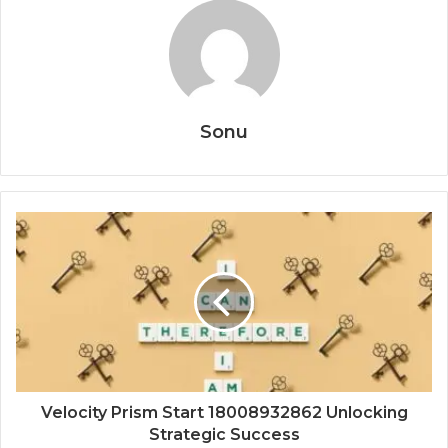
Sonu
Velocity Prism Start 18008932862 Unlocking
Strategic Success