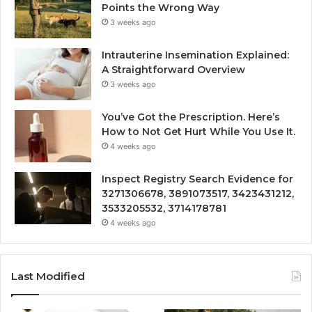
Points the Wrong Way
3 weeks ago
Intrauterine Insemination Explained:
A Straightforward Overview
3 weeks ago
You’ve Got the Prescription. Here’s
How to Not Get Hurt While You Use It.
4 weeks ago
Inspect Registry Search Evidence for
3271306678, 3891073517, 3423431212,
3533205532, 3714178781
4 weeks ago
Last Modified