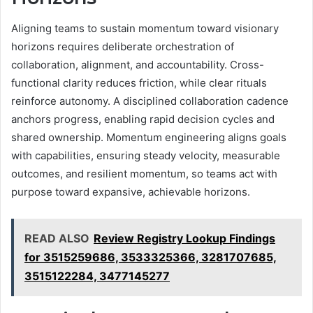
Aligning teams to sustain momentum toward visionary
horizons requires deliberate orchestration of
collaboration, alignment, and accountability. Cross-
functional clarity reduces friction, while clear rituals
reinforce autonomy. A disciplined collaboration cadence
anchors progress, enabling rapid decision cycles and
shared ownership. Momentum engineering aligns goals
with capabilities, ensuring steady velocity, measurable
outcomes, and resilient momentum, so teams act with
purpose toward expansive, achievable horizons.
READ ALSO
Review Registry Lookup Findings
for 3515259686, 3533325366, 3281707685,
3515122284, 3477145277