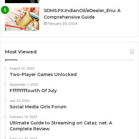
SDMS.PX.IndianOil/eDealer_Enu: A
Comprehensive Guide
February 20, 2024
Most Viewed
August 22, 2023
Two-Player Games Unlocked
September 1, 2023
Fffffffffourth Of July
July 23, 2023
Social Media Girls Forum
February 12, 2024
Ultimate Guide to Streaming on Cataz. net: A
Complete Review
February 20, 2024