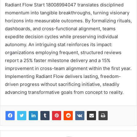
Radiant Flow Start 18008994047 translates disciplined
momentum into tangible breakthroughs, turning visionary
horizons into measurable outcomes. By formalizing rituals,
dashboards, and cross-functional alignment, teams
expedite decision cycles while preserving individual
autonomy. An intriguing stat reinforces its impact:
organizations employing frequent, structured reviews
report a 25% faster milestone delivery and a 15%
improvement in cross-team alignment within the first year.
Implementing Radiant Flow delivers lasting, freedom-
driven progress without sacrificing initiative, steadily
advancing transformative goals from concept to reality.