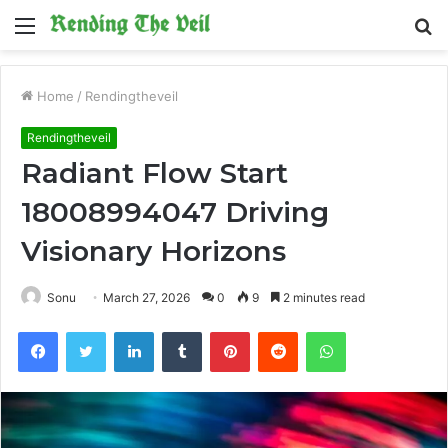
Menu
S
fo
Home
/
Rendingtheveil
Rendingtheveil
Radiant Flow Start
18008994047 Driving
Visionary Horizons
Sonu
March 27, 2026
0
9
2 minutes read
Facebook
Twitter
LinkedIn
Tumblr
Pinterest
Reddit
WhatsApp