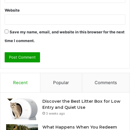
Website
Save my name, email, and website in this browser for the next
time I comment.
Recent
Popular
Comments
Discover the Best Litter Box for Low
Entry and Quiet Use
3 weeks ago
What Happens When You Redeem