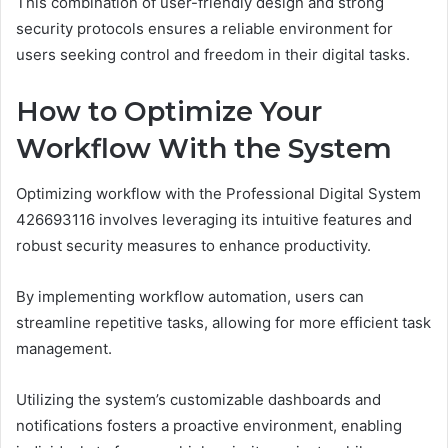
This combination of user-friendly design and strong
security protocols ensures a reliable environment for
users seeking control and freedom in their digital tasks.
How to Optimize Your
Workflow With the System
Optimizing workflow with the Professional Digital System
426693116 involves leveraging its intuitive features and
robust security measures to enhance productivity.
By implementing workflow automation, users can
streamline repetitive tasks, allowing for more efficient task
management.
Utilizing the system’s customizable dashboards and
notifications fosters a proactive environment, enabling