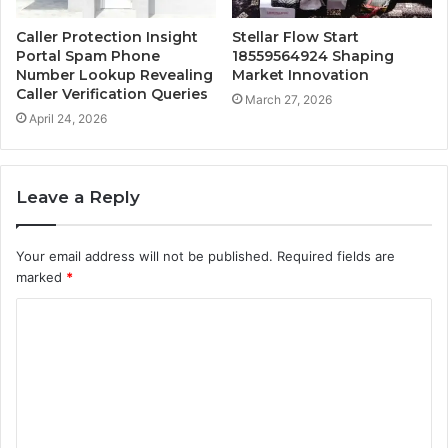
Caller Protection Insight
Stellar Flow Start
Portal Spam Phone
18559564924 Shaping
Number Lookup Revealing
Market Innovation
Caller Verification Queries
March 27, 2026
April 24, 2026
Leave a Reply
Your email address will not be published.
Required fields are
marked
*
C
o
m
m
e