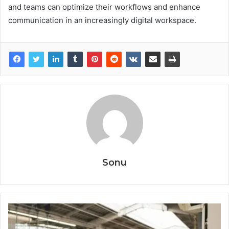
and teams can optimize their workflows and enhance
communication in an increasingly digital workspace.
Sonu