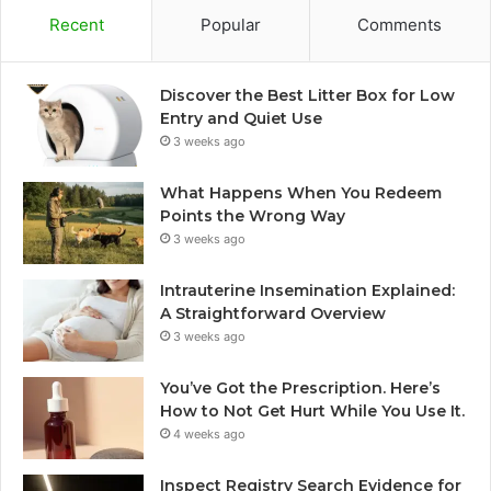
Recent
Popular
Comments
Discover the Best Litter Box for Low
Entry and Quiet Use
3 weeks ago
What Happens When You Redeem
Points the Wrong Way
3 weeks ago
Intrauterine Insemination Explained:
A Straightforward Overview
3 weeks ago
You’ve Got the Prescription. Here’s
How to Not Get Hurt While You Use It.
4 weeks ago
Inspect Registry Search Evidence for