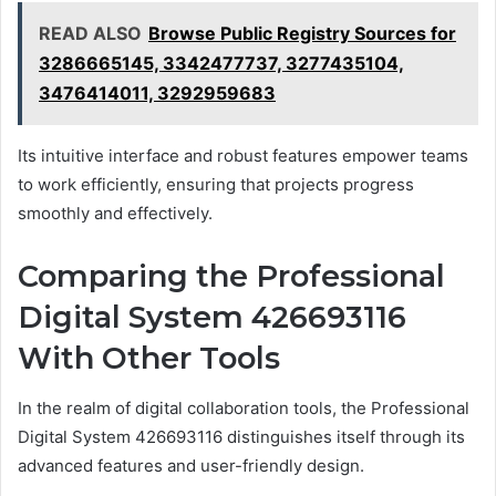
READ ALSO
Browse Public Registry Sources for
3286665145, 3342477737, 3277435104,
3476414011, 3292959683
Its intuitive interface and robust features empower teams
to work efficiently, ensuring that projects progress
smoothly and effectively.
Comparing the Professional
Digital System 426693116
With Other Tools
In the realm of digital collaboration tools, the Professional
Digital System 426693116 distinguishes itself through its
advanced features and user-friendly design.