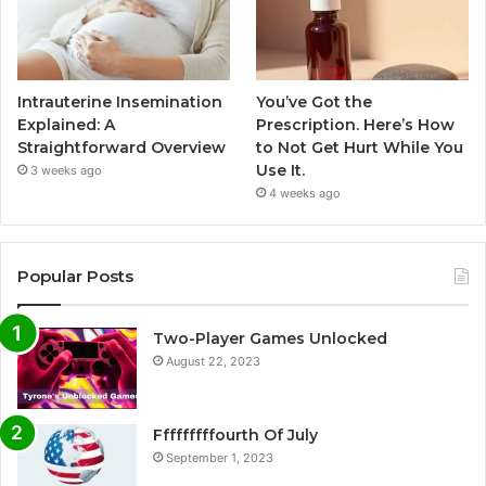
Intrauterine Insemination
You’ve Got the
Explained: A
Prescription. Here’s How
Straightforward Overview
to Not Get Hurt While You
Use It.
3 weeks ago
4 weeks ago
Popular Posts
Two-Player Games Unlocked
August 22, 2023
Fffffffffourth Of July
September 1, 2023