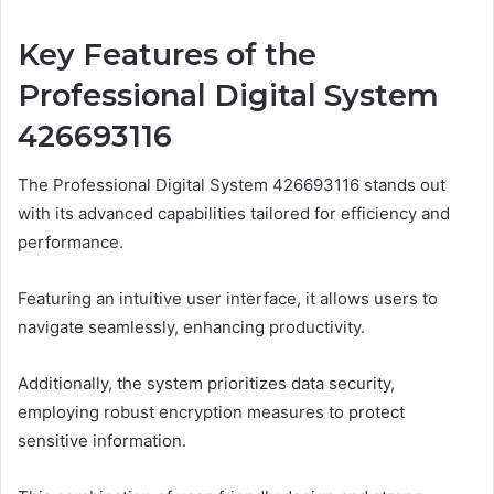
Key Features of the
Professional Digital System
426693116
The Professional Digital System 426693116 stands out
with its advanced capabilities tailored for efficiency and
performance.
Featuring an intuitive user interface, it allows users to
navigate seamlessly, enhancing productivity.
Additionally, the system prioritizes data security,
employing robust encryption measures to protect
sensitive information.