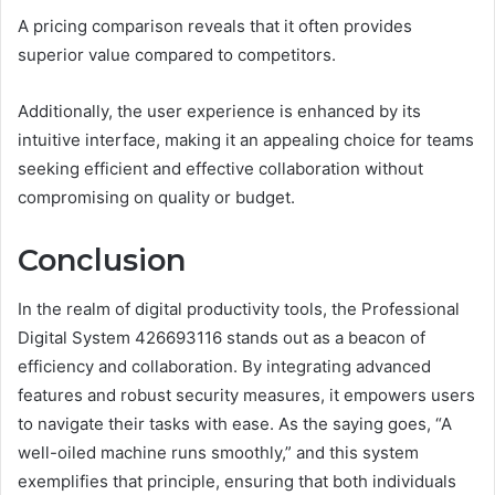
A pricing comparison reveals that it often provides
superior value compared to competitors.
Additionally, the user experience is enhanced by its
intuitive interface, making it an appealing choice for teams
seeking efficient and effective collaboration without
compromising on quality or budget.
Conclusion
In the realm of digital productivity tools, the Professional
Digital System 426693116 stands out as a beacon of
efficiency and collaboration. By integrating advanced
features and robust security measures, it empowers users
to navigate their tasks with ease. As the saying goes, “A
well-oiled machine runs smoothly,” and this system
exemplifies that principle, ensuring that both individuals