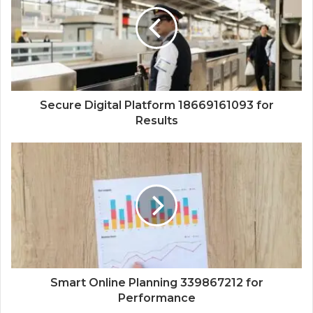
Secure Digital Platform 18669161093 for
Results
Smart Online Planning 339867212 for
Performance