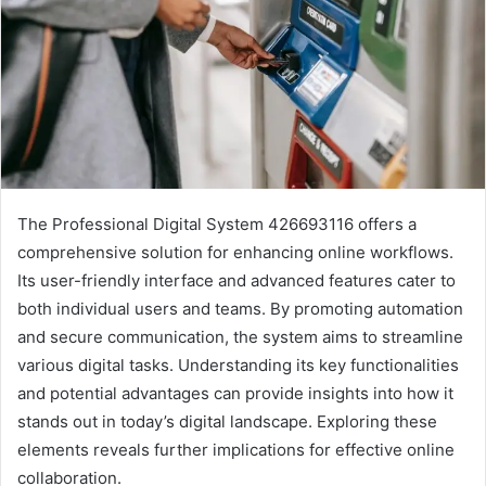
The Professional Digital System 426693116 offers a
comprehensive solution for enhancing online workflows.
Its user-friendly interface and advanced features cater to
both individual users and teams. By promoting automation
and secure communication, the system aims to streamline
various digital tasks. Understanding its key functionalities
and potential advantages can provide insights into how it
stands out in today’s digital landscape. Exploring these
elements reveals further implications for effective online
collaboration.