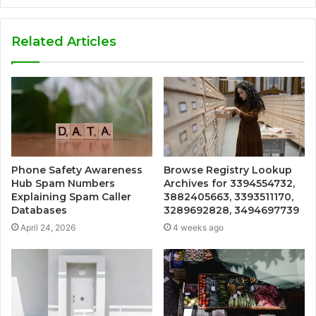
Related Articles
Phone Safety Awareness
Browse Registry Lookup
Hub Spam Numbers
Archives for 3394554732,
Explaining Spam Caller
3882405663, 3393511170,
Databases
3289692828, 3494697739
April 24, 2026
4 weeks ago