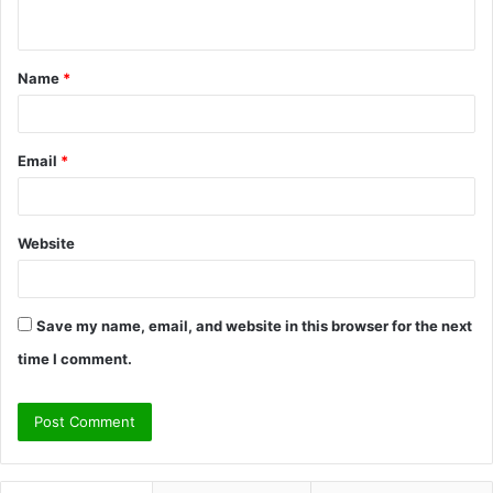
n
t
Name
*
*
Email
*
Website
Save my name, email, and website in this browser for the next
time I comment.