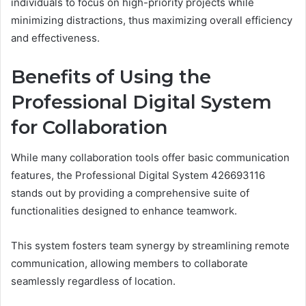
individuals to focus on high-priority projects while
minimizing distractions, thus maximizing overall efficiency
and effectiveness.
Benefits of Using the
Professional Digital System
for Collaboration
While many collaboration tools offer basic communication
features, the Professional Digital System 426693116
stands out by providing a comprehensive suite of
functionalities designed to enhance teamwork.
This system fosters team synergy by streamlining remote
communication, allowing members to collaborate
seamlessly regardless of location.