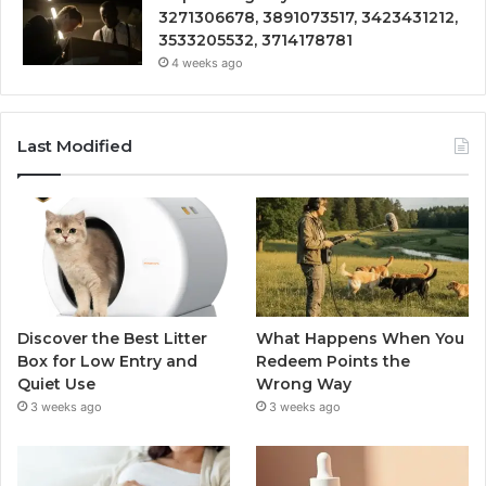
3271306678, 3891073517, 3423431212,
3533205532, 3714178781
4 weeks ago
Last Modified
Discover the Best Litter
What Happens When You
Box for Low Entry and
Redeem Points the
Quiet Use
Wrong Way
3 weeks ago
3 weeks ago