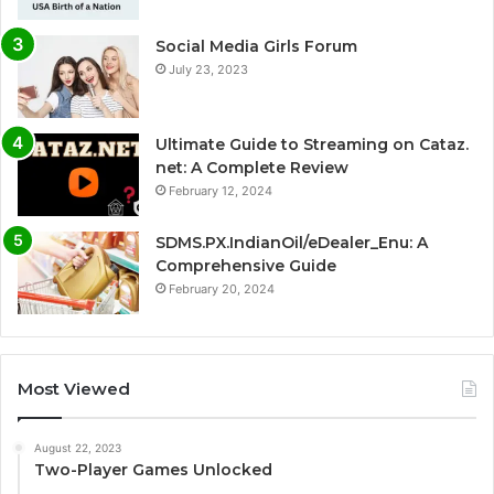
Social Media Girls Forum
July 23, 2023
Ultimate Guide to Streaming on Cataz.
net: A Complete Review
February 12, 2024
SDMS.PX.IndianOil/eDealer_Enu: A
Comprehensive Guide
February 20, 2024
Most Viewed
August 22, 2023
Two-Player Games Unlocked