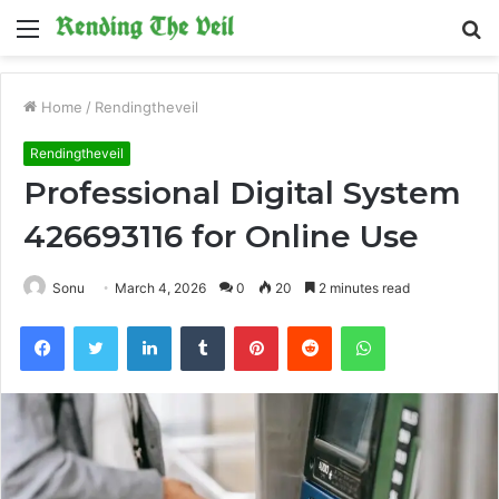
Menu
S
fo
Home
/
Rendingtheveil
Rendingtheveil
Professional Digital System
426693116 for Online Use
Sonu
March 4, 2026
0
20
2 minutes read
Facebook
Twitter
LinkedIn
Tumblr
Pinterest
Reddit
WhatsApp