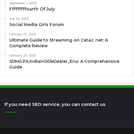
September 1, 2023
Fffffffffourth Of July
July 23, 2023
Social Media Girls Forum
February 12, 2024
Ultimate Guide to Streaming on Cataz. net: A
Complete Review
February 20, 2024
SDMS.PX.IndianOil/eDealer_Enu: A Comprehensive
Guide
If you need SEO service, you can contact us