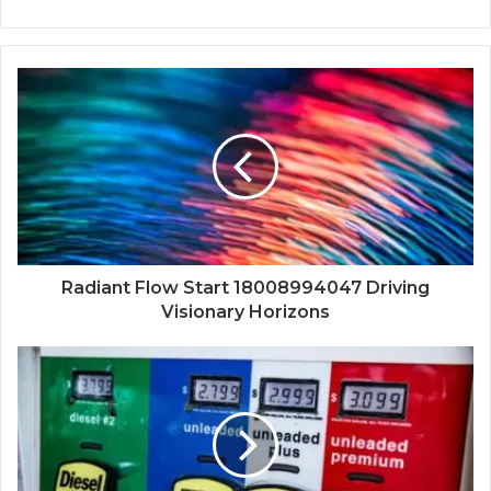
Radiant Flow Start 18008994047 Driving
Visionary Horizons