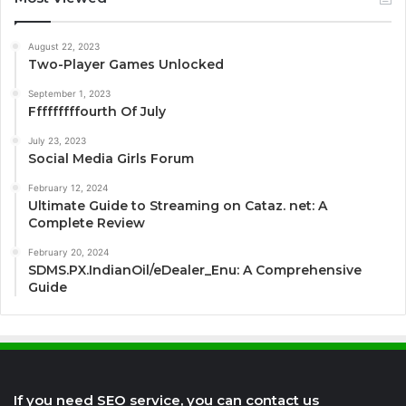
August 22, 2023
Two-Player Games Unlocked
September 1, 2023
Fffffffffourth Of July
July 23, 2023
Social Media Girls Forum
February 12, 2024
Ultimate Guide to Streaming on Cataz. net: A
Complete Review
February 20, 2024
SDMS.PX.IndianOil/eDealer_Enu: A Comprehensive
Guide
If you need SEO service, you can contact us