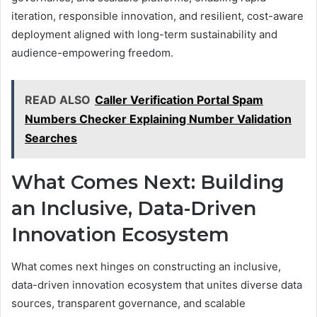
iteration, responsible innovation, and resilient, cost-aware
deployment aligned with long-term sustainability and
audience-empowering freedom.
READ ALSO
Caller Verification Portal Spam
Numbers Checker Explaining Number Validation
Searches
What Comes Next: Building
an Inclusive, Data-Driven
Innovation Ecosystem
What comes next hinges on constructing an inclusive,
data-driven innovation ecosystem that unites diverse data
sources, transparent governance, and scalable