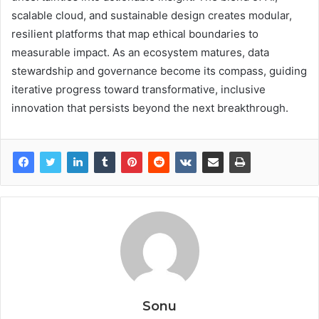
scalable cloud, and sustainable design creates modular,
resilient platforms that map ethical boundaries to
measurable impact. As an ecosystem matures, data
stewardship and governance become its compass, guiding
iterative progress toward transformative, inclusive
innovation that persists beyond the next breakthrough.
Sonu