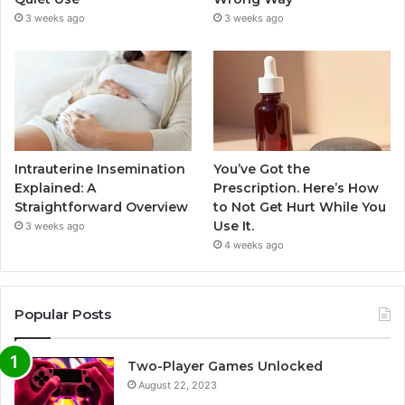
3 weeks ago
3 weeks ago
Intrauterine Insemination
You’ve Got the
Explained: A
Prescription. Here’s How
Straightforward Overview
to Not Get Hurt While You
Use It.
3 weeks ago
4 weeks ago
Popular Posts
Two-Player Games Unlocked
August 22, 2023