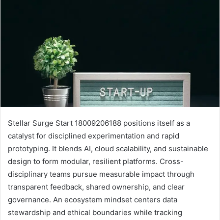
Stellar Surge Start 18009206188 positions itself as a
catalyst for disciplined experimentation and rapid
prototyping. It blends AI, cloud scalability, and sustainable
design to form modular, resilient platforms. Cross-
disciplinary teams pursue measurable impact through
transparent feedback, shared ownership, and clear
governance. An ecosystem mindset centers data
stewardship and ethical boundaries while tracking