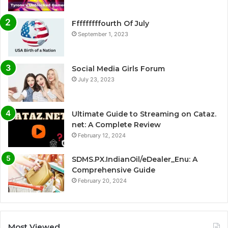
Fffffffffourth Of July
September 1, 2023
Social Media Girls Forum
July 23, 2023
Ultimate Guide to Streaming on Cataz.
net: A Complete Review
February 12, 2024
SDMS.PX.IndianOil/eDealer_Enu: A
Comprehensive Guide
February 20, 2024
Most Viewed