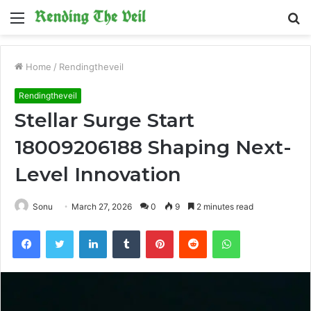
Menu
S
fo
Home
/
Rendingtheveil
Rendingtheveil
Stellar Surge Start
18009206188 Shaping Next-
Level Innovation
Sonu
March 27, 2026
0
9
2 minutes read
Facebook
Twitter
LinkedIn
Tumblr
Pinterest
Reddit
WhatsApp