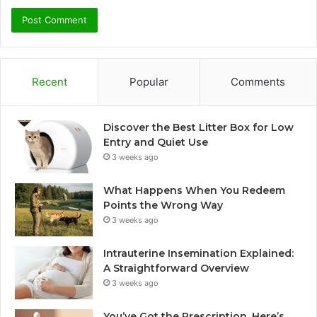
Recent
Popular
Comments
Discover the Best Litter Box for Low
Entry and Quiet Use
3 weeks ago
What Happens When You Redeem
Points the Wrong Way
3 weeks ago
Intrauterine Insemination Explained:
A Straightforward Overview
3 weeks ago
You’ve Got the Prescription. Here’s