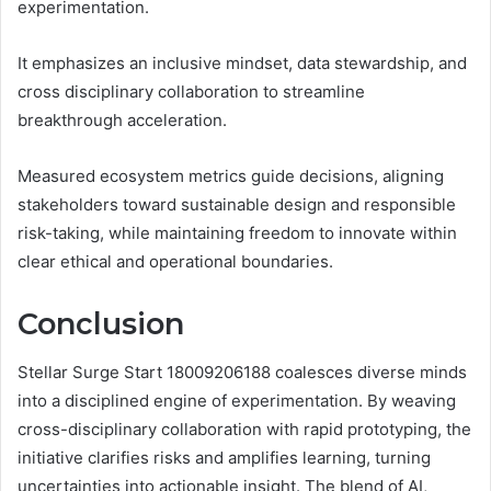
experimentation.
It emphasizes an inclusive mindset, data stewardship, and
cross disciplinary collaboration to streamline
breakthrough acceleration.
Measured ecosystem metrics guide decisions, aligning
stakeholders toward sustainable design and responsible
risk-taking, while maintaining freedom to innovate within
clear ethical and operational boundaries.
Conclusion
Stellar Surge Start 18009206188 coalesces diverse minds
into a disciplined engine of experimentation. By weaving
cross-disciplinary collaboration with rapid prototyping, the
initiative clarifies risks and amplifies learning, turning
uncertainties into actionable insight. The blend of AI,