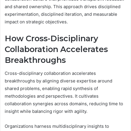
and shared ownership. This approach drives disciplined
experimentation, disciplined iteration, and measurable
impact on strategic objectives.
How Cross-Disciplinary
Collaboration Accelerates
Breakthroughs
Cross-disciplinary collaboration accelerates
breakthroughs by aligning diverse expertise around
shared problems, enabling rapid synthesis of
methodologies and perspectives. It cultivates
collaboration synergies across domains, reducing time to
insight while balancing rigor with agility.
Organizations harness multidisciplinary insights to