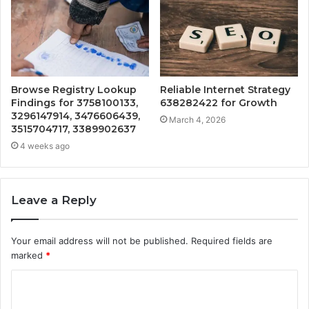
Browse Registry Lookup
Reliable Internet Strategy
Findings for 3758100133,
638282422 for Growth
3296147914, 3476606439,
March 4, 2026
3515704717, 3389902637
4 weeks ago
Leave a Reply
Your email address will not be published.
Required fields are
marked
*
C
o