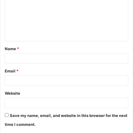
m
m
e
n
t
Name
*
*
Email
*
Website
Save my name, email, and website in this browser for the next
time I comment.