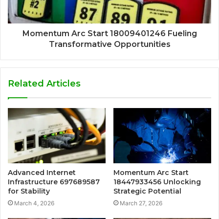
Momentum Arc Start 18009401246 Fueling
Transformative Opportunities
Related Articles
Advanced Internet
Momentum Arc Start
Infrastructure 697689587
18447933456 Unlocking
for Stability
Strategic Potential
March 4, 2026
March 27, 2026