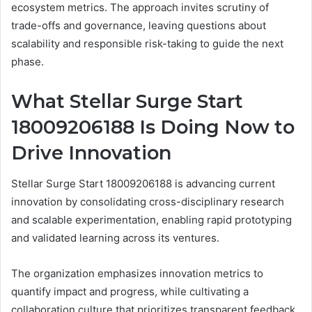
ecosystem metrics. The approach invites scrutiny of
trade-offs and governance, leaving questions about
scalability and responsible risk-taking to guide the next
phase.
What Stellar Surge Start
18009206188 Is Doing Now to
Drive Innovation
Stellar Surge Start 18009206188 is advancing current
innovation by consolidating cross-disciplinary research
and scalable experimentation, enabling rapid prototyping
and validated learning across its ventures.
The organization emphasizes innovation metrics to
quantify impact and progress, while cultivating a
collaboration culture that prioritizes transparent feedback