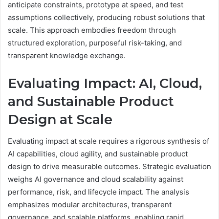
anticipate constraints, prototype at speed, and test
assumptions collectively, producing robust solutions that
scale. This approach embodies freedom through
structured exploration, purposeful risk-taking, and
transparent knowledge exchange.
Evaluating Impact: AI, Cloud,
and Sustainable Product
Design at Scale
Evaluating impact at scale requires a rigorous synthesis of
AI capabilities, cloud agility, and sustainable product
design to drive measurable outcomes. Strategic evaluation
weighs AI governance and cloud scalability against
performance, risk, and lifecycle impact. The analysis
emphasizes modular architectures, transparent
governance, and scalable platforms, enabling rapid