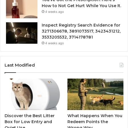
How to Not Get Hurt While You Use It.
4 weeks ago
Inspect Registry Search Evidence for
3271306678, 3891073517, 3423431212,
3533205532, 3714178781
4 weeks ago
Last Modified
Discover the Best Litter
What Happens When You
Box for Low Entry and
Redeem Points the
Quiet Use
Wrong Way