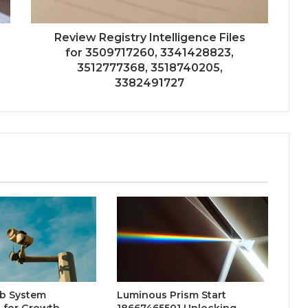
Review Registry Intelligence Files
for 3509717260, 3341428823,
3512777368, 3518740205,
3382491727
b System
Luminous Prism Start
 for Growth
18667465501 Unlocking