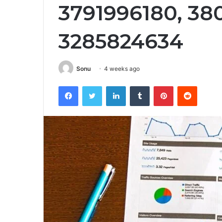
3791996180, 38
3285824634
Sonu
4 weeks ago
Facebook
Twitter
LinkedIn
Tumblr
Pinterest
Reddit