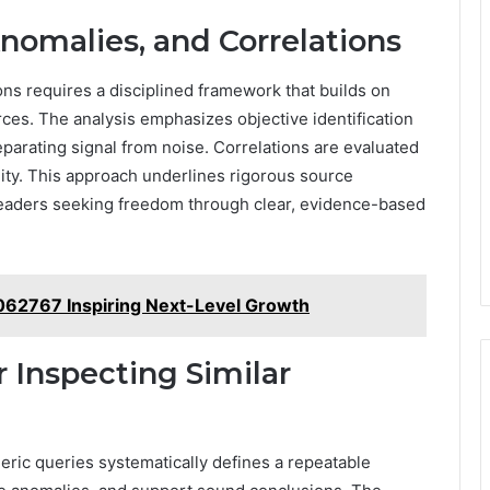
Anomalies, and Correlations
ons requires a disciplined framework that builds on
ces. The analysis emphasizes objective identification
eparating signal from noise. Correlations are evaluated
ility. This approach underlines rigorous source
r readers seeking freedom through clear, evidence-based
062767 Inspiring Next-Level Growth
r Inspecting Similar
meric queries systematically defines a repeatable