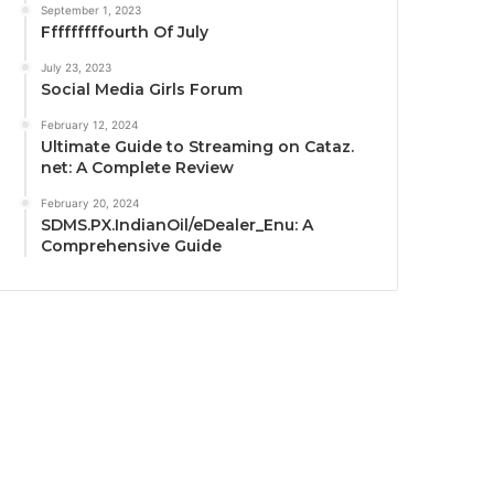
September 1, 2023
Fffffffffourth Of July
July 23, 2023
Social Media Girls Forum
February 12, 2024
Ultimate Guide to Streaming on Cataz.
net: A Complete Review
February 20, 2024
SDMS.PX.IndianOil/eDealer_Enu: A
Comprehensive Guide