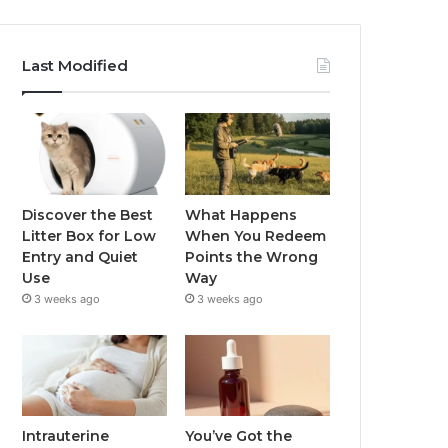
Last Modified
Discover the Best
What Happens
Litter Box for Low
When You Redeem
Entry and Quiet
Points the Wrong
Use
Way
3 weeks ago
3 weeks ago
Intrauterine
You’ve Got the