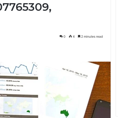
07765309,
0
4
2 minutes read