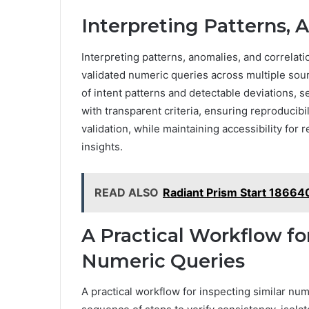
Interpreting Patterns, 
Interpreting patterns, anomalies, and correlati
validated numeric queries across multiple sour
of intent patterns and detectable deviations, s
with transparent criteria, ensuring reproducib
validation, while maintaining accessibility fo
insights.
READ ALSO
Radiant Prism Start 18664
A Practical Workflow fo
Numeric Queries
A practical workflow for inspecting similar nu