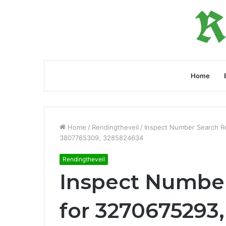
Home
Home
/
Rendingtheveil
/
Inspect Number Search R
3807765309, 3285824634
Rendingtheveil
Inspect Number
for 3270675293,