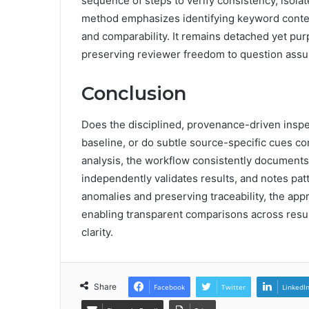
sequence of steps to verify consistency, isol
method emphasizes identifying keyword context
and comparability. It remains detached yet pu
preserving reviewer freedom to question ass
Conclusion
Does the disciplined, provenance-driven inspe
baseline, or do subtle source-specific cues con
analysis, the workflow consistently documents 
independently validates results, and notes patt
anomalies and preserving traceability, the app
enabling transparent comparisons across resu
clarity.
Share
Facebook
Twitter
LinkedI