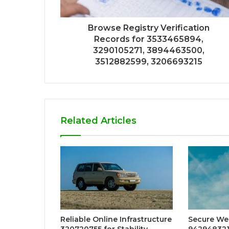
Browse Registry Verification
Records for 3533465894,
3290105271, 3894463500,
3512882599, 3206693215
Related Articles
Reliable Online Infrastructure
Secure We
320720755 for Stability
942948321