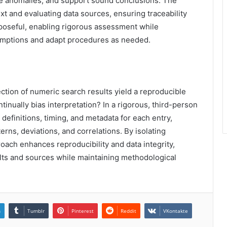
ate anomalies, and support sound conclusions. The
 and evaluating data sources, ensuring traceability
rposeful, enabling rigorous assessment while
umptions and adapt procedures as needed.
ction of numeric search results yield a reproducible
tinually bias interpretation? In a rigorous, third-person
definitions, timing, and metadata for each entry,
erns, deviations, and correlations. By isolating
roach enhances reproducibility and data integrity,
lts and sources while maintaining methodological
n
Tumblr
Pinterest
Reddit
VKontakte