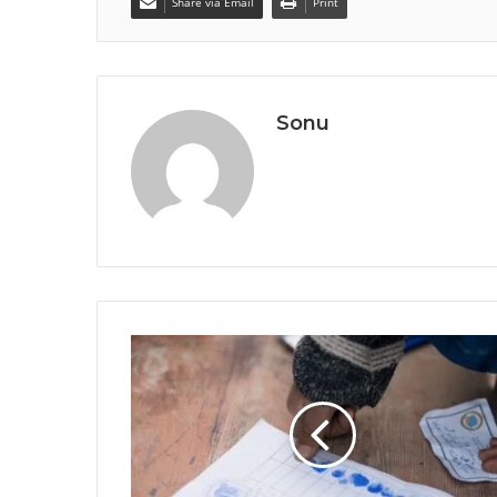
Share via Email
Print
Sonu