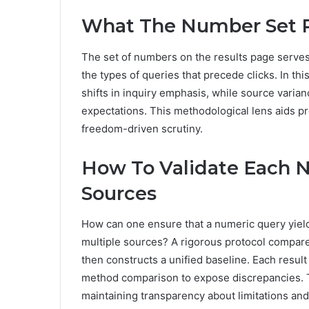
What The Number Set R
The set of numbers on the results page serves 
the types of queries that precede clicks. In th
shifts in inquiry emphasis, while source varian
expectations. This methodological lens aids pr
freedom-driven scrutiny.
How To Validate Each 
Sources
How can one ensure that a numeric query yiel
multiple sources? A rigorous protocol compares
then constructs a unified baseline. Each resul
method comparison to expose discrepancies. Th
maintaining transparency about limitations an