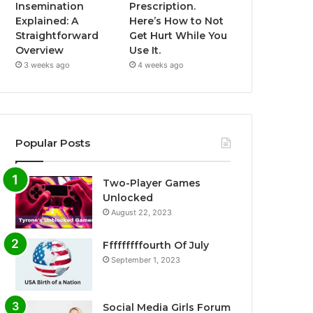
Insemination
Prescription.
Explained: A
Here’s How to Not
Straightforward
Get Hurt While You
Overview
Use It.
3 weeks ago
4 weeks ago
Popular Posts
Two-Player Games
Unlocked
August 22, 2023
Fffffffffourth Of July
September 1, 2023
Social Media Girls Forum