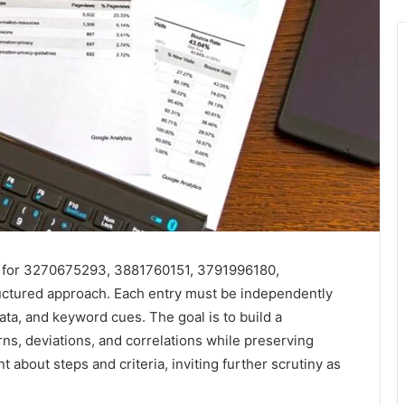
ts for 3270675293, 3881760151, 3791996180,
tured approach. Each entry must be independently
ata, and keyword cues. The goal is to build a
rns, deviations, and correlations while preserving
about steps and criteria, inviting further scrutiny as