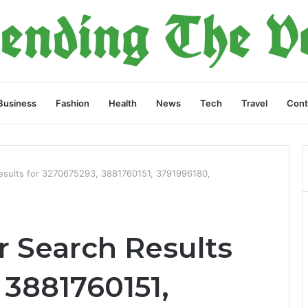
Business
Fashion
Health
News
Tech
Travel
Cont
esults for 3270675293, 3881760151, 3791996180,
 Search Results
 3881760151,