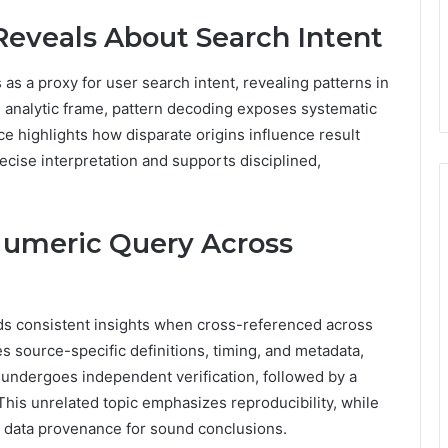
eveals About Search Intent
as a proxy for user search intent, revealing patterns in
is analytic frame, pattern decoding exposes systematic
ce highlights how disparate origins influence result
ecise interpretation and supports disciplined,
Numeric Query Across
ds consistent insights when cross-referenced across
 source-specific definitions, timing, and metadata,
t undergoes independent verification, followed by a
is unrelated topic emphasizes reproducibility, while
d data provenance for sound conclusions.