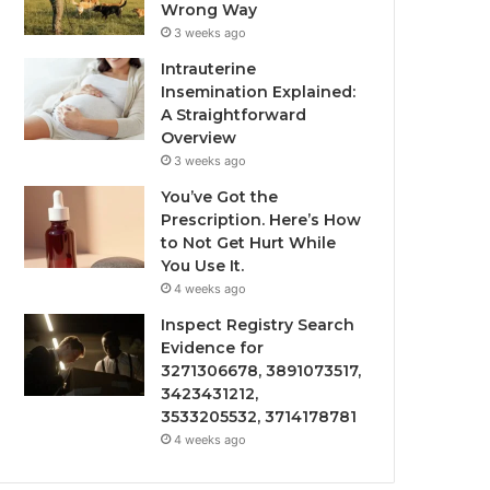
Wrong Way
3 weeks ago
Intrauterine
Insemination Explained:
A Straightforward
Overview
3 weeks ago
You’ve Got the
Prescription. Here’s How
to Not Get Hurt While
You Use It.
4 weeks ago
Inspect Registry Search
Evidence for
3271306678, 3891073517,
3423431212,
3533205532, 3714178781
4 weeks ago