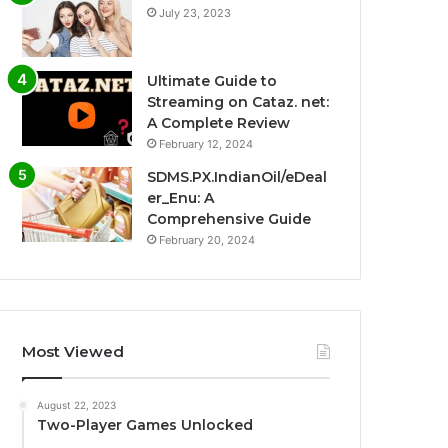
July 23, 2023
Ultimate Guide to
Streaming on Cataz. net:
A Complete Review
February 12, 2024
SDMS.PX.IndianOil/eDeal
er_Enu: A
Comprehensive Guide
February 20, 2024
Most Viewed
August 22, 2023
Two-Player Games Unlocked