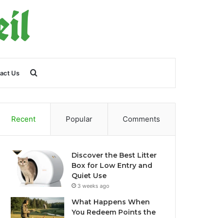
Search
act Us
for
Recent
Popular
Comments
Discover the Best Litter
Box for Low Entry and
Quiet Use
3 weeks ago
What Happens When
You Redeem Points the