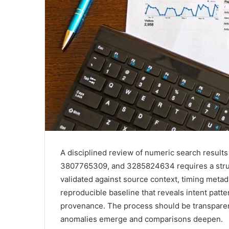
A disciplined review of numeric search resul
3807765309, and 3285824634 requires a struc
validated against source context, timing metad
reproducible baseline that reveals intent patte
provenance. The process should be transparent 
anomalies emerge and comparisons deepen.