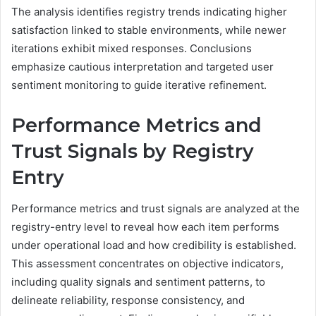
The analysis identifies registry trends indicating higher
satisfaction linked to stable environments, while newer
iterations exhibit mixed responses. Conclusions
emphasize cautious interpretation and targeted user
sentiment monitoring to guide iterative refinement.
Performance Metrics and
Trust Signals by Registry
Entry
Performance metrics and trust signals are analyzed at the
registry-entry level to reveal how each item performs
under operational load and how credibility is established.
This assessment concentrates on objective indicators,
including quality signals and sentiment patterns, to
delineate reliability, response consistency, and