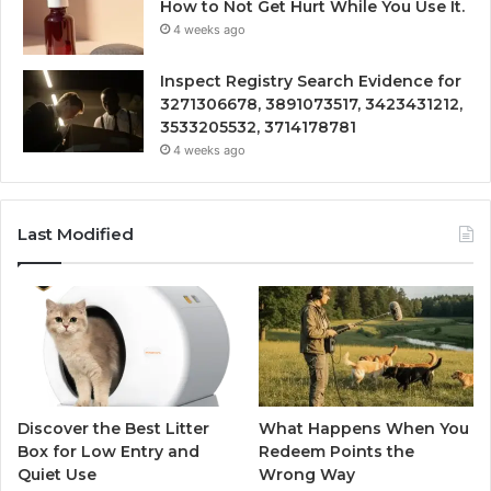
How to Not Get Hurt While You Use It.
4 weeks ago
Inspect Registry Search Evidence for
3271306678, 3891073517, 3423431212,
3533205532, 3714178781
4 weeks ago
Last Modified
Discover the Best Litter
What Happens When You
Box for Low Entry and
Redeem Points the
Quiet Use
Wrong Way