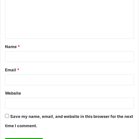
m
m
e
n
t
Name
*
*
Email
*
Website
Save my name, email, and website in this browser for the next
time I comment.