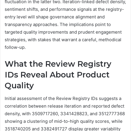
fluctuation in the latter two. Iteration-linked defect density,
sentiment shifts, and performance signals at the registry-
entry level will shape governance alignment and
transparency approaches. The implications point to
targeted quality improvements and prudent engagement
strategies, with stakes that warrant a careful, methodical
follow-up.
What the Review Registry
IDs Reveal About Product
Quality
Initial assessment of the Review Registry IDs suggests a
correlation between release iteration and reported defect
density, with 3509717260, 3341428823, and 3512777368
showing a clustering of mid-to-high quality scores, while
3518740205 and 3382491727 display greater variability