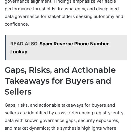
governance alignment. Findings emphasize verifiable
performance thresholds, transparency, and disciplined
data governance for stakeholders seeking autonomy and
confidence.
READ ALSO
Spam Reverse Phone Number
Lookup
Gaps, Risks, and Actionable
Takeaways for Buyers and
Sellers
Gaps, risks, and actionable takeaways for buyers and
sellers are identified by cross-referencing registry-entry
data with known governance gaps, security exposures,
and market dynamics; this synthesis highlights where