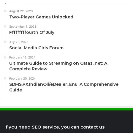
August 22, 2023
Two-Player Games Unlocked
September 1, 2023
Fffffffffourth Of July
July 23, 2023
Social Media Girls Forum
February 12, 2024
Ultimate Guide to Streaming on Cataz. net: A
Complete Review
February 20, 2024
SDMS.PX.IndianOil/eDealer_Enu: A Comprehensive
Guide
If you need SEO service, you can contact us