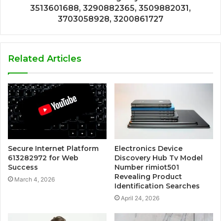
3513601688, 3290882365, 3509882031,
3703058928, 3200861727
Related Articles
Secure Internet Platform
Electronics Device
613282972 for Web
Discovery Hub Tv Model
Success
Number rimiot501
Revealing Product
March 4, 2026
Identification Searches
April 24, 2026