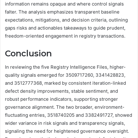
information remains opaque and where control signals
falter. The analysis emphasizes transparent baseline
expectations, mitigations, and decision criteria, outlining
gaps risks and actionables takeaways to guide prudent,
freedom-oriented engagement in registry transactions.
Conclusion
In reviewing the five Registry Intelligence Files, higher-
quality signals emerged for 3509717260, 3341428823,
and 3512777368, marked by consistent iteration-linked
defect density improvements, stable sentiment, and
robust performance indicators, supporting stronger
governance alignment. The two broader, environment-
fluctuating entries, 3518740205 and 3382491727, showed
wider variance in risk signals and transparency signals,
signaling the need for heightened governance oversight.