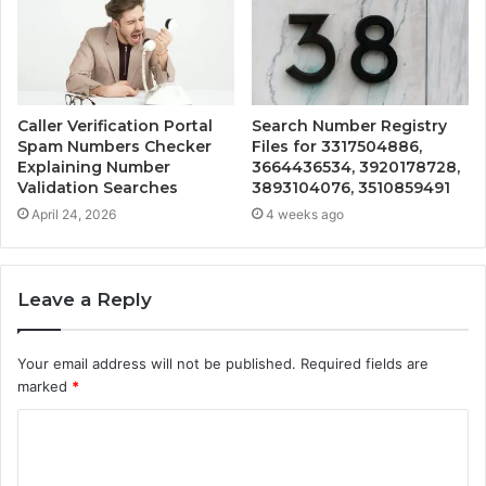
Caller Verification Portal
Search Number Registry
Spam Numbers Checker
Files for 3317504886,
Explaining Number
3664436534, 3920178728,
Validation Searches
3893104076, 3510859491
April 24, 2026
4 weeks ago
Leave a Reply
Your email address will not be published.
Required fields are
marked
*
C
o