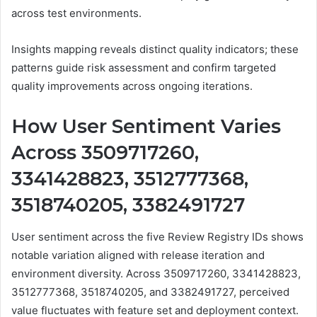
across test environments.
Insights mapping reveals distinct quality indicators; these
patterns guide risk assessment and confirm targeted
quality improvements across ongoing iterations.
How User Sentiment Varies
Across 3509717260,
3341428823, 3512777368,
3518740205, 3382491727
User sentiment across the five Review Registry IDs shows
notable variation aligned with release iteration and
environment diversity. Across 3509717260, 3341428823,
3512777368, 3518740205, and 3382491727, perceived
value fluctuates with feature set and deployment context.