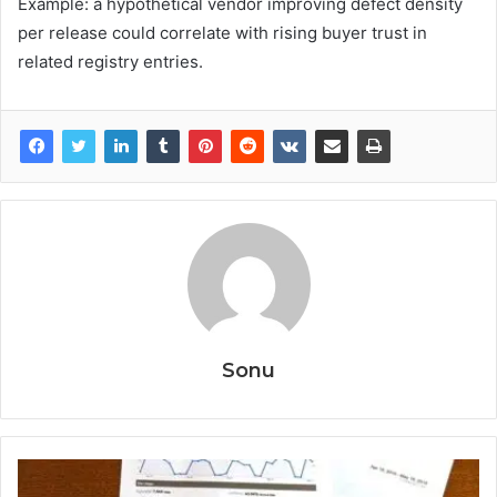
Example: a hypothetical vendor improving defect density
per release could correlate with rising buyer trust in
related registry entries.
Sonu