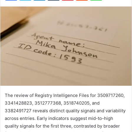
The review of Registry Intelligence Files for 3509717260,
3341428823, 3512777368, 3518740205, and
3382491727 reveals distinct quality signals and variability
across entries. Early indicators suggest mid-to-high
quality signals for the first three, contrasted by broader