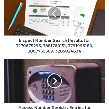
Inspect Number Search Results for
3270675293, 3881760151, 3791996180,
3807765309, 3285824634
Access Number Registry Entries for