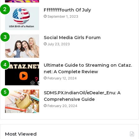
Fffffffffourth Of July
September 1, 2023
Social Media Girls Forum
July 23, 2023
Ultimate Guide to Streaming on Cataz.
net: A Complete Review
February 12, 2024
SDMS.PX.IndianOil/eDealer_Enu: A
Comprehensive Guide
February 20, 2024
Most Viewed