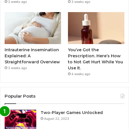
3 weeks ago
3 weeks ago
Intrauterine Insemination
You’ve Got the
Explained: A
Prescription. Here’s How
Straightforward Overview
to Not Get Hurt While You
Use It.
3 weeks ago
4 weeks ago
Popular Posts
Two-Player Games Unlocked
August 22, 2023