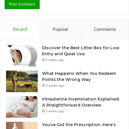
Recent
Popular
Comments
Discover the Best Litter Box for Low
Entry and Quiet Use
3 weeks ago
What Happens When You Redeem
Points the Wrong Way
3 weeks ago
Intrauterine Insemination Explained:
A Straightforward Overview
3 weeks ago
You’ve Got the Prescription. Here’s