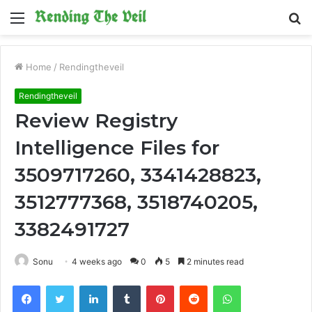
Menu
S
fo
Home
/
Rendingtheveil
Rendingtheveil
Review Registry
Intelligence Files for
3509717260, 3341428823,
3512777368, 3518740205,
3382491727
Sonu
4 weeks ago
0
5
2 minutes read
Facebook
Twitter
LinkedIn
Tumblr
Pinterest
Reddit
WhatsApp