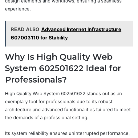
design elements and workflows, ensuring a seamless
experience.
READ ALSO
Advanced Internet Infrastructure
607003110 for Stability
Why Is High Quality Web
System 602501622 Ideal for
Professionals?
High Quality Web System 602501622 stands out as an
exemplary tool for professionals due to its robust
architecture and advanced functionalities tailored to meet
the demands of a professional setting.
Its system reliability ensures uninterrupted performance,