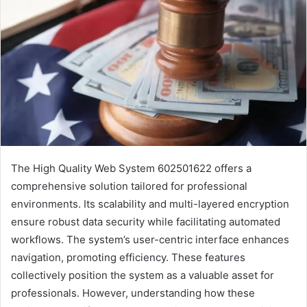
The High Quality Web System 602501622 offers a
comprehensive solution tailored for professional
environments. Its scalability and multi-layered encryption
ensure robust data security while facilitating automated
workflows. The system’s user-centric interface enhances
navigation, promoting efficiency. These features
collectively position the system as a valuable asset for
professionals. However, understanding how these