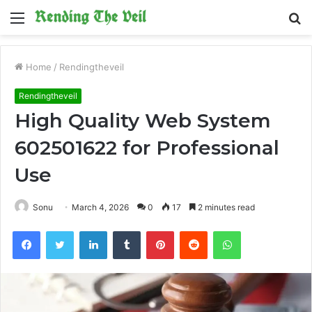
Menu
S
fo
Home
/
Rendingtheveil
Rendingtheveil
High Quality Web System
602501622 for Professional
Use
Sonu
March 4, 2026
0
17
2 minutes read
Facebook
Twitter
LinkedIn
Tumblr
Pinterest
Reddit
WhatsApp