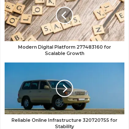
Modern Digital Platform 277483160 for
Scalable Growth
Reliable Online Infrastructure 320720755 for
Stability