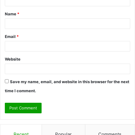
t
Name
*
*
Email
*
Website
Save my name, email, and website in this browser for the next
time I comment.
Recent
Popular
Comments