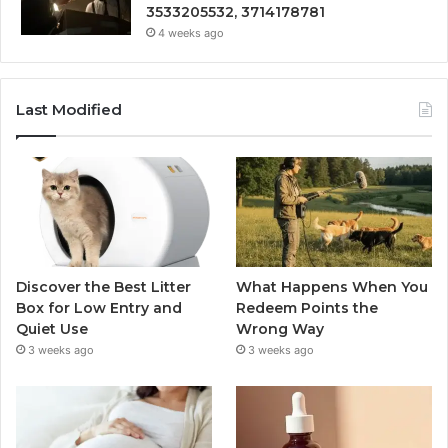
3533205532, 3714178781
4 weeks ago
Last Modified
Discover the Best Litter
What Happens When You
Box for Low Entry and
Redeem Points the
Quiet Use
Wrong Way
3 weeks ago
3 weeks ago