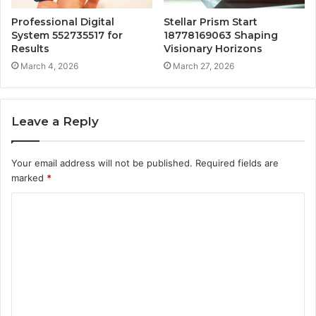
Professional Digital
Stellar Prism Start
System 552735517 for
18778169063 Shaping
Results
Visionary Horizons
March 4, 2026
March 27, 2026
Leave a Reply
Your email address will not be published.
Required fields are
marked
*
C
o
m
m
e
n