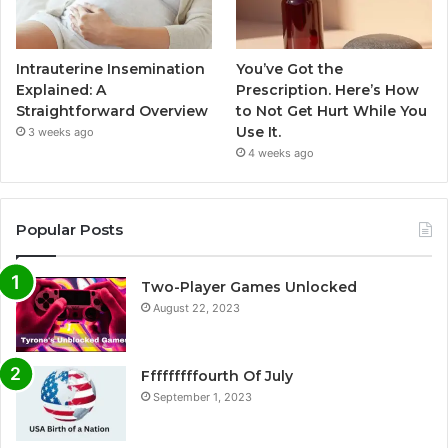
Intrauterine Insemination
You’ve Got the
Explained: A
Prescription. Here’s How
Straightforward Overview
to Not Get Hurt While You
Use It.
3 weeks ago
4 weeks ago
Popular Posts
Two-Player Games Unlocked
August 22, 2023
Fffffffffourth Of July
September 1, 2023