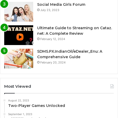
Social Media Girls Forum
July 23, 2023
Ultimate Guide to Streaming on Cataz.
net: A Complete Review
February 12, 2024
SDMS.PX.IndianOil/eDealer_Enu: A
Comprehensive Guide
February 20, 2024
Most Viewed
August 22, 2023
Two-Player Games Unlocked
September 1, 2023