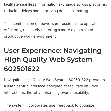
facilitate seamless information exchange across platforms,
reducing delays and improving decision-making.
This combination empowers professionals to operate
efficiently, ultimately fostering a more dynamic and
productive work environment.
User Experience: Navigating
High Quality Web System
602501622
Navigating High Quality Web System 602501622 presents
a user-centric interface designed to facilitate intuitive
interactions, thereby enhancing overall usability.
The system incorporates user feedback to optimize