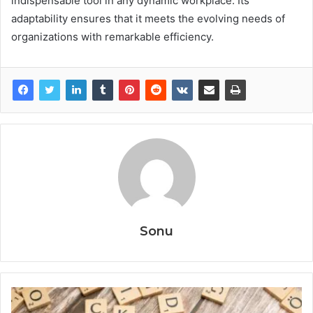
indispensable tool in any dynamic workplace. Its
adaptability ensures that it meets the evolving needs of
organizations with remarkable efficiency.
Sonu