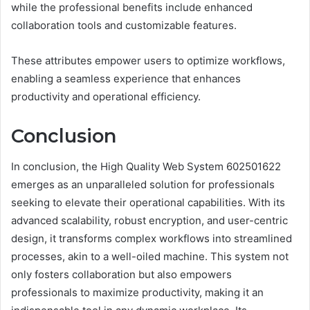
while the professional benefits include enhanced
collaboration tools and customizable features.
These attributes empower users to optimize workflows,
enabling a seamless experience that enhances
productivity and operational efficiency.
Conclusion
In conclusion, the High Quality Web System 602501622
emerges as an unparalleled solution for professionals
seeking to elevate their operational capabilities. With its
advanced scalability, robust encryption, and user-centric
design, it transforms complex workflows into streamlined
processes, akin to a well-oiled machine. This system not
only fosters collaboration but also empowers
professionals to maximize productivity, making it an