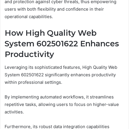
and protection against cyber threats, thus empowering
users with both flexibility and confidence in their
operational capabilities.
How High Quality Web
System 602501622 Enhances
Productivity
Leveraging its sophisticated features, High Quality Web
System 602501622 significantly enhances productivity
within professional settings.
By implementing automated workflows, it streamlines
repetitive tasks, allowing users to focus on higher-value
activities.
Furthermore, its robust data integration capabilities