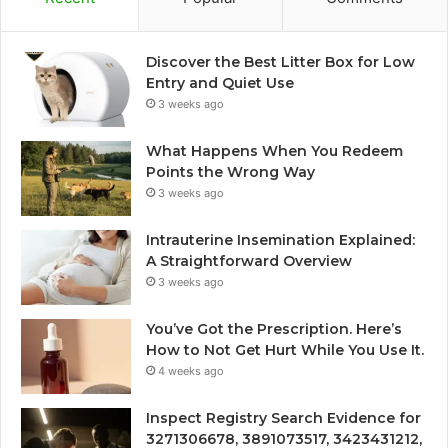
Discover the Best Litter Box for Low
Entry and Quiet Use
3 weeks ago
What Happens When You Redeem
Points the Wrong Way
3 weeks ago
Intrauterine Insemination Explained:
A Straightforward Overview
3 weeks ago
You’ve Got the Prescription. Here’s
How to Not Get Hurt While You Use It.
4 weeks ago
Inspect Registry Search Evidence for
3271306678, 3891073517, 3423431212,