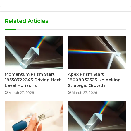
Related Articles
Momentum Prism Start
Apex Prism Start
18558722243 Driving Next-
18008032523 Unlocking
Level Horizons
Strategic Growth
March 27, 2026
March 27, 2026