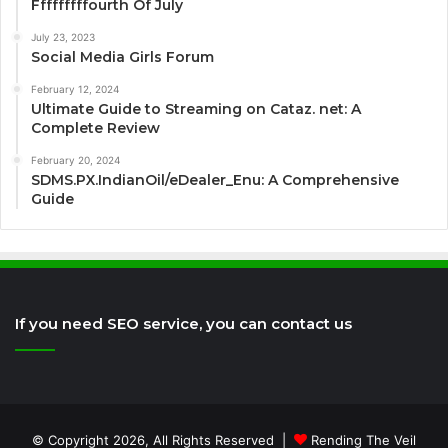
Fffffffffourth Of July
July 23, 2023
Social Media Girls Forum
February 12, 2024
Ultimate Guide to Streaming on Cataz. net: A
Complete Review
February 20, 2024
SDMS.PX.IndianOil/eDealer_Enu: A Comprehensive
Guide
If you need SEO service, you can contact us
© Copyright 2026, All Rights Reserved |
Rending The Veil