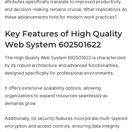
attributes specifically translate to improved productivity
and decision-making remains crucial. What implications do
these advancements hold for modern work practices?
Key Features of High Quality
Web System 602501622
The High Quality Web System 602501622 is characterized
by its robust architecture and advanced functionalities,
designed specifically for professional environments.
It offers extensive scalability options, allowing
organizations to expand resources seamlessly as
demands grow.
Additionally, its security features incorporate multi-layered
encryption and access controls, ensuring data integrity