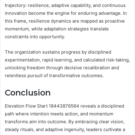
trajectory: resilience, adaptive capability, and continuous
innovation become the engine for enduring advantage. In
this frame, resilience dynamics are mapped as proactive
momentum, while adaptation strategies translate
constraints into opportunity.
The organization sustains progress by disciplined
experimentation, rapid learning, and calculated risk-taking,
unlocking freedom through decisive recalibration and
relentless pursuit of transformative outcomes.
Conclusion
Elevation Flow Start 18443876564 reveals a disciplined
path where intention meets action, and momentum
transforms aim into outcome. By embracing clear vision,
steady rituals, and adaptive ingenuity, leaders cultivate a