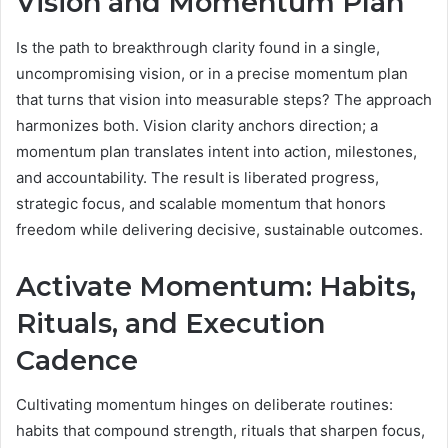
Vision and Momentum Plan
Is the path to breakthrough clarity found in a single,
uncompromising vision, or in a precise momentum plan
that turns that vision into measurable steps? The approach
harmonizes both. Vision clarity anchors direction; a
momentum plan translates intent into action, milestones,
and accountability. The result is liberated progress,
strategic focus, and scalable momentum that honors
freedom while delivering decisive, sustainable outcomes.
Activate Momentum: Habits,
Rituals, and Execution
Cadence
Cultivating momentum hinges on deliberate routines:
habits that compound strength, rituals that sharpen focus,