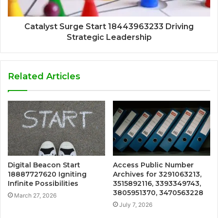
Catalyst Surge Start 18443963233 Driving
Strategic Leadership
Related Articles
Digital Beacon Start
Access Public Number
18887727620 Igniting
Archives for 3291063213,
Infinite Possibilities
3515892116, 3393349743,
3805951370, 3470563228
March 27, 2026
July 7, 2026