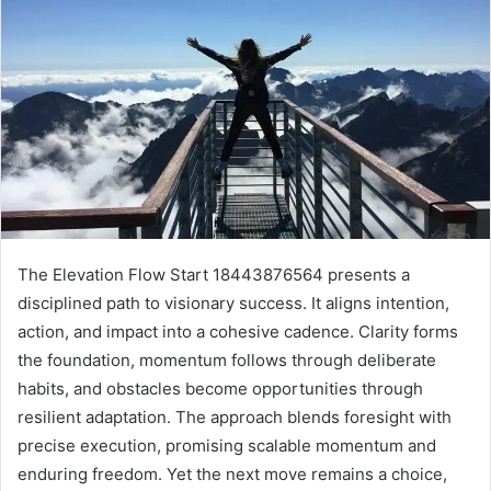
The Elevation Flow Start 18443876564 presents a
disciplined path to visionary success. It aligns intention,
action, and impact into a cohesive cadence. Clarity forms
the foundation, momentum follows through deliberate
habits, and obstacles become opportunities through
resilient adaptation. The approach blends foresight with
precise execution, promising scalable momentum and
enduring freedom. Yet the next move remains a choice,