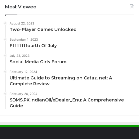
Most Viewed
August 22, 2023
Two-Player Games Unlocked
September 1, 2023
Fffffffffourth Of July
July 23, 2023
Social Media Girls Forum
February 12, 2024
Ultimate Guide to Streaming on Cataz. net: A
Complete Review
February 20, 2024
SDMS.PX.IndianOil/eDealer_Enu: A Comprehensive
Guide