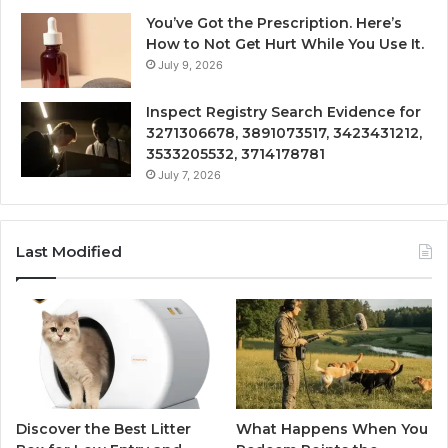
You’ve Got the Prescription. Here’s
How to Not Get Hurt While You Use It.
July 9, 2026
Inspect Registry Search Evidence for
3271306678, 3891073517, 3423431212,
3533205532, 3714178781
July 7, 2026
Last Modified
Discover the Best Litter
What Happens When You