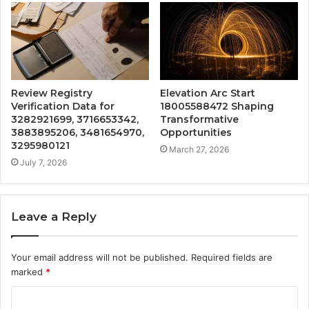
Review Registry
Elevation Arc Start
Verification Data for
18005588472 Shaping
3282921699, 3716653342,
Transformative
3883895206, 3481654970,
Opportunities
3295980121
March 27, 2026
July 7, 2026
Leave a Reply
Your email address will not be published.
Required fields are
marked
*
C