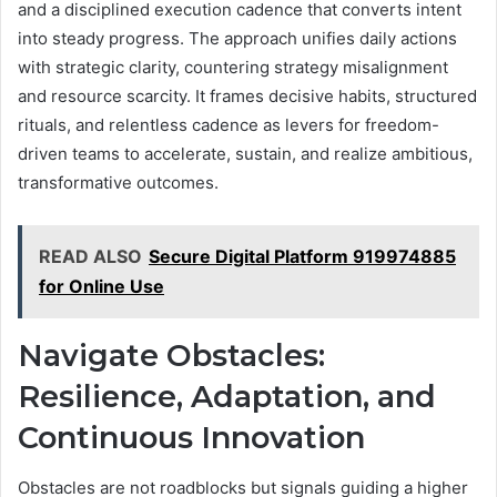
and a disciplined execution cadence that converts intent
into steady progress. The approach unifies daily actions
with strategic clarity, countering strategy misalignment
and resource scarcity. It frames decisive habits, structured
rituals, and relentless cadence as levers for freedom-
driven teams to accelerate, sustain, and realize ambitious,
transformative outcomes.
READ ALSO
Secure Digital Platform 919974885
for Online Use
Navigate Obstacles:
Resilience, Adaptation, and
Continuous Innovation
Obstacles are not roadblocks but signals guiding a higher