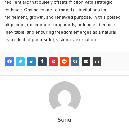
resilient arc that quietly offsets friction with strategic
cadence. Obstacles are reframed as invitations for
refinement, growth, and renewed purpose. In this poised
alignment, momentum compounds, outcomes become
inevitable, and enduring freedom emerges as a natural
byproduct of purposeful, visionary execution.
Sonu