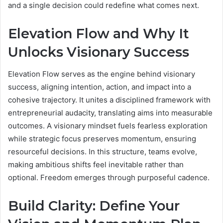
and a single decision could redefine what comes next.
Elevation Flow and Why It
Unlocks Visionary Success
Elevation Flow serves as the engine behind visionary
success, aligning intention, action, and impact into a
cohesive trajectory. It unites a disciplined framework with
entrepreneurial audacity, translating aims into measurable
outcomes. A visionary mindset fuels fearless exploration
while strategic focus preserves momentum, ensuring
resourceful decisions. In this structure, teams evolve,
making ambitious shifts feel inevitable rather than
optional. Freedom emerges through purposeful cadence.
Build Clarity: Define Your