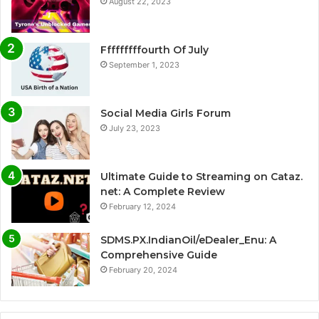
August 22, 2023
Fffffffffourth Of July
September 1, 2023
Social Media Girls Forum
July 23, 2023
Ultimate Guide to Streaming on Cataz.
net: A Complete Review
February 12, 2024
SDMS.PX.IndianOil/eDealer_Enu: A
Comprehensive Guide
February 20, 2024