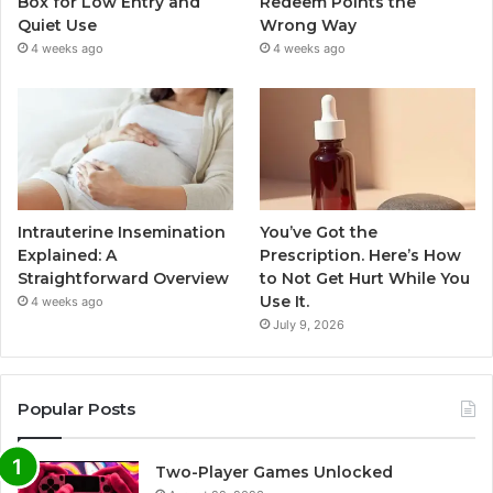
Box for Low Entry and
Redeem Points the
Quiet Use
Wrong Way
4 weeks ago
4 weeks ago
Intrauterine Insemination
You’ve Got the
Explained: A
Prescription. Here’s How
Straightforward Overview
to Not Get Hurt While You
Use It.
4 weeks ago
July 9, 2026
Popular Posts
Two-Player Games Unlocked