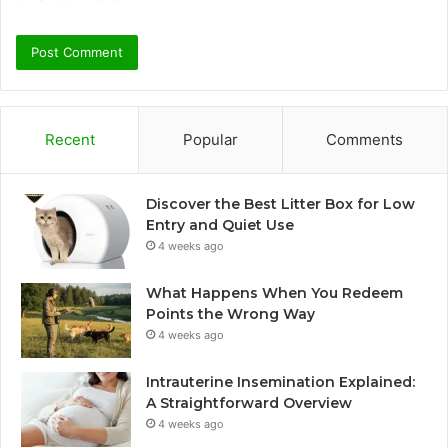
Recent
Popular
Comments
Discover the Best Litter Box for Low
Entry and Quiet Use
4 weeks ago
What Happens When You Redeem
Points the Wrong Way
4 weeks ago
Intrauterine Insemination Explained:
A Straightforward Overview
4 weeks ago