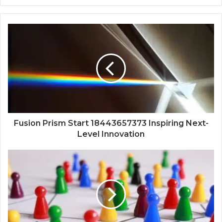
Fusion Prism Start 18443657373 Inspiring Next-
Level Innovation