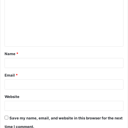
o
m
m
e
n
t
Name
*
*
Email
*
Website
Save my name, email, and website in this browser for the next
time I comment.