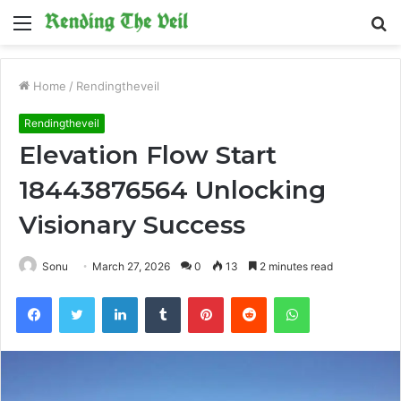
Menu
S
fo
Home
/
Rendingtheveil
Rendingtheveil
Elevation Flow Start
18443876564 Unlocking
Visionary Success
Sonu
March 27, 2026
0
13
2 minutes read
Facebook
Twitter
LinkedIn
Tumblr
Pinterest
Reddit
WhatsApp