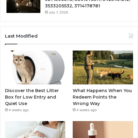
3533205532, 3714178781
July 7, 2026
Last Modified
Discover the Best Litter
What Happens When You
Box for Low Entry and
Redeem Points the
Quiet Use
Wrong Way
4 weeks ago
4 weeks ago