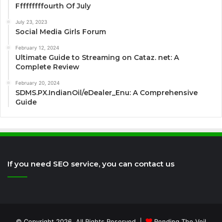
Fffffffffourth Of July
July 23, 2023
Social Media Girls Forum
February 12, 2024
Ultimate Guide to Streaming on Cataz. net: A
Complete Review
February 20, 2024
SDMS.PX.IndianOil/eDealer_Enu: A Comprehensive
Guide
If you need SEO service, you can contact us
© Copyright 2026, All Rights Reserved |
Rending The Veil