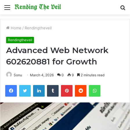
Menu
S
fo
Home
/
Rendingtheveil
Rendingtheveil
Advanced Web Network
602620881 for Growth
Sonu
March 4, 2026
0
9
2 minutes read
Facebook
Twitter
LinkedIn
Tumblr
Pinterest
Reddit
WhatsApp