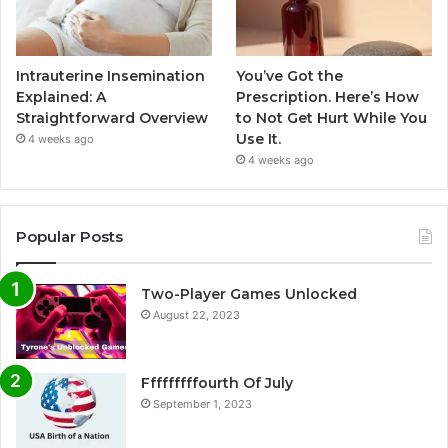
Intrauterine Insemination
You’ve Got the
Explained: A
Prescription. Here’s How
Straightforward Overview
to Not Get Hurt While You
Use It.
4 weeks ago
4 weeks ago
Popular Posts
Two-Player Games Unlocked
August 22, 2023
Fffffffffourth Of July
September 1, 2023