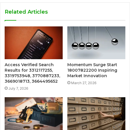
Related Articles
Access Verified Search
Momentum Surge Start
Results for 3312117255,
18007822200 Inspiring
3319753948, 3770887233,
Market Innovation
3669018713, 3664495652
March 27, 2026
July 7, 2026