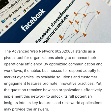
The Advanced Web Network 602620881 stands as a
pivotal tool for organizations aiming to enhance their
operational efficiency. By optimizing communication and
workflows, it enables businesses to respond adeptly to
market dynamics. Its scalable solutions and customer
engagement features promote innovative practices. Yet,
the question remains: how can organizations effectively
implement this network to unlock its full potential?
Insights into its key features and real-world applications
may provide the answers.