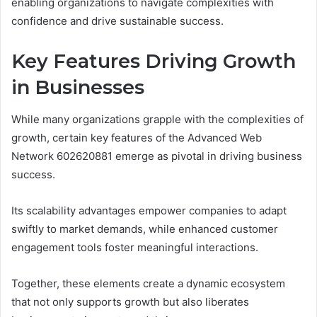
enabling organizations to navigate complexities with
confidence and drive sustainable success.
Key Features Driving Growth
in Businesses
While many organizations grapple with the complexities of
growth, certain key features of the Advanced Web
Network 602620881 emerge as pivotal in driving business
success.
Its scalability advantages empower companies to adapt
swiftly to market demands, while enhanced customer
engagement tools foster meaningful interactions.
Together, these elements create a dynamic ecosystem
that not only supports growth but also liberates