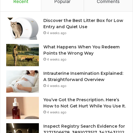
Recent
Popular
Comments
Discover the Best Litter Box for Low
Entry and Quiet Use
4 weeks ago
What Happens When You Redeem
Points the Wrong Way
4 weeks ago
Intrauterine Insemination Explained:
A Straightforward Overview
4 weeks ago
You’ve Got the Prescription. Here’s
How to Not Get Hurt While You Use It.
4 weeks ago
Inspect Registry Search Evidence for
3271306678, 3891073517, 3423431212,