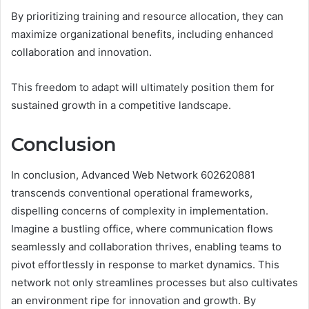
By prioritizing training and resource allocation, they can
maximize organizational benefits, including enhanced
collaboration and innovation.
This freedom to adapt will ultimately position them for
sustained growth in a competitive landscape.
Conclusion
In conclusion, Advanced Web Network 602620881
transcends conventional operational frameworks,
dispelling concerns of complexity in implementation.
Imagine a bustling office, where communication flows
seamlessly and collaboration thrives, enabling teams to
pivot effortlessly in response to market dynamics. This
network not only streamlines processes but also cultivates
an environment ripe for innovation and growth. By