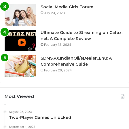
Social Media Girls Forum
July 23, 2023
Ultimate Guide to Streaming on Cataz.
net: A Complete Review
February 12, 2024
SDMS.PX.IndianOil/eDealer_Enu: A
Comprehensive Guide
February 20, 2024
Most Viewed
August 22, 2023
Two-Player Games Unlocked
September 1, 2023