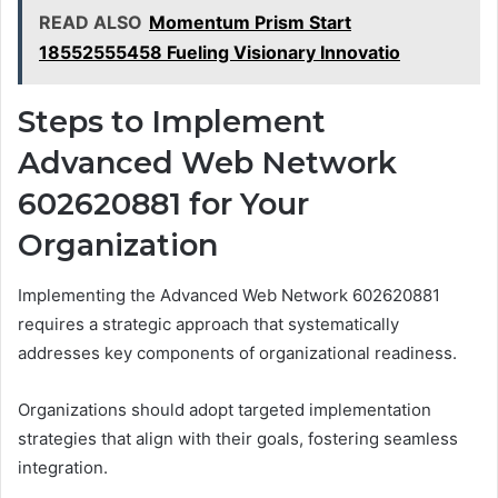
READ ALSO
Momentum Prism Start
18552555458 Fueling Visionary Innovatio
Steps to Implement
Advanced Web Network
602620881 for Your
Organization
Implementing the Advanced Web Network 602620881
requires a strategic approach that systematically
addresses key components of organizational readiness.
Organizations should adopt targeted implementation
strategies that align with their goals, fostering seamless
integration.