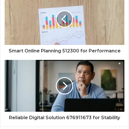
Smart Online Planning 512300 for Performance
Reliable Digital Solution 676911673 for Stability