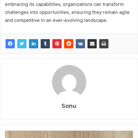
embracing its capabilities, organizations can transform
challenges into opportunities, ensuring they remain agile
and competitive in an ever-evolving landscape.
Sonu