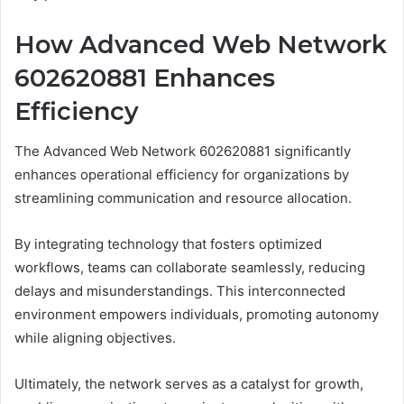
How Advanced Web Network
602620881 Enhances
Efficiency
The Advanced Web Network 602620881 significantly
enhances operational efficiency for organizations by
streamlining communication and resource allocation.
By integrating technology that fosters optimized
workflows, teams can collaborate seamlessly, reducing
delays and misunderstandings. This interconnected
environment empowers individuals, promoting autonomy
while aligning objectives.
Ultimately, the network serves as a catalyst for growth,