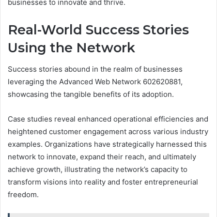
businesses to innovate and thrive.
Real-World Success Stories
Using the Network
Success stories abound in the realm of businesses
leveraging the Advanced Web Network 602620881,
showcasing the tangible benefits of its adoption.
Case studies reveal enhanced operational efficiencies and
heightened customer engagement across various industry
examples. Organizations have strategically harnessed this
network to innovate, expand their reach, and ultimately
achieve growth, illustrating the network’s capacity to
transform visions into reality and foster entrepreneurial
freedom.