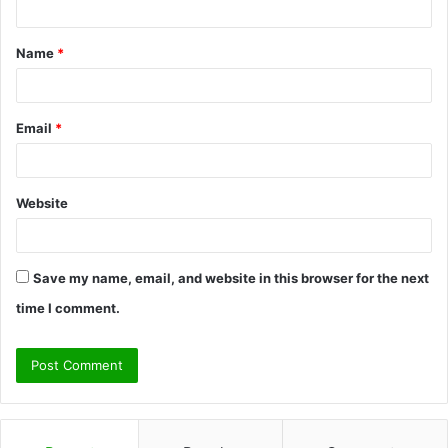
t
Name
*
*
Email
*
Website
Save my name, email, and website in this browser for the next
time I comment.