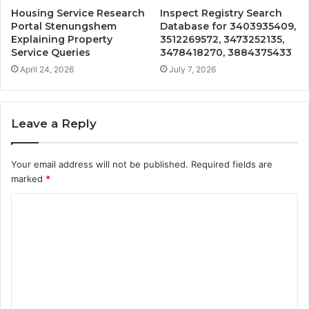
Housing Service Research
Inspect Registry Search
Portal Stenungshem
Database for 3403935409,
Explaining Property
3512269572, 3473252135,
Service Queries
3478418270, 3884375433
April 24, 2026
July 7, 2026
Leave a Reply
Your email address will not be published.
Required fields are
marked
*
C
o
m
m
e
n