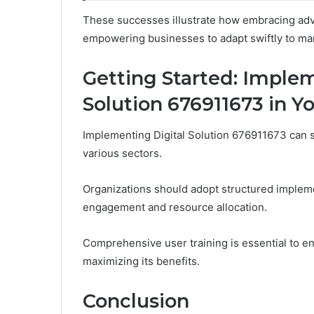
These successes illustrate how embracing adva
empowering businesses to adapt swiftly to ma
Getting Started: Implem
Solution 676911673 in Y
Implementing Digital Solution 676911673 can s
various sectors.
Organizations should adopt structured implemen
engagement and resource allocation.
Comprehensive user training is essential to ens
maximizing its benefits.
Conclusion