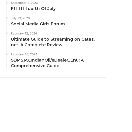
September 1, 2023
Fffffffffourth Of July
July 23, 2023
Social Media Girls Forum
February 12, 2024
Ultimate Guide to Streaming on Cataz.
net: A Complete Review
February 20, 2024
SDMS.PX.IndianOil/eDealer_Enu: A
Comprehensive Guide