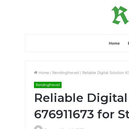
Home
Home
/
Rendingtheveil
/
Reliable Digital Solution 6
Rendingtheveil
Reliable Digital
676911673 for St