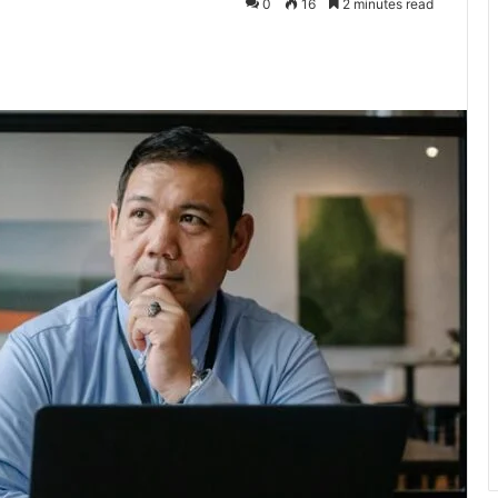
0
16
2 minutes read