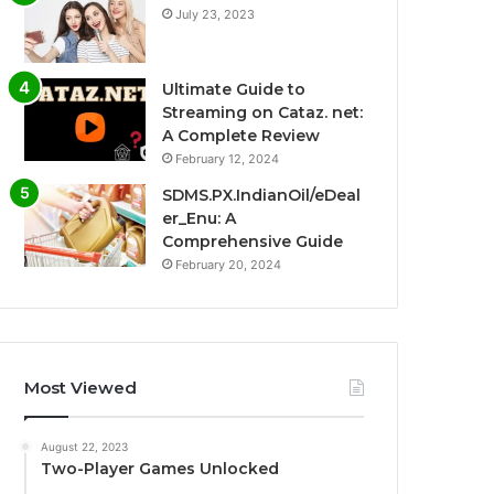
July 23, 2023
Ultimate Guide to
Streaming on Cataz. net:
A Complete Review
February 12, 2024
SDMS.PX.IndianOil/eDeal
er_Enu: A
Comprehensive Guide
February 20, 2024
Most Viewed
August 22, 2023
Two-Player Games Unlocked