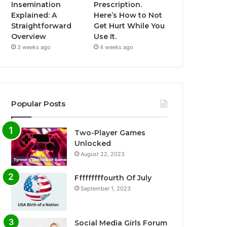
Insemination
Prescription.
Explained: A
Here’s How to Not
Straightforward
Get Hurt While You
Overview
Use It.
3 weeks ago
4 weeks ago
Popular Posts
Two-Player Games
Unlocked
August 22, 2023
Fffffffffourth Of July
September 1, 2023
Social Media Girls Forum