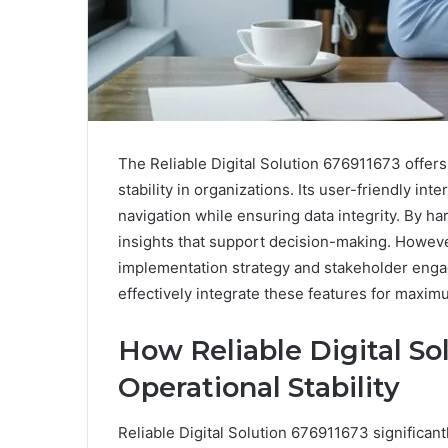
The Reliable Digital Solution 676911673 offer
stability in organizations. Its user-friendly int
navigation while ensuring data integrity. By ha
insights that support decision-making. However, 
implementation strategy and stakeholder enga
effectively integrate these features for maxim
How Reliable Digital S
Operational Stability
Reliable Digital Solution 676911673 significant