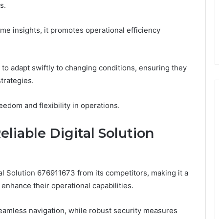
s.
me insights, it promotes operational efficiency
to adapt swiftly to changing conditions, ensuring they
trategies.
eedom and flexibility in operations.
liable Digital Solution
al Solution 676911673 from its competitors, making it a
enhance their operational capabilities.
s seamless navigation, while robust security measures