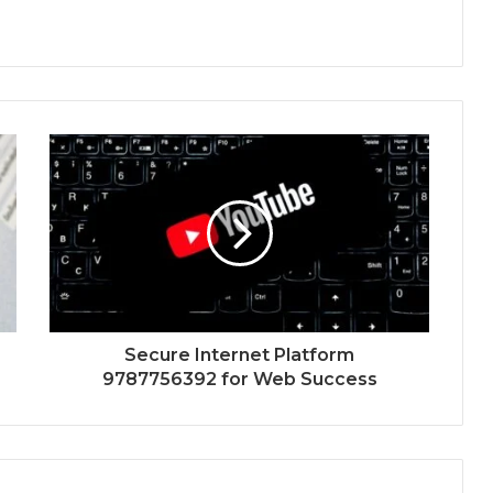
Secure Internet Platform
9787756392 for Web Success