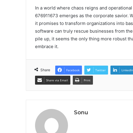
In a world where chaos reigns and operational st
676911673 emerges as the corporate savior. Wit
it promises to transform organizations into bas
software can truly rescue businesses from the c
pile up, it seems the only thing more robust t
embrace it.
Share
Facebook
Twitter
LinkedI
Share via Email
Print
Sonu