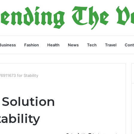
Business
Fashion
Health
News
Tech
Travel
Cont
76911673 for Stability
 Solution
ability