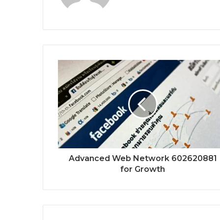
Advanced Web Network 602620881
for Growth