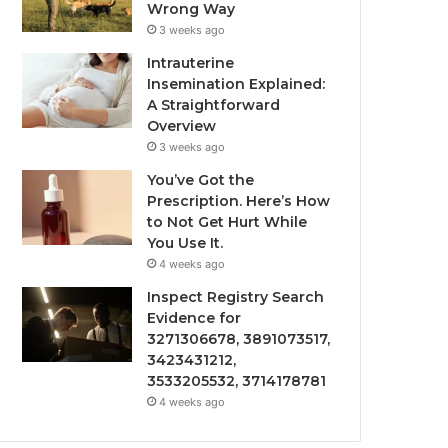
Wrong Way
3 weeks ago
Intrauterine
Insemination Explained:
A Straightforward
Overview
3 weeks ago
You’ve Got the
Prescription. Here’s How
to Not Get Hurt While
You Use It.
4 weeks ago
Inspect Registry Search
Evidence for
3271306678, 3891073517,
3423431212,
3533205532, 3714178781
4 weeks ago