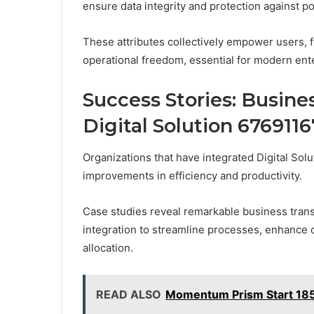
ensure data integrity and protection against pot
These attributes collectively empower users, 
operational freedom, essential for modern ent
Success Stories: Busine
Digital Solution 676911
Organizations that have integrated Digital Solu
improvements in efficiency and productivity.
Case studies reveal remarkable business trans
integration to streamline processes, enhance
allocation.
READ ALSO
Momentum Prism Start 185