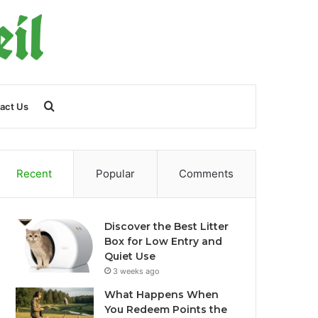
Search
act Us
for
Recent
Popular
Comments
Discover the Best Litter
Box for Low Entry and
Quiet Use
3 weeks ago
What Happens When
You Redeem Points the