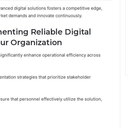
nced digital solutions fosters a competitive edge,
rket demands and innovate continuously.
enting Reliable Digital
our Organization
ignificantly enhance operational efficiency across
tation strategies that prioritize stakeholder
ure that personnel effectively utilize the solution,