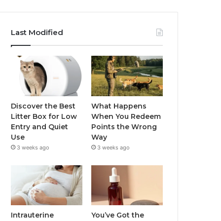
Last Modified
Discover the Best
What Happens
Litter Box for Low
When You Redeem
Entry and Quiet
Points the Wrong
Use
Way
3 weeks ago
3 weeks ago
Intrauterine
You’ve Got the