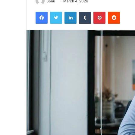
Sonu
March 4, 2026
Facebook
Twitter
LinkedIn
Tumblr
Pinterest
Reddit