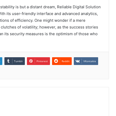
ability is but a distant dream, Reliable Digital Solution
h its user-friendly interface and advanced analytics,
tions of efficiency. One might wonder if a mere
lutches of volatility; however, as the success stories
han its security measures is the optimism of those who
n
Tumblr
Pinterest
Reddit
VKontakte