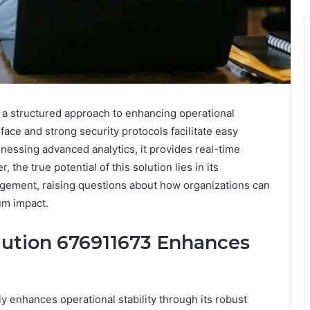
s a structured approach to enhancing operational
erface and strong security protocols facilitate easy
rnessing advanced analytics, it provides real-time
the true potential of this solution lies in its
gement, raising questions about how organizations can
um impact.
olution 676911673 Enhances
ly enhances operational stability through its robust