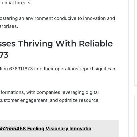
ential threats.
fostering an environment conducive to innovation and
erprises.
sses Thriving With Reliable
673
tion 676911673 into their operations report significant
formations, with companies leveraging digital
 customer engagement, and optimize resource
52555458 Fueling Visionary Innovatio