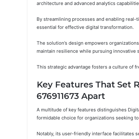
architecture and advanced analytics capabilitie
By streamlining processes and enabling real-ti
essential for effective digital transformation.
The solution’s design empowers organizations 
maintain resilience while pursuing innovative s
This strategic advantage fosters a culture of fr
Key Features That Set Re
676911673 Apart
A multitude of key features distinguishes Digit
formidable choice for organizations seeking to 
Notably, its user-friendly interface facilitate