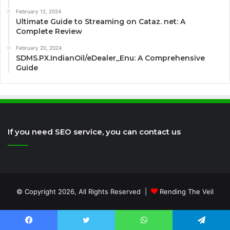
February 12, 2024
Ultimate Guide to Streaming on Cataz. net: A
Complete Review
February 20, 2024
SDMS.PX.IndianOil/eDealer_Enu: A Comprehensive
Guide
If you need SEO service, you can contact us
© Copyright 2026, All Rights Reserved |
Rending The Veil