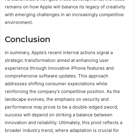
remains on how Apple will balance its legacy of creativity
with emerging challenges in an increasingly competitive
environment.
Conclusion
In summary, Apple’s recent internal actions signal a
strategic transformation aimed at enhancing user
experience through innovative iPhone features and
comprehensive software updates. This approach
addresses shifting consumer expectations while
reinforcing the company’s competitive position. As the
landscape evolves, the emphasis on security and
performance may prove to be a double-edged sword;
success will depend on striking a balance between
innovation and reliability. Ultimately, this pivot reflects a
broader industry trend, where adaptation is crucial for