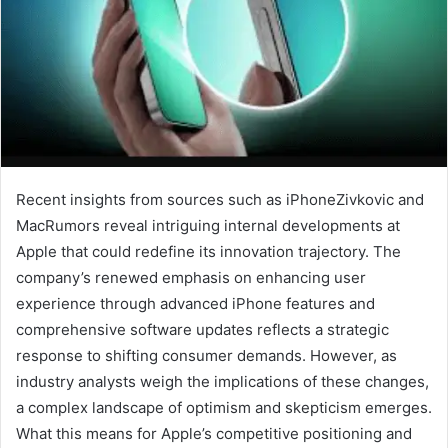
Recent insights from sources such as iPhoneZivkovic and
MacRumors reveal intriguing internal developments at
Apple that could redefine its innovation trajectory. The
company’s renewed emphasis on enhancing user
experience through advanced iPhone features and
comprehensive software updates reflects a strategic
response to shifting consumer demands. However, as
industry analysts weigh the implications of these changes,
a complex landscape of optimism and skepticism emerges.
What this means for Apple’s competitive positioning and