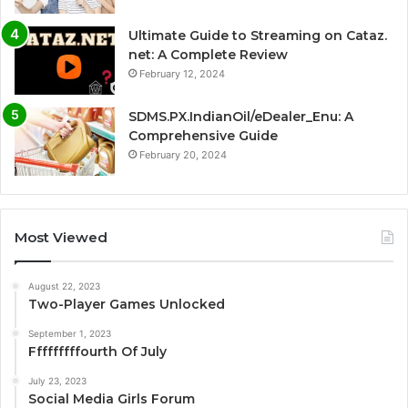
Ultimate Guide to Streaming on Cataz.
net: A Complete Review
February 12, 2024
SDMS.PX.IndianOil/eDealer_Enu: A
Comprehensive Guide
February 20, 2024
Most Viewed
August 22, 2023
Two-Player Games Unlocked
September 1, 2023
Fffffffffourth Of July
July 23, 2023
Social Media Girls Forum