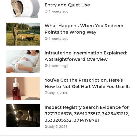
Entry and Quiet Use
4 weeks ago
What Happens When You Redeem
Points the Wrong Way
4 weeks ago
Intrauterine Insemination Explained:
A Straightforward Overview
4 weeks ago
You’ve Got the Prescription. Here’s
How to Not Get Hurt While You Use It.
July 9, 2026
Inspect Registry Search Evidence for
3271306678, 3891073517, 3423431212,
3533205532, 3714178781
July 7, 2026