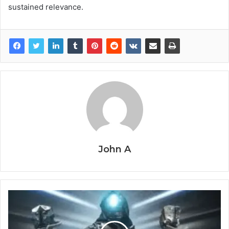
sustained relevance.
John A