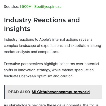
See also:
I 500M I Spotifyespinoza
Industry Reactions and
Insights
Industry reactions to Apple’s internal actions reveal a
complex landscape of expectations and skepticism among
market analysts and competitors.
Executive perspectives highlight concerns over potential
shifts in innovation strategy, while market speculation
fluctuates between optimism and caution.
READ ALSO
Ml Githubevanscomputerworld
As stakeholders navigate these developments, the focus