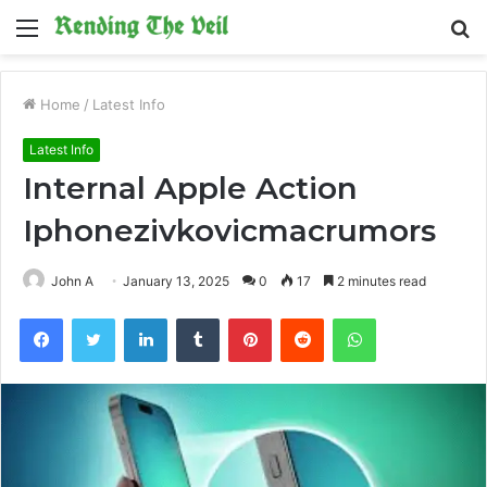
Menu
S
fo
Home
/
Latest Info
Latest Info
Internal Apple Action
Iphonezivkovicmacrumors
John A
January 13, 2025
0
17
2 minutes read
Facebook
Twitter
LinkedIn
Tumblr
Pinterest
Reddit
WhatsApp