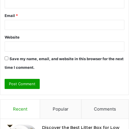
Email
*
Website
Save my name, email, and website in this browser for the next
time I comment.
Recent
Popular
Comments
Discover the Best Litter Box for Low