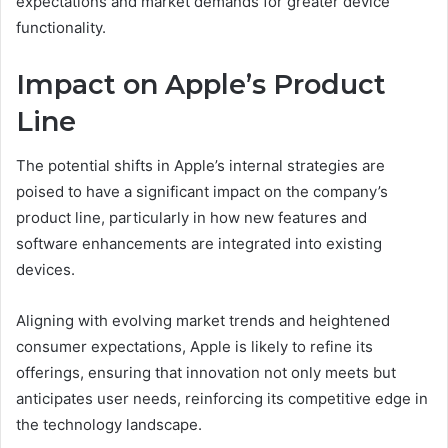
expectations and market demands for greater device
functionality.
Impact on Apple’s Product
Line
The potential shifts in Apple’s internal strategies are
poised to have a significant impact on the company’s
product line, particularly in how new features and
software enhancements are integrated into existing
devices.
Aligning with evolving market trends and heightened
consumer expectations, Apple is likely to refine its
offerings, ensuring that innovation not only meets but
anticipates user needs, reinforcing its competitive edge in
the technology landscape.