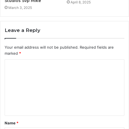
Studios Svp Mike
April 8, 2025
March 3, 2025
Leave a Reply
Your email address will not be published.
Required fields are
marked
*
C
o
m
m
e
n
t
Name
*
*