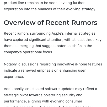
product line remains to be seen, inviting further
exploration into the nuances of their evolving strategy.
Overview of Recent Rumors
Recent rumors surrounding Apple’s internal strategies
have captured significant attention, with at least three key
themes emerging that suggest potential shifts in the
company’s operational focus.
Notably, discussions regarding innovative iPhone features
indicate a renewed emphasis on enhancing user
experience.
Additionally, anticipated software updates may reflect a
strategic pivot towards bolstering security and
performance, aligning with evolving consumer