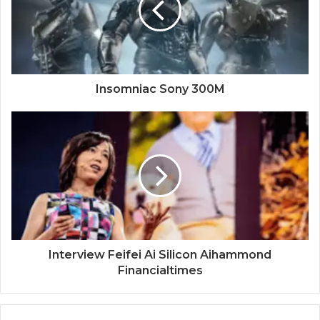
Insomniac Sony 300M
Interview Feifei Ai Silicon Aihammond
Financialtimes