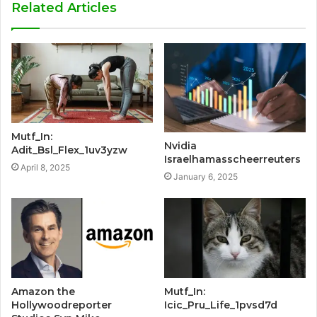
Related Articles
Mutf_In:
Nvidia
Adit_Bsl_Flex_1uv3yzw
Israelhamasscheerreuters
April 8, 2025
January 6, 2025
Amazon the
Mutf_In:
Hollywoodreporter
Icic_Pru_Life_1pvsd7d