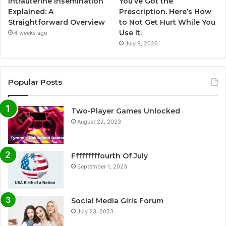
Intrauterine Insemination
You’ve Got the
Explained: A
Prescription. Here’s How
Straightforward Overview
to Not Get Hurt While You
Use It.
4 weeks ago
July 9, 2026
Popular Posts
Two-Player Games Unlocked
August 22, 2023
Fffffffffourth Of July
September 1, 2023
Social Media Girls Forum
July 23, 2023