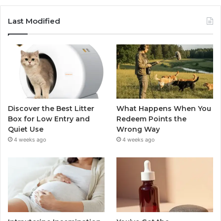
Last Modified
Discover the Best Litter
What Happens When You
Box for Low Entry and
Redeem Points the
Quiet Use
Wrong Way
4 weeks ago
4 weeks ago