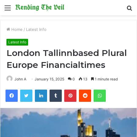
Menu
S
fo
Home
/
Latest Info
Latest Info
London Tallinnbased Plural
Europe Financialtimes
John A
January 15, 2025
0
13
1 minute read
Facebook
Twitter
LinkedIn
Tumblr
Pinterest
Reddit
WhatsApp