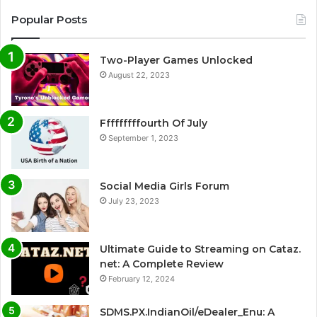
Popular Posts
Two-Player Games Unlocked
August 22, 2023
Fffffffffourth Of July
September 1, 2023
Social Media Girls Forum
July 23, 2023
Ultimate Guide to Streaming on Cataz.
net: A Complete Review
February 12, 2024
SDMS.PX.IndianOil/eDealer_Enu: A