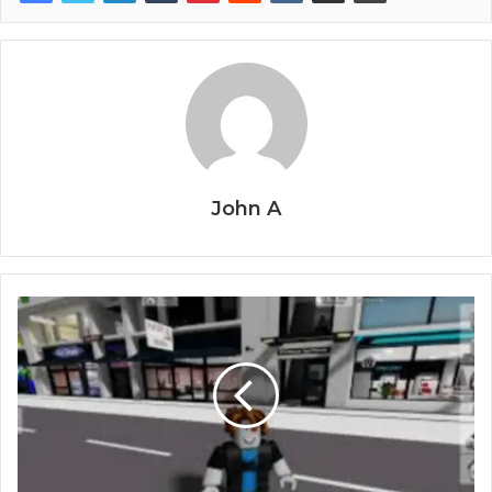
John A