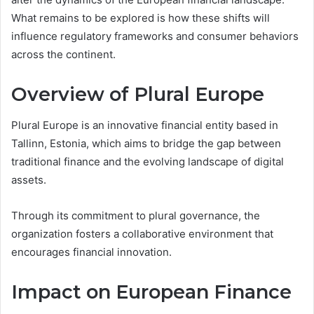
What remains to be explored is how these shifts will
influence regulatory frameworks and consumer behaviors
across the continent.
Overview of Plural Europe
Plural Europe is an innovative financial entity based in
Tallinn, Estonia, which aims to bridge the gap between
traditional finance and the evolving landscape of digital
assets.
Through its commitment to plural governance, the
organization fosters a collaborative environment that
encourages financial innovation.
Impact on European Finance