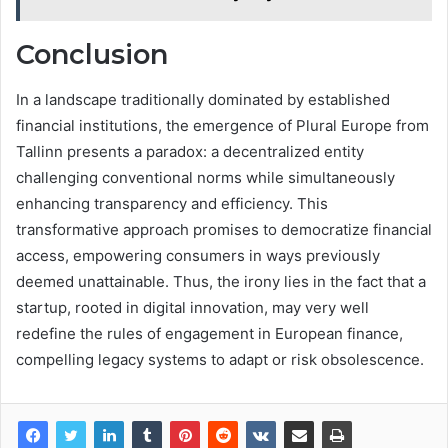
Conclusion
In a landscape traditionally dominated by established
financial institutions, the emergence of Plural Europe from
Tallinn presents a paradox: a decentralized entity
challenging conventional norms while simultaneously
enhancing transparency and efficiency. This
transformative approach promises to democratize financial
access, empowering consumers in ways previously
deemed unattainable. Thus, the irony lies in the fact that a
startup, rooted in digital innovation, may very well
redefine the rules of engagement in European finance,
compelling legacy systems to adapt or risk obsolescence.