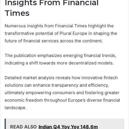
Insights From Financial
Times
Numerous insights from Financial Times highlight the
transformative potential of Plural Europe in shaping the
future of financial services across the continent.
The publication emphasizes emerging financial trends,
indicating a shift towards more decentralized models.
Detailed market analysis reveals how innovative fintech
solutions can enhance transparency and efficiency,
ultimately empowering consumers and fostering greater
economic freedom throughout Europe’s diverse financial
landscape.
READ ALSO
Indian Q4 Yoy Yoy 148.6m