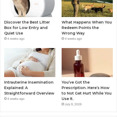
Discover the Best Litter
What Happens When You
Box for Low Entry and
Redeem Points the
Quiet Use
Wrong Way
4 weeks ago
4 weeks ago
Intrauterine Insemination
You’ve Got the
Explained: A
Prescription. Here’s How
Straightforward Overview
to Not Get Hurt While You
Use It.
4 weeks ago
July 9, 2026