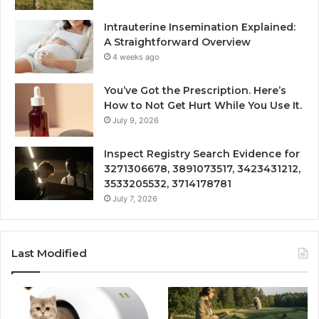
Intrauterine Insemination Explained:
A Straightforward Overview
4 weeks ago
You’ve Got the Prescription. Here’s
How to Not Get Hurt While You Use It.
July 9, 2026
Inspect Registry Search Evidence for
3271306678, 3891073517, 3423431212,
3533205532, 3714178781
July 7, 2026
Last Modified