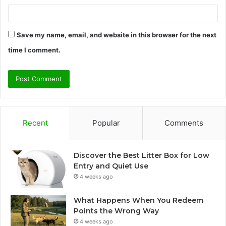
Save my name, email, and website in this browser for the next
time I comment.
Recent
Popular
Comments
Discover the Best Litter Box for Low
Entry and Quiet Use
4 weeks ago
What Happens When You Redeem
Points the Wrong Way
4 weeks ago