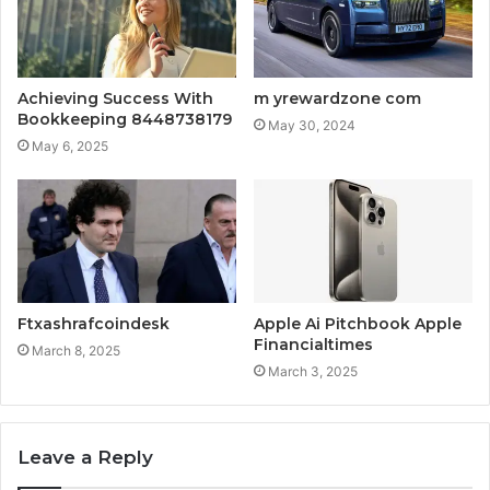
Achieving Success With
m yrewardzone com
Bookkeeping 8448738179
May 30, 2024
May 6, 2025
Ftxashrafcoindesk
Apple Ai Pitchbook Apple
Financialtimes
March 8, 2025
March 3, 2025
Leave a Reply