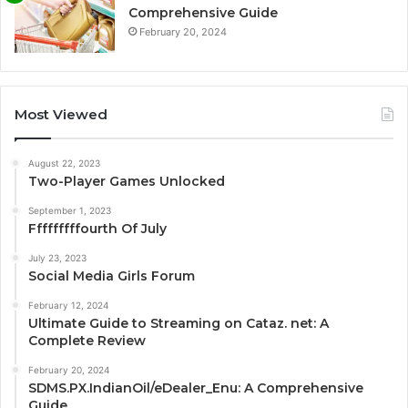
Comprehensive Guide
February 20, 2024
Most Viewed
August 22, 2023
Two-Player Games Unlocked
September 1, 2023
Fffffffffourth Of July
July 23, 2023
Social Media Girls Forum
February 12, 2024
Ultimate Guide to Streaming on Cataz. net: A
Complete Review
February 20, 2024
SDMS.PX.IndianOil/eDealer_Enu: A Comprehensive
Guide