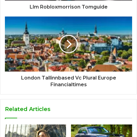
Llm Robloxmorrison Tomguide
London Tallinnbased Vc Plural Europe
Financialtimes
Related Articles