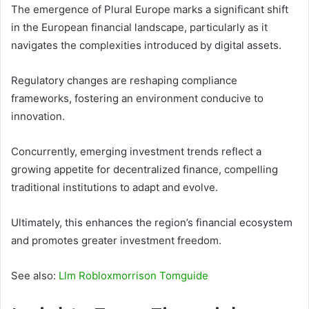
The emergence of Plural Europe marks a significant shift
in the European financial landscape, particularly as it
navigates the complexities introduced by digital assets.
Regulatory changes are reshaping compliance
frameworks, fostering an environment conducive to
innovation.
Concurrently, emerging investment trends reflect a
growing appetite for decentralized finance, compelling
traditional institutions to adapt and evolve.
Ultimately, this enhances the region’s financial ecosystem
and promotes greater investment freedom.
See also:
Llm Robloxmorrison Tomguide