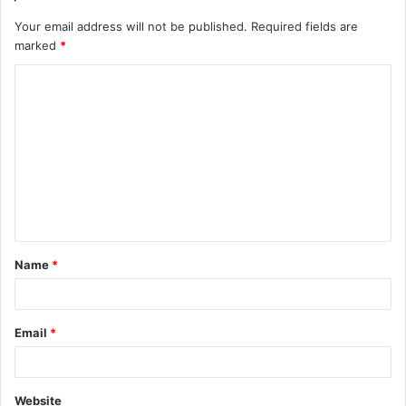
Your email address will not be published.
Required fields are
marked
*
C
o
m
m
e
n
t
Name
*
*
Email
*
Website