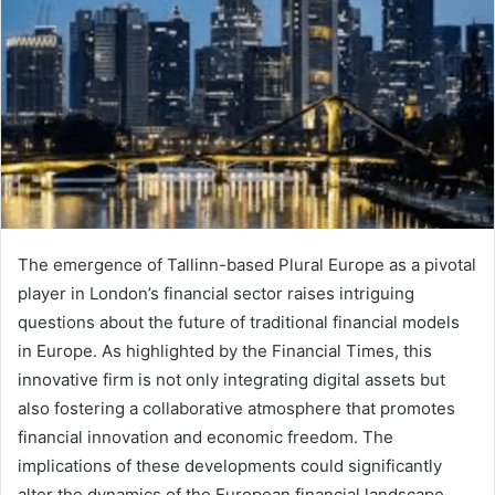
The emergence of Tallinn-based Plural Europe as a pivotal
player in London’s financial sector raises intriguing
questions about the future of traditional financial models
in Europe. As highlighted by the Financial Times, this
innovative firm is not only integrating digital assets but
also fostering a collaborative atmosphere that promotes
financial innovation and economic freedom. The
implications of these developments could significantly
alter the dynamics of the European financial landscape.