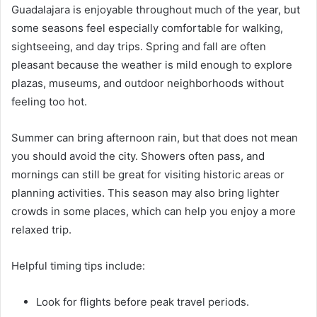
Guadalajara is enjoyable throughout much of the year, but
some seasons feel especially comfortable for walking,
sightseeing, and day trips. Spring and fall are often
pleasant because the weather is mild enough to explore
plazas, museums, and outdoor neighborhoods without
feeling too hot.
Summer can bring afternoon rain, but that does not mean
you should avoid the city. Showers often pass, and
mornings can still be great for visiting historic areas or
planning activities. This season may also bring lighter
crowds in some places, which can help you enjoy a more
relaxed trip.
Helpful timing tips include:
Look for flights before peak travel periods.