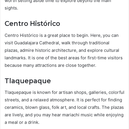
worth setting aside time to explore beyond the main
sights.
Centro Histórico
Centro Histórico is a great place to begin. Here, you can
visit Guadalajara Cathedral, walk through traditional
plazas, admire historic architecture, and explore cultural
landmarks. It is one of the best areas for first-time visitors
because many attractions are close together.
Tlaquepaque
Tlaquepaque is known for artisan shops, galleries, colorful
streets, and a relaxed atmosphere. It is perfect for finding
ceramics, blown glass, folk art, and local crafts. The plazas
are lively, and you may hear mariachi music while enjoying
a meal or a drink.