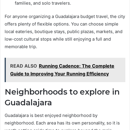
families, and solo travelers.
For anyone organizing a Guadalajara budget travel, the city
offers plenty of flexible options. You can choose simple
local eateries, boutique stays, public plazas, markets, and
low-cost cultural stops while still enjoying a full and
memorable trip.
READ ALSO
Running Cadence: The Complete
Guide to Improving Your Running Efficiency
Neighborhoods to explore in
Guadalajara
Guadalajara is best enjoyed neighborhood by
neighborhood. Each area has its own personality, so it is