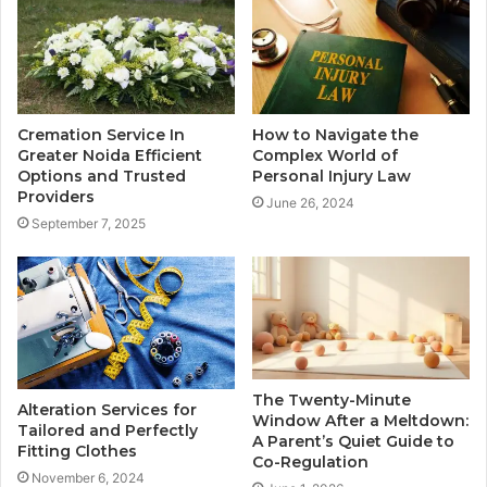
Cremation Service In
How to Navigate the
Greater Noida Efficient
Complex World of
Options and Trusted
Personal Injury Law
Providers
June 26, 2024
September 7, 2025
The Twenty-Minute
Alteration Services for
Window After a Meltdown:
Tailored and Perfectly
A Parent’s Quiet Guide to
Fitting Clothes
Co-Regulation
November 6, 2024