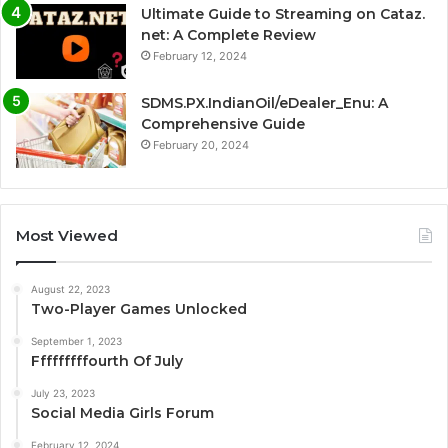
Ultimate Guide to Streaming on Cataz.
net: A Complete Review
February 12, 2024
SDMS.PX.IndianOil/eDealer_Enu: A
Comprehensive Guide
February 20, 2024
Most Viewed
August 22, 2023
Two-Player Games Unlocked
September 1, 2023
Fffffffffourth Of July
July 23, 2023
Social Media Girls Forum
February 12, 2024