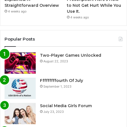
Straightforward Overview
to Not Get Hurt While You
Use It.
4 weeks ago
4 weeks ago
Popular Posts
Two-Player Games Unlocked
August 22, 2023
Fffffffffourth Of July
September 1, 2023
Social Media Girls Forum
July 23, 2023