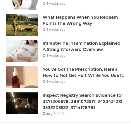
4 weeks ago
What Happens When You Redeem
Points the Wrong Way
4 weeks ago
Intrauterine Insemination Explained:
A Straightforward Overview
4 weeks ago
You’ve Got the Prescription. Here’s
How to Not Get Hurt While You Use It.
4 weeks ago
Inspect Registry Search Evidence for
3271306678, 3891073517, 3423431212,
3533205532, 3714178781
July 7, 2026