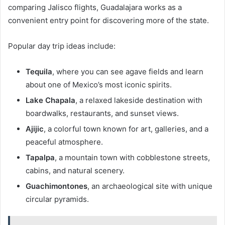
comparing Jalisco flights, Guadalajara works as a
convenient entry point for discovering more of the state.
Popular day trip ideas include:
Tequila
, where you can see agave fields and learn
about one of Mexico’s most iconic spirits.
Lake Chapala
, a relaxed lakeside destination with
boardwalks, restaurants, and sunset views.
Ajijic
, a colorful town known for art, galleries, and a
peaceful atmosphere.
Tapalpa
, a mountain town with cobblestone streets,
cabins, and natural scenery.
Guachimontones
, an archaeological site with unique
circular pyramids.