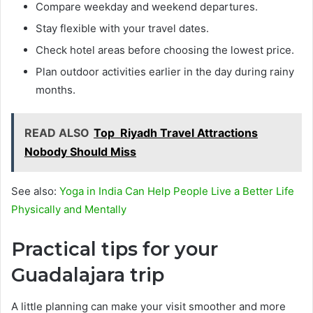
Compare weekday and weekend departures.
Stay flexible with your travel dates.
Check hotel areas before choosing the lowest price.
Plan outdoor activities earlier in the day during rainy
months.
READ ALSO
Top Riyadh Travel Attractions
Nobody Should Miss
See also:
Yoga in India Can Help People Live a Better Life
Physically and Mentally
Practical tips for your
Guadalajara trip
A little planning can make your visit smoother and more