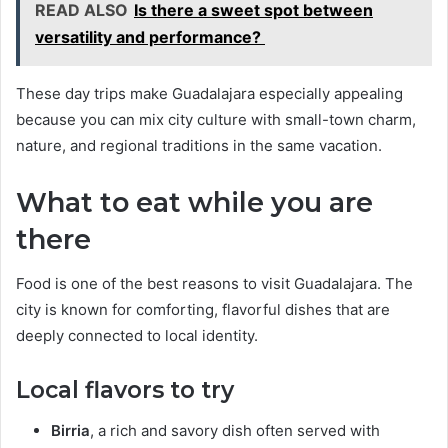
READ ALSO
Is there a sweet spot between
versatility and performance?
These day trips make Guadalajara especially appealing
because you can mix city culture with small-town charm,
nature, and regional traditions in the same vacation.
What to eat while you are
there
Food is one of the best reasons to visit Guadalajara. The
city is known for comforting, flavorful dishes that are
deeply connected to local identity.
Local flavors to try
Birria
, a rich and savory dish often served with