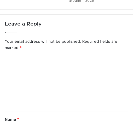
June 1, 2026
Leave a Reply
Your email address will not be published.
Required fields are
marked
*
C
o
m
m
e
n
t
Name
*
*