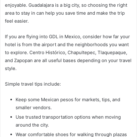
enjoyable. Guadalajara is a big city, so choosing the right
area to stay in can help you save time and make the trip
feel easier.
If you are flying into GDL in Mexico, consider how far your
hotel is from the airport and the neighborhoods you want
to explore. Centro Histórico, Chapultepec, Tlaquepaque,
and Zapopan are all useful bases depending on your travel
style.
Simple travel tips include:
Keep some Mexican pesos for markets, tips, and
smaller vendors.
Use trusted transportation options when moving
around the city.
Wear comfortable shoes for walking through plazas