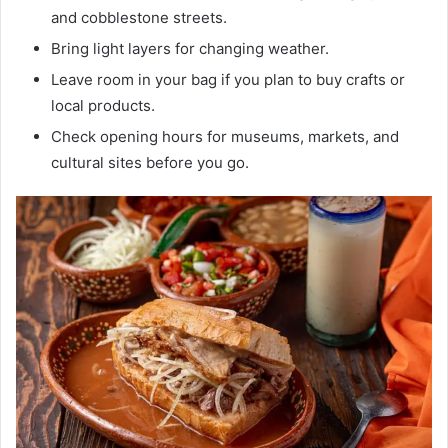
and cobblestone streets.
Bring light layers for changing weather.
Leave room in your bag if you plan to buy crafts or
local products.
Check opening hours for museums, markets, and
cultural sites before you go.