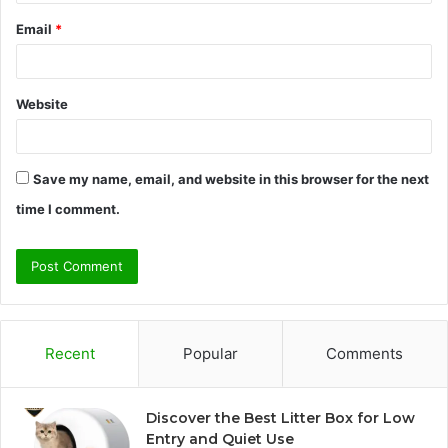
Email
*
Website
Save my name, email, and website in this browser for the next
time I comment.
Recent
Popular
Comments
Discover the Best Litter Box for Low
Entry and Quiet Use