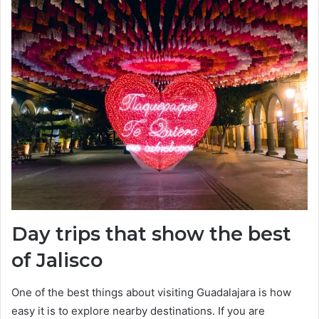
Day trips that show the best
of Jalisco
One of the best things about visiting Guadalajara is how
easy it is to explore nearby destinations. If you are