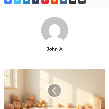
John A