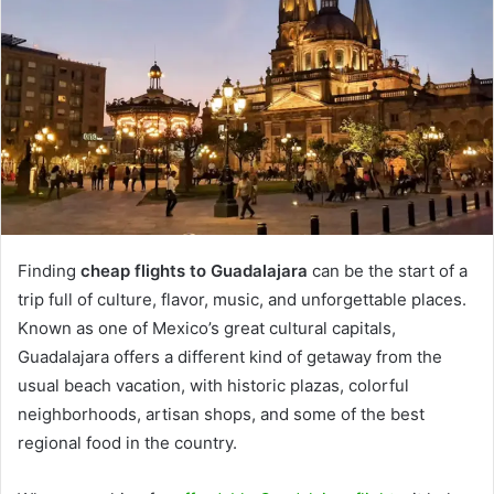
Finding
cheap flights to Guadalajara
can be the start of a
trip full of culture, flavor, music, and unforgettable places.
Known as one of Mexico’s great cultural capitals,
Guadalajara offers a different kind of getaway from the
usual beach vacation, with historic plazas, colorful
neighborhoods, artisan shops, and some of the best
regional food in the country.