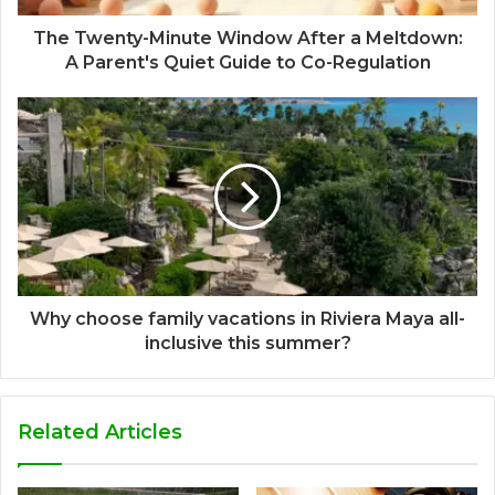
The Twenty-Minute Window After a Meltdown:
A Parent's Quiet Guide to Co-Regulation
Why choose family vacations in Riviera Maya all-
inclusive this summer?
Related Articles