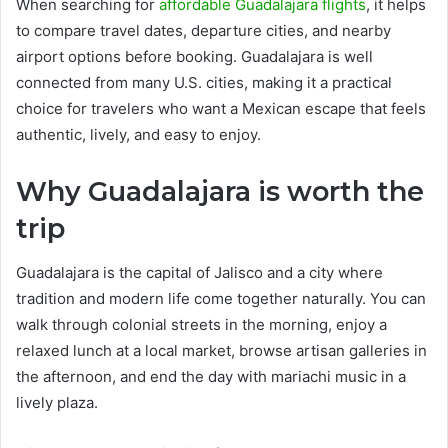
When searching for
affordable Guadalajara flights
, it helps
to compare travel dates, departure cities, and nearby
airport options before booking. Guadalajara is well
connected from many U.S. cities, making it a practical
choice for travelers who want a Mexican escape that feels
authentic, lively, and easy to enjoy.
Why Guadalajara is worth the
trip
Guadalajara is the capital of Jalisco and a city where
tradition and modern life come together naturally. You can
walk through colonial streets in the morning, enjoy a
relaxed lunch at a local market, browse artisan galleries in
the afternoon, and end the day with mariachi music in a
lively plaza.