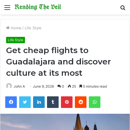
Menu
S
fo
Home
/
Life Style
Life Style
Get cheap flights to
Guadalajara and discover
culture at its most
John A
June 9, 2026
0
25
5 minutes read
Facebook
Twitter
LinkedIn
Tumblr
Pinterest
Reddit
WhatsApp