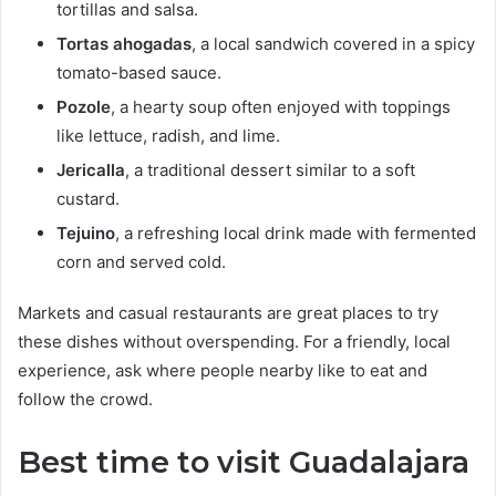
tortillas and salsa.
Tortas ahogadas
, a local sandwich covered in a spicy
tomato-based sauce.
Pozole
, a hearty soup often enjoyed with toppings
like lettuce, radish, and lime.
Jericalla
, a traditional dessert similar to a soft
custard.
Tejuino
, a refreshing local drink made with fermented
corn and served cold.
Markets and casual restaurants are great places to try
these dishes without overspending. For a friendly, local
experience, ask where people nearby like to eat and
follow the crowd.
Best time to visit Guadalajara