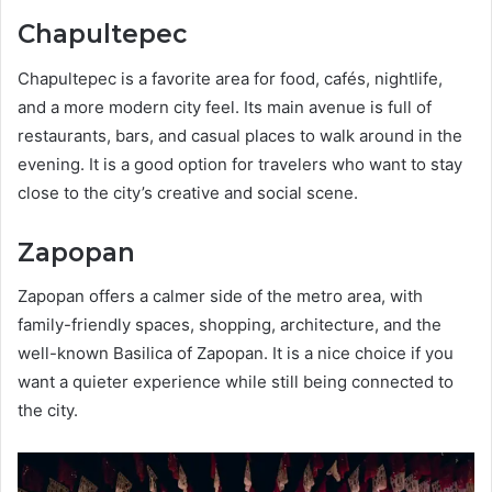
Chapultepec
Chapultepec is a favorite area for food, cafés, nightlife,
and a more modern city feel. Its main avenue is full of
restaurants, bars, and casual places to walk around in the
evening. It is a good option for travelers who want to stay
close to the city’s creative and social scene.
Zapopan
Zapopan offers a calmer side of the metro area, with
family-friendly spaces, shopping, architecture, and the
well-known Basilica of Zapopan. It is a nice choice if you
want a quieter experience while still being connected to
the city.