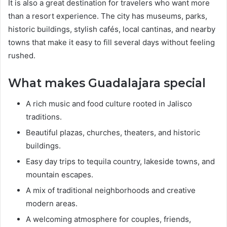
It is also a great destination for travelers who want more
than a resort experience. The city has museums, parks,
historic buildings, stylish cafés, local cantinas, and nearby
towns that make it easy to fill several days without feeling
rushed.
What makes Guadalajara special
A rich music and food culture rooted in Jalisco
traditions.
Beautiful plazas, churches, theaters, and historic
buildings.
Easy day trips to tequila country, lakeside towns, and
mountain escapes.
A mix of traditional neighborhoods and creative
modern areas.
A welcoming atmosphere for couples, friends,