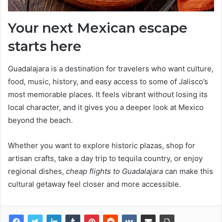
Your next Mexican escape
starts here
Guadalajara is a destination for travelers who want culture,
food, music, history, and easy access to some of Jalisco’s
most memorable places. It feels vibrant without losing its
local character, and it gives you a deeper look at Mexico
beyond the beach.
Whether you want to explore historic plazas, shop for
artisan crafts, take a day trip to tequila country, or enjoy
regional dishes,
cheap flights to Guadalajara
can make this
cultural getaway feel closer and more accessible.