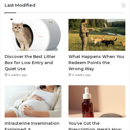
Last Modified
Discover the Best Litter
What Happens When You
Box for Low Entry and
Redeem Points the
Quiet Use
Wrong Way
4 weeks ago
4 weeks ago
Intrauterine Insemination
You’ve Got the
Explained: A
Prescription. Here’s How