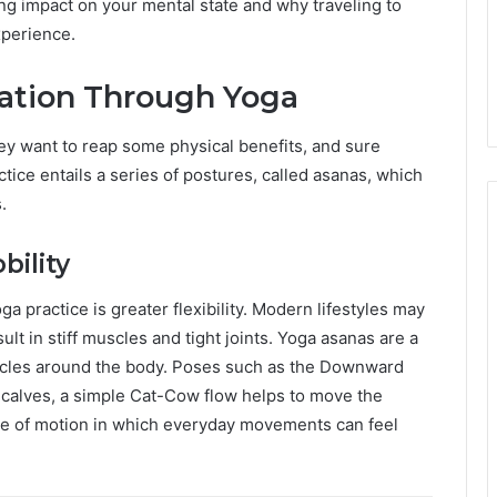
ing impact on your mental state and why traveling to
xperience.
ation Through Yoga
y want to reap some physical benefits, and sure
tice entails a series of postures, called asanas, which
.
bility
ga practice is greater flexibility. Modern lifestyles may
ult in stiff muscles and tight joints. Yoga asanas are a
scles around the body. Poses such as the Downward
 calves, a simple Cat-Cow flow helps to move the
ange of motion in which everyday movements can feel