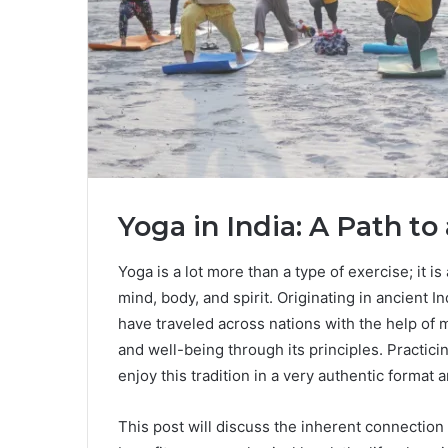
Yoga in India: A Path to 
Yoga is a lot more than a type of exercise; it is
mind, body, and spirit. Originating in ancient 
have traveled across nations with the help of
and well-being through its principles. Practici
enjoy this tradition in a very authentic forma
This post will discuss the inherent connectio