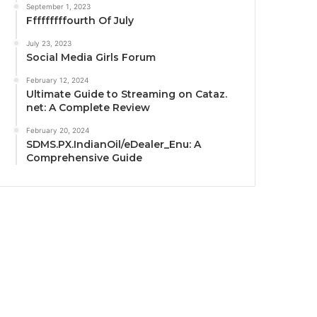
September 1, 2023
Fffffffffourth Of July
July 23, 2023
Social Media Girls Forum
February 12, 2024
Ultimate Guide to Streaming on Cataz.
net: A Complete Review
February 20, 2024
SDMS.PX.IndianOil/eDealer_Enu: A
Comprehensive Guide