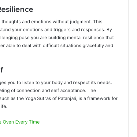
esilience
 thoughts and emotions without judgment. This
stand your emotions and triggers and responses. By
allenging pose you are building mental resilience that
er able to deal with difficult situations gracefully and
f
rages you to listen to your body and respect its needs.
eeling of connection and self acceptance. The
such as the Yoga Sutras of Patanjali, is a framework for
ife.
he Oven Every Time