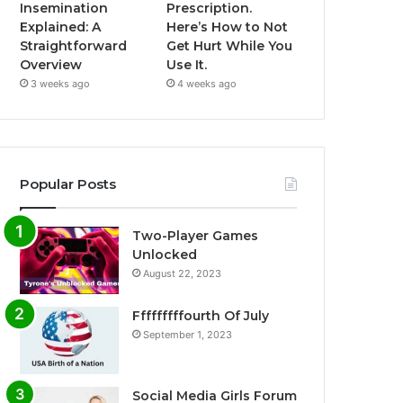
Insemination
Prescription.
Explained: A
Here’s How to Not
Straightforward
Get Hurt While You
Overview
Use It.
3 weeks ago
4 weeks ago
Popular Posts
Two-Player Games
Unlocked
August 22, 2023
Fffffffffourth Of July
September 1, 2023
Social Media Girls Forum