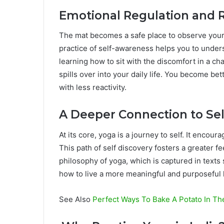
Emotional Regulation and R
The mat becomes a safe place to observe your
practice of self-awareness helps you to under
learning how to sit with the discomfort in a ch
spills over into your daily life. You become bett
with less reactivity.
A Deeper Connection to Sel
At its core, yoga is a journey to self. It encou
This path of self discovery fosters a greater f
philosophy of yoga, which is captured in texts 
how to live a more meaningful and purposeful l
See Also
Perfect Ways To Bake A Potato In T