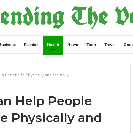
Business
Fashion
Health
News
Tech
Travel
Cont
 a Better Life Physically and Mentally
Can Help People
fe Physically and