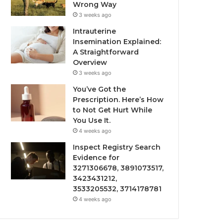
Wrong Way
3 weeks ago
Intrauterine
Insemination Explained:
A Straightforward
Overview
3 weeks ago
You’ve Got the
Prescription. Here’s How
to Not Get Hurt While
You Use It.
4 weeks ago
Inspect Registry Search
Evidence for
3271306678, 3891073517,
3423431212,
3533205532, 3714178781
4 weeks ago