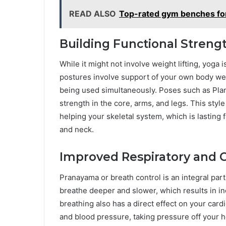
READ ALSO
Top-rated gym benches fo
Building Functional Streng
While it might not involve weight lifting, yoga 
postures involve support of your own body we
being used simultaneously. Poses such as Pla
strength in the core, arms, and legs. This styl
helping your skeletal system, which is lasting f
and neck.
Improved Respiratory and C
Pranayama or breath control is an integral par
breathe deeper and slower, which results in in
breathing also has a direct effect on your card
and blood pressure, taking pressure off your h