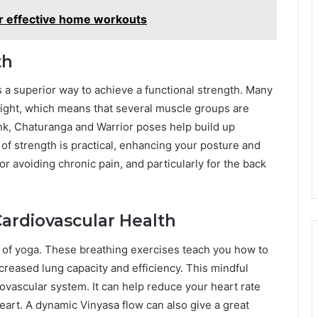
r effective home workouts
th
is a superior way to achieve a functional strength. Many
ight, which means that several muscle groups are
nk, Chaturanga and Warrior poses help build up
e of strength is practical, enhancing your posture and
or avoiding chronic pain, and particularly for the back
ardiovascular Health
t of yoga. These breathing exercises teach you how to
creased lung capacity and efficiency. This mindful
iovascular system. It can help reduce your heart rate
eart. A dynamic Vinyasa flow can also give a great