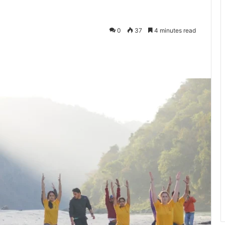
0
37
4 minutes read