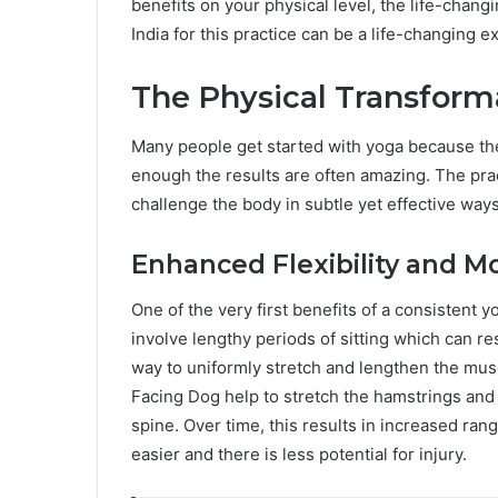
benefits on your physical level, the life-chang
India for this practice can be a life-changing e
The Physical Transform
Many people get started with yoga because the
enough the results are often amazing. The prac
challenge the body in subtle yet effective ways
Enhanced Flexibility and Mo
One of the very first benefits of a consistent yo
involve lengthy periods of sitting which can res
way to uniformly stretch and lengthen the mu
Facing Dog help to stretch the hamstrings and
spine. Over time, this results in increased r
easier and there is less potential for injury.