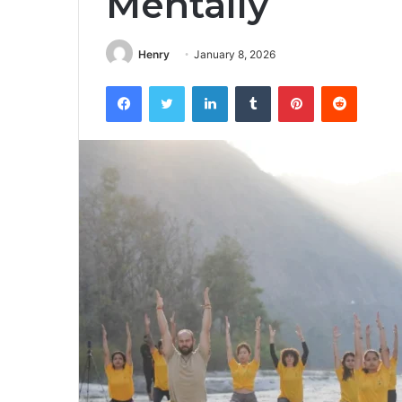
Mentally
Henry
January 8, 2026
Facebook
Twitter
LinkedIn
Tumblr
Pinterest
Reddit