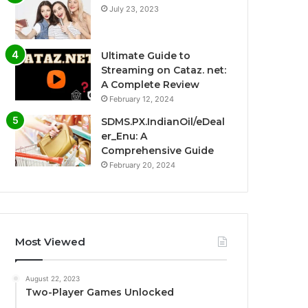
July 23, 2023
Ultimate Guide to
Streaming on Cataz. net:
A Complete Review
February 12, 2024
SDMS.PX.IndianOil/eDeal
er_Enu: A
Comprehensive Guide
February 20, 2024
Most Viewed
August 22, 2023
Two-Player Games Unlocked