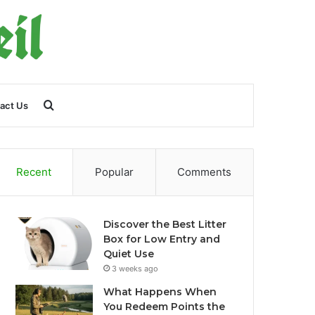
Search
act Us
for
Recent
Popular
Comments
Discover the Best Litter
Box for Low Entry and
Quiet Use
3 weeks ago
What Happens When
You Redeem Points the