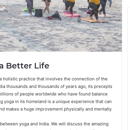
a Better Life
 a holistic practice that involves the connection of the
India thousands and thousands of years ago, its precepts
 millions of people worldwide who have found balance
ng yoga in its homeland is a unique experience that can
t and makes a huge improvement physically and mentally.
n between yoga and India. We will discuss the amazing