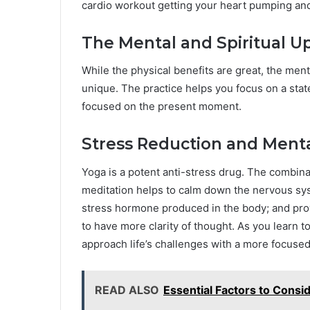
cardio workout getting your heart pumping and
The Mental and Spiritual Up
While the physical benefits are great, the men
unique. The practice helps you focus on a stat
focused on the present moment.
Stress Reduction and Mental
Yoga is a potent anti-stress drug. The combin
meditation helps to calm down the nervous syst
stress hormone produced in the body; and prov
to have more clarity of thought. As you learn to
approach life’s challenges with a more focus
READ ALSO
Essential Factors to Consi