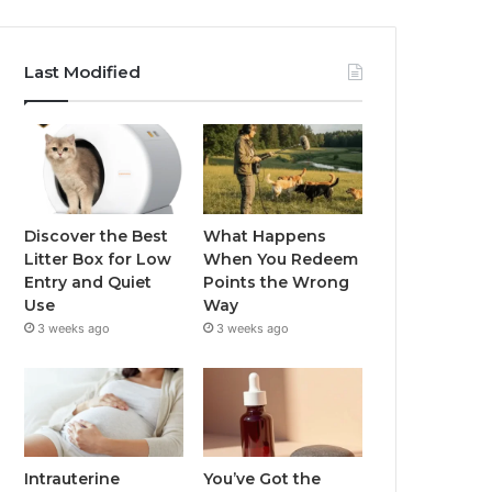
Last Modified
Discover the Best
What Happens
Litter Box for Low
When You Redeem
Entry and Quiet
Points the Wrong
Use
Way
3 weeks ago
3 weeks ago
Intrauterine
You’ve Got the