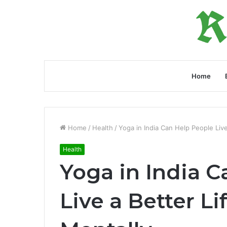
Home
Home
/
Health
/
Yoga in India Can Help People Live
Health
Yoga in India 
Live a Better Li