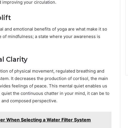
 improving your circulation.
lift
tal and emotional benefits of yoga are what make it so
e of mindfulness; a state where your awareness is
 Clarity
ation of physical movement, regulated breathing and
em. It decreases the production of cortisol, the main
ides feelings of peace. This mental quiet enables us
 quiet the continuous chatter in your mind, it can be to
ed and composed perspective.
der When Selecting a Water Filter System