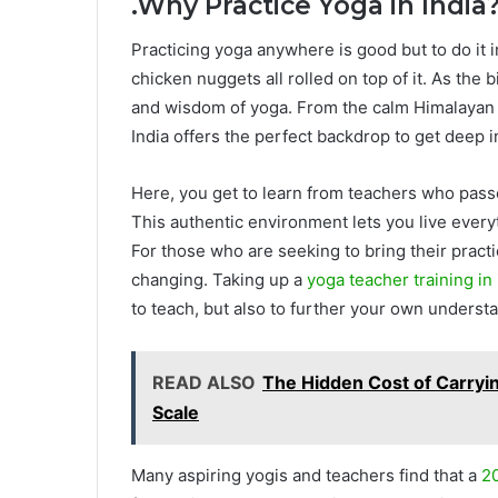
.
Why Practice Yoga in India
Practicing yoga anywhere is good but to do it i
chicken nuggets all rolled on top of it. As the b
and wisdom of yoga. From the calm Himalayan f
India offers the perfect backdrop to get deep i
Here, you get to learn from teachers who pas
This authentic environment lets you live everyth
For those who are seeking to bring their practi
changing. Taking up a
yoga teacher training in 
to teach, but also to further your own understa
READ ALSO
The Hidden Cost of Carryi
Scale
Many aspiring yogis and teachers find that a
20