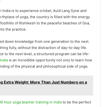
?
n India is to experience cricket, Auld Lang Syne and
irthplace of yoga, the country is filled with the energy
oothills of Rishikesh to the peaceful beaches of Goa,
nto the practice.
sed down knowledge from one generation to the next.
ing fully, without the distraction of day-to-day life.
ce to the next level, a structured program can be life-
india
is an incredible opportunity not only to learn how
nding of the physical and philosophical side of yoga.
ng Extra Weight: More Than Just Numbers on a
0 hour yoga teacher training in india
to be the perfect