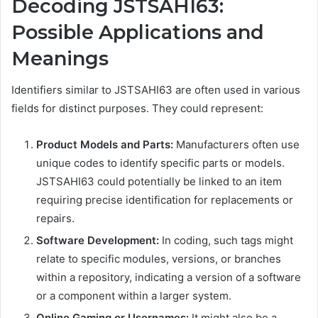
Decoding JSTSAHI63:
Possible Applications and
Meanings
Identifiers similar to JSTSAHI63 are often used in various
fields for distinct purposes. They could represent:
Product Models and Parts:
Manufacturers often use
unique codes to identify specific parts or models.
JSTSAHI63 could potentially be linked to an item
requiring precise identification for replacements or
repairs.
Software Development:
In coding, such tags might
relate to specific modules, versions, or branches
within a repository, indicating a version of a software
or a component within a larger system.
Online Gaming or Usernames:
It might also be a