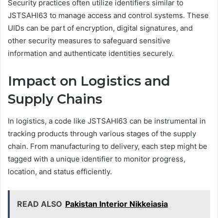
Security practices often utilize identifiers similar to
JSTSAHI63 to manage access and control systems. These
UIDs can be part of encryption, digital signatures, and
other security measures to safeguard sensitive
information and authenticate identities securely.
Impact on Logistics and
Supply Chains
In logistics, a code like JSTSAHI63 can be instrumental in
tracking products through various stages of the supply
chain. From manufacturing to delivery, each step might be
tagged with a unique identifier to monitor progress,
location, and status efficiently.
READ ALSO
Pakistan Interior Nikkeiasia