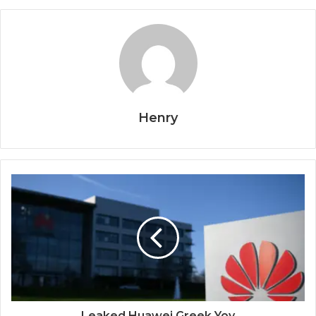
Henry
Leaked Huawei Greek Yoy