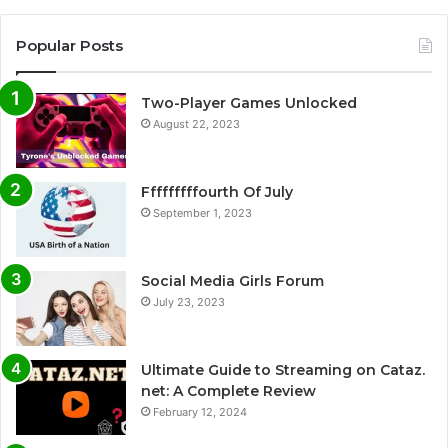
Popular Posts
Two-Player Games Unlocked
August 22, 2023
Fffffffffourth Of July
September 1, 2023
Social Media Girls Forum
July 23, 2023
Ultimate Guide to Streaming on Cataz.
net: A Complete Review
February 12, 2024