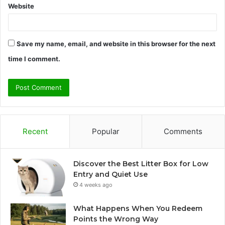
Website
Save my name, email, and website in this browser for the next
time I comment.
Recent
Popular
Comments
Discover the Best Litter Box for Low
Entry and Quiet Use
4 weeks ago
What Happens When You Redeem
Points the Wrong Way