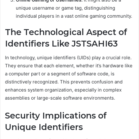
unique username or game tag, distinguishing
individual players in a vast online gaming community.
The Technological Aspect of
Identifiers Like JSTSAHI63
In technology, unique identifiers (UIDs) play a crucial role.
They ensure that each element, whether it’s hardware like
a computer part or a segment of software code, is
distinctively recognized. This prevents confusion and
enhances system organization, especially in complex
assemblies or large-scale software environments.
Security Implications of
Unique Identifiers