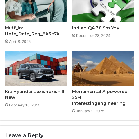
Mutf_In:
Indian Q4 38.9m Yoy
Hdfc_Defe_Reg_8k3e7k
December 28, 2024
April 8, 2025
Kia Hyundai Lexisnexishill
Monumental Aipowered
New
25M
Interestingengineering
February 16, 2025
January 9, 2025
Leave a Reply