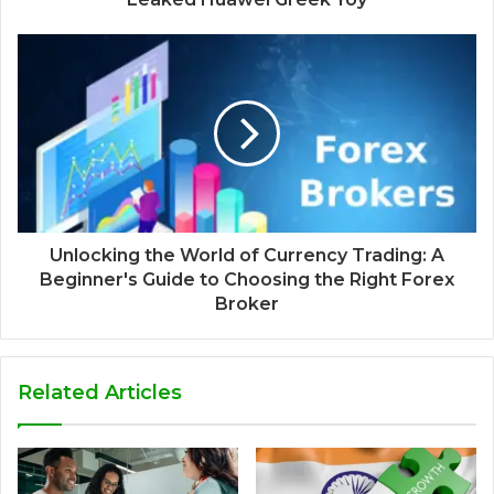
Unlocking the World of Currency Trading: A
Beginner's Guide to Choosing the Right Forex
Broker
Related Articles