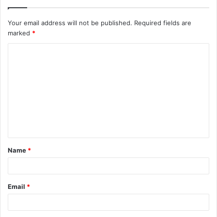
Your email address will not be published.
Required fields are
marked
*
C
o
m
m
e
n
t
Name
*
*
Email
*