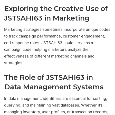
Exploring the Creative Use of
JSTSAHI63 in Marketing
Marketing strategies sometimes incorporate unique codes
to track campaign performance, customer engagement,
and response rates. JSTSAHI63 could serve as a
campaign code, helping marketers analyze the
effectiveness of different marketing channels and
strategies.
The Role of JSTSAHI63 in
Data Management Systems
In data management, identifiers are essential for sorting,
querying, and maintaining vast databases. Whether it’s
managing inventory, user profiles, or transaction records,