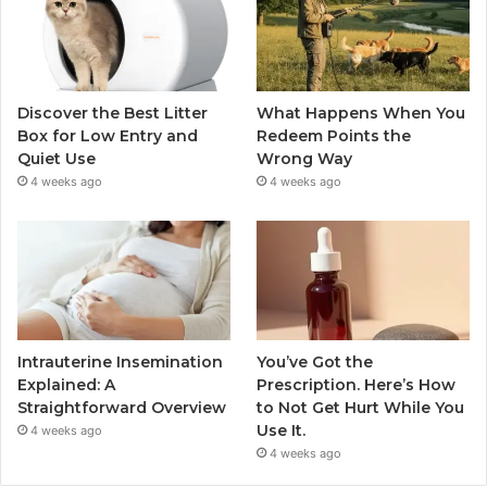
Discover the Best Litter
What Happens When You
Box for Low Entry and
Redeem Points the
Quiet Use
Wrong Way
4 weeks ago
4 weeks ago
Intrauterine Insemination
You’ve Got the
Explained: A
Prescription. Here’s How
Straightforward Overview
to Not Get Hurt While You
Use It.
4 weeks ago
4 weeks ago