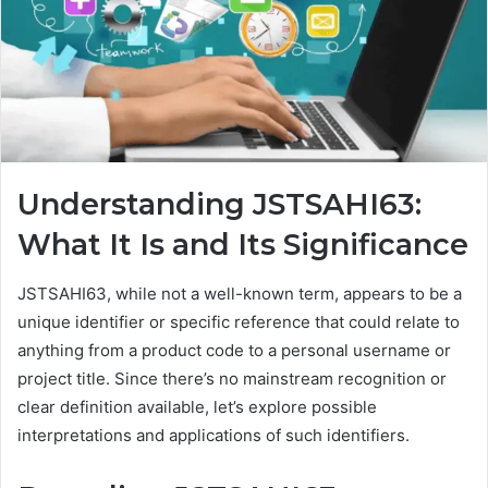
Understanding JSTSAHI63:
What It Is and Its Significance
JSTSAHI63, while not a well-known term, appears to be a
unique identifier or specific reference that could relate to
anything from a product code to a personal username or
project title. Since there’s no mainstream recognition or
clear definition available, let’s explore possible
interpretations and applications of such identifiers.