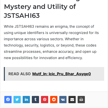
Mystery and Utility of
JSTSAHI63
While JSTSAHI63 remains an enigma, the concept of
using unique identifiers is universally recognized for its
importance across various sectors. Whether in
technology, security, logistics, or beyond, these codes
streamline processes, enhance accuracy, and open up
new possibilities for innovation and efficiency.
READ ALSO
Mutf_In: Icic_Pru_Bhar_Asyqe0