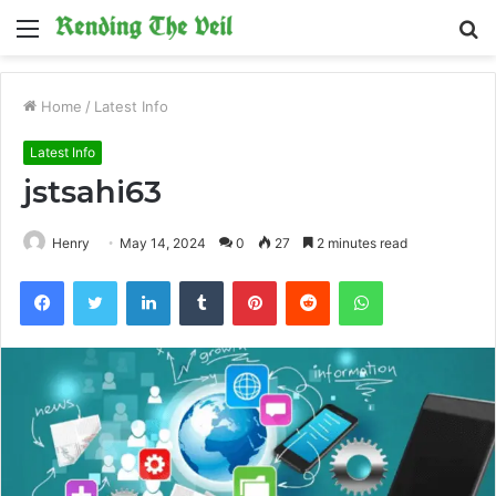
Menu
S
fo
Home
/
Latest Info
Latest Info
jstsahi63
Henry
May 14, 2024
0
27
2 minutes read
Facebook
Twitter
LinkedIn
Tumblr
Pinterest
Reddit
WhatsApp