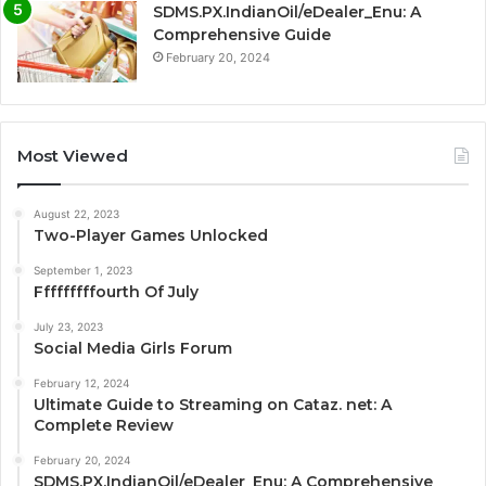
SDMS.PX.IndianOil/eDealer_Enu: A
Comprehensive Guide
February 20, 2024
Most Viewed
August 22, 2023
Two-Player Games Unlocked
September 1, 2023
Fffffffffourth Of July
July 23, 2023
Social Media Girls Forum
February 12, 2024
Ultimate Guide to Streaming on Cataz. net: A
Complete Review
February 20, 2024
SDMS.PX.IndianOil/eDealer_Enu: A Comprehensive