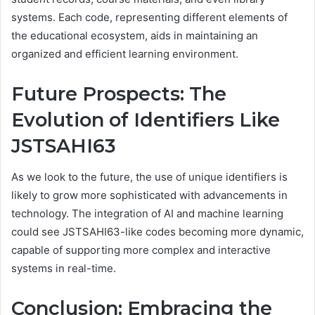
systems. Each code, representing different elements of
the educational ecosystem, aids in maintaining an
organized and efficient learning environment.
Future Prospects: The
Evolution of Identifiers Like
JSTSAHI63
As we look to the future, the use of unique identifiers is
likely to grow more sophisticated with advancements in
technology. The integration of AI and machine learning
could see JSTSAHI63-like codes becoming more dynamic,
capable of supporting more complex and interactive
systems in real-time.
Conclusion: Embracing the