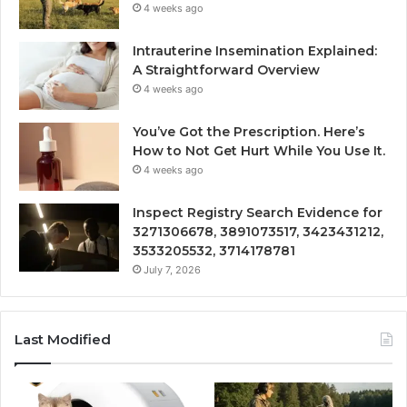
4 weeks ago
Intrauterine Insemination Explained:
A Straightforward Overview
4 weeks ago
You’ve Got the Prescription. Here’s
How to Not Get Hurt While You Use It.
4 weeks ago
Inspect Registry Search Evidence for
3271306678, 3891073517, 3423431212,
3533205532, 3714178781
July 7, 2026
Last Modified