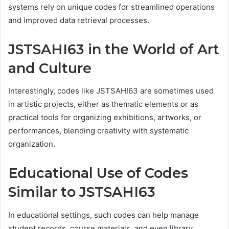
systems rely on unique codes for streamlined operations
and improved data retrieval processes.
JSTSAHI63 in the World of Art
and Culture
Interestingly, codes like JSTSAHI63 are sometimes used
in artistic projects, either as thematic elements or as
practical tools for organizing exhibitions, artworks, or
performances, blending creativity with systematic
organization.
Educational Use of Codes
Similar to JSTSAHI63
In educational settings, such codes can help manage
student records, course materials, and even library