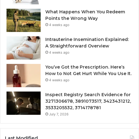
What Happens When You Redeem
Points the Wrong Way
4 weeks ago
Intrauterine Insemination Explained:
A Straightforward Overview
4 weeks ago
You’ve Got the Prescription. Here’s
How to Not Get Hurt While You Use It.
4 weeks ago
Inspect Registry Search Evidence for
3271306678, 3891073517, 3423431212,
3533205532, 3714178781
July 7, 2026
Last Modified