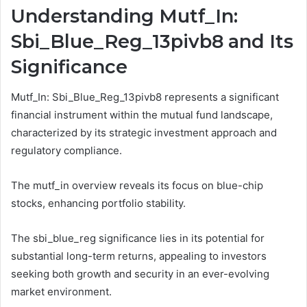
Understanding Mutf_In:
Sbi_Blue_Reg_13pivb8 and Its
Significance
Mutf_In: Sbi_Blue_Reg_13pivb8 represents a significant
financial instrument within the mutual fund landscape,
characterized by its strategic investment approach and
regulatory compliance.
The mutf_in overview reveals its focus on blue-chip
stocks, enhancing portfolio stability.
The sbi_blue_reg significance lies in its potential for
substantial long-term returns, appealing to investors
seeking both growth and security in an ever-evolving
market environment.