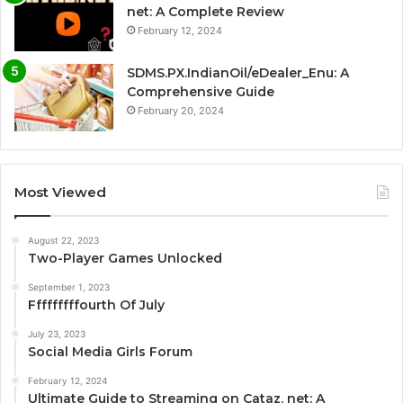
net: A Complete Review
February 12, 2024
SDMS.PX.IndianOil/eDealer_Enu: A
Comprehensive Guide
February 20, 2024
Most Viewed
August 22, 2023
Two-Player Games Unlocked
September 1, 2023
Fffffffffourth Of July
July 23, 2023
Social Media Girls Forum
February 12, 2024
Ultimate Guide to Streaming on Cataz. net: A