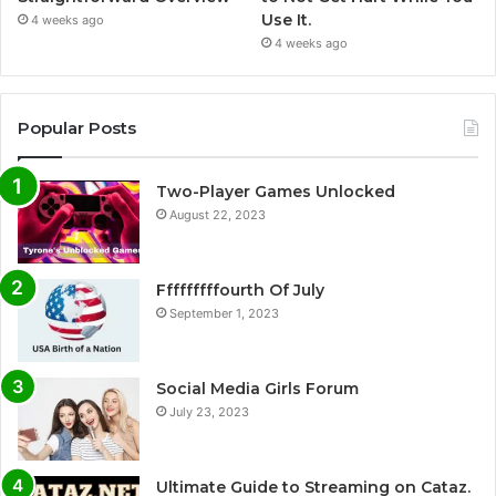
Use It.
4 weeks ago
4 weeks ago
Popular Posts
Two-Player Games Unlocked
August 22, 2023
Fffffffffourth Of July
September 1, 2023
Social Media Girls Forum
July 23, 2023
Ultimate Guide to Streaming on Cataz.