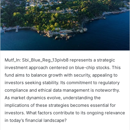
Mutf_In: Sbi_Blue_Reg_13pivb8 represents a strategic
investment approach centered on blue-chip stocks. This
fund aims to balance growth with security, appealing to
investors seeking stability. Its commitment to regulatory
compliance and ethical data management is noteworthy.
As market dynamics evolve, understanding the
implications of these strategies becomes essential for
investors. What factors contribute to its ongoing relevance
in today’s financial landscape?