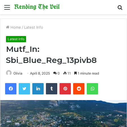
Menu
S
fo
Home
/
Latest Info
Latest Info
Mutf_In:
Sbi_Blue_Reg_13pivb8
Olivia
April 8, 2025
0
11
1 minute read
Facebook
Twitter
LinkedIn
Tumblr
Pinterest
Reddit
WhatsApp