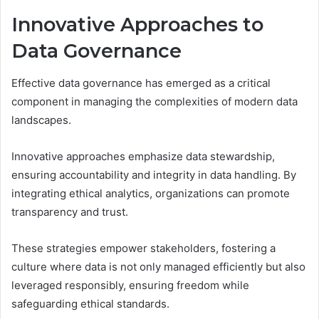
Innovative Approaches to
Data Governance
Effective data governance has emerged as a critical
component in managing the complexities of modern data
landscapes.
Innovative approaches emphasize data stewardship,
ensuring accountability and integrity in data handling. By
integrating ethical analytics, organizations can promote
transparency and trust.
These strategies empower stakeholders, fostering a
culture where data is not only managed efficiently but also
leveraged responsibly, ensuring freedom while
safeguarding ethical standards.