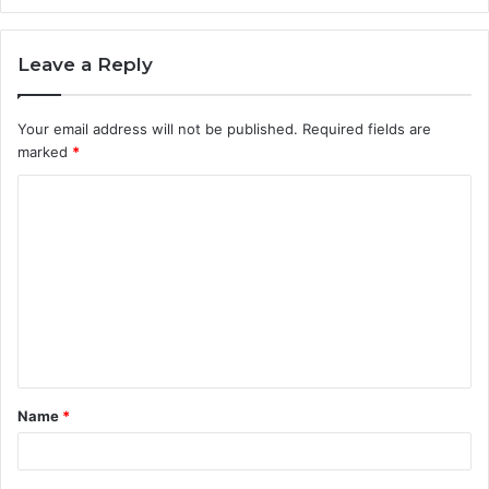
Leave a Reply
Your email address will not be published.
Required fields are
marked
*
C
o
m
m
e
n
t
Name
*
*