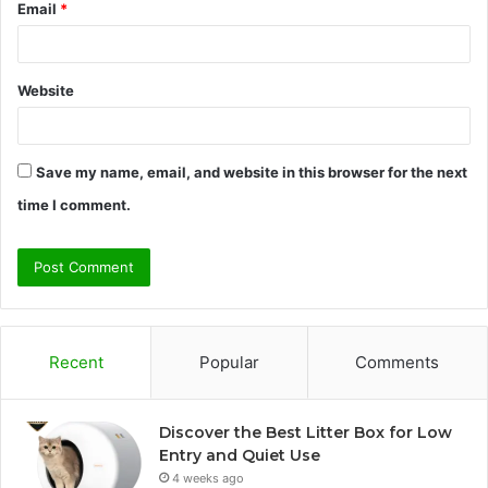
Email
*
Website
Save my name, email, and website in this browser for the next
time I comment.
Recent
Popular
Comments
Discover the Best Litter Box for Low
Entry and Quiet Use
4 weeks ago