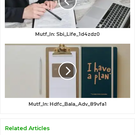
Mutf_In: Sbi_Life_1d4zdz0
Mutf_In: Hdfc_Bala_Adv_89vfa1
Related Articles