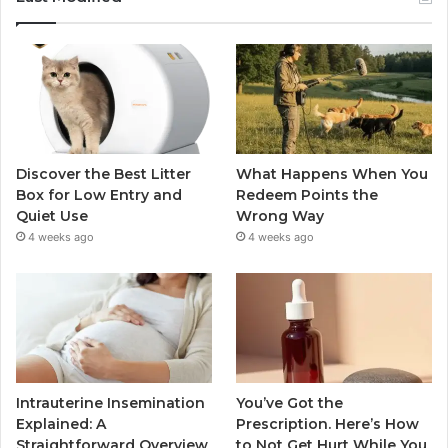
Discover the Best Litter
What Happens When You
Box for Low Entry and
Redeem Points the
Quiet Use
Wrong Way
4 weeks ago
4 weeks ago
Intrauterine Insemination
You’ve Got the
Explained: A
Prescription. Here’s How
Straightforward Overview
to Not Get Hurt While You