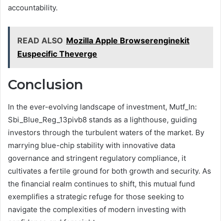
accountability.
READ ALSO
Mozilla Apple Browserenginekit
Euspecific Theverge
Conclusion
In the ever-evolving landscape of investment, Mutf_In:
Sbi_Blue_Reg_13pivb8 stands as a lighthouse, guiding
investors through the turbulent waters of the market. By
marrying blue-chip stability with innovative data
governance and stringent regulatory compliance, it
cultivates a fertile ground for both growth and security. As
the financial realm continues to shift, this mutual fund
exemplifies a strategic refuge for those seeking to
navigate the complexities of modern investing with