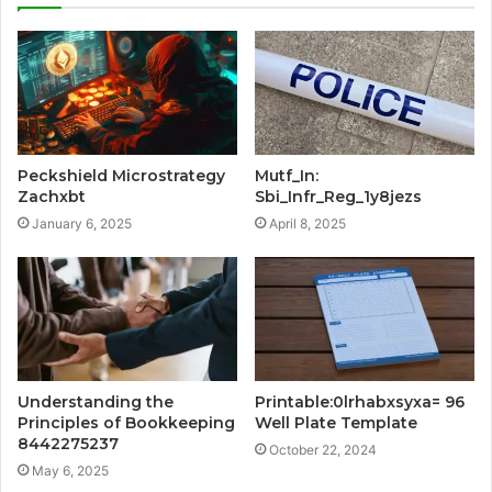
Peckshield Microstrategy
Mutf_In:
Zachxbt
Sbi_Infr_Reg_1y8jezs
January 6, 2025
April 8, 2025
Understanding the
Printable:0lrhabxsyxa= 96
Principles of Bookkeeping
Well Plate Template
8442275237
October 22, 2024
May 6, 2025