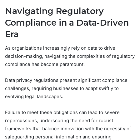
Navigating Regulatory
Compliance in a Data-Driven
Era
As organizations increasingly rely on data to drive
decision-making, navigating the complexities of regulatory
compliance has become paramount.
Data privacy regulations present significant compliance
challenges, requiring businesses to adapt swiftly to
evolving legal landscapes.
Failure to meet these obligations can lead to severe
repercussions, underscoring the need for robust
frameworks that balance innovation with the necessity of
safeguarding personal information and ensuring