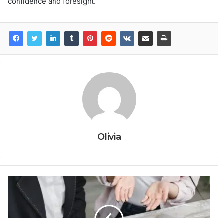
confidence and foresight.
Olivia