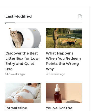
Last Modified
Discover the Best
What Happens
Litter Box for Low
When You Redeem
Entry and Quiet
Points the Wrong
Use
Way
3 weeks ago
3 weeks ago
Intrauterine
You’ve Got the