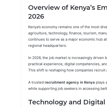
Overview of Kenya’s E
2026
Kenya’s economy remains one of the most divers
agriculture, technology, finance, tourism, manu
continues to serve as a major economic hub att
regional headquarters.
In 2026, the job market is increasingly driven b
practical experience, digital competencies, and
This shift is reshaping how companies recruit 
A trusted
recruitment agency in Kenya
plays a
while supporting job seekers in accessing bett
Technology and Digital