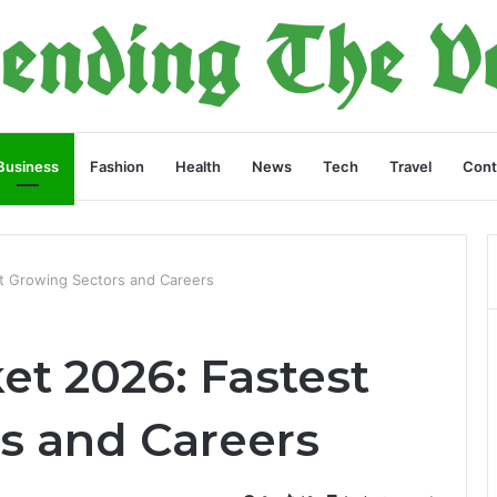
Business
Fashion
Health
News
Tech
Travel
Cont
t Growing Sectors and Careers
et 2026: Fastest
s and Careers