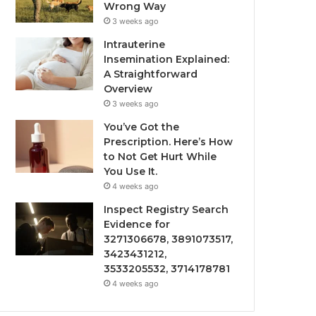
Wrong Way
3 weeks ago
Intrauterine
Insemination Explained:
A Straightforward
Overview
3 weeks ago
You’ve Got the
Prescription. Here’s How
to Not Get Hurt While
You Use It.
4 weeks ago
Inspect Registry Search
Evidence for
3271306678, 3891073517,
3423431212,
3533205532, 3714178781
4 weeks ago