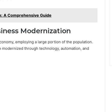
om: A Comprehensive Guide
siness Modernization
conomy, employing a large portion of the population.
e modernized through technology, automation, and