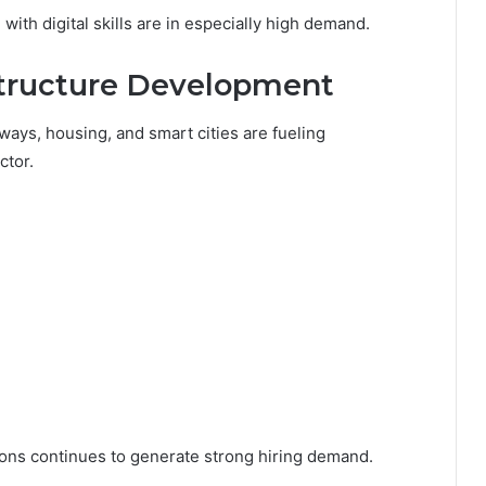
ith digital skills are in especially high demand.
structure Development
lways, housing, and smart cities are fueling
ctor.
ons continues to generate strong hiring demand.