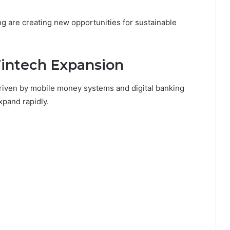
g are creating new opportunities for sustainable
Fintech Expansion
 driven by mobile money systems and digital banking
xpand rapidly.