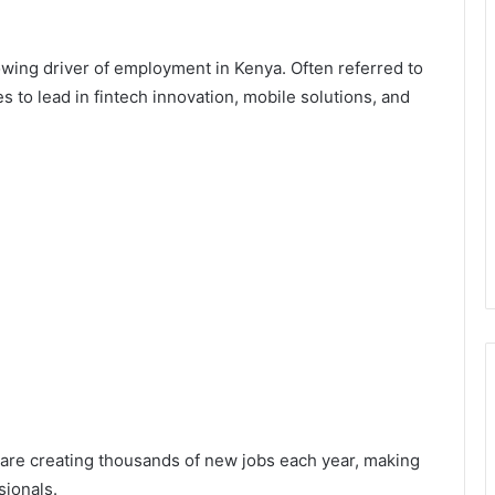
wing driver of employment in Kenya. Often referred to
s to lead in fintech innovation, mobile solutions, and
 are creating thousands of new jobs each year, making
sionals.