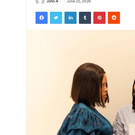
John A
June 25, 2026
Facebook
Twitter
LinkedIn
Tumblr
Pinterest
Reddit