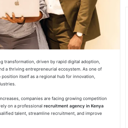
 transformation, driven by rapid digital adoption,
nd a thriving entrepreneurial ecosystem. As one of
position itself as a regional hub for innovation,
ustries.
increases, companies are facing growing competition
rely on a professional
recruitment agency in Kenya
alified talent, streamline recruitment, and improve