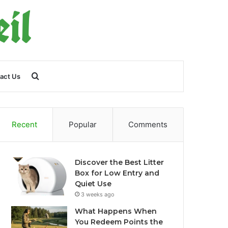
Search
act Us
for
Recent
Popular
Comments
Discover the Best Litter
Box for Low Entry and
Quiet Use
3 weeks ago
What Happens When
You Redeem Points the