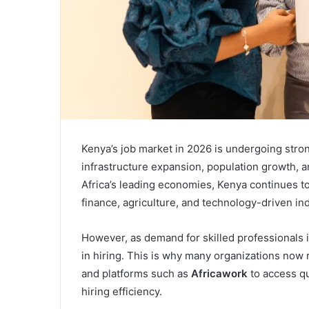
Kenya’s job market in 2026 is undergoing strong
infrastructure expansion, population growth, a
Africa’s leading economies, Kenya continues to 
finance, agriculture, and technology-driven ind
However, as demand for skilled professionals 
in hiring. This is why many organizations now 
and platforms such as
Africawork
to access qu
hiring efficiency.