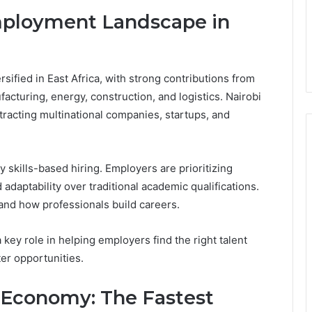
mployment Landscape in
ified in East Africa, with strong contributions from
facturing, energy, construction, and logistics. Nairobi
racting multinational companies, startups, and
y skills-based hiring. Employers are prioritizing
 adaptability over traditional academic qualifications.
and how professionals build careers.
 key role in helping employers find the right talent
er opportunities.
 Economy: The Fastest