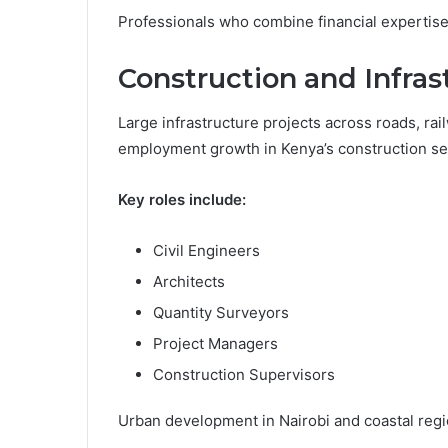
Professionals who combine financial expertise w
Construction and Infra
Large infrastructure projects across roads, rai
employment growth in Kenya’s construction se
Key roles include:
Civil Engineers
Architects
Quantity Surveyors
Project Managers
Construction Supervisors
Urban development in Nairobi and coastal regi