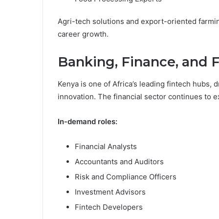
Agri-tech solutions and export-oriented farmin
career growth.
Banking, Finance, and 
Kenya is one of Africa’s leading fintech hubs,
innovation. The financial sector continues to e
In-demand roles:
Financial Analysts
Accountants and Auditors
Risk and Compliance Officers
Investment Advisors
Fintech Developers