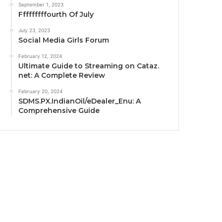
September 1, 2023
Fffffffffourth Of July
July 23, 2023
Social Media Girls Forum
February 12, 2024
Ultimate Guide to Streaming on Cataz.
net: A Complete Review
February 20, 2024
SDMS.PX.IndianOil/eDealer_Enu: A
Comprehensive Guide