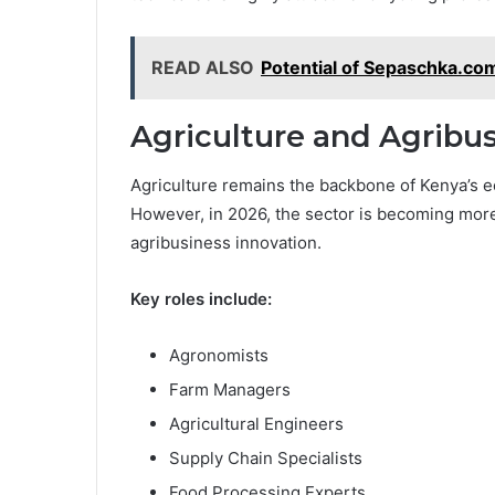
READ ALSO
Potential of Sepaschka.c
Agriculture and Agribu
Agriculture remains the backbone of Kenya’s e
However, in 2026, the sector is becoming mor
agribusiness innovation.
Key roles include:
Agronomists
Farm Managers
Agricultural Engineers
Supply Chain Specialists
Food Processing Experts