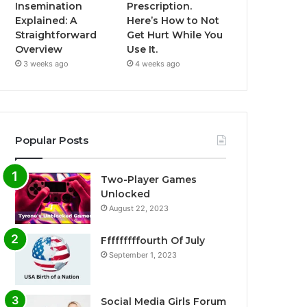
Insemination
Prescription.
Explained: A
Here’s How to Not
Straightforward
Get Hurt While You
Overview
Use It.
3 weeks ago
4 weeks ago
Popular Posts
Two-Player Games
Unlocked
August 22, 2023
Fffffffffourth Of July
September 1, 2023
Social Media Girls Forum