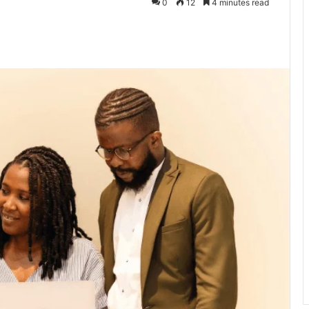
0
12
4 minutes read