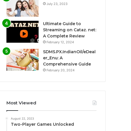
July 23, 2023
Ultimate Guide to
Streaming on Cataz. net:
A Complete Review
February 12, 2024
SDMS.PX.IndianOil/eDeal
er_Enu: A
Comprehensive Guide
February 20, 2024
Most Viewed
August 22, 2023
Two-Player Games Unlocked