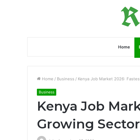
Home
Home
/
Business
/
Kenya Job Market 2026: Fastes
Business
Kenya Job Mark
Growing Sector