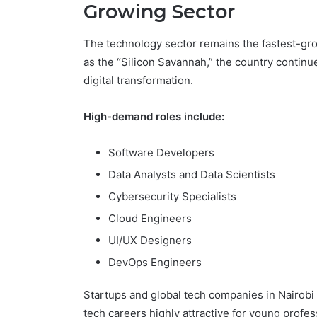
Growing Sector
The technology sector remains the fastest-gro
as the “Silicon Savannah,” the country continue
digital transformation.
High-demand roles include:
Software Developers
Data Analysts and Data Scientists
Cybersecurity Specialists
Cloud Engineers
UI/UX Designers
DevOps Engineers
Startups and global tech companies in Nairobi
tech careers highly attractive for young profes