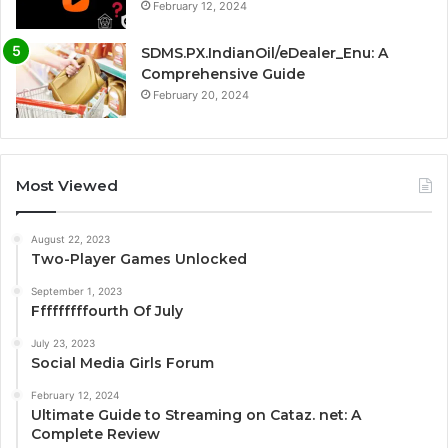
February 12, 2024
SDMS.PX.IndianOil/eDealer_Enu: A
Comprehensive Guide
February 20, 2024
Most Viewed
August 22, 2023
Two-Player Games Unlocked
September 1, 2023
Fffffffffourth Of July
July 23, 2023
Social Media Girls Forum
February 12, 2024
Ultimate Guide to Streaming on Cataz. net: A
Complete Review