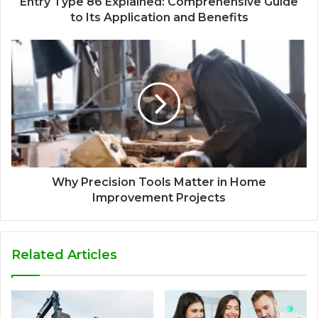
Entry Type 86 Explained: Comprehensive Guide
to Its Application and Benefits
Why Precision Tools Matter in Home
Improvement Projects
Related Articles