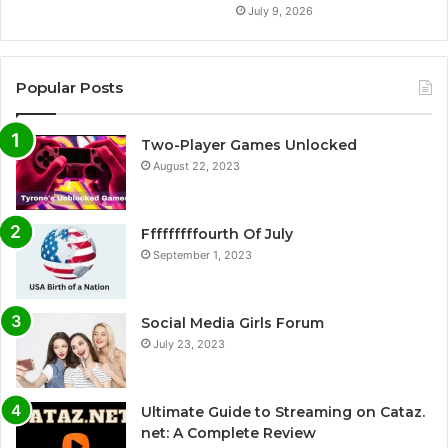
July 9, 2026
Popular Posts
Two-Player Games Unlocked
August 22, 2023
Fffffffffourth Of July
September 1, 2023
Social Media Girls Forum
July 23, 2023
Ultimate Guide to Streaming on Cataz.
net: A Complete Review