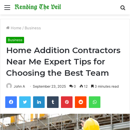
Menu
S
fo
Home
/
Business
Business
Home Addition Contractors
Near Me Expert Tips for
Choosing the Best Team
John A
September 23, 2025
0
12
3 minutes read
Facebook
Twitter
LinkedIn
Tumblr
Pinterest
Reddit
WhatsApp