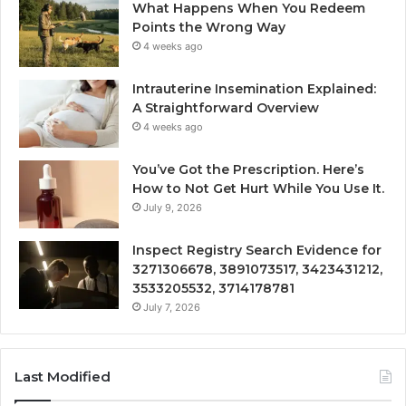
What Happens When You Redeem
Points the Wrong Way
4 weeks ago
Intrauterine Insemination Explained:
A Straightforward Overview
4 weeks ago
You’ve Got the Prescription. Here’s
How to Not Get Hurt While You Use It.
July 9, 2026
Inspect Registry Search Evidence for
3271306678, 3891073517, 3423431212,
3533205532, 3714178781
July 7, 2026
Last Modified