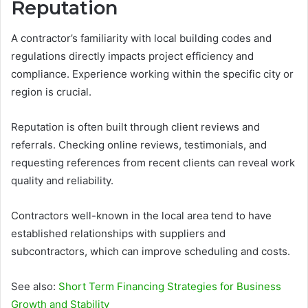
Reputation
A contractor’s familiarity with local building codes and
regulations directly impacts project efficiency and
compliance. Experience working within the specific city or
region is crucial.
Reputation is often built through client reviews and
referrals. Checking online reviews, testimonials, and
requesting references from recent clients can reveal work
quality and reliability.
Contractors well-known in the local area tend to have
established relationships with suppliers and
subcontractors, which can improve scheduling and costs.
See also:
Short Term Financing Strategies for Business
Growth and Stability