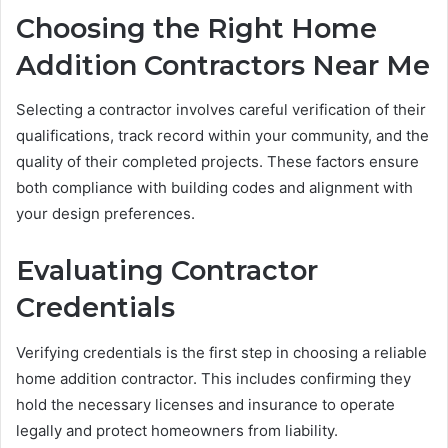
Choosing the Right Home
Addition Contractors Near Me
Selecting a contractor involves careful verification of their
qualifications, track record within your community, and the
quality of their completed projects. These factors ensure
both compliance with building codes and alignment with
your design preferences.
Evaluating Contractor
Credentials
Verifying credentials is the first step in choosing a reliable
home addition contractor. This includes confirming they
hold the necessary licenses and insurance to operate
legally and protect homeowners from liability.