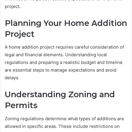
project.
Planning Your Home Addition
Project
A home addition project requires careful consideration of
legal and financial elements. Understanding local
regulations and preparing a realistic budget and timeline
are essential steps to manage expectations and avoid
delays.
Understanding Zoning and
Permits
Zoning regulations determine what types of additions are
allowed in specific areas. These include restrictions on