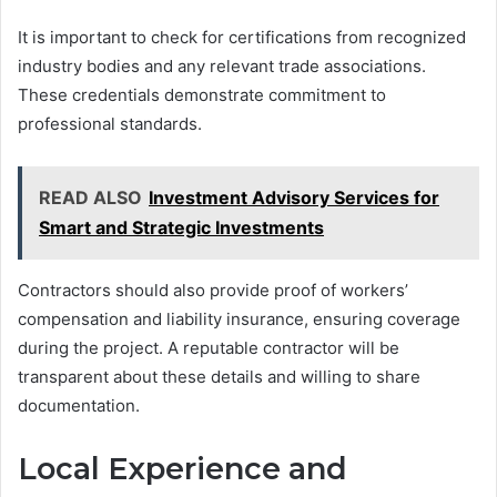
It is important to check for certifications from recognized
industry bodies and any relevant trade associations.
These credentials demonstrate commitment to
professional standards.
READ ALSO
Investment Advisory Services for
Smart and Strategic Investments
Contractors should also provide proof of workers’
compensation and liability insurance, ensuring coverage
during the project. A reputable contractor will be
transparent about these details and willing to share
documentation.
Local Experience and