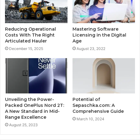
Reducing Operational
Mastering Software
Costs With The Right
Licensing in the Digital
Articulated Hauler
Age
December 15, 2025
August 23, 2022
Unveiling the Power-
Potential of
Packed OnePlus Nord 2T:
Sepaschka.com: A
A New Standard in Mid-
Comprehensive Guide
Range Excellence
March 10, 2024
August 25, 2023