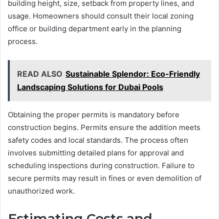
building height, size, setback from property lines, and
usage. Homeowners should consult their local zoning
office or building department early in the planning
process.
READ ALSO
Sustainable Splendor: Eco-Friendly
Landscaping Solutions for Dubai Pools
Obtaining the proper permits is mandatory before
construction begins. Permits ensure the addition meets
safety codes and local standards. The process often
involves submitting detailed plans for approval and
scheduling inspections during construction. Failure to
secure permits may result in fines or even demolition of
unauthorized work.
Estimating Costs and