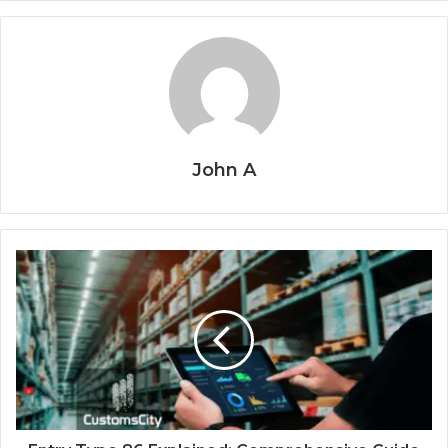
John A