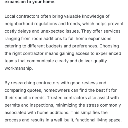
expansion to your home.
Local contractors often bring valuable knowledge of
neighborhood regulations and trends, which helps prevent
costly delays and unexpected issues. They offer services
ranging from room additions to full home expansions,
catering to different budgets and preferences. Choosing
the right contractor means gaining access to experienced
teams that communicate clearly and deliver quality
workmanship.
By researching contractors with good reviews and
comparing quotes, homeowners can find the best fit for
their specific needs. Trusted contractors also assist with
permits and inspections, minimizing the stress commonly
associated with home additions. This simplifies the
process and results in a well-built, functional living space.