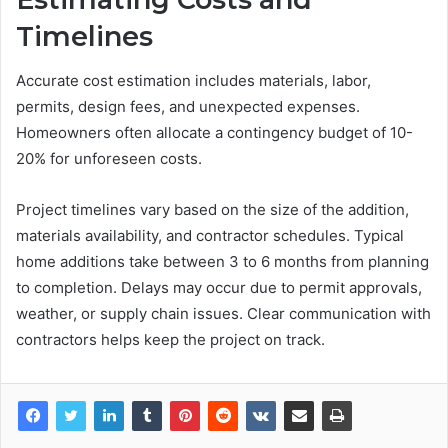
Timelines
Accurate cost estimation includes materials, labor,
permits, design fees, and unexpected expenses.
Homeowners often allocate a contingency budget of 10-
20% for unforeseen costs.
Project timelines vary based on the size of the addition,
materials availability, and contractor schedules. Typical
home additions take between 3 to 6 months from planning
to completion. Delays may occur due to permit approvals,
weather, or supply chain issues. Clear communication with
contractors helps keep the project on track.