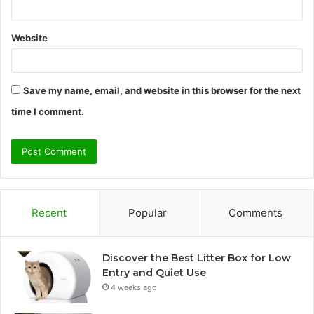
Website
Save my name, email, and website in this browser for the next
time I comment.
Recent
Popular
Comments
Discover the Best Litter Box for Low
Entry and Quiet Use
4 weeks ago