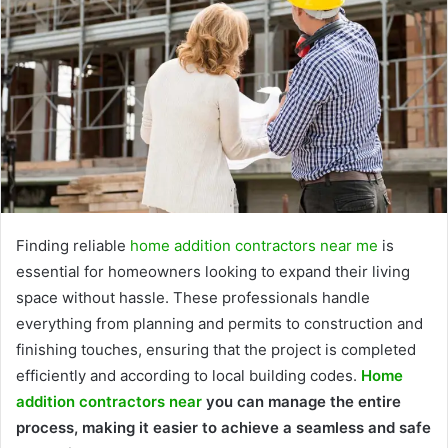
Finding reliable
home addition contractors near me
is
essential for homeowners looking to expand their living
space without hassle. These professionals handle
everything from planning and permits to construction and
finishing touches, ensuring that the project is completed
efficiently and according to local building codes.
Home
addition contractors near
you can manage the entire
process, making it easier to achieve a seamless and safe