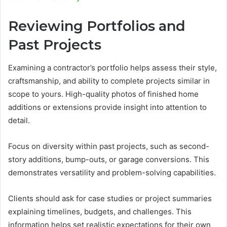
Reviewing Portfolios and
Past Projects
Examining a contractor’s portfolio helps assess their style,
craftsmanship, and ability to complete projects similar in
scope to yours. High-quality photos of finished home
additions or extensions provide insight into attention to
detail.
Focus on diversity within past projects, such as second-
story additions, bump-outs, or garage conversions. This
demonstrates versatility and problem-solving capabilities.
Clients should ask for case studies or project summaries
explaining timelines, budgets, and challenges. This
information helps set realistic expectations for their own