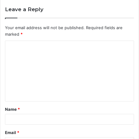
Leave a Reply
Your email address will not be published.
Required fields are
marked
*
C
o
m
m
e
n
t
Name
*
*
Email
*