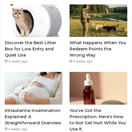
Discover the Best Litter
What Happens When You
Box for Low Entry and
Redeem Points the
Quiet Use
Wrong Way
4 weeks ago
4 weeks ago
Intrauterine Insemination
You’ve Got the
Explained: A
Prescription. Here’s How
Straightforward Overview
to Not Get Hurt While You
Use It.
4 weeks ago