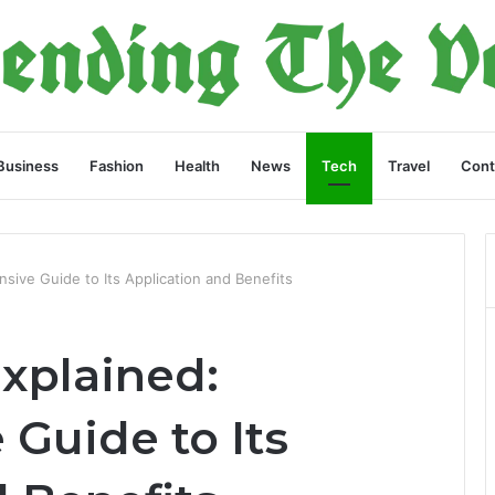
Business
Fashion
Health
News
Tech
Travel
Cont
sive Guide to Its Application and Benefits
xplained:
Guide to Its