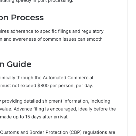
ilitating speedy import processing.
ion Process
ires adherence to specific filings and regulatory
sion and awareness of common issues can smooth
n Guide
ronically through the Automated Commercial
 must not exceed $800 per person, per day.
y providing detailed shipment information, including
value. Advance filing is encouraged, ideally before the
made up to 15 days after arrival.
. Customs and Border Protection (CBP) regulations are