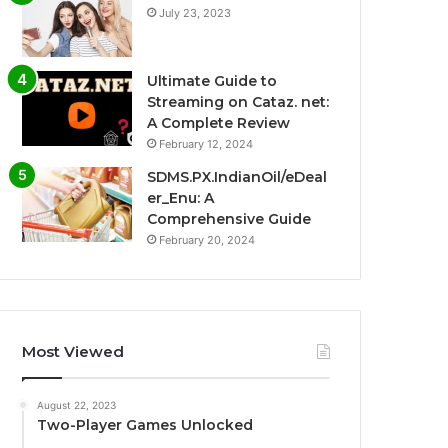
July 23, 2023
Ultimate Guide to
Streaming on Cataz. net:
A Complete Review
February 12, 2024
SDMS.PX.IndianOil/eDeal
er_Enu: A
Comprehensive Guide
February 20, 2024
Most Viewed
August 22, 2023
Two-Player Games Unlocked