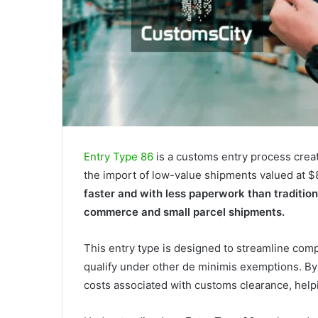
Entry Type 86
is a customs entry process crea
the import of low-value shipments valued at $
faster and with less paperwork than tradition
commerce and small parcel shipments.
This entry type is designed to streamline comp
qualify under other de minimis exemptions. By
costs associated with customs clearance, help