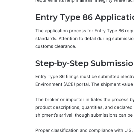
requirements help maintain integrity while fac
Entry Type 86 Applicat
The application process for Entry Type 86 requ
standards. Attention to detail during submis
customs clearance.
Step-by-Step Submissio
Entry Type 86 filings must be submitted elect
Environment (ACE) portal. The shipment value
The broker or importer initiates the process b
product descriptions, quantities, and declared 
shipment’s arrival, though submissions can be 
Proper classification and compliance with U.S