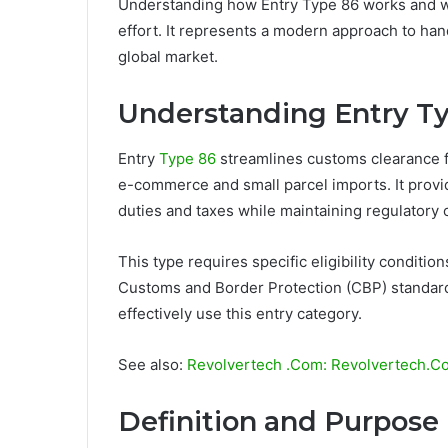
Understanding how Entry Type 86 works and w
effort. It represents a modern approach to han
global market.
Understanding Entry T
Entry
Type 86
streamlines customs clearance f
e-commerce and small parcel imports. It provi
duties and taxes while maintaining regulatory 
This type requires specific eligibility condit
Customs and Border Protection (CBP) standard
effectively use this entry category.
See also:
Revolvertech .Com: Revolvertech.Com
Definition and Purpose