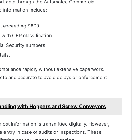
mport data through the Automated Commercial
information include:
ot exceeding $800.
 with CBP classification.
cial Security numbers.
ails.
ompliance rapidly without extensive paperwork.
lete and accurate to avoid delays or enforcement
Handling with Hoppers and Screw Conveyors
ost information is transmitted digitally. However,
 entry in case of audits or inspections. These