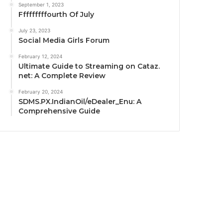
September 1, 2023
Fffffffffourth Of July
July 23, 2023
Social Media Girls Forum
February 12, 2024
Ultimate Guide to Streaming on Cataz.
net: A Complete Review
February 20, 2024
SDMS.PX.IndianOil/eDealer_Enu: A
Comprehensive Guide