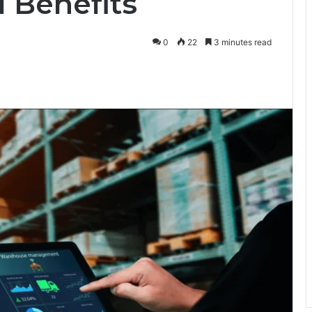
 Benefits
0
22
3 minutes read