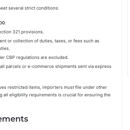
et several strict conditions:
800
.
ction 321 provisions.
t or collection of duties, taxes, or fees such as
ties.
nder CBP regulations are excluded.
all parcels or e-commerce shipments sent via express
lves restricted items, importers must file under other
all eligibility requirements is crucial for ensuring the
ements