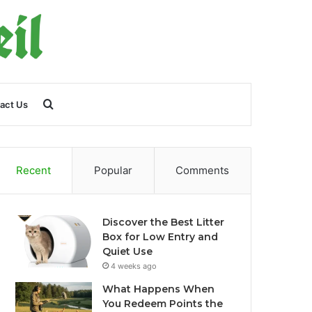
Search
act Us
for
Recent
Popular
Comments
Discover the Best Litter
Box for Low Entry and
Quiet Use
4 weeks ago
What Happens When
You Redeem Points the