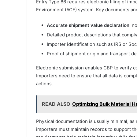
Entry Type 86 requires electronic filing of i
Environment (ACE) system. Key documents and 
Accurate shipment value declaration
, n
Detailed product descriptions that comply
Importer identification such as IRS or So
Proof of shipment origin and transport det
Electronic submission enables CBP to verify c
Importers need to ensure that all data is comp
actions.
READ ALSO
Optimizing Bulk Material 
Physical documentation is usually minimal, as m
importers must maintain records to support the