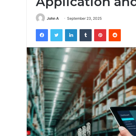
Application and
John A
September 23, 2025
Facebook
Twitter
LinkedIn
Tumblr
Pinterest
Reddit