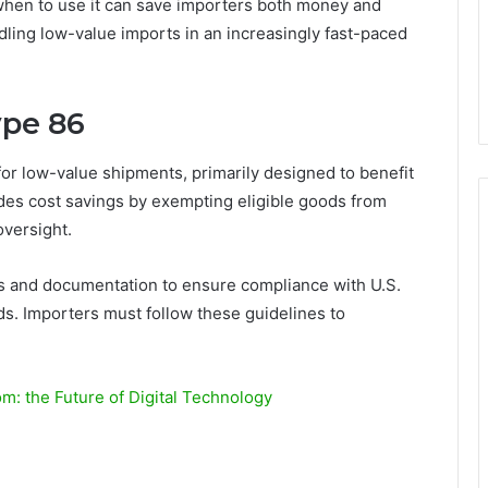
hen to use it can save importers both money and
dling low-value imports in an increasingly fast-paced
ype 86
or low-value shipments, primarily designed to benefit
des cost savings by exempting eligible goods from
oversight.
ions and documentation to ensure compliance with U.S.
s. Importers must follow these guidelines to
: the Future of Digital Technology