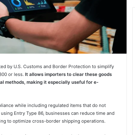
ted by U.S. Customs and Border Protection to simplify
800 or less.
It allows importers to clear these goods
al methods, making it especially useful for e-
liance while including regulated items that do not
 using Entry Type 86, businesses can reduce time and
ing to optimize cross-border shipping operations.