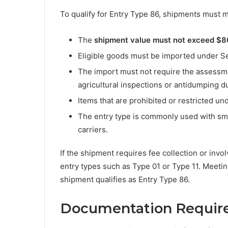
To qualify for Entry Type 86, shipments must me
The
shipment value must not exceed $
Eligible goods must be imported under Se
The import must not require the assessmen
agricultural inspections or antidumping du
Items that are prohibited or restricted u
The entry type is commonly used with sm
carriers.
If the shipment requires fee collection or invo
entry types such as Type 01 or Type 11. Meeting 
shipment qualifies as Entry Type 86.
Documentation Requir