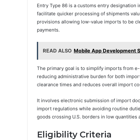
Entry Type 86 is a customs entry designation 
facilitate quicker processing of shipments value
provisions allowing low-value imports to be cl
payments.
READ ALSO
Mobile App Development S
The primary goal is to simplify imports from
reducing administrative burden for both impor
clearance times and reduces overall import co
It involves electronic submission of import d
import regulations while avoiding routine duties
goods crossing U.S. borders in low quantities 
Eligibility Criteria