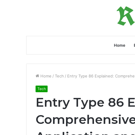
Home
Home
/
Tech
/
Entry Type 86 Explained: Comprehen
Tech
Entry Type 86 E
Comprehensive 