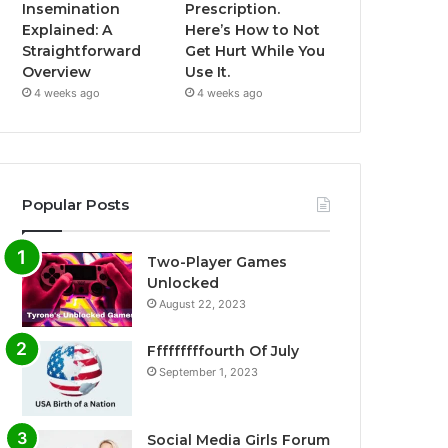
Insemination
Prescription.
Explained: A
Here’s How to Not
Straightforward
Get Hurt While You
Overview
Use It.
4 weeks ago
4 weeks ago
Popular Posts
Two-Player Games
Unlocked
August 22, 2023
Fffffffffourth Of July
September 1, 2023
Social Media Girls Forum