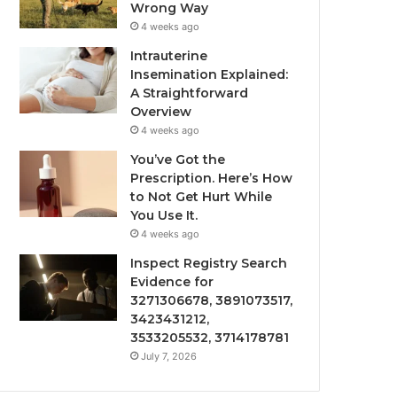
Wrong Way
4 weeks ago
Intrauterine
Insemination Explained:
A Straightforward
Overview
4 weeks ago
You’ve Got the
Prescription. Here’s How
to Not Get Hurt While
You Use It.
4 weeks ago
Inspect Registry Search
Evidence for
3271306678, 3891073517,
3423431212,
3533205532, 3714178781
July 7, 2026