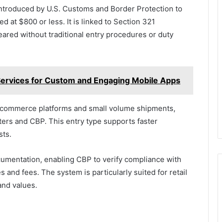
introduced by U.S. Customs and Border Protection to
d at $800 or less. It is linked to Section 321
eared without traditional entry procedures or duty
ervices for Custom and Engaging Mobile Apps
 e-commerce platforms and small volume shipments,
ters and CBP. This entry type supports faster
sts.
ocumentation, enabling CBP to verify compliance with
 and fees. The system is particularly suited for retail
and values.