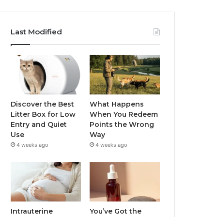
Last Modified
Discover the Best
What Happens
Litter Box for Low
When You Redeem
Entry and Quiet
Points the Wrong
Use
Way
4 weeks ago
4 weeks ago
Intrauterine
You’ve Got the