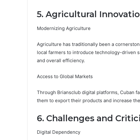
5. Agricultural Innovati
Modernizing Agriculture
Agriculture has traditionally been a cornersto
local farmers to introduce technology-driven 
and overall efficiency.
Access to Global Markets
Through Briansclub digital platforms, Cuban f
them to export their products and increase the
6. Challenges and Criti
Digital Dependency