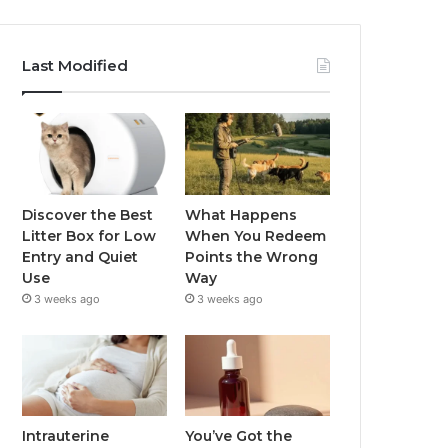
Last Modified
Discover the Best
What Happens
Litter Box for Low
When You Redeem
Entry and Quiet
Points the Wrong
Use
Way
3 weeks ago
3 weeks ago
Intrauterine
You’ve Got the