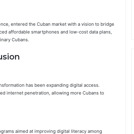
ence, entered the Cuban market with a vision to bridge
ced affordable smartphones and low-cost data plans,
dinary Cubans.
usion
nsformation has been expanding digital access.
ased internet penetration, allowing more Cubans to
ograms aimed at improving digital literacy among