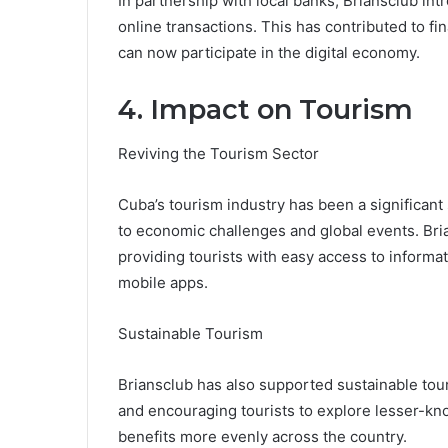
In partnership with local banks, Briansclub in
online transactions. This has contributed to fi
can now participate in the digital economy.
4. Impact on Tourism
Reviving the Tourism Sector
Cuba’s tourism industry has been a significant 
to economic challenges and global events. Brian
providing tourists with easy access to informa
mobile apps.
Sustainable Tourism
Briansclub has also supported sustainable tour
and encouraging tourists to explore lesser-kn
benefits more evenly across the country.