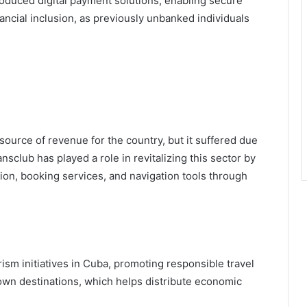
troduced digital payment solutions, enabling secure
nancial inclusion, as previously unbanked individuals
source of revenue for the country, but it suffered due
sclub has played a role in revitalizing this sector by
tion, booking services, and navigation tools through
ism initiatives in Cuba, promoting responsible travel
own destinations, which helps distribute economic