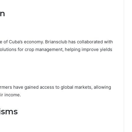
on
ne of Cuba’s economy. Briansclub has collaborated with
solutions for crop management, helping improve yields
armers have gained access to global markets, allowing
ir income.
cisms