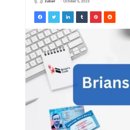
zubair
October 5, 2023
Facebook
Twitter
LinkedIn
Tumblr
Pinterest
Reddit