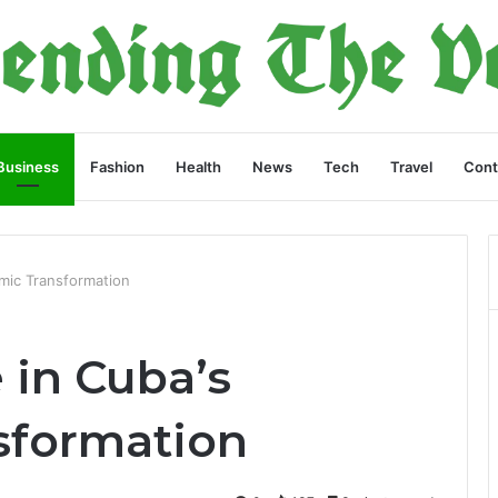
Business
Fashion
Health
News
Tech
Travel
Cont
omic Transformation
 in Cuba’s
sformation