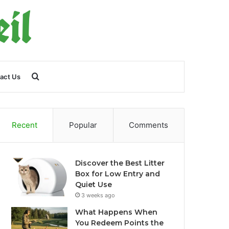
Search
act Us
for
Recent
Popular
Comments
Discover the Best Litter
Box for Low Entry and
Quiet Use
3 weeks ago
What Happens When
You Redeem Points the