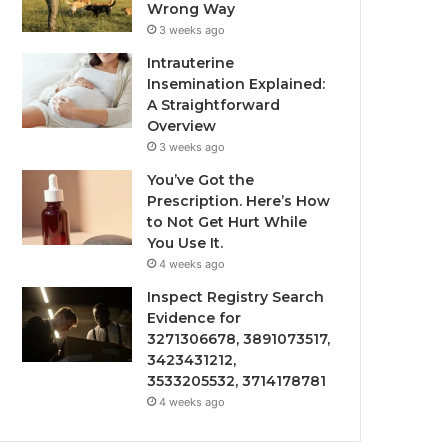
Wrong Way
3 weeks ago
Intrauterine
Insemination Explained:
A Straightforward
Overview
3 weeks ago
You’ve Got the
Prescription. Here’s How
to Not Get Hurt While
You Use It.
4 weeks ago
Inspect Registry Search
Evidence for
3271306678, 3891073517,
3423431212,
3533205532, 3714178781
4 weeks ago