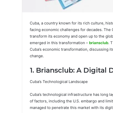
Cuba, a country known for its rich culture, his
facing economic challenges for decades. The
transform its economy and open up to the glob
emerged in this transformation –
briansclub
. 
Cuba’s economic transformation, discussing its 
change.
1. Briansclub: A Digital
Cuba’s Technological Landscape
Cuba’s technological infrastructure has long l
of factors, including the U.S. embargo and lim
managed to penetrate this market with its digit