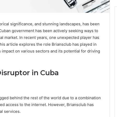
torical significance, and stunning landscapes, has been
 Cuban government has been actively seeking ways to
al market. In recent years, one unexpected player has
This article explores the role Briansclub has played in
impact on various sectors and its potential for driving
 Disruptor in Cuba
agged behind the rest of the world due to a combination
ited access to the internet. However, Briansclub has
al services.