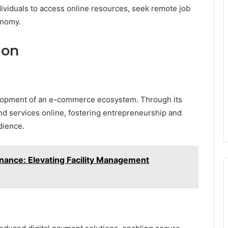
iduals to access online resources, seek remote job
onomy.
ion
elopment of an e-commerce ecosystem. Through its
nd services online, fostering entrepreneurship and
dience.
nance: Elevating Facility Management