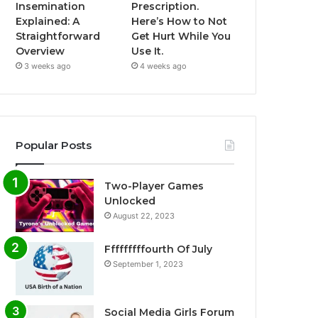
Insemination
Prescription.
Explained: A
Here’s How to Not
Straightforward
Get Hurt While You
Overview
Use It.
3 weeks ago
4 weeks ago
Popular Posts
Two-Player Games
Unlocked
August 22, 2023
Fffffffffourth Of July
September 1, 2023
Social Media Girls Forum