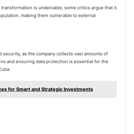
transformation is undeniable, some critics argue that it
pulation, making them vulnerable to external
d security, as the company collects vast amounts of
s and ensuring data protection is essential for the
Cuba.
ces for Smart and Strategic Investments