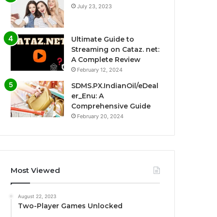
July 23, 2023
Ultimate Guide to
Streaming on Cataz. net:
A Complete Review
February 12, 2024
SDMS.PX.IndianOil/eDeal
er_Enu: A
Comprehensive Guide
February 20, 2024
Most Viewed
August 22, 2023
Two-Player Games Unlocked