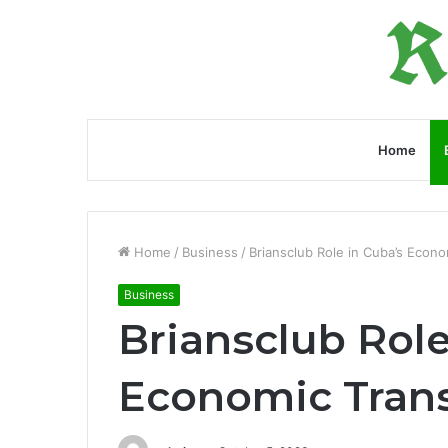
Home
Home
/
Business
/
Briansclub Role in Cuba’s Econ
Business
Briansclub Role
Economic Tran