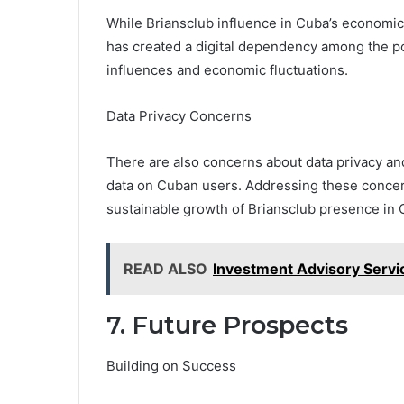
While Briansclub influence in Cuba’s economic 
has created a digital dependency among the po
influences and economic fluctuations.
Data Privacy Concerns
There are also concerns about data privacy an
data on Cuban users. Addressing these concern
sustainable growth of Briansclub presence in 
READ ALSO
Investment Advisory Servi
7. Future Prospects
Building on Success