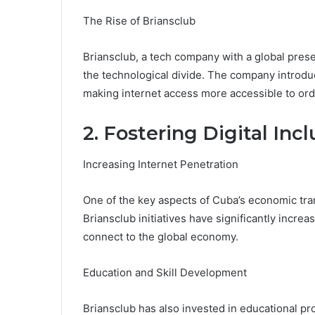
The Rise of Briansclub
Briansclub, a tech company with a global pres
the technological divide. The company introdu
making internet access more accessible to or
2. Fostering Digital Incl
Increasing Internet Penetration
One of the key aspects of Cuba’s economic tra
Briansclub initiatives have significantly incre
connect to the global economy.
Education and Skill Development
Briansclub has also invested in educational pr