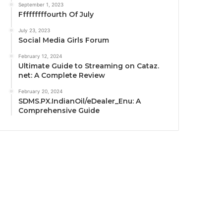
September 1, 2023
Fffffffffourth Of July
July 23, 2023
Social Media Girls Forum
February 12, 2024
Ultimate Guide to Streaming on Cataz.
net: A Complete Review
February 20, 2024
SDMS.PX.IndianOil/eDealer_Enu: A
Comprehensive Guide