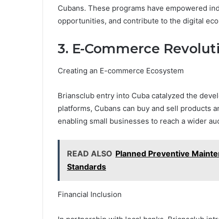
Cubans. These programs have empowered indiv
opportunities, and contribute to the digital ec
3. E-Commerce Revolut
Creating an E-commerce Ecosystem
Briansclub entry into Cuba catalyzed the dev
platforms, Cubans can buy and sell products a
enabling small businesses to reach a wider au
READ ALSO
Planned Preventive Mainte
Standards
Financial Inclusion