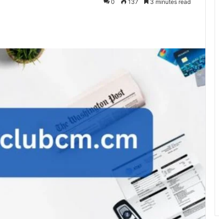
0
137
3 minutes read