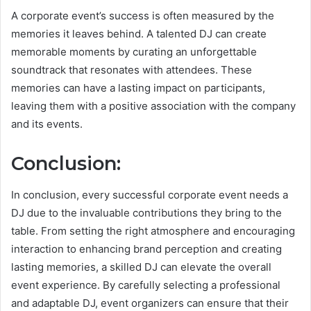
A corporate event’s success is often measured by the
memories it leaves behind. A talented DJ can create
memorable moments by curating an unforgettable
soundtrack that resonates with attendees. These
memories can have a lasting impact on participants,
leaving them with a positive association with the company
and its events.
Conclusion:
In conclusion, every successful corporate event needs a
DJ due to the invaluable contributions they bring to the
table. From setting the right atmosphere and encouraging
interaction to enhancing brand perception and creating
lasting memories, a skilled DJ can elevate the overall
event experience. By carefully selecting a professional
and adaptable DJ, event organizers can ensure that their