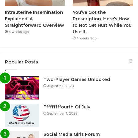
Intrauterine Insemination
You’ve Got the
Explained: A
Prescription. Here’s How
Straightforward Overview
to Not Get Hurt While You
Use It.
4 weeks ago
4 weeks ago
Popular Posts
Two-Player Games Unlocked
August 22, 2023
Fffffffffourth Of July
September 1, 2023
Social Media Girls Forum