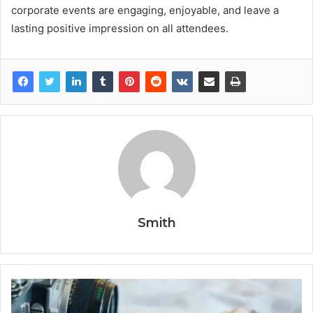
corporate events are engaging, enjoyable, and leave a
lasting positive impression on all attendees.
Smith