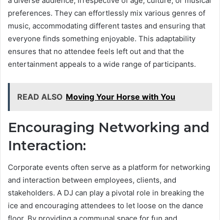
a diverse audience, irrespective of age, culture, or musical
preferences. They can effortlessly mix various genres of
music, accommodating different tastes and ensuring that
everyone finds something enjoyable. This adaptability
ensures that no attendee feels left out and that the
entertainment appeals to a wide range of participants.
READ ALSO
Moving Your Horse with You
Encouraging Networking and
Interaction:
Corporate events often serve as a platform for networking
and interaction between employees, clients, and
stakeholders. A DJ can play a pivotal role in breaking the
ice and encouraging attendees to let loose on the dance
floor. By providing a communal space for fun and