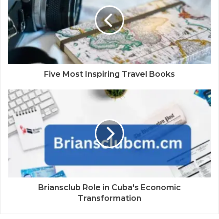
Five Most Inspiring Travel Books
Briansclub Role in Cuba's Economic
Transformation