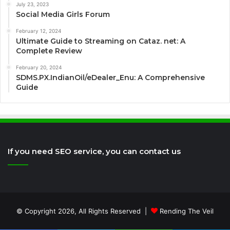
July 23, 2023
Social Media Girls Forum
February 12, 2024
Ultimate Guide to Streaming on Cataz. net: A
Complete Review
February 20, 2024
SDMS.PX.IndianOil/eDealer_Enu: A Comprehensive
Guide
If you need SEO service, you can contact us
© Copyright 2026, All Rights Reserved |
Rending The Veil