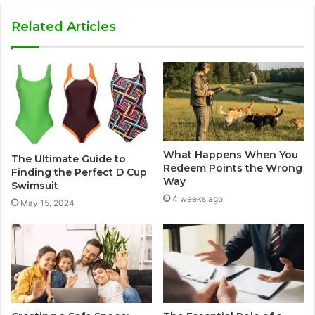
Related Articles
What Happens When You
The Ultimate Guide to
Redeem Points the Wrong
Finding the Perfect D Cup
Way
Swimsuit
4 weeks ago
May 15, 2024