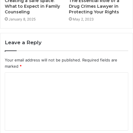
Creating a Safe Space:
The Essential Role of a
What to Expect in Family
Drug Crimes Lawyer in
Counseling
Protecting Your Rights
January 8, 2025
May 2, 2023
Leave a Reply
Your email address will not be published.
Required fields are
marked
*
C
o
m
m
e
n
t