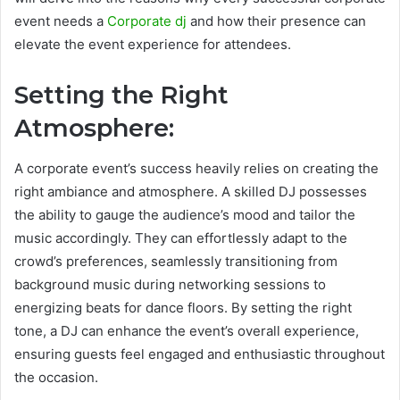
event needs a
Corporate dj
and how their presence can
elevate the event experience for attendees.
Setting the Right
Atmosphere:
A corporate event’s success heavily relies on creating the
right ambiance and atmosphere. A skilled DJ possesses
the ability to gauge the audience’s mood and tailor the
music accordingly. They can effortlessly adapt to the
crowd’s preferences, seamlessly transitioning from
background music during networking sessions to
energizing beats for dance floors. By setting the right
tone, a DJ can enhance the event’s overall experience,
ensuring guests feel engaged and enthusiastic throughout
the occasion.