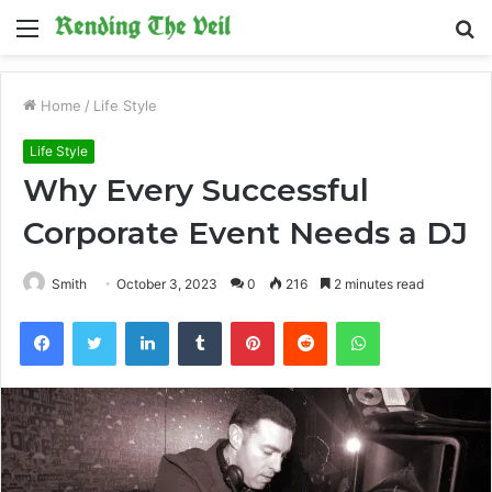
Menu
S
fo
Home
/
Life Style
Life Style
Why Every Successful
Corporate Event Needs a DJ
Smith
October 3, 2023
0
216
2 minutes read
Facebook
Twitter
LinkedIn
Tumblr
Pinterest
Reddit
WhatsApp