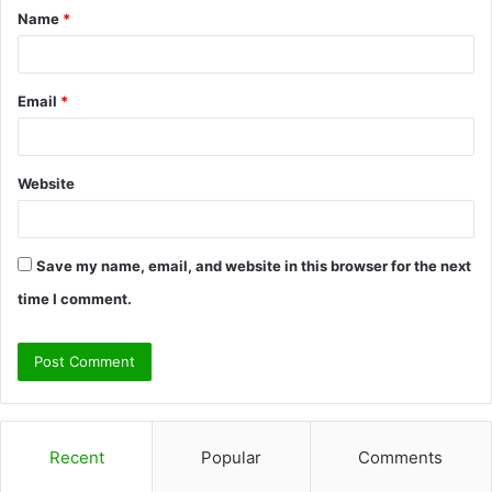
Name
*
*
Email
*
Website
Save my name, email, and website in this browser for the next
time I comment.
Recent
Popular
Comments