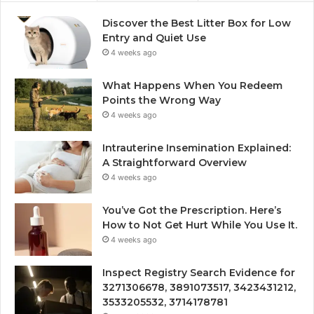
Discover the Best Litter Box for Low
Entry and Quiet Use
4 weeks ago
What Happens When You Redeem
Points the Wrong Way
4 weeks ago
Intrauterine Insemination Explained:
A Straightforward Overview
4 weeks ago
You’ve Got the Prescription. Here’s
How to Not Get Hurt While You Use It.
4 weeks ago
Inspect Registry Search Evidence for
3271306678, 3891073517, 3423431212,
3533205532, 3714178781