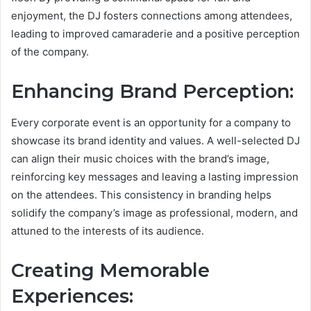
enjoyment, the DJ fosters connections among attendees,
leading to improved camaraderie and a positive perception
of the company.
Enhancing Brand Perception:
Every corporate event is an opportunity for a company to
showcase its brand identity and values. A well-selected DJ
can align their music choices with the brand’s image,
reinforcing key messages and leaving a lasting impression
on the attendees. This consistency in branding helps
solidify the company’s image as professional, modern, and
attuned to the interests of its audience.
Creating Memorable
Experiences: