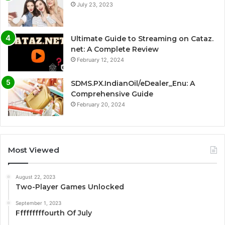
July 23, 2023
Ultimate Guide to Streaming on Cataz.
net: A Complete Review
February 12, 2024
SDMS.PX.IndianOil/eDealer_Enu: A
Comprehensive Guide
February 20, 2024
Most Viewed
August 22, 2023
Two-Player Games Unlocked
September 1, 2023
Fffffffffourth Of July