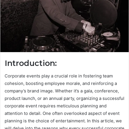
Introduction:
Corporate events play a crucial role in fostering team
cohesion, boosting employee morale, and reinforcing a
company’s brand image. Whether it’s a gala, conference,
product launch, or an annual party, organizing a successful
corporate event requires meticulous planning and
attention to detail. One often overlooked aspect of event
planning is the choice of entertainment. In this article, we
will delve into the reasons why every successful corporate