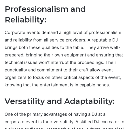
Professionalism and
Reliability:
Corporate events demand a high level of professionalism
and reliability from all service providers. A reputable DJ
brings both these qualities to the table. They arrive well-
prepared, bringing their own equipment and ensuring that
technical issues won’t interrupt the proceedings. Their
punctuality and commitment to their craft allow event
organizers to focus on other critical aspects of the event,
knowing that the entertainment is in capable hands.
Versatility and Adaptability:
One of the primary advantages of having a DJ at a
corporate event is their versatility. A skilled DJ can cater to