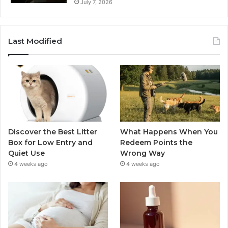
July 7, 2026
Last Modified
Discover the Best Litter
What Happens When You
Box for Low Entry and
Redeem Points the
Quiet Use
Wrong Way
4 weeks ago
4 weeks ago