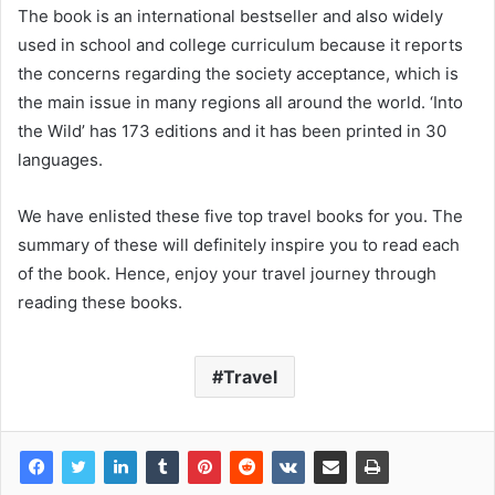
The book is an international bestseller and also widely
used in school and college curriculum because it reports
the concerns regarding the society acceptance, which is
the main issue in many regions all around the world. ‘Into
the Wild’ has 173 editions and it has been printed in 30
languages.
We have enlisted these five top travel books for you. The
summary of these will definitely inspire you to read each
of the book. Hence, enjoy your travel journey through
reading these books.
Travel