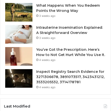
What Happens When You Redeem
Points the Wrong Way
3 weeks ago
Intrauterine Insemination Explained:
A Straightforward Overview
3 weeks ago
You’ve Got the Prescription. Here’s
How to Not Get Hurt While You Use It.
4 weeks ago
Inspect Registry Search Evidence for
3271306678, 3891073517, 3423431212,
3533205532, 3714178781
4 weeks ago
Last Modified