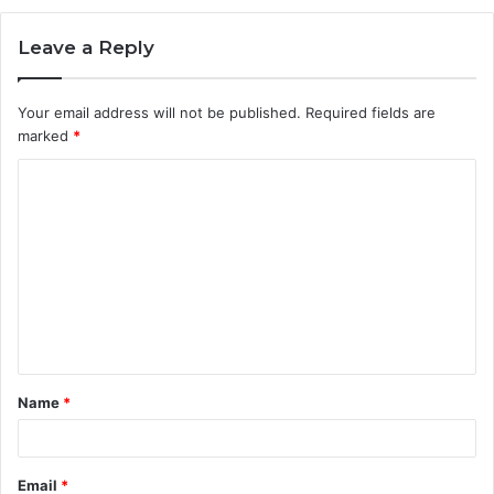
Leave a Reply
Your email address will not be published.
Required fields are
marked
*
C
o
m
m
e
n
t
Name
*
*
Email
*