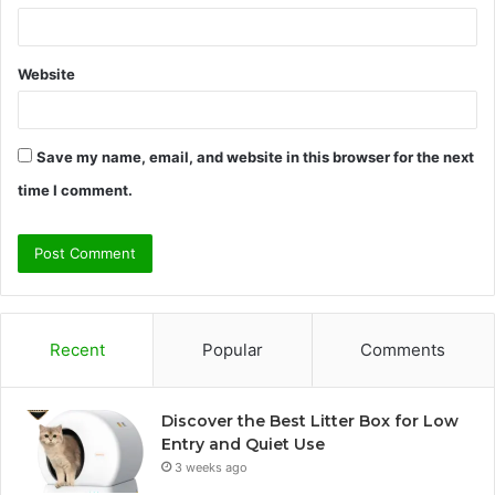
Website
Save my name, email, and website in this browser for the next
time I comment.
Recent
Popular
Comments
Discover the Best Litter Box for Low
Entry and Quiet Use
3 weeks ago