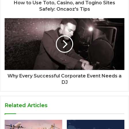
How to Use Toto, Casino, and Togino Sites
Safely: Oncaoz's Tips
Why Every Successful Corporate Event Needs a
DJ
Related Articles