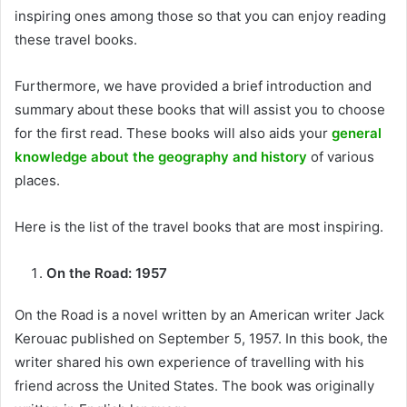
inspiring ones among those so that you can enjoy reading
these travel books.
Furthermore, we have provided a brief introduction and
summary about these books that will assist you to choose
for the first read. These books will also aids your
general
knowledge about the geography and history
of various
places.
Here is the list of the travel books that are most inspiring.
On the Road: 1957
On the Road is a novel written by an American writer Jack
Kerouac published on September 5, 1957. In this book, the
writer shared his own experience of travelling with his
friend across the United States. The book was originally