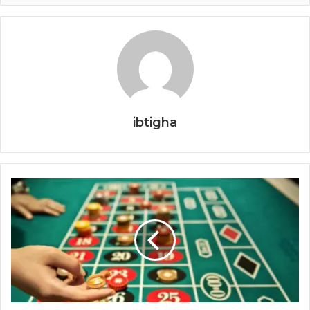
ibtigha