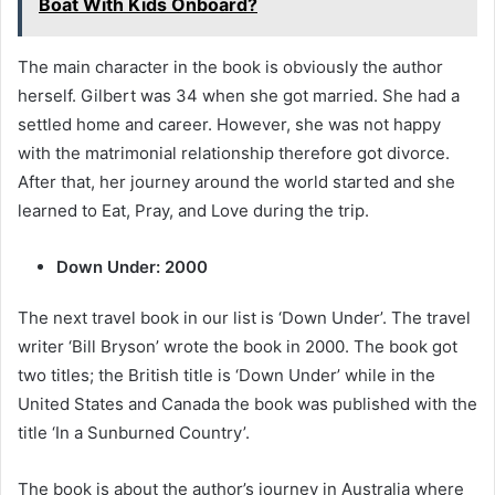
Boat With Kids Onboard?
The main character in the book is obviously the author
herself. Gilbert was 34 when she got married. She had a
settled home and career. However, she was not happy
with the matrimonial relationship therefore got divorce.
After that, her journey around the world started and she
learned to Eat, Pray, and Love during the trip.
Down Under: 2000
The next travel book in our list is ‘Down Under’. The travel
writer ‘Bill Bryson’ wrote the book in 2000. The book got
two titles; the British title is ‘Down Under’ while in the
United States and Canada the book was published with the
title ‘In a Sunburned Country’.
The book is about the author’s journey in Australia where