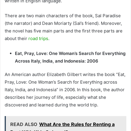
written in English language.
There are two main characters of the book, Sal Paradise
(the narrator) and Dean Moriarty (Sal’s friend). Moreover,
the novel has five main parts and the first three parts are
about their
road trips
.
Eat, Pray, Love: One Woman’s Search for Everything
Across Italy, India, and Indonesia: 2006
An American author Elizabeth Gilbert writes the book “Eat,
Pray, Love: One Woman’s Search for Everything across
Italy, India, and Indonesia” in 2006. In this book, the author
describes her journey of life, especially what she
discovered and learned during the world trip.
READ ALSO
What Are the Rules for Renting a