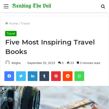
Menu
S
fo
Home
/
Travel
Travel
Five Most Inspiring Travel
Books
ibtigha
September 20, 2023
0
23
3 minutes read
Facebook
Twitter
LinkedIn
Tumblr
Pinterest
Reddit
WhatsApp