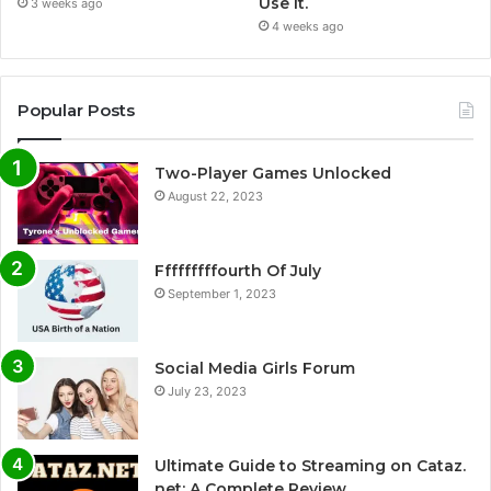
Use It.
3 weeks ago
4 weeks ago
Popular Posts
Two-Player Games Unlocked
August 22, 2023
Fffffffffourth Of July
September 1, 2023
Social Media Girls Forum
July 23, 2023
Ultimate Guide to Streaming on Cataz.
net: A Complete Review