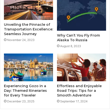
Unveiling the Pinnacle of
Transportation Excellence:
Seamless Journey
Why Can’t You Fly From
Alaska To Russia
November 24, 2023
August 8, 2023
Experiencing Gozo in a
Effortless and Enjoyable
Day: Themed Itineraries
Road Trips: Tips for a
for Every Traveler
Smooth Adventure
December 23, 2025
September 17, 2024