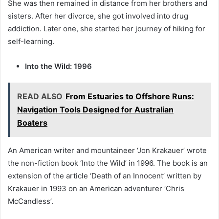
She was then remained in distance from her brothers and
sisters. After her divorce, she got involved into drug
addiction. Later one, she started her journey of hiking for
self-learning.
Into the Wild: 1996
READ ALSO
From Estuaries to Offshore Runs:
Navigation Tools Designed for Australian
Boaters
An American writer and mountaineer ‘Jon Krakauer’ wrote
the non-fiction book ‘Into the Wild’ in 1996. The book is an
extension of the article ‘Death of an Innocent’ written by
Krakauer in 1993 on an American adventurer ‘Chris
McCandless’.