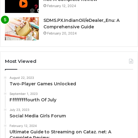
February 12, 2024
SDMS.PX.IndianOil/eDealer_Enu: A
Comprehensive Guide
February 20, 2024
Most Viewed
August 22, 2023
Two-Player Games Unlocked
September 1, 2023
Fffffffffourth Of July
July 23, 2023
Social Media Girls Forum
February 12, 2024
Ultimate Guide to Streaming on Cataz. net: A
Complete Review