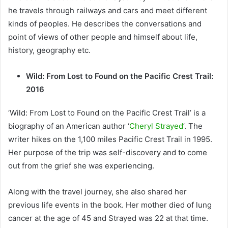
he travels through railways and cars and meet different
kinds of peoples. He describes the conversations and
point of views of other people and himself about life,
history, geography etc.
Wild: From Lost to Found on the Pacific Crest Trail:
2016
‘Wild: From Lost to Found on the Pacific Crest Trail’ is a
biography of an American author ‘
Cheryl Strayed
’. The
writer hikes on the 1,100 miles Pacific Crest Trail in 1995.
Her purpose of the trip was self-discovery and to come
out from the grief she was experiencing.
Along with the travel journey, she also shared her
previous life events in the book. Her mother died of lung
cancer at the age of 45 and Strayed was 22 at that time.