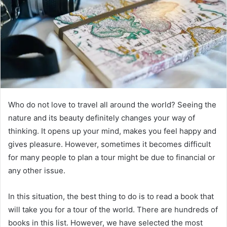
Who do not love to travel all around the world? Seeing the
nature and its beauty definitely changes your way of
thinking. It opens up your mind, makes you feel happy and
gives pleasure. However, sometimes it becomes difficult
for many people to plan a tour might be due to financial or
any other issue.
In this situation, the best thing to do is to read a book that
will take you for a tour of the world. There are hundreds of
books in this list. However, we have selected the most