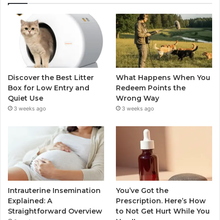
Discover the Best Litter
What Happens When You
Box for Low Entry and
Redeem Points the
Quiet Use
Wrong Way
3 weeks ago
3 weeks ago
Intrauterine Insemination
You’ve Got the
Explained: A
Prescription. Here’s How
Straightforward Overview
to Not Get Hurt While You