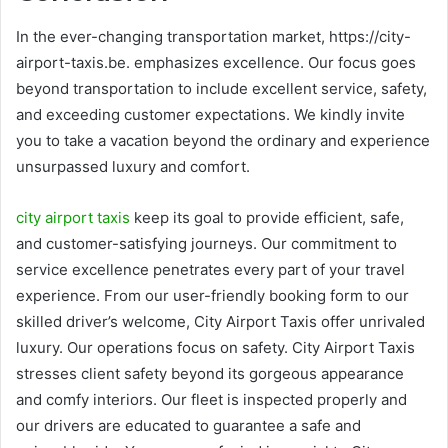
In the ever-changing transportation market, https://city-
airport-taxis.be. emphasizes excellence. Our focus goes
beyond transportation to include excellent service, safety,
and exceeding customer expectations. We kindly invite
you to take a vacation beyond the ordinary and experience
unsurpassed luxury and comfort.
city airport taxis
keep its goal to provide efficient, safe,
and customer-satisfying journeys. Our commitment to
service excellence penetrates every part of your travel
experience. From our user-friendly booking form to our
skilled driver’s welcome, City Airport Taxis offer unrivaled
luxury. Our operations focus on safety. City Airport Taxis
stresses client safety beyond its gorgeous appearance
and comfy interiors. Our fleet is inspected properly and
our drivers are educated to guarantee a safe and