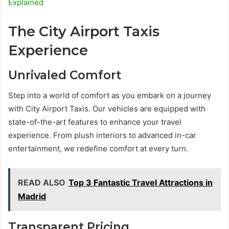
Explained
The City Airport Taxis
Experience
Unrivaled Comfort
Step into a world of comfort as you embark on a journey
with City Airport Taxis. Our vehicles are equipped with
state-of-the-art features to enhance your travel
experience. From plush interiors to advanced in-car
entertainment, we redefine comfort at every turn.
READ ALSO
Top 3 Fantastic Travel Attractions in
Madrid
Transparent Pricing