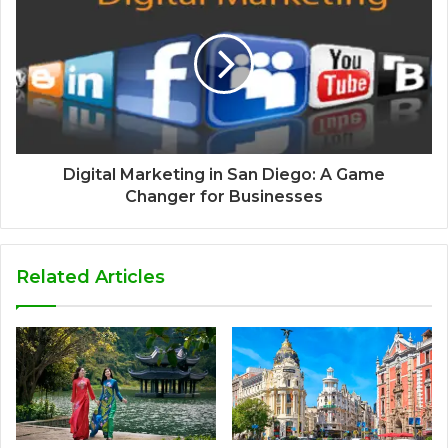
Digital Marketing in San Diego: A Game
Changer for Businesses
Related Articles