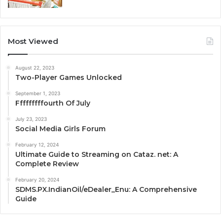
Most Viewed
August 22, 2023
Two-Player Games Unlocked
September 1, 2023
Fffffffffourth Of July
July 23, 2023
Social Media Girls Forum
February 12, 2024
Ultimate Guide to Streaming on Cataz. net: A
Complete Review
February 20, 2024
SDMS.PX.IndianOil/eDealer_Enu: A Comprehensive
Guide