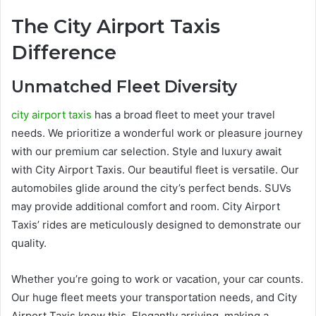
The City Airport Taxis
Difference
Unmatched Fleet Diversity
city airport taxis
has a broad fleet to meet your travel
needs. We prioritize a wonderful work or pleasure journey
with our premium car selection. Style and luxury await
with City Airport Taxis. Our beautiful fleet is versatile. Our
automobiles glide around the city’s perfect bends. SUVs
may provide additional comfort and room. City Airport
Taxis’ rides are meticulously designed to demonstrate our
quality.
Whether you’re going to work or vacation, your car counts.
Our huge fleet meets your transportation needs, and City
Airport Taxis know this. Elegantly arriving, making a