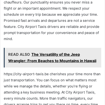
chauffeurs. Our punctuality ensures you never miss a
flight or an important appointment. We respect your
schedule on every trip because we appreciate your time.
Promised fast arrivals and departures are not a service
feature. City Airport Taxis drivers are reliable and provide
prompt transportation for your convenience and peace of
mind.
READ ALSO
The Versatility of the Jeep
Wrangler: From Beaches to Mountains in Hawaii
https://city-airport-taxis.be cherishes your time more than
just transportation. You can focus on what matters most
while we manage the details, whether you’re flying or
attending a key business meeting. At City Airport Taxis,
every minute counts. More than traffic navigators, our
drivers arrange trips to get you there on time, every time.