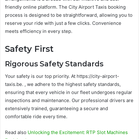
friendly online platform. The City Airport Taxis booking
process is designed to be straightforward, allowing you to
reserve your ride with just a few clicks. Convenience
meets efficiency in every step.
Safety First
Rigorous Safety Standards
Your safety is our top priority. At https://city-airport-
taxis.be. , we adhere to the highest safety standards,
ensuring that every vehicle in our fleet undergoes regular
inspections and maintenance. Our professional drivers are
extensively trained, guaranteeing a secure and
comfortable ride every time.
Read also
Unlocking the Excitement: RTP Slot Machines