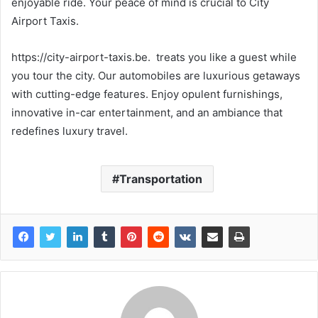
enjoyable ride. Your peace of mind is crucial to City
Airport Taxis.
https://city-airport-taxis.be. treats you like a guest while
you tour the city. Our automobiles are luxurious getaways
with cutting-edge features. Enjoy opulent furnishings,
innovative in-car entertainment, and an ambiance that
redefines luxury travel.
Transportation