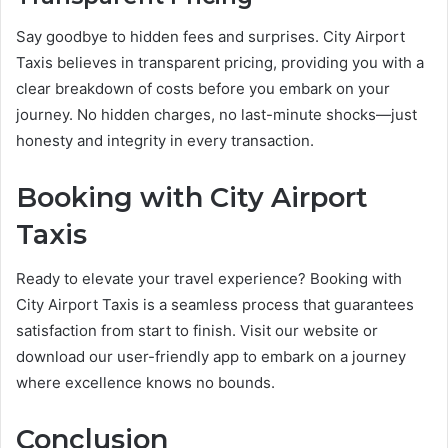
Say goodbye to hidden fees and surprises. City Airport
Taxis believes in transparent pricing, providing you with a
clear breakdown of costs before you embark on your
journey. No hidden charges, no last-minute shocks—just
honesty and integrity in every transaction.
Booking with City Airport
Taxis
Ready to elevate your travel experience? Booking with
City Airport Taxis is a seamless process that guarantees
satisfaction from start to finish. Visit our website or
download our user-friendly app to embark on a journey
where excellence knows no bounds.
Conclusion