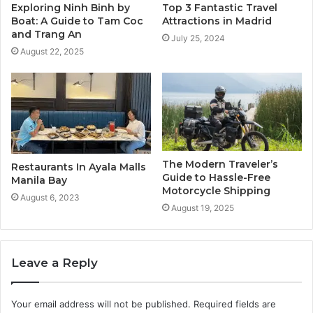
Exploring Ninh Binh by
Top 3 Fantastic Travel
Boat: A Guide to Tam Coc
Attractions in Madrid
and Trang An
July 25, 2024
August 22, 2025
The Modern Traveler’s
Restaurants In Ayala Malls
Guide to Hassle-Free
Manila Bay
Motorcycle Shipping
August 6, 2023
August 19, 2025
Leave a Reply
Your email address will not be published.
Required fields are