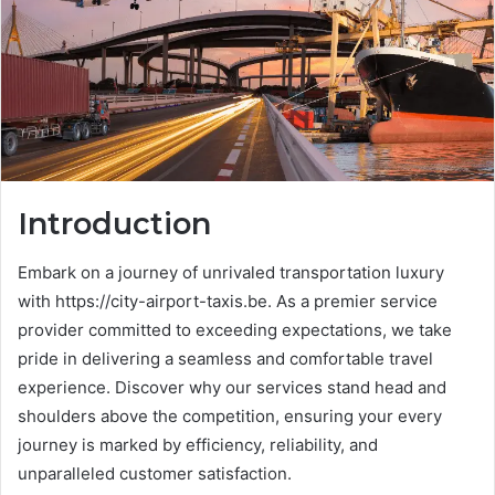
Introduction
Embark on a journey of unrivaled transportation luxury
with https://city-airport-taxis.be. As a premier service
provider committed to exceeding expectations, we take
pride in delivering a seamless and comfortable travel
experience. Discover why our services stand head and
shoulders above the competition, ensuring your every
journey is marked by efficiency, reliability, and
unparalleled customer satisfaction.