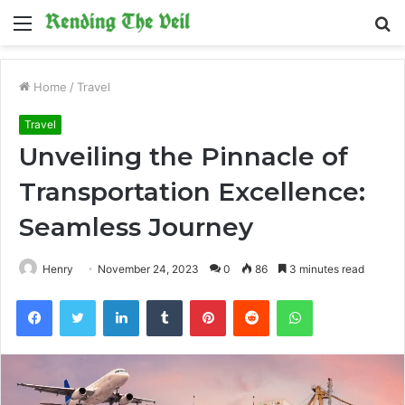
Menu
S
fo
Home
/
Travel
Travel
Unveiling the Pinnacle of
Transportation Excellence:
Seamless Journey
Henry
November 24, 2023
0
86
3 minutes read
Facebook
Twitter
LinkedIn
Tumblr
Pinterest
Reddit
WhatsApp