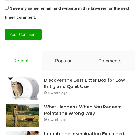
Save my name, email, and website in this browser for the next
time I comment.
Recent
Popular
Comments
Discover the Best Litter Box for Low
Entry and Quiet Use
4 weeks ago
What Happens When You Redeem
Points the Wrong Way
4 weeks ago
Intrauterine Insemination Explained: