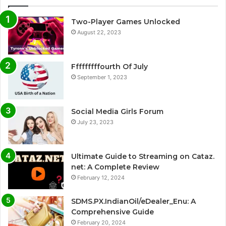
Two-Player Games Unlocked
August 22, 2023
Fffffffffourth Of July
September 1, 2023
Social Media Girls Forum
July 23, 2023
Ultimate Guide to Streaming on Cataz.
net: A Complete Review
February 12, 2024
SDMS.PX.IndianOil/eDealer_Enu: A
Comprehensive Guide
February 20, 2024