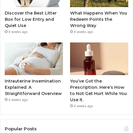
Discover the Best Litter
What Happens When You
Box for Low Entry and
Redeem Points the
Quiet Use
Wrong Way
4 weeks ago
4 weeks ago
Intrauterine Insemination
You’ve Got the
Explained: A
Prescription. Here’s How
Straightforward Overview
to Not Get Hurt While You
Use It.
4 weeks ago
4 weeks ago
Popular Posts