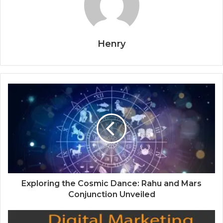
Henry
Exploring the Cosmic Dance: Rahu and Mars
Conjunction Unveiled