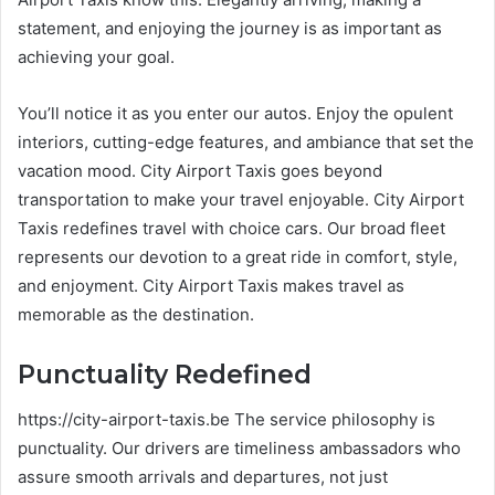
statement, and enjoying the journey is as important as
achieving your goal.
You’ll notice it as you enter our autos. Enjoy the opulent
interiors, cutting-edge features, and ambiance that set the
vacation mood. City Airport Taxis goes beyond
transportation to make your travel enjoyable. City Airport
Taxis redefines travel with choice cars. Our broad fleet
represents our devotion to a great ride in comfort, style,
and enjoyment. City Airport Taxis makes travel as
memorable as the destination.
Punctuality Redefined
https://city-airport-taxis.be The service philosophy is
punctuality. Our drivers are timeliness ambassadors who
assure smooth arrivals and departures, not just