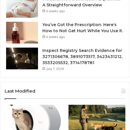
A Straightforward Overview
4 weeks ago
You’ve Got the Prescription. Here’s
How to Not Get Hurt While You Use It.
4 weeks ago
Inspect Registry Search Evidence for
3271306678, 3891073517, 3423431212,
3533205532, 3714178781
July 7, 2026
Last Modified