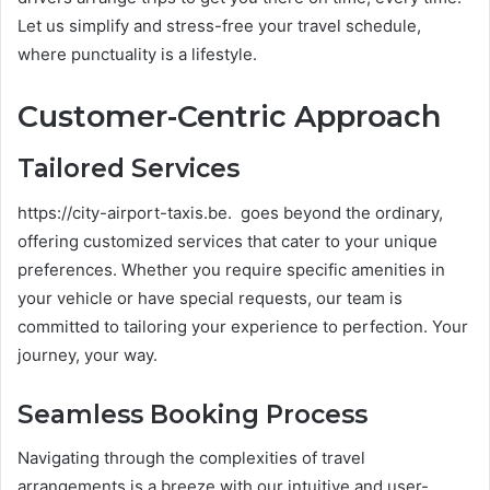
Let us simplify and stress-free your travel schedule,
where punctuality is a lifestyle.
Customer-Centric Approach
Tailored Services
https://city-airport-taxis.be. goes beyond the ordinary,
offering customized services that cater to your unique
preferences. Whether you require specific amenities in
your vehicle or have special requests, our team is
committed to tailoring your experience to perfection. Your
journey, your way.
Seamless Booking Process
Navigating through the complexities of travel
arrangements is a breeze with our intuitive and user-