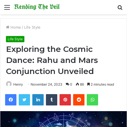
Menu
S
fo
Home
/
Life Style
Life Style
Exploring the Cosmic
Dance: Rahu and Mars
Conjunction Unveiled
Henry
November 24, 2023
0
86
2 minutes read
Facebook
Twitter
LinkedIn
Tumblr
Pinterest
Reddit
WhatsApp