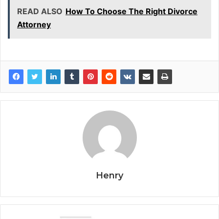
READ ALSO
How To Choose The Right Divorce
Attorney
Henry