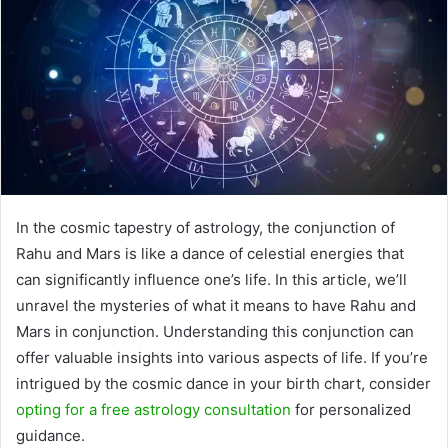
In the cosmic tapestry of astrology, the conjunction of
Rahu and Mars is like a dance of celestial energies that
can significantly influence one’s life. In this article, we’ll
unravel the mysteries of what it means to have Rahu and
Mars in conjunction. Understanding this conjunction can
offer valuable insights into various aspects of life. If you’re
intrigued by the cosmic dance in your birth chart, consider
opting for a free astrology consultation
for personalized
guidance.