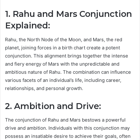
1. Rahu and Mars Conjunction
Explained:
Rahu, the North Node of the Moon, and Mars, the red
planet, joining forces in a birth chart create a potent
conjunction. This alignment brings together the intense
and fiery energy of Mars with the unpredictable and
ambitious nature of Rahu. The combination can influence
various facets of an individual’s life, including career,
relationships, and personal growth.
2. Ambition and Drive:
The conjunction of Rahu and Mars bestows a powerful
drive and ambition. Individuals with this conjunction may
possess an insatiable desire to achieve their goals, often