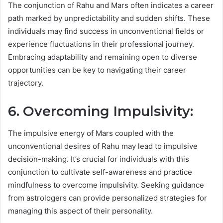
The conjunction of Rahu and Mars often indicates a career
path marked by unpredictability and sudden shifts. These
individuals may find success in unconventional fields or
experience fluctuations in their professional journey.
Embracing adaptability and remaining open to diverse
opportunities can be key to navigating their career
trajectory.
6. Overcoming Impulsivity:
The impulsive energy of Mars coupled with the
unconventional desires of Rahu may lead to impulsive
decision-making. It’s crucial for individuals with this
conjunction to cultivate self-awareness and practice
mindfulness to overcome impulsivity. Seeking guidance
from astrologers can provide personalized strategies for
managing this aspect of their personality.