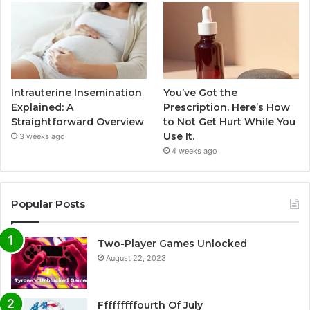
Intrauterine Insemination
You’ve Got the
Explained: A
Prescription. Here’s How
Straightforward Overview
to Not Get Hurt While You
Use It.
3 weeks ago
4 weeks ago
Popular Posts
Two-Player Games Unlocked
August 22, 2023
Fffffffffourth Of July