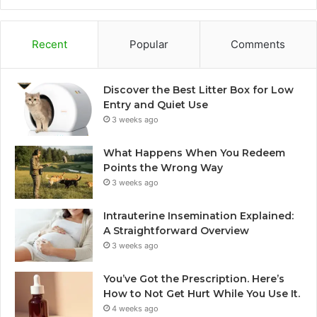
Recent
Popular
Comments
Discover the Best Litter Box for Low
Entry and Quiet Use
3 weeks ago
What Happens When You Redeem
Points the Wrong Way
3 weeks ago
Intrauterine Insemination Explained:
A Straightforward Overview
3 weeks ago
You’ve Got the Prescription. Here’s
How to Not Get Hurt While You Use It.
4 weeks ago