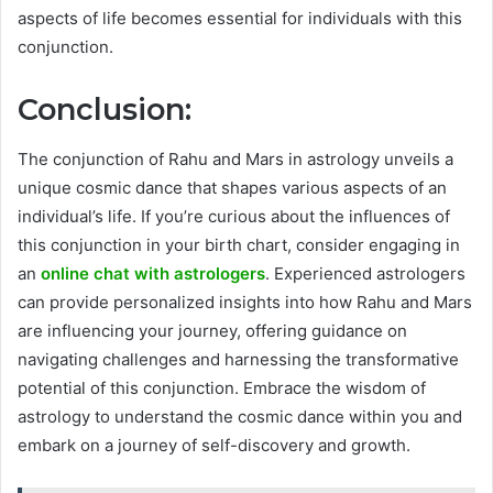
aspects of life becomes essential for individuals with this
conjunction.
Conclusion:
The conjunction of Rahu and Mars in astrology unveils a
unique cosmic dance that shapes various aspects of an
individual’s life. If you’re curious about the influences of
this conjunction in your birth chart, consider engaging in
an
online chat with astrologers
. Experienced astrologers
can provide personalized insights into how Rahu and Mars
are influencing your journey, offering guidance on
navigating challenges and harnessing the transformative
potential of this conjunction. Embrace the wisdom of
astrology to understand the cosmic dance within you and
embark on a journey of self-discovery and growth.