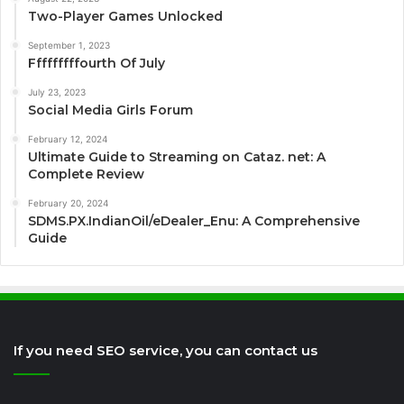
Two-Player Games Unlocked
September 1, 2023
Fffffffffourth Of July
July 23, 2023
Social Media Girls Forum
February 12, 2024
Ultimate Guide to Streaming on Cataz. net: A
Complete Review
February 20, 2024
SDMS.PX.IndianOil/eDealer_Enu: A Comprehensive
Guide
If you need SEO service, you can contact us