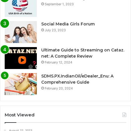
September 1, 2023
Social Media Girls Forum
July 23, 2023
Ultimate Guide to Streaming on Cataz.
net: A Complete Review
February 12, 2024
SDMS.PX.IndianOil/eDealer_Enu: A
Comprehensive Guide
February 20, 2024
Most Viewed
August 22, 2023