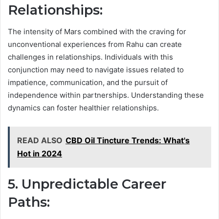
Relationships:
The intensity of Mars combined with the craving for
unconventional experiences from Rahu can create
challenges in relationships. Individuals with this
conjunction may need to navigate issues related to
impatience, communication, and the pursuit of
independence within partnerships. Understanding these
dynamics can foster healthier relationships.
READ ALSO
CBD Oil Tincture Trends: What's
Hot in 2024
5. Unpredictable Career
Paths: