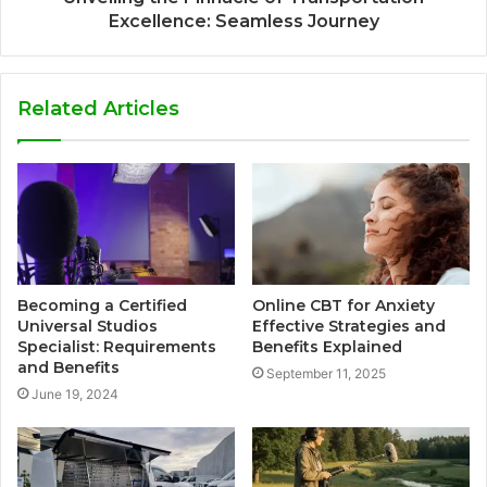
Excellence: Seamless Journey
Related Articles
Becoming a Certified
Online CBT for Anxiety
Universal Studios
Effective Strategies and
Specialist: Requirements
Benefits Explained
and Benefits
September 11, 2025
June 19, 2024