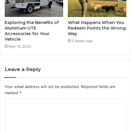
Exploring the Benefits of
What Happens When You
Aluminum UTE
Redeem Points the Wrong
Accessories for Your
Way
Vehicle
3 weeks ago
May 15, 2024
Leave a Reply
Your email address will not be published.
Required fields are
marked
*
C
o
m
m