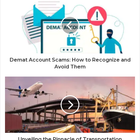
Demat Account Scams: How to Recognize and
Avoid Them
Unveiling the Pinnacle of Transportation