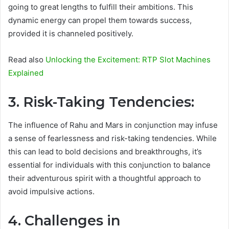
going to great lengths to fulfill their ambitions. This
dynamic energy can propel them towards success,
provided it is channeled positively.
Read also
Unlocking the Excitement: RTP Slot Machines
Explained
3. Risk-Taking Tendencies:
The influence of Rahu and Mars in conjunction may infuse
a sense of fearlessness and risk-taking tendencies. While
this can lead to bold decisions and breakthroughs, it’s
essential for individuals with this conjunction to balance
their adventurous spirit with a thoughtful approach to
avoid impulsive actions.
4. Challenges in