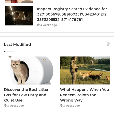
Inspect Registry Search Evidence for
3271306678, 3891073517, 3423431212,
3533205532, 3714178781
4 weeks ago
Last Modified
Discover the Best Litter
What Happens When You
Box for Low Entry and
Redeem Points the
Quiet Use
Wrong Way
3 weeks ago
3 weeks ago