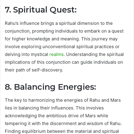
7. Spiritual Quest:
Rahu’s influence brings a spiritual dimension to the
conjunction, prompting individuals to embark on a quest
for higher knowledge and meaning. This journey may
involve exploring unconventional spiritual practices or
delving into mystical
realms
. Understanding the spiritual
implications of this conjunction can guide individuals on
their path of self-discovery.
8. Balancing Energies:
The key to harmonizing the energies of Rahu and Mars
lies in balancing their influences. This involves
acknowledging the ambitious drive of Mars while
tempering it with the discernment and wisdom of Rahu.
Finding equilibrium between the material and spiritual