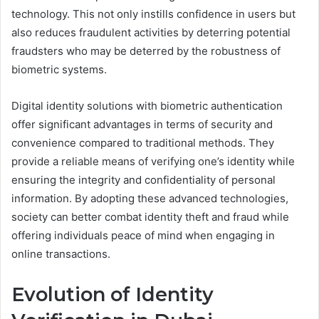
technology. This not only instills confidence in users but
also reduces fraudulent activities by deterring potential
fraudsters who may be deterred by the robustness of
biometric systems.
Digital identity solutions with biometric authentication
offer significant advantages in terms of security and
convenience compared to traditional methods. They
provide a reliable means of verifying one’s identity while
ensuring the integrity and confidentiality of personal
information. By adopting these advanced technologies,
society can better combat identity theft and fraud while
offering individuals peace of mind when engaging in
online transactions.
Evolution of Identity