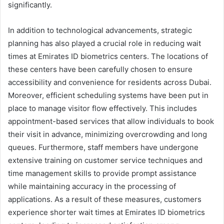
significantly.
In addition to technological advancements, strategic
planning has also played a crucial role in reducing wait
times at Emirates ID biometrics centers. The locations of
these centers have been carefully chosen to ensure
accessibility and convenience for residents across Dubai.
Moreover, efficient scheduling systems have been put in
place to manage visitor flow effectively. This includes
appointment-based services that allow individuals to book
their visit in advance, minimizing overcrowding and long
queues. Furthermore, staff members have undergone
extensive training on customer service techniques and
time management skills to provide prompt assistance
while maintaining accuracy in the processing of
applications. As a result of these measures, customers
experience shorter wait times at Emirates ID biometrics