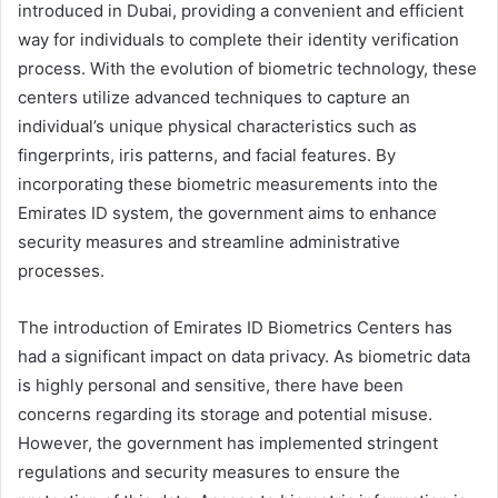
introduced in Dubai, providing a convenient and efficient
way for individuals to complete their identity verification
process. With the evolution of biometric technology, these
centers utilize advanced techniques to capture an
individual’s unique physical characteristics such as
fingerprints, iris patterns, and facial features. By
incorporating these biometric measurements into the
Emirates ID system, the government aims to enhance
security measures and streamline administrative
processes.
The introduction of Emirates ID Biometrics Centers has
had a significant impact on data privacy. As biometric data
is highly personal and sensitive, there have been
concerns regarding its storage and potential misuse.
However, the government has implemented stringent
regulations and security measures to ensure the