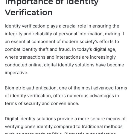
Importance of Identity
Verification
Identity verification plays a crucial role in ensuring the
integrity and reliability of personal information, making it
an essential component of modern society’s efforts to
combat identity theft and fraud. In today’s digital age,
where transactions and interactions are increasingly
conducted online, digital identity solutions have become
imperative.
Biometric authentication, one of the most advanced forms
of identity verification, offers numerous advantages in
terms of security and convenience.
Digital identity solutions provide a more secure means of
verifying one’s identity compared to traditional methods