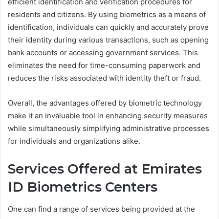
efficient identification and verification procedures for
residents and citizens. By using biometrics as a means of
identification, individuals can quickly and accurately prove
their identity during various transactions, such as opening
bank accounts or accessing government services. This
eliminates the need for time-consuming paperwork and
reduces the risks associated with identity theft or fraud.
Overall, the advantages offered by biometric technology
make it an invaluable tool in enhancing security measures
while simultaneously simplifying administrative processes
for individuals and organizations alike.
Services Offered at Emirates
ID Biometrics Centers
One can find a range of services being provided at the