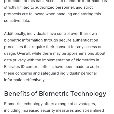
protection of this data. Access to biometric information is
strictly limited to authorized personnel, and strict
protocols are followed when handling and storing this
sensitive data.
Additionally, individuals have control over their own
biometric information through secure authentication
processes that require their consent for any access or
usage. Overall, while there may be apprehensions about
data privacy with the implementation of biometrics in
Emirates ID centers, efforts have been made to address
these concerns and safeguard individuals’ personal
information effectively.
Benefits of Biometric Technology
Biometric technology offers a range of advantages,
including increased security measures and streamlined