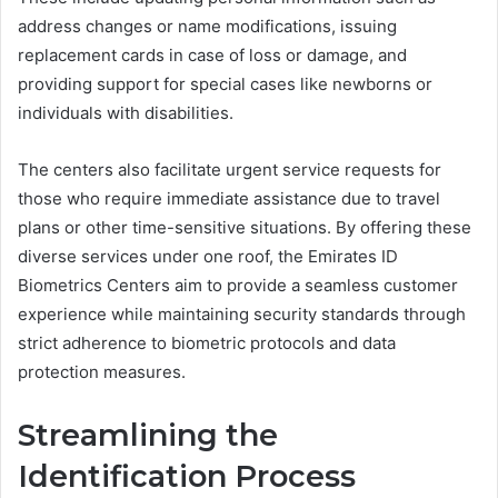
address changes or name modifications, issuing
replacement cards in case of loss or damage, and
providing support for special cases like newborns or
individuals with disabilities.
The centers also facilitate urgent service requests for
those who require immediate assistance due to travel
plans or other time-sensitive situations. By offering these
diverse services under one roof, the Emirates ID
Biometrics Centers aim to provide a seamless customer
experience while maintaining security standards through
strict adherence to biometric protocols and data
protection measures.
Streamlining the
Identification Process