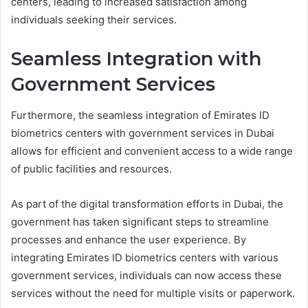
centers, leading to increased satisfaction among
individuals seeking their services.
Seamless Integration with
Government Services
Furthermore, the seamless integration of Emirates ID
biometrics centers with government services in Dubai
allows for efficient and convenient access to a wide range
of public facilities and resources.
As part of the digital transformation efforts in Dubai, the
government has taken significant steps to streamline
processes and enhance the user experience. By
integrating Emirates ID biometrics centers with various
government services, individuals can now access these
services without the need for multiple visits or paperwork.