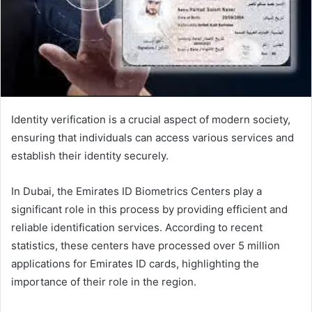
Identity verification is a crucial aspect of modern society,
ensuring that individuals can access various services and
establish their identity securely.
In Dubai, the Emirates ID Biometrics Centers play a
significant role in this process by providing efficient and
reliable identification services. According to recent
statistics, these centers have processed over 5 million
applications for Emirates ID cards, highlighting the
importance of their role in the region.