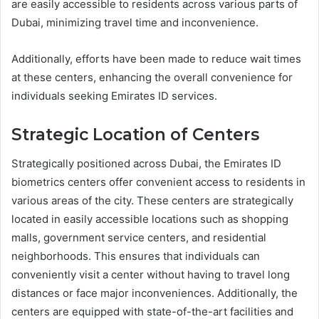
are easily accessible to residents across various parts of
Dubai, minimizing travel time and inconvenience.
Additionally, efforts have been made to reduce wait times
at these centers, enhancing the overall convenience for
individuals seeking Emirates ID services.
Strategic Location of Centers
Strategically positioned across Dubai, the Emirates ID
biometrics centers offer convenient access to residents in
various areas of the city. These centers are strategically
located in easily accessible locations such as shopping
malls, government service centers, and residential
neighborhoods. This ensures that individuals can
conveniently visit a center without having to travel long
distances or face major inconveniences. Additionally, the
centers are equipped with state-of-the-art facilities and