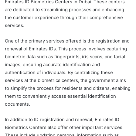
Emirates ID Biometrics Centers in Dubai. These centers
are dedicated to streamlining processes and enhancing
the customer experience through their comprehensive
services.
One of the primary services offered is the registration and
renewal of Emirates IDs. This process involves capturing
biometric data such as fingerprints, iris scans, and facial
images, ensuring accurate identification and
authentication of individuals. By centralizing these
services at the biometrics centers, the government aims
to simplify the process for residents and citizens, enabling
them to conveniently access essential identification
documents.
In addition to ID registration and renewal, Emirates ID
Biometrics Centers also offer other important services.
These include updating personal information such as