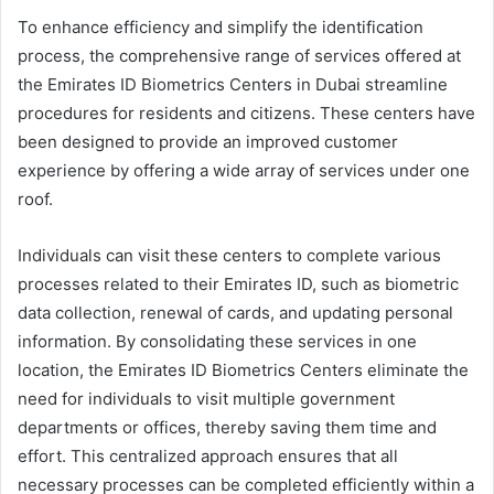
To enhance efficiency and simplify the identification
process, the comprehensive range of services offered at
the Emirates ID Biometrics Centers in Dubai streamline
procedures for residents and citizens. These centers have
been designed to provide an improved customer
experience by offering a wide array of services under one
roof.
Individuals can visit these centers to complete various
processes related to their Emirates ID, such as biometric
data collection, renewal of cards, and updating personal
information. By consolidating these services in one
location, the Emirates ID Biometrics Centers eliminate the
need for individuals to visit multiple government
departments or offices, thereby saving them time and
effort. This centralized approach ensures that all
necessary processes can be completed efficiently within a