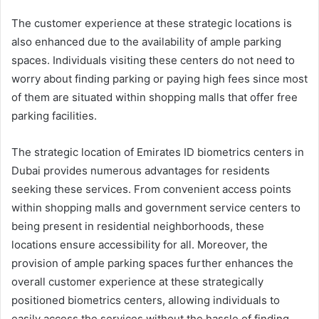
The customer experience at these strategic locations is
also enhanced due to the availability of ample parking
spaces. Individuals visiting these centers do not need to
worry about finding parking or paying high fees since most
of them are situated within shopping malls that offer free
parking facilities.
The strategic location of Emirates ID biometrics centers in
Dubai provides numerous advantages for residents
seeking these services. From convenient access points
within shopping malls and government service centers to
being present in residential neighborhoods, these
locations ensure accessibility for all. Moreover, the
provision of ample parking spaces further enhances the
overall customer experience at these strategically
positioned biometrics centers, allowing individuals to
easily access the services without the hassle of finding