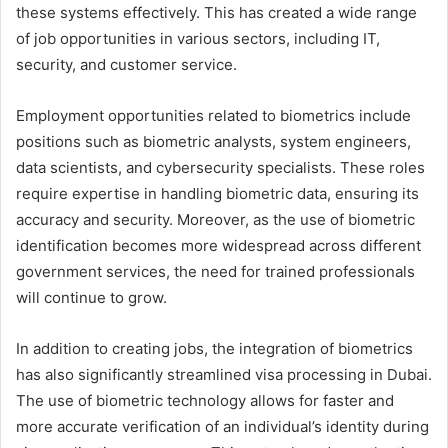
these systems effectively. This has created a wide range
of job opportunities in various sectors, including IT,
security, and customer service.
Employment opportunities related to biometrics include
positions such as biometric analysts, system engineers,
data scientists, and cybersecurity specialists. These roles
require expertise in handling biometric data, ensuring its
accuracy and security. Moreover, as the use of biometric
identification becomes more widespread across different
government services, the need for trained professionals
will continue to grow.
In addition to creating jobs, the integration of biometrics
has also significantly streamlined visa processing in Dubai.
The use of biometric technology allows for faster and
more accurate verification of an individual’s identity during