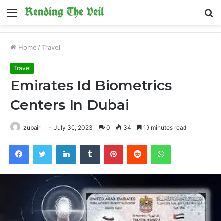
Menu
S
fo
Home
/
Travel
Travel
Emirates Id Biometrics
Centers In Dubai
zubair
July 30, 2023
0
34
19 minutes read
Facebook
Twitter
LinkedIn
Tumblr
Pinterest
Reddit
WhatsApp