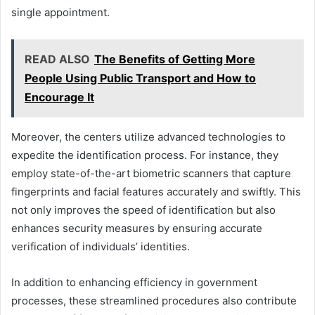
single appointment.
READ ALSO
The Benefits of Getting More
People Using Public Transport and How to
Encourage It
Moreover, the centers utilize advanced technologies to
expedite the identification process. For instance, they
employ state-of-the-art biometric scanners that capture
fingerprints and facial features accurately and swiftly. This
not only improves the speed of identification but also
enhances security measures by ensuring accurate
verification of individuals’ identities.
In addition to enhancing efficiency in government
processes, these streamlined procedures also contribute