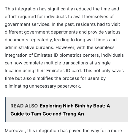
This integration has significantly reduced the time and
effort required for individuals to avail themselves of
government services. In the past, residents had to visit
different government departments and provide various
documents repeatedly, leading to long wait times and
administrative burdens. However, with the seamless
integration of Emirates ID biometrics centers, individuals
can now complete multiple transactions at a single
location using their Emirates ID card. This not only saves
time but also simplifies the process for users by
eliminating unnecessary paperwork.
READ ALSO
Exploring Ninh Binh by Boat: A
Guide to Tam Coc and Trang An
Moreover, this integration has paved the way for a more