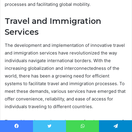
processes and facilitating global mobility.
Travel and Immigration
Services
The development and implementation of innovative travel
and immigration services have revolutionized the way
individuals navigate international borders. With the
increasing globalization and interconnectedness of the
world, there has been a growing need for efficient
systems to facilitate travel and immigration processes. To
meet these demands, various services have emerged that
offer convenience, reliability, and ease of access for
individuals traveling to different countries.
To provide a clearer picture, here are four key aspects of
these modern travel and immigration services:
Facebook
Twitter
WhatsApp
Telegram