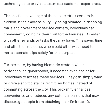
technologies to provide a seamless customer experience.
The location advantage of these biometrics centers is
evident in their accessibility. By being situated in shopping
malls and government service centers, individuals can
conveniently combine their visit to the Emirates ID center
with other errands or tasks they may have. This saves time
and effort for residents who would otherwise need to
make separate trips solely for this purpose.
Furthermore, by having biometric centers within
residential neighborhoods, it becomes even easier for
individuals to access these services. They can simply walk
or drive a short distance from their homes instead of
commuting across the city. This proximity enhances
convenience and reduces any potential barriers that may
discourage people from obtaining their Emirates ID.