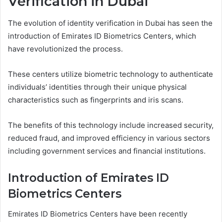
Verification in Dubai
The evolution of identity verification in Dubai has seen the
introduction of Emirates ID Biometrics Centers, which
have revolutionized the process.
These centers utilize biometric technology to authenticate
individuals’ identities through their unique physical
characteristics such as fingerprints and iris scans.
The benefits of this technology include increased security,
reduced fraud, and improved efficiency in various sectors
including government services and financial institutions.
Introduction of Emirates ID
Biometrics Centers
Emirates ID Biometrics Centers have been recently