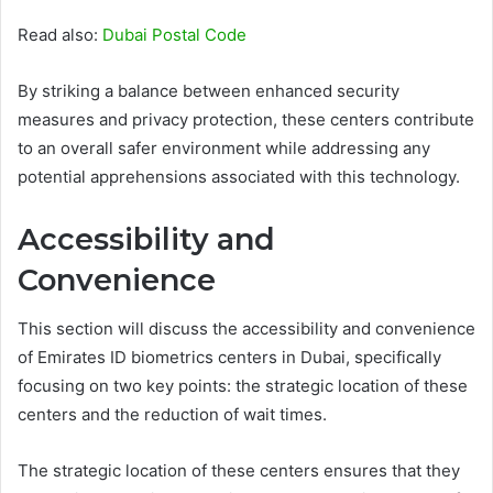
Read also:
Dubai Postal Code
By striking a balance between enhanced security
measures and privacy protection, these centers contribute
to an overall safer environment while addressing any
potential apprehensions associated with this technology.
Accessibility and
Convenience
This section will discuss the accessibility and convenience
of Emirates ID biometrics centers in Dubai, specifically
focusing on two key points: the strategic location of these
centers and the reduction of wait times.
The strategic location of these centers ensures that they