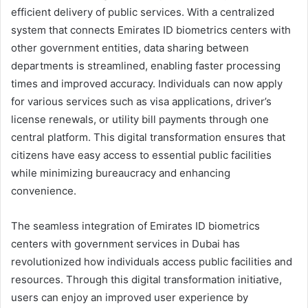
efficient delivery of public services. With a centralized
system that connects Emirates ID biometrics centers with
other government entities, data sharing between
departments is streamlined, enabling faster processing
times and improved accuracy. Individuals can now apply
for various services such as visa applications, driver’s
license renewals, or utility bill payments through one
central platform. This digital transformation ensures that
citizens have easy access to essential public facilities
while minimizing bureaucracy and enhancing
convenience.
The seamless integration of Emirates ID biometrics
centers with government services in Dubai has
revolutionized how individuals access public facilities and
resources. Through this digital transformation initiative,
users can enjoy an improved user experience by