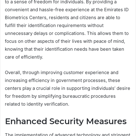
to a sense of freedom for individuals. By providing a
convenient and hassle-free experience at the Emirates ID
Biometrics Centers, residents and citizens are able to
fulfill their identification requirements without
unnecessary delays or complications. This allows them to
focus on other aspects of their lives with peace of mind,
knowing that their identification needs have been taken
care of efficiently.
Overall, through improving customer experience and
increasing efficiency in government processes, these
centers play a crucial role in supporting individuals’ desire
for freedom by simplifying bureaucratic procedures
related to identity verification.
Enhanced Security Measures
The implementation of advanced technology and stringent