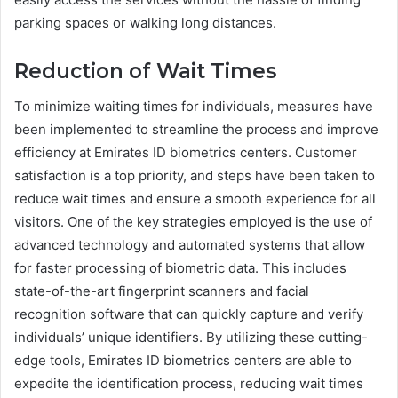
parking spaces or walking long distances.
Reduction of Wait Times
To minimize waiting times for individuals, measures have
been implemented to streamline the process and improve
efficiency at Emirates ID biometrics centers. Customer
satisfaction is a top priority, and steps have been taken to
reduce wait times and ensure a smooth experience for all
visitors. One of the key strategies employed is the use of
advanced technology and automated systems that allow
for faster processing of biometric data. This includes
state-of-the-art fingerprint scanners and facial
recognition software that can quickly capture and verify
individuals’ unique identifiers. By utilizing these cutting-
edge tools, Emirates ID biometrics centers are able to
expedite the identification process, reducing wait times