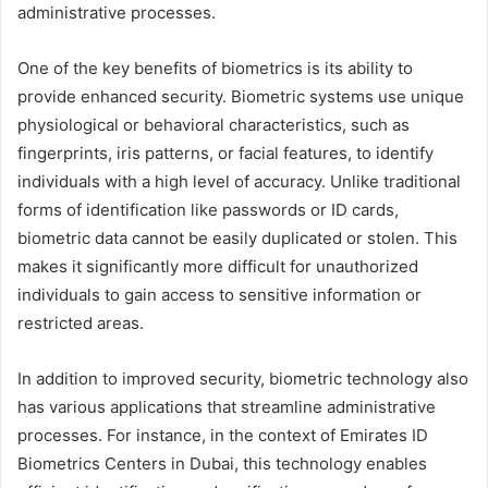
administrative processes.
One of the key benefits of biometrics is its ability to
provide enhanced security. Biometric systems use unique
physiological or behavioral characteristics, such as
fingerprints, iris patterns, or facial features, to identify
individuals with a high level of accuracy. Unlike traditional
forms of identification like passwords or ID cards,
biometric data cannot be easily duplicated or stolen. This
makes it significantly more difficult for unauthorized
individuals to gain access to sensitive information or
restricted areas.
In addition to improved security, biometric technology also
has various applications that streamline administrative
processes. For instance, in the context of Emirates ID
Biometrics Centers in Dubai, this technology enables