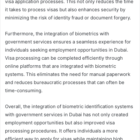
visa application processes. This not only reduces the time
it takes to process visas but also enhances security by
minimizing the risk of identity fraud or document forgery.
Furthermore, the integration of biometrics with
government services ensures a seamless experience for
individuals seeking employment opportunities in Dubai.
Visa processing can be completed efficiently through
online platforms that are integrated with biometric
systems. This eliminates the need for manual paperwork
and reduces bureaucratic processes that can often be
time-consuming.
Overall, the integration of biometric identification systems
with government services in Dubai has not only created
employment opportunities but also improved visa
processing procedures. It offers individuals a more
efficient way to apply for visas while maintaining high