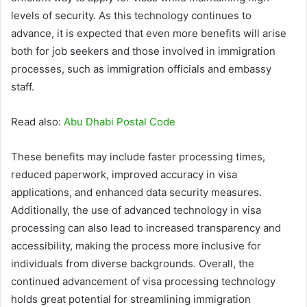
levels of security. As this technology continues to
advance, it is expected that even more benefits will arise
both for job seekers and those involved in immigration
processes, such as immigration officials and embassy
staff.
Read also:
Abu Dhabi Postal Code
These benefits may include faster processing times,
reduced paperwork, improved accuracy in visa
applications, and enhanced data security measures.
Additionally, the use of advanced technology in visa
processing can also lead to increased transparency and
accessibility, making the process more inclusive for
individuals from diverse backgrounds. Overall, the
continued advancement of visa processing technology
holds great potential for streamlining immigration