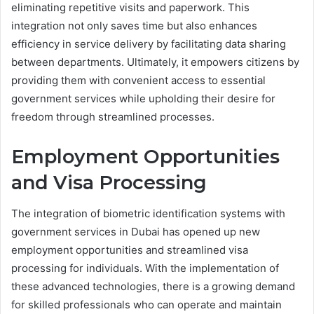
eliminating repetitive visits and paperwork. This
integration not only saves time but also enhances
efficiency in service delivery by facilitating data sharing
between departments. Ultimately, it empowers citizens by
providing them with convenient access to essential
government services while upholding their desire for
freedom through streamlined processes.
Employment Opportunities
and Visa Processing
The integration of biometric identification systems with
government services in Dubai has opened up new
employment opportunities and streamlined visa
processing for individuals. With the implementation of
these advanced technologies, there is a growing demand
for skilled professionals who can operate and maintain