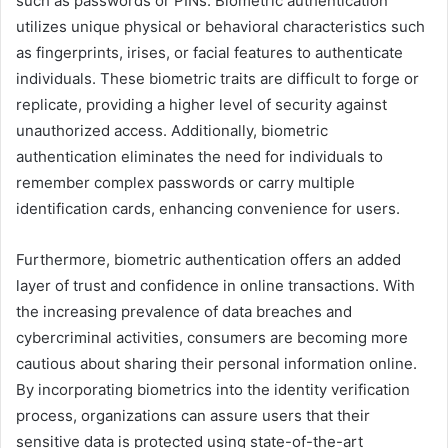
such as passwords or PINs. Biometric authentication
utilizes unique physical or behavioral characteristics such
as fingerprints, irises, or facial features to authenticate
individuals. These biometric traits are difficult to forge or
replicate, providing a higher level of security against
unauthorized access. Additionally, biometric
authentication eliminates the need for individuals to
remember complex passwords or carry multiple
identification cards, enhancing convenience for users.
Furthermore, biometric authentication offers an added
layer of trust and confidence in online transactions. With
the increasing prevalence of data breaches and
cybercriminal activities, consumers are becoming more
cautious about sharing their personal information online.
By incorporating biometrics into the identity verification
process, organizations can assure users that their
sensitive data is protected using state-of-the-art