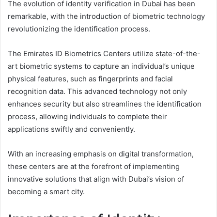
The evolution of identity verification in Dubai has been
remarkable, with the introduction of biometric technology
revolutionizing the identification process.
The Emirates ID Biometrics Centers utilize state-of-the-
art biometric systems to capture an individual’s unique
physical features, such as fingerprints and facial
recognition data. This advanced technology not only
enhances security but also streamlines the identification
process, allowing individuals to complete their
applications swiftly and conveniently.
With an increasing emphasis on digital transformation,
these centers are at the forefront of implementing
innovative solutions that align with Dubai’s vision of
becoming a smart city.