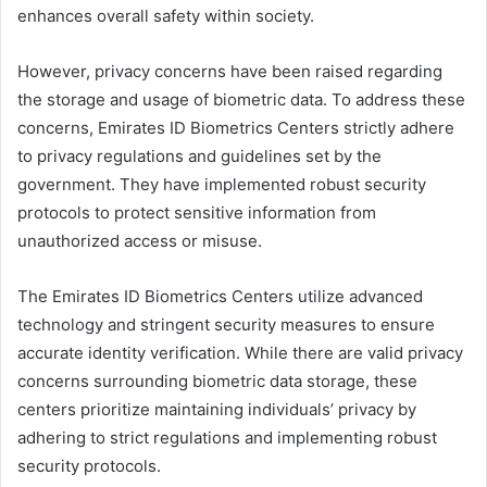
enhances overall safety within society.
However, privacy concerns have been raised regarding
the storage and usage of biometric data. To address these
concerns, Emirates ID Biometrics Centers strictly adhere
to privacy regulations and guidelines set by the
government. They have implemented robust security
protocols to protect sensitive information from
unauthorized access or misuse.
The Emirates ID Biometrics Centers utilize advanced
technology and stringent security measures to ensure
accurate identity verification. While there are valid privacy
concerns surrounding biometric data storage, these
centers prioritize maintaining individuals’ privacy by
adhering to strict regulations and implementing robust
security protocols.