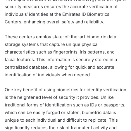
security measures ensures the accurate verification of
individuals’ identities at the Emirates ID Biometrics
Centers, enhancing overall safety and reliability.
These centers employ state-of-the-art biometric data
storage systems that capture unique physical
characteristics such as fingerprints, iris patterns, and
facial features. This information is securely stored in a
centralized database, allowing for quick and accurate
identification of individuals when needed.
One key benefit of using biometrics for identity verification
is the heightened level of security it provides. Unlike
traditional forms of identification such as IDs or passports,
which can be easily forged or stolen, biometric data is
unique to each individual and difficult to replicate. This
significantly reduces the risk of fraudulent activity and