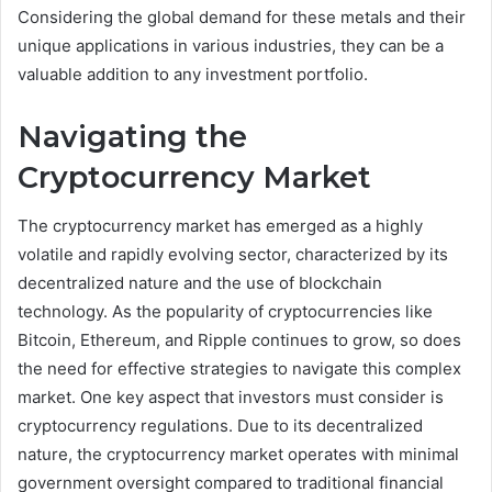
Considering the global demand for these metals and their
unique applications in various industries, they can be a
valuable addition to any investment portfolio.
Navigating the
Cryptocurrency Market
The cryptocurrency market has emerged as a highly
volatile and rapidly evolving sector, characterized by its
decentralized nature and the use of blockchain
technology. As the popularity of cryptocurrencies like
Bitcoin, Ethereum, and Ripple continues to grow, so does
the need for effective strategies to navigate this complex
market. One key aspect that investors must consider is
cryptocurrency regulations. Due to its decentralized
nature, the cryptocurrency market operates with minimal
government oversight compared to traditional financial