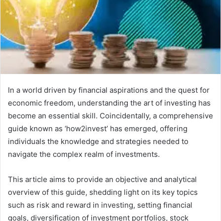
In a world driven by financial aspirations and the quest for
economic freedom, understanding the art of investing has
become an essential skill. Coincidentally, a comprehensive
guide known as ‘how2invest’ has emerged, offering
individuals the knowledge and strategies needed to
navigate the complex realm of investments.
This article aims to provide an objective and analytical
overview of this guide, shedding light on its key topics
such as risk and reward in investing, setting financial
goals, diversification of investment portfolios, stock