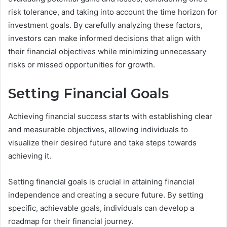
risk tolerance, and taking into account the time horizon for
investment goals. By carefully analyzing these factors,
investors can make informed decisions that align with
their financial objectives while minimizing unnecessary
risks or missed opportunities for growth.
Setting Financial Goals
Achieving financial success starts with establishing clear
and measurable objectives, allowing individuals to
visualize their desired future and take steps towards
achieving it.
Setting financial goals is crucial in attaining financial
independence and creating a secure future. By setting
specific, achievable goals, individuals can develop a
roadmap for their financial journey.