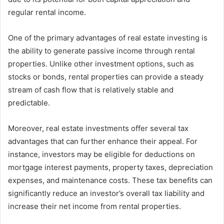
regular rental income.
One of the primary advantages of real estate investing is
the ability to generate passive income through rental
properties. Unlike other investment options, such as
stocks or bonds, rental properties can provide a steady
stream of cash flow that is relatively stable and
predictable.
Moreover, real estate investments offer several tax
advantages that can further enhance their appeal. For
instance, investors may be eligible for deductions on
mortgage interest payments, property taxes, depreciation
expenses, and maintenance costs. These tax benefits can
significantly reduce an investor’s overall tax liability and
increase their net income from rental properties.