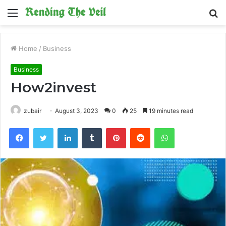
Menu
S
fo
Home
/
Business
Business
How2invest
zubair
August 3, 2023
0
25
19 minutes read
Facebook
Twitter
LinkedIn
Tumblr
Pinterest
Reddit
WhatsApp