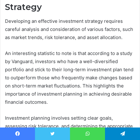
Strategy
Developing an effective investment strategy requires
careful analysis and consideration of various factors, such
as market trends, risk tolerance, and asset allocation.
An interesting statistic to note is that according to a study
by Vanguard, investors who have a well-diversified
portfolio and stick to their long-term investment plan tend
to outperform those who frequently make changes based
on short-term market fluctuations. This highlights the
importance of investment planning in achieving desirable
financial outcomes.
Investment planning involves setting clear goals,
assessing risk tolerance, and determining the appropriate
asset allocation. Setting specific goals helps investors
Facebook
Twitter
WhatsApp
Telegram