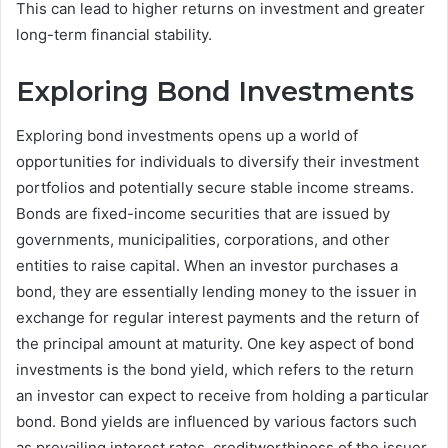
This can lead to higher returns on investment and greater
long-term financial stability.
Exploring Bond Investments
Exploring bond investments opens up a world of
opportunities for individuals to diversify their investment
portfolios and potentially secure stable income streams.
Bonds are fixed-income securities that are issued by
governments, municipalities, corporations, and other
entities to raise capital. When an investor purchases a
bond, they are essentially lending money to the issuer in
exchange for regular interest payments and the return of
the principal amount at maturity. One key aspect of bond
investments is the bond yield, which refers to the return
an investor can expect to receive from holding a particular
bond. Bond yields are influenced by various factors such
as prevailing interest rates, creditworthiness of the issuer,