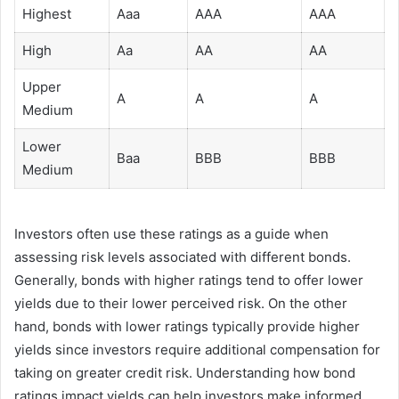
Highest
Aaa
AAA
AAA
High
Aa
AA
AA
Upper
A
A
A
Medium
Lower
Baa
BBB
BBB
Medium
Investors often use these ratings as a guide when
assessing risk levels associated with different bonds.
Generally, bonds with higher ratings tend to offer lower
yields due to their lower perceived risk. On the other
hand, bonds with lower ratings typically provide higher
yields since investors require additional compensation for
taking on greater credit risk. Understanding how bond
ratings impact yields can help investors make informed