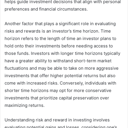
helps guide investment decisions that align with personal
preferences and financial circumstances.
Another factor that plays a significant role in evaluating
risks and rewards is an investor’s time horizon. Time
horizon refers to the length of time an investor plans to
hold onto their investments before needing access to
those funds. Investors with longer time horizons typically
have a greater ability to withstand short-term market
fluctuations and may be able to take on more aggressive
investments that offer higher potential returns but also
come with increased risks. Conversely, individuals with
shorter time horizons may opt for more conservative
investments that prioritize capital preservation over
maximizing returns.
Understanding risk and reward in investing involves
evaluating potential gains and losses, considering one’s