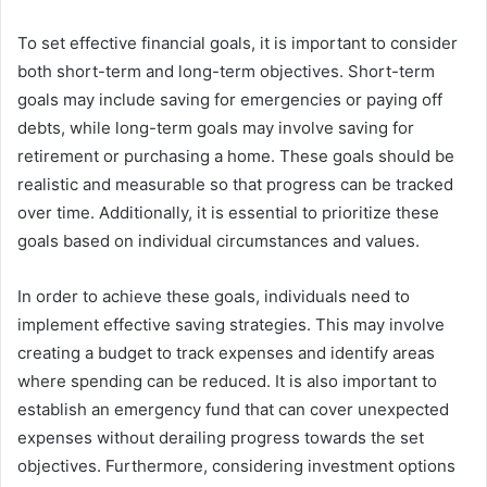
To set effective financial goals, it is important to consider
both short-term and long-term objectives. Short-term
goals may include saving for emergencies or paying off
debts, while long-term goals may involve saving for
retirement or purchasing a home. These goals should be
realistic and measurable so that progress can be tracked
over time. Additionally, it is essential to prioritize these
goals based on individual circumstances and values.
In order to achieve these goals, individuals need to
implement effective saving strategies. This may involve
creating a budget to track expenses and identify areas
where spending can be reduced. It is also important to
establish an emergency fund that can cover unexpected
expenses without derailing progress towards the set
objectives. Furthermore, considering investment options