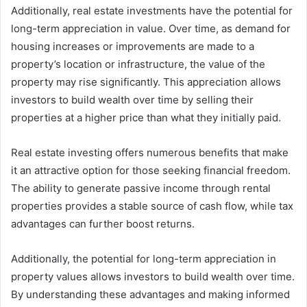
Additionally, real estate investments have the potential for
long-term appreciation in value. Over time, as demand for
housing increases or improvements are made to a
property’s location or infrastructure, the value of the
property may rise significantly. This appreciation allows
investors to build wealth over time by selling their
properties at a higher price than what they initially paid.
Real estate investing offers numerous benefits that make
it an attractive option for those seeking financial freedom.
The ability to generate passive income through rental
properties provides a stable source of cash flow, while tax
advantages can further boost returns.
Additionally, the potential for long-term appreciation in
property values allows investors to build wealth over time.
By understanding these advantages and making informed