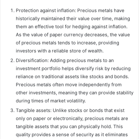
Protection against inflation: Precious metals have
historically maintained their value over time, making
them an effective tool for hedging against inflation.
As the value of paper currency decreases, the value
of precious metals tends to increase, providing
investors with a reliable store of wealth.
Diversification: Adding precious metals to an
investment portfolio helps diversify risk by reducing
reliance on traditional assets like stocks and bonds.
Precious metals often move independently from
other investments, meaning they can provide stability
during times of market volatility.
Tangible assets: Unlike stocks or bonds that exist
only on paper or electronically, precious metals are
tangible assets that you can physically hold. This
quality provides a sense of security as it eliminates