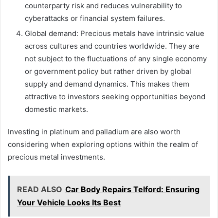
counterparty risk and reduces vulnerability to
cyberattacks or financial system failures.
Global demand: Precious metals have intrinsic value
across cultures and countries worldwide. They are
not subject to the fluctuations of any single economy
or government policy but rather driven by global
supply and demand dynamics. This makes them
attractive to investors seeking opportunities beyond
domestic markets.
Investing in platinum and palladium are also worth
considering when exploring options within the realm of
precious metal investments.
READ ALSO
Car Body Repairs Telford: Ensuring
Your Vehicle Looks Its Best