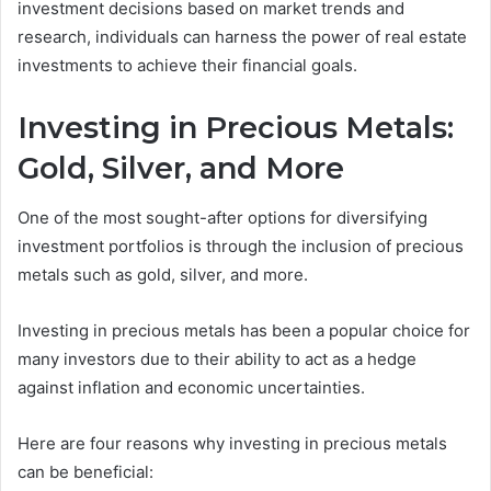
investment decisions based on market trends and
research, individuals can harness the power of real estate
investments to achieve their financial goals.
Investing in Precious Metals:
Gold, Silver, and More
One of the most sought-after options for diversifying
investment portfolios is through the inclusion of precious
metals such as gold, silver, and more.
Investing in precious metals has been a popular choice for
many investors due to their ability to act as a hedge
against inflation and economic uncertainties.
Here are four reasons why investing in precious metals
can be beneficial: