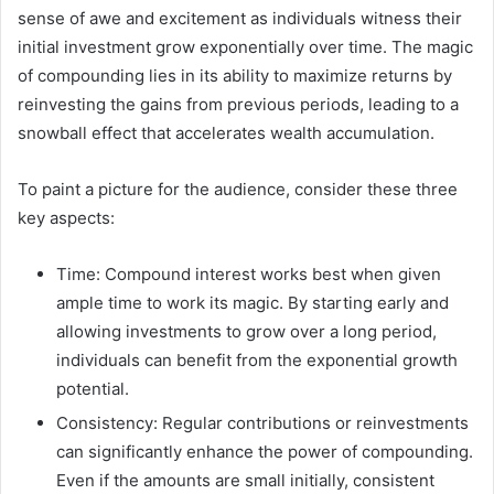
sense of awe and excitement as individuals witness their
initial investment grow exponentially over time. The magic
of compounding lies in its ability to maximize returns by
reinvesting the gains from previous periods, leading to a
snowball effect that accelerates wealth accumulation.
To paint a picture for the audience, consider these three
key aspects:
Time: Compound interest works best when given
ample time to work its magic. By starting early and
allowing investments to grow over a long period,
individuals can benefit from the exponential growth
potential.
Consistency: Regular contributions or reinvestments
can significantly enhance the power of compounding.
Even if the amounts are small initially, consistent