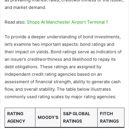
and market demand.
Read also:
Shops At Manchester Airport Terminal 1
To provide a deeper understanding of bond investments,
let’s examine two important aspects: bond ratings and
their impact on yields. Bond ratings serve as indicators of
an issuer’s creditworthiness and likelihood to repay its
debt obligations. These ratings are assigned by
independent credit rating agencies based on an
assessment of financial strength, ability to generate cash
flow, and overall stability. The table below illustrates
commonly used rating scales by major rating agencies:
RATING
S&P GLOBAL
FITCH
MOODY’S
AGENCY
RATINGS
RATINGS