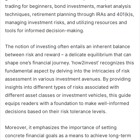
trading for beginners, bond investments, market analysis
techniques, retirement planning through IRAs and 401(k)s,
managing investment risks, and utilizing resources and
tools for informed decision-making.
The notion of investing often entails an inherent balance
between risk and reward – a delicate equilibrium that can
shape one’s financial journey. ‘how2invest’ recognizes this
fundamental aspect by delving into the intricacies of risk
assessment in various investment avenues. By providing
insights into different types of risks associated with
different asset classes or investment vehicles, this guide
equips readers with a foundation to make well-informed
decisions based on their risk tolerance levels.
Moreover, it emphasizes the importance of setting
concrete financial goals as a means to achieve long-term