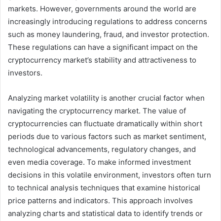
markets. However, governments around the world are
increasingly introducing regulations to address concerns
such as money laundering, fraud, and investor protection.
These regulations can have a significant impact on the
cryptocurrency market’s stability and attractiveness to
investors.
Analyzing market volatility is another crucial factor when
navigating the cryptocurrency market. The value of
cryptocurrencies can fluctuate dramatically within short
periods due to various factors such as market sentiment,
technological advancements, regulatory changes, and
even media coverage. To make informed investment
decisions in this volatile environment, investors often turn
to technical analysis techniques that examine historical
price patterns and indicators. This approach involves
analyzing charts and statistical data to identify trends or