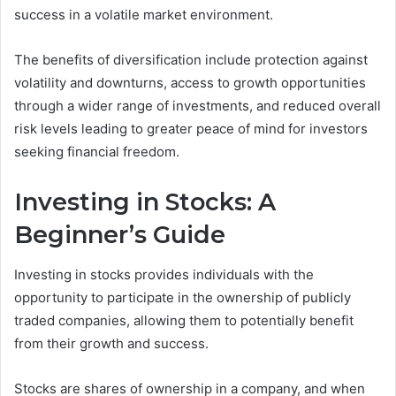
success in a volatile market environment.
The benefits of diversification include protection against
volatility and downturns, access to growth opportunities
through a wider range of investments, and reduced overall
risk levels leading to greater peace of mind for investors
seeking financial freedom.
Investing in Stocks: A
Beginner’s Guide
Investing in stocks provides individuals with the
opportunity to participate in the ownership of publicly
traded companies, allowing them to potentially benefit
from their growth and success.
Stocks are shares of ownership in a company, and when