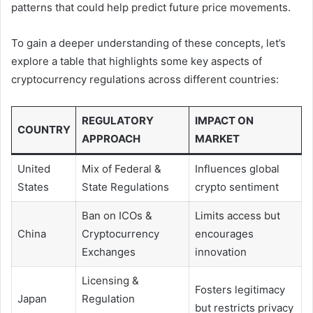
patterns that could help predict future price movements.
To gain a deeper understanding of these concepts, let’s
explore a table that highlights some key aspects of
cryptocurrency regulations across different countries:
REGULATORY
IMPACT ON
COUNTRY
APPROACH
MARKET
United
Mix of Federal &
Influences global
States
State Regulations
crypto sentiment
Ban on ICOs &
Limits access but
China
Cryptocurrency
encourages
Exchanges
innovation
Licensing &
Fosters legitimacy
Japan
Regulation
but restricts privacy