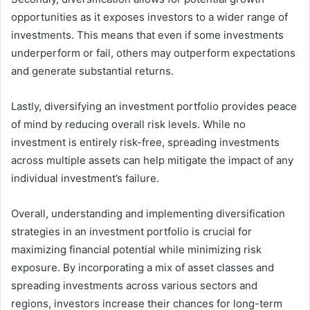
opportunities as it exposes investors to a wider range of
investments. This means that even if some investments
underperform or fail, others may outperform expectations
and generate substantial returns.
Lastly, diversifying an investment portfolio provides peace
of mind by reducing overall risk levels. While no
investment is entirely risk-free, spreading investments
across multiple assets can help mitigate the impact of any
individual investment’s failure.
Overall, understanding and implementing diversification
strategies in an investment portfolio is crucial for
maximizing financial potential while minimizing risk
exposure. By incorporating a mix of asset classes and
spreading investments across various sectors and
regions, investors increase their chances for long-term