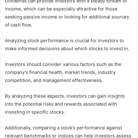
Dividends can provide investors with a steady stream of
income, which can be especially attractive for those
seeking passive income or looking for additional sources
of cash flow.
Analyzing stock performance is crucial for investors to
make informed decisions about which stocks to invest in.
Investors should consider various factors such as the
company’s financial health, market trends, industry
competition, and management effectiveness.
By analyzing these aspects, investors can gain insights
into the potential risks and rewards associated with
investing in specific stocks.
Additionally, comparing a stock’s performance against
relevant benchmarks or indices can help investors assess