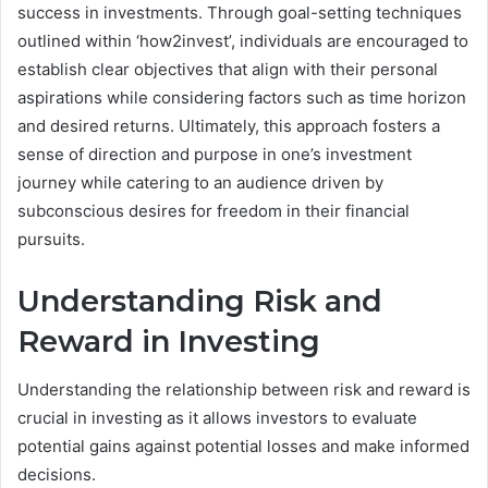
success in investments. Through goal-setting techniques
outlined within ‘how2invest’, individuals are encouraged to
establish clear objectives that align with their personal
aspirations while considering factors such as time horizon
and desired returns. Ultimately, this approach fosters a
sense of direction and purpose in one’s investment
journey while catering to an audience driven by
subconscious desires for freedom in their financial
pursuits.
Understanding Risk and
Reward in Investing
Understanding the relationship between risk and reward is
crucial in investing as it allows investors to evaluate
potential gains against potential losses and make informed
decisions.