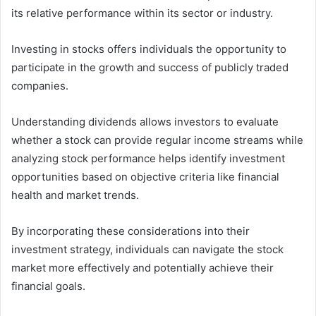
its relative performance within its sector or industry.
Investing in stocks offers individuals the opportunity to
participate in the growth and success of publicly traded
companies.
Understanding dividends allows investors to evaluate
whether a stock can provide regular income streams while
analyzing stock performance helps identify investment
opportunities based on objective criteria like financial
health and market trends.
By incorporating these considerations into their
investment strategy, individuals can navigate the stock
market more effectively and potentially achieve their
financial goals.