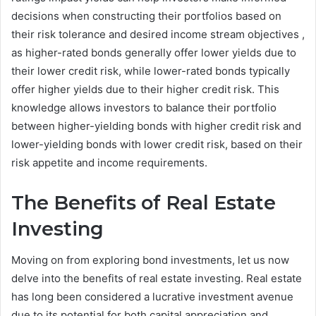
decisions when constructing their portfolios based on
their risk tolerance and desired income stream objectives ,
as higher-rated bonds generally offer lower yields due to
their lower credit risk, while lower-rated bonds typically
offer higher yields due to their higher credit risk. This
knowledge allows investors to balance their portfolio
between higher-yielding bonds with higher credit risk and
lower-yielding bonds with lower credit risk, based on their
risk appetite and income requirements.
The Benefits of Real Estate
Investing
Moving on from exploring bond investments, let us now
delve into the benefits of real estate investing. Real estate
has long been considered a lucrative investment avenue
due to its potential for both capital appreciation and