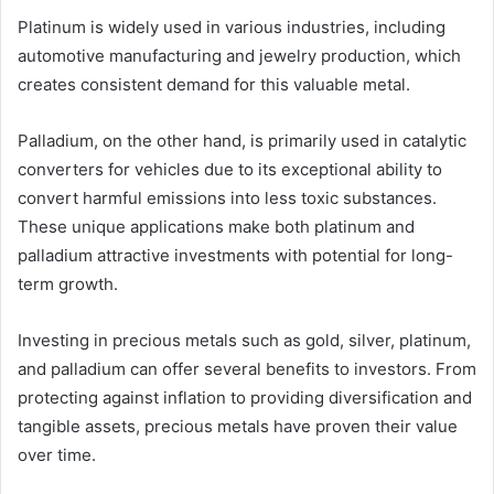
Platinum is widely used in various industries, including
automotive manufacturing and jewelry production, which
creates consistent demand for this valuable metal.
Palladium, on the other hand, is primarily used in catalytic
converters for vehicles due to its exceptional ability to
convert harmful emissions into less toxic substances.
These unique applications make both platinum and
palladium attractive investments with potential for long-
term growth.
Investing in precious metals such as gold, silver, platinum,
and palladium can offer several benefits to investors. From
protecting against inflation to providing diversification and
tangible assets, precious metals have proven their value
over time.