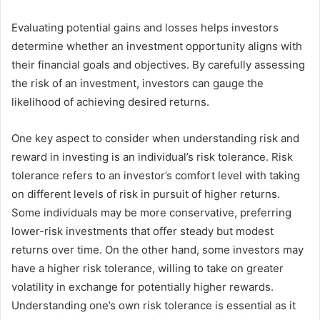
Evaluating potential gains and losses helps investors
determine whether an investment opportunity aligns with
their financial goals and objectives. By carefully assessing
the risk of an investment, investors can gauge the
likelihood of achieving desired returns.
One key aspect to consider when understanding risk and
reward in investing is an individual’s risk tolerance. Risk
tolerance refers to an investor’s comfort level with taking
on different levels of risk in pursuit of higher returns.
Some individuals may be more conservative, preferring
lower-risk investments that offer steady but modest
returns over time. On the other hand, some investors may
have a higher risk tolerance, willing to take on greater
volatility in exchange for potentially higher rewards.
Understanding one’s own risk tolerance is essential as it