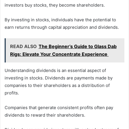
investors buy stocks, they become shareholders.
By investing in stocks, individuals have the potential to
earn returns through capital appreciation and dividends.
READ ALSO
The Beginner’s Guide to Glass Dab
Rigs: Elevate Your Concentrate Experience
Understanding dividends is an essential aspect of
investing in stocks. Dividends are payments made by
companies to their shareholders as a distribution of
profits.
Companies that generate consistent profits often pay
dividends to reward their shareholders.