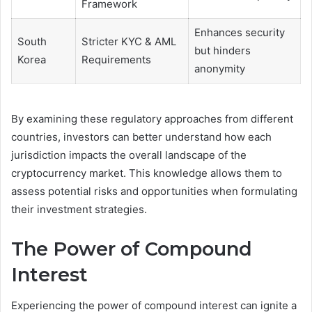
Framework
Enhances security
South
Stricter KYC & AML
but hinders
Korea
Requirements
anonymity
By examining these regulatory approaches from different
countries, investors can better understand how each
jurisdiction impacts the overall landscape of the
cryptocurrency market. This knowledge allows them to
assess potential risks and opportunities when formulating
their investment strategies.
The Power of Compound
Interest
Experiencing the power of compound interest can ignite a