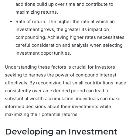
additions build up over time and contribute to
maximizing returns.
Rate of return: The higher the rate at which an
investment grows, the greater its impact on
compounding. Achieving higher rates necessitates
careful consideration and analysis when selecting
investment opportunities.
Understanding these factors is crucial for investors
seeking to harness the power of compound interest
effectively. By recognizing that small contributions made
consistently over an extended period can lead to
substantial wealth accumulation, individuals can make
informed decisions about their investments while
maximizing their potential returns.
Developing an Investment