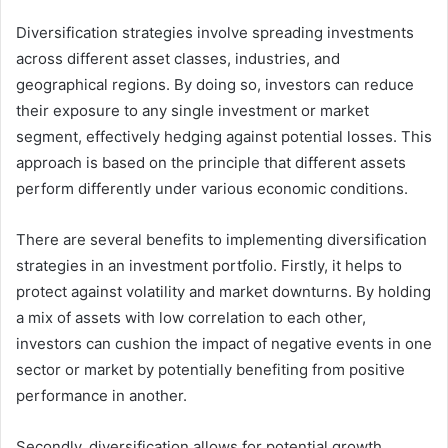
Diversification strategies involve spreading investments
across different asset classes, industries, and
geographical regions. By doing so, investors can reduce
their exposure to any single investment or market
segment, effectively hedging against potential losses. This
approach is based on the principle that different assets
perform differently under various economic conditions.
There are several benefits to implementing diversification
strategies in an investment portfolio. Firstly, it helps to
protect against volatility and market downturns. By holding
a mix of assets with low correlation to each other,
investors can cushion the impact of negative events in one
sector or market by potentially benefiting from positive
performance in another.
Secondly, diversification allows for potential growth