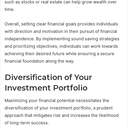
such as stocks or real estate can help grow wealth over
time.
Overall, setting clear financial goals provides individuals
with direction and motivation in their pursuit of financial
independence. By implementing sound saving strategies
and prioritizing objectives, individuals can work towards
achieving their desired future while ensuring a secure
financial foundation along the way.
Diversification of Your
Investment Portfolio
Maximizing your financial potential necessitates the
diversification of your investment portfolio, a prudent
approach that mitigates risk and increases the likelihood
of long-term success.