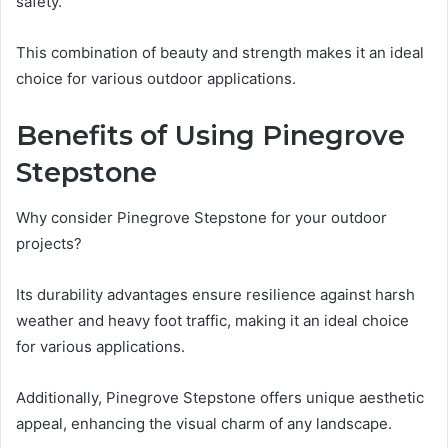
safety.
This combination of beauty and strength makes it an ideal
choice for various outdoor applications.
Benefits of Using Pinegrove
Stepstone
Why consider Pinegrove Stepstone for your outdoor
projects?
Its durability advantages ensure resilience against harsh
weather and heavy foot traffic, making it an ideal choice
for various applications.
Additionally, Pinegrove Stepstone offers unique aesthetic
appeal, enhancing the visual charm of any landscape.