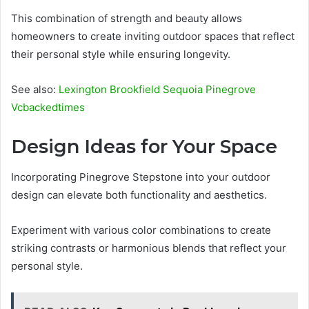
This combination of strength and beauty allows
homeowners to create inviting outdoor spaces that reflect
their personal style while ensuring longevity.
See also:
Lexington Brookfield Sequoia Pinegrove
Vcbackedtimes
Design Ideas for Your Space
Incorporating Pinegrove Stepstone into your outdoor
design can elevate both functionality and aesthetics.
Experiment with various color combinations to create
striking contrasts or harmonious blends that reflect your
personal style.