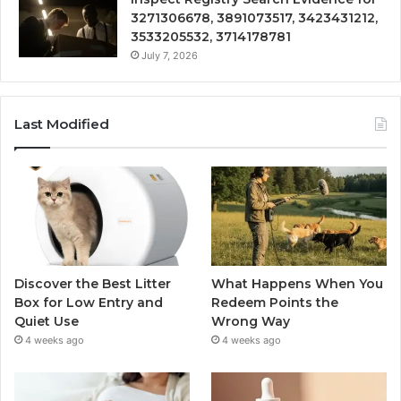
3271306678, 3891073517, 3423431212,
3533205532, 3714178781
July 7, 2026
Last Modified
Discover the Best Litter
What Happens When You
Box for Low Entry and
Redeem Points the
Quiet Use
Wrong Way
4 weeks ago
4 weeks ago