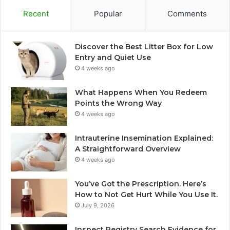
Recent
Popular
Comments
Discover the Best Litter Box for Low
Entry and Quiet Use
4 weeks ago
What Happens When You Redeem
Points the Wrong Way
4 weeks ago
Intrauterine Insemination Explained:
A Straightforward Overview
4 weeks ago
You’ve Got the Prescription. Here’s
How to Not Get Hurt While You Use It.
July 9, 2026
Inspect Registry Search Evidence for