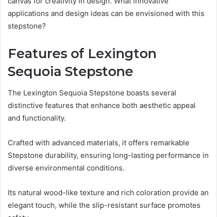
canvas for creativity in design. What innovative
applications and design ideas can be envisioned with this
stepstone?
Features of Lexington
Sequoia Stepstone
The Lexington Sequoia Stepstone boasts several
distinctive features that enhance both aesthetic appeal
and functionality.
Crafted with advanced materials, it offers remarkable
Stepstone durability, ensuring long-lasting performance in
diverse environmental conditions.
Its natural wood-like texture and rich coloration provide an
elegant touch, while the slip-resistant surface promotes