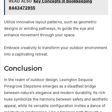
READ ALSO
Key Concepts in Bookkeeping
8443472955
Utilize innovative layout patterns, such as geometric
designs or winding pathways, to guide the eye and
enhance movement through your space.
Embrace creativity to transform your outdoor environment
into a captivating retreat.
Conclusion
In the realm of outdoor design, Lexington Sequoia
Pinegrove Stepstone emerges as a steadfast bridge
between nature’s elegance and modern durability. Its rich
hues symbolize the harmony between safety and aesthetic
appeal, while its versatile configuration invites a dance of