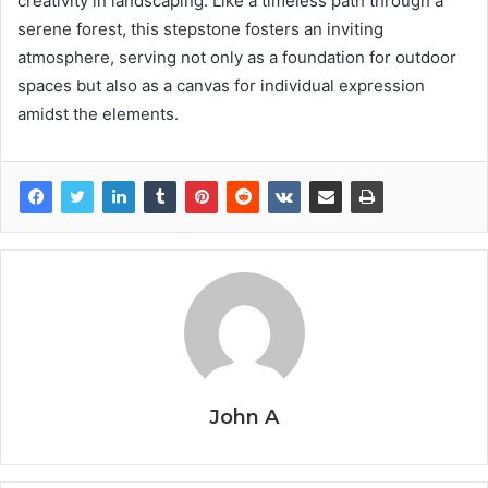
creativity in landscaping. Like a timeless path through a
serene forest, this stepstone fosters an inviting
atmosphere, serving not only as a foundation for outdoor
spaces but also as a canvas for individual expression
amidst the elements.
John A