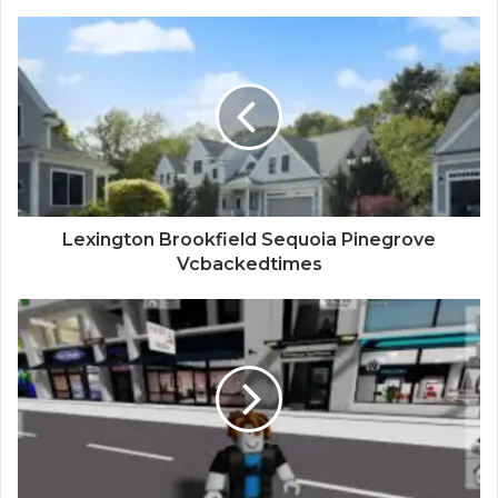
Lexington Brookfield Sequoia Pinegrove
Vcbackedtimes