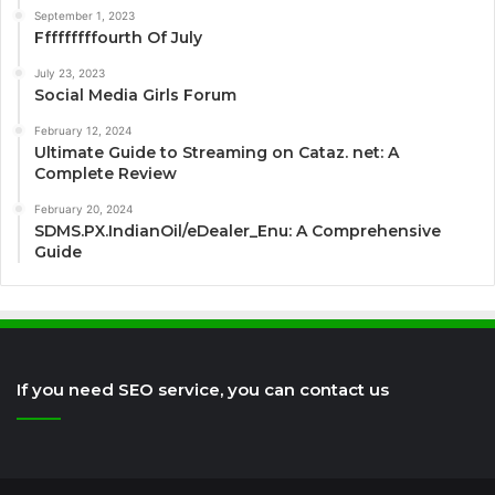
September 1, 2023
Fffffffffourth Of July
July 23, 2023
Social Media Girls Forum
February 12, 2024
Ultimate Guide to Streaming on Cataz. net: A
Complete Review
February 20, 2024
SDMS.PX.IndianOil/eDealer_Enu: A Comprehensive
Guide
If you need SEO service, you can contact us