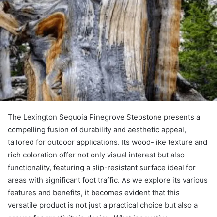
The Lexington Sequoia Pinegrove Stepstone presents a
compelling fusion of durability and aesthetic appeal,
tailored for outdoor applications. Its wood-like texture and
rich coloration offer not only visual interest but also
functionality, featuring a slip-resistant surface ideal for
areas with significant foot traffic. As we explore its various
features and benefits, it becomes evident that this
versatile product is not just a practical choice but also a