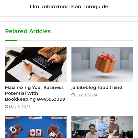
Llm Robloxmorrison Tomguide
Related Articles
Maximizing Your Business
jalbiteblog food trend
Potential With
July 3, 2024
Bookkeeping 8445953399
May 6, 2025