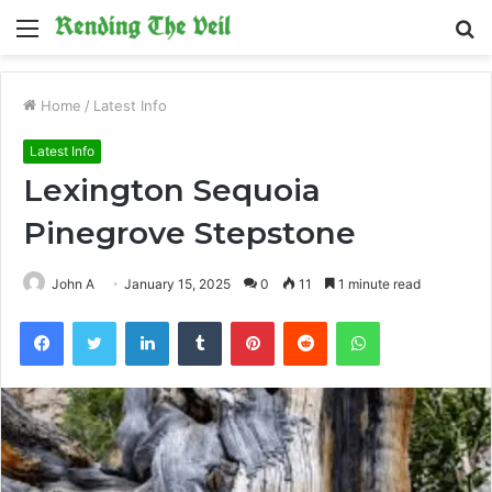
Menu
S
fo
Home
/
Latest Info
Latest Info
Lexington Sequoia
Pinegrove Stepstone
John A
January 15, 2025
0
11
1 minute read
Facebook
Twitter
LinkedIn
Tumblr
Pinterest
Reddit
WhatsApp