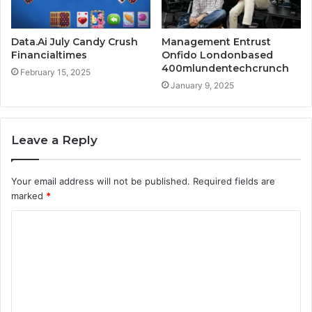
Data.Ai July Candy Crush
Management Entrust
Financialtimes
Onfido Londonbased
400mlundentechcrunch
February 15, 2025
January 9, 2025
Leave a Reply
Your email address will not be published.
Required fields are
marked
*
C
o
m
m
e