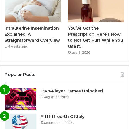
Intrauterine Insemination
You’ve Got the
Explained: A
Prescription. Here’s How
Straightforward Overview
to Not Get Hurt While You
Use It.
4 weeks ago
July 9, 2026
Popular Posts
Two-Player Games Unlocked
August 22, 2023
Fffffffffourth Of July
September 1, 2023