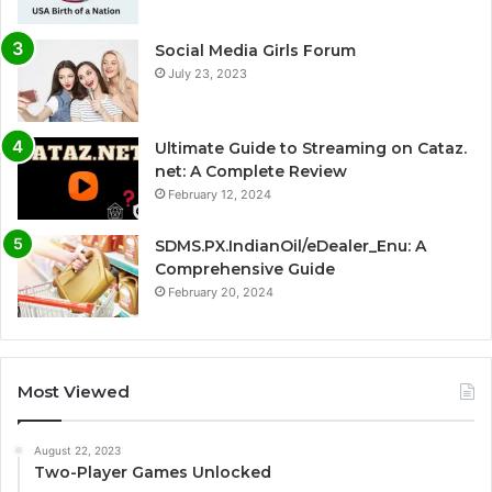
Social Media Girls Forum
July 23, 2023
Ultimate Guide to Streaming on Cataz.
net: A Complete Review
February 12, 2024
SDMS.PX.IndianOil/eDealer_Enu: A
Comprehensive Guide
February 20, 2024
Most Viewed
August 22, 2023
Two-Player Games Unlocked