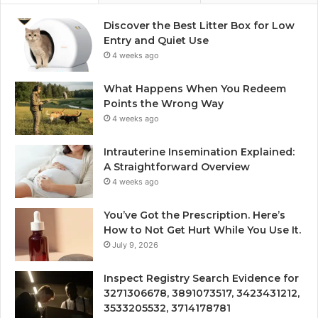
Discover the Best Litter Box for Low
Entry and Quiet Use
4 weeks ago
What Happens When You Redeem
Points the Wrong Way
4 weeks ago
Intrauterine Insemination Explained:
A Straightforward Overview
4 weeks ago
You’ve Got the Prescription. Here’s
How to Not Get Hurt While You Use It.
July 9, 2026
Inspect Registry Search Evidence for
3271306678, 3891073517, 3423431212,
3533205532, 3714178781