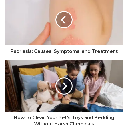
Psoriasis: Causes, Symptoms, and Treatment
How to Clean Your Pet's Toys and Bedding
Without Harsh Chemicals