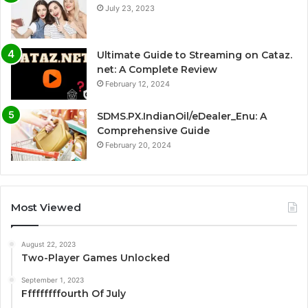
July 23, 2023
Ultimate Guide to Streaming on Cataz.
net: A Complete Review
February 12, 2024
SDMS.PX.IndianOil/eDealer_Enu: A
Comprehensive Guide
February 20, 2024
Most Viewed
August 22, 2023
Two-Player Games Unlocked
September 1, 2023
Fffffffffourth Of July