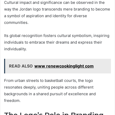
Cultural impact and significance can be observed in the
way the Jordan logo transcends mere branding to become
a symbol of aspiration and identity for diverse
communities.
Its global recognition fosters cultural symbolism, inspiring
individuals to embrace their dreams and express their
individuality.
READ ALSO
www renewcookinglight com
From urban streets to basketball courts, the logo
resonates deeply, uniting people across different
backgrounds in a shared pursuit of excellence and
freedom.