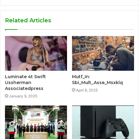
Related Articles
Luminate 4t Swift
Mutf_In:
Ussherman
Sbi_Mult_Asse_Msxklq
Associatedpress
April 8, 2025
January 9, 2025