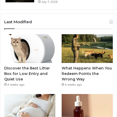
July 7, 2026
Last Modified
Discover the Best Litter
What Happens When You
Box for Low Entry and
Redeem Points the
Quiet Use
Wrong Way
4 weeks ago
4 weeks ago