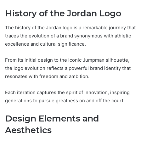
History of the Jordan Logo
The history of the Jordan logo is a remarkable journey that
traces the evolution of a brand synonymous with athletic
excellence and cultural significance.
From its initial design to the iconic Jumpman silhouette,
the logo evolution reflects a powerful brand identity that
resonates with freedom and ambition.
Each iteration captures the spirit of innovation, inspiring
generations to pursue greatness on and off the court.
Design Elements and
Aesthetics