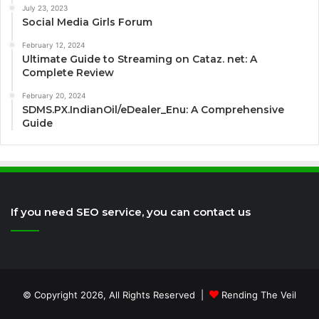
July 23, 2023
Social Media Girls Forum
February 12, 2024
Ultimate Guide to Streaming on Cataz. net: A
Complete Review
February 20, 2024
SDMS.PX.IndianOil/eDealer_Enu: A Comprehensive
Guide
If you need SEO service, you can contact us
© Copyright 2026, All Rights Reserved |
Rending The Veil