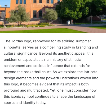
The Jordan logo, renowned for its striking Jumpman
silhouette, serves as a compelling study in branding and
cultural significance. Beyond its aesthetic appeal, this
emblem encapsulates a rich history of athletic
achievement and societal influence that extends far
beyond the basketball court. As we explore the intricate
design elements and the powerful narratives woven into
this logo, it becomes evident that its impact is both
profound and multifaceted. Yet, one must consider how
this iconic symbol continues to shape the landscape of
sports and identity today.