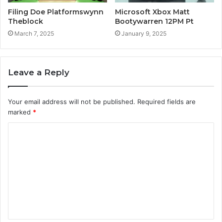
Filing Doe Platformswynn
Microsoft Xbox Matt
Theblock
Bootywarren 12PM Pt
March 7, 2025
January 9, 2025
Leave a Reply
Your email address will not be published.
Required fields are
marked
*
C
o
m
m
e
n
t