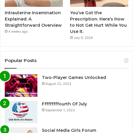
Intrauterine Insemination
You’ve Got the
Explained: A
Prescription. Here’s How
Straightforward Overview
to Not Get Hurt While You
Use It.
4 weeks ago
July 9, 2026
Popular Posts
Two-Player Games Unlocked
August 22, 2023
Fffffffffourth Of July
September 1, 2023
Social Media Girls Forum