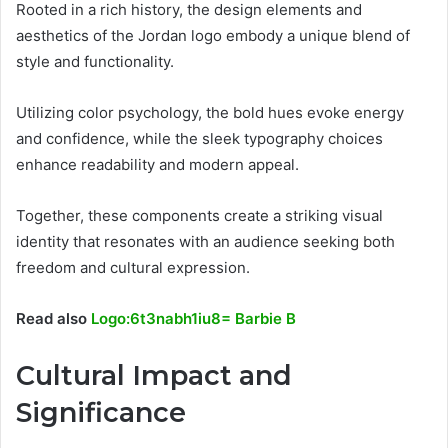
Rooted in a rich history, the design elements and
aesthetics of the Jordan logo embody a unique blend of
style and functionality.
Utilizing color psychology, the bold hues evoke energy
and confidence, while the sleek typography choices
enhance readability and modern appeal.
Together, these components create a striking visual
identity that resonates with an audience seeking both
freedom and cultural expression.
Read also
Logo:6t3nabh1iu8= Barbie B
Cultural Impact and
Significance