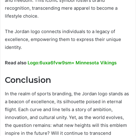
and freedom. This iconic symbol fosters brand
recognition, transcending mere apparel to become a
lifestyle choice.
The Jordan logo connects individuals to a legacy of
excellence, empowering them to express their unique
identity.
Read also
Logo:6uxa6fvw9sm= Minnesota Vikings
Conclusion
In the realm of sports branding, the Jordan logo stands as
a beacon of excellence, its silhouette poised in eternal
flight. Each curve and line tells a story of ambition,
innovation, and cultural unity. Yet, as the world evolves,
the question remains: what new heights will this emblem
inspire in the future? Will it continue to transcend