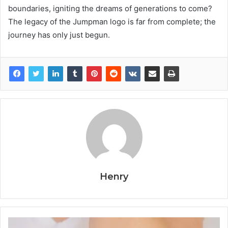
boundaries, igniting the dreams of generations to come?
The legacy of the Jumpman logo is far from complete; the
journey has only just begun.
Henry