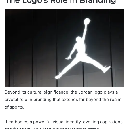
The Logo’s Role in Branding
Beyond its cultural significance, the Jordan logo plays a
pivotal role in branding that extends far beyond the realm
of sports.
It embodies a powerful visual identity, evoking aspirations