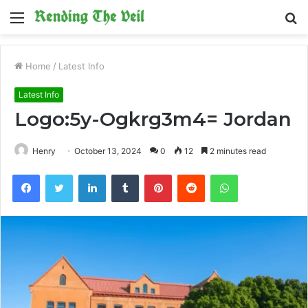
Menu
S
fo
Home
/
Latest Info
Latest Info
Logo:5y-Ogkrg3m4= Jordan
Henry
October 13, 2024
0
12
2 minutes read
Facebook
Twitter
LinkedIn
Tumblr
Pinterest
Reddit
WhatsApp