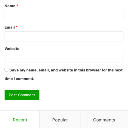
Name
*
*
Email
*
Website
Save my name, email, and website in this browser for the next
time I comment.
Recent
Popular
Comments