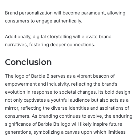
Brand personalization will become paramount, allowing
consumers to engage authentically.
Additionally, digital storytelling will elevate brand
narratives, fostering deeper connections.
Conclusion
The logo of Barbie B serves as a vibrant beacon of
empowerment and inclusivity, reflecting the brand’s
evolution in response to societal changes. Its bold design
not only captivates a youthful audience but also acts as a
mirror, reflecting the diverse identities and aspirations of
consumers. As branding continues to evolve, the enduring
significance of Barbie B’s logo will likely inspire future
generations, symbolizing a canvas upon which limitless