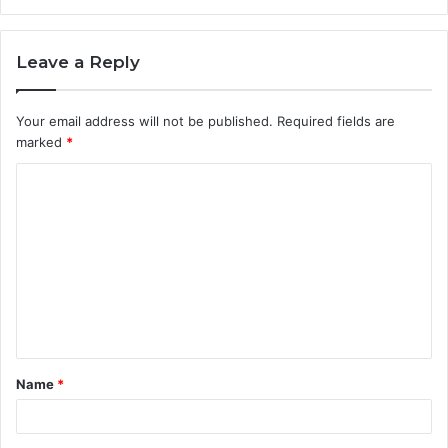
Leave a Reply
Your email address will not be published.
Required fields are
marked
*
C
o
m
m
e
n
t
Name
*
*