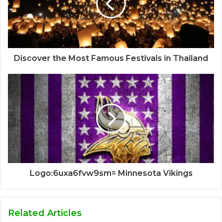
Discover the Most Famous Festivals in Thailand
Logo:6uxa6fvw9sm= Minnesota Vikings
Related Articles