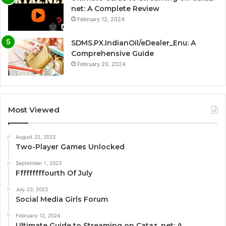
net: A Complete Review
February 12, 2024
SDMS.PX.IndianOil/eDealer_Enu: A
Comprehensive Guide
February 20, 2024
Most Viewed
August 22, 2023
Two-Player Games Unlocked
September 1, 2023
Fffffffffourth Of July
July 23, 2023
Social Media Girls Forum
February 12, 2024
Ultimate Guide to Streaming on Cataz. net: A