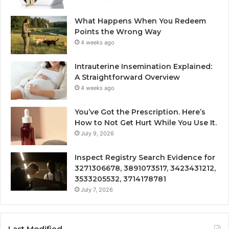
What Happens When You Redeem
Points the Wrong Way
4 weeks ago
Intrauterine Insemination Explained:
A Straightforward Overview
4 weeks ago
You’ve Got the Prescription. Here’s
How to Not Get Hurt While You Use It.
July 9, 2026
Inspect Registry Search Evidence for
3271306678, 3891073517, 3423431212,
3533205532, 3714178781
July 7, 2026
Last Modified