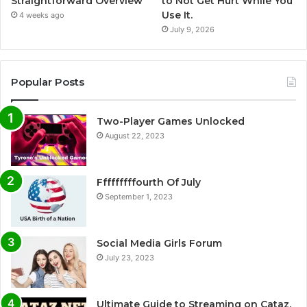
Straightforward Overview
to Not Get Hurt While You
Use It.
4 weeks ago
July 9, 2026
Popular Posts
Two-Player Games Unlocked
August 22, 2023
Fffffffffourth Of July
September 1, 2023
Social Media Girls Forum
July 23, 2023
Ultimate Guide to Streaming on Cataz.