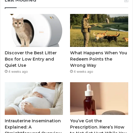
Discover the Best Litter
What Happens When You
Box for Low Entry and
Redeem Points the
Quiet Use
Wrong Way
4 weeks ago
4 weeks ago
Intrauterine Insemination
You’ve Got the
Explained: A
Prescription. Here’s How