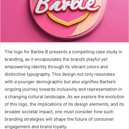
The logo for Barbie B presents a compelling case study in
branding, as it encapsulates the brand’s playful yet
empowering identity through its vibrant colors and
distinctive typography. This design not only resonates
with a younger demographic but also signifies Barbie’s
ongoing journey towards inclusivity and representation in
a changing cultural landscape. As we explore the evolution
of this logo, the implications of its design elements, and its
broader societal impact, one must consider how such
branding strategies will shape the future of consumer
engagement and brand loyalty.