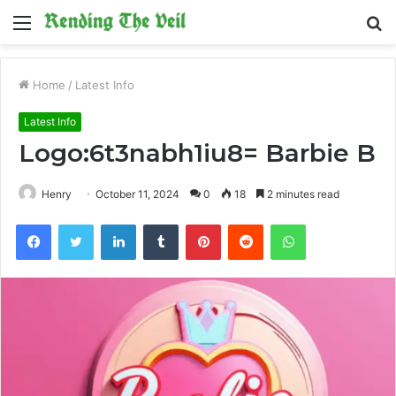
Menu
S
fo
Home
/
Latest Info
Latest Info
Logo:6t3nabh1iu8= Barbie B
Henry
October 11, 2024
0
18
2 minutes read
Facebook
Twitter
LinkedIn
Tumblr
Pinterest
Reddit
WhatsApp