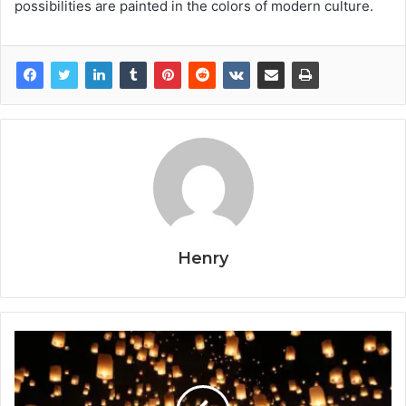
possibilities are painted in the colors of modern culture.
Henry