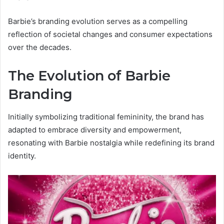
Barbie’s branding evolution serves as a compelling
reflection of societal changes and consumer expectations
over the decades.
The Evolution of Barbie
Branding
Initially symbolizing traditional femininity, the brand has
adapted to embrace diversity and empowerment,
resonating with Barbie nostalgia while redefining its brand
identity.