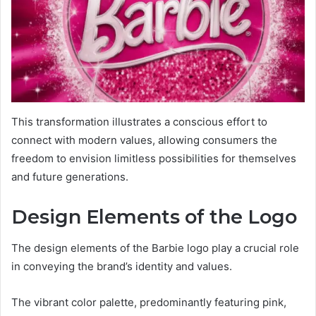
This transformation illustrates a conscious effort to
connect with modern values, allowing consumers the
freedom to envision limitless possibilities for themselves
and future generations.
Design Elements of the Logo
The design elements of the Barbie logo play a crucial role
in conveying the brand’s identity and values.
The vibrant color palette, predominantly featuring pink,