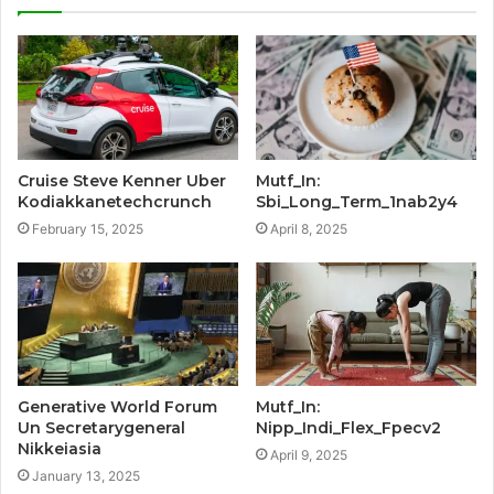
Cruise Steve Kenner Uber
Mutf_In:
Kodiakkanetechcrunch
Sbi_Long_Term_1nab2y4
February 15, 2025
April 8, 2025
Generative World Forum
Mutf_In:
Un Secretarygeneral
Nipp_Indi_Flex_Fpecv2
Nikkeiasia
April 9, 2025
January 13, 2025