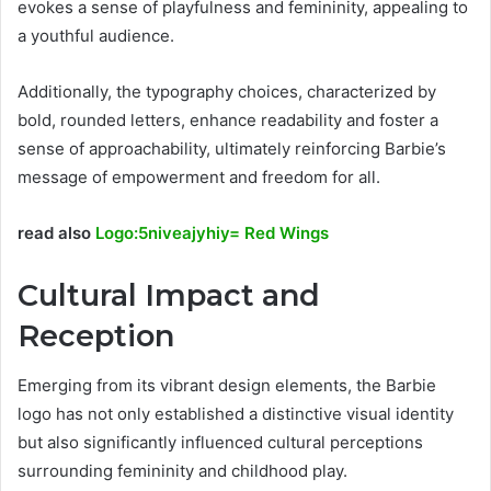
evokes a sense of playfulness and femininity, appealing to
a youthful audience.
Additionally, the typography choices, characterized by
bold, rounded letters, enhance readability and foster a
sense of approachability, ultimately reinforcing Barbie’s
message of empowerment and freedom for all.
read also
Logo:5niveajyhiy= Red Wings
Cultural Impact and
Reception
Emerging from its vibrant design elements, the Barbie
logo has not only established a distinctive visual identity
but also significantly influenced cultural perceptions
surrounding femininity and childhood play.