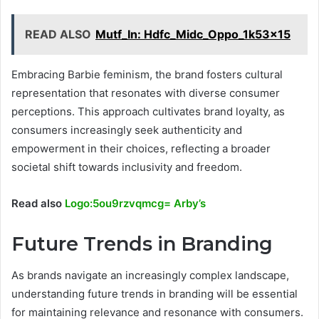
READ ALSO
Mutf_In: Hdfc_Midc_Oppo_1k53x15
Embracing Barbie feminism, the brand fosters cultural
representation that resonates with diverse consumer
perceptions. This approach cultivates brand loyalty, as
consumers increasingly seek authenticity and
empowerment in their choices, reflecting a broader
societal shift towards inclusivity and freedom.
Read also
Logo:5ou9rzvqmcg= Arby’s
Future Trends in Branding
As brands navigate an increasingly complex landscape,
understanding future trends in branding will be essential
for maintaining relevance and resonance with consumers.