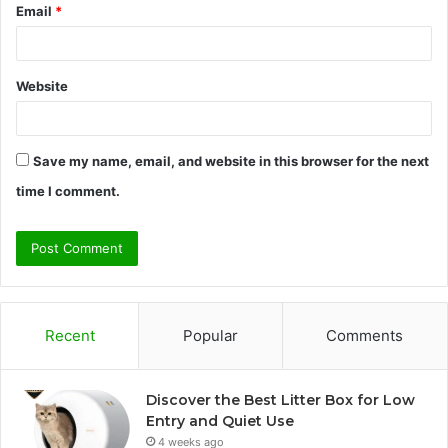
Email
*
Website
Save my name, email, and website in this browser for the next
time I comment.
Recent
Popular
Comments
Discover the Best Litter Box for Low
Entry and Quiet Use
4 weeks ago