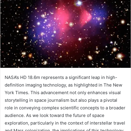
NASA’s HD 18.6m represents a significant leap in high-
definition imaging technology, as highlighted in The New
York Times. This advancement not only enhances visual
storytelling in space journalism but also plays a pivotal
role in conveying complex scientific concepts to a broader
audience. As we look toward the future of space
exploration, particularly in the context of interstellar travel
and Mars colonization, the implications of this technology