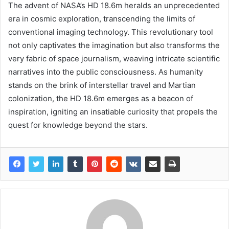
The advent of NASA’s HD 18.6m heralds an unprecedented
era in cosmic exploration, transcending the limits of
conventional imaging technology. This revolutionary tool
not only captivates the imagination but also transforms the
very fabric of space journalism, weaving intricate scientific
narratives into the public consciousness. As humanity
stands on the brink of interstellar travel and Martian
colonization, the HD 18.6m emerges as a beacon of
inspiration, igniting an insatiable curiosity that propels the
quest for knowledge beyond the stars.