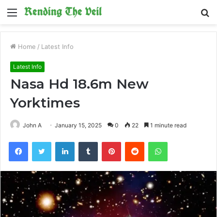
Menu
S
fo
Home
/
Latest Info
Latest Info
Nasa Hd 18.6m New
Yorktimes
John A
January 15, 2025
0
22
1 minute read
Facebook
Twitter
LinkedIn
Tumblr
Pinterest
Reddit
WhatsApp