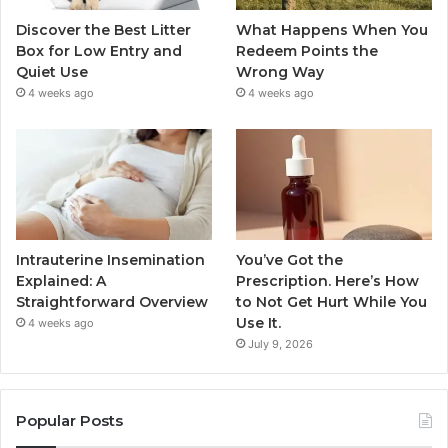
Discover the Best Litter
What Happens When You
Box for Low Entry and
Redeem Points the
Quiet Use
Wrong Way
4 weeks ago
4 weeks ago
Intrauterine Insemination
You’ve Got the
Explained: A
Prescription. Here’s How
Straightforward Overview
to Not Get Hurt While You
Use It.
4 weeks ago
July 9, 2026
Popular Posts