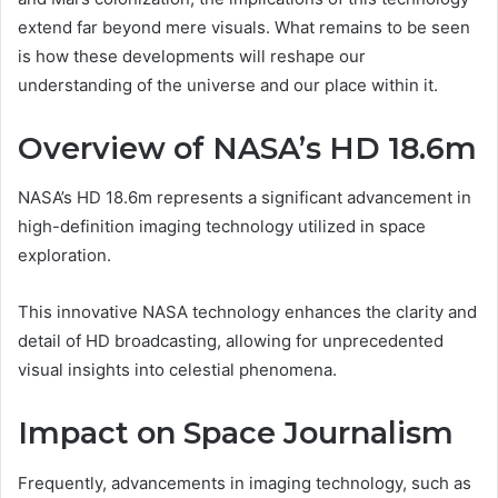
extend far beyond mere visuals. What remains to be seen
is how these developments will reshape our
understanding of the universe and our place within it.
Overview of NASA’s HD 18.6m
NASA’s HD 18.6m represents a significant advancement in
high-definition imaging technology utilized in space
exploration.
This innovative NASA technology enhances the clarity and
detail of HD broadcasting, allowing for unprecedented
visual insights into celestial phenomena.
Impact on Space Journalism
Frequently, advancements in imaging technology, such as