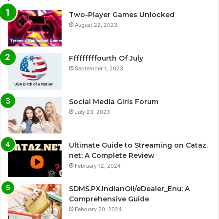
Two-Player Games Unlocked
August 22, 2023
Fffffffffourth Of July
September 1, 2023
Social Media Girls Forum
July 23, 2023
Ultimate Guide to Streaming on Cataz.
net: A Complete Review
February 12, 2024
SDMS.PX.IndianOil/eDealer_Enu: A
Comprehensive Guide
February 20, 2024