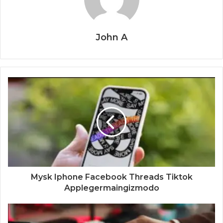
John A
Mysk Iphone Facebook Threads Tiktok
Applegermaingizmodo