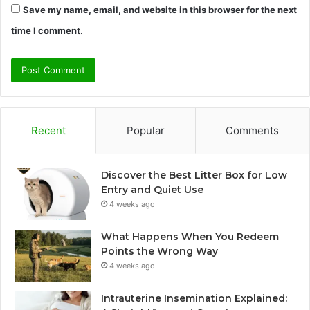
Save my name, email, and website in this browser for the next
time I comment.
Recent
Popular
Comments
Discover the Best Litter Box for Low
Entry and Quiet Use
4 weeks ago
What Happens When You Redeem
Points the Wrong Way
4 weeks ago
Intrauterine Insemination Explained: