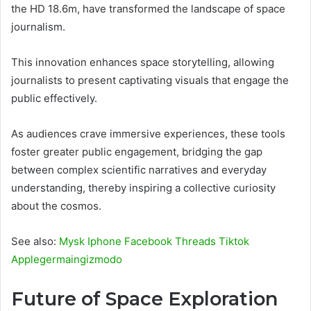
the HD 18.6m, have transformed the landscape of space
journalism.
This innovation enhances space storytelling, allowing
journalists to present captivating visuals that engage the
public effectively.
As audiences crave immersive experiences, these tools
foster greater public engagement, bridging the gap
between complex scientific narratives and everyday
understanding, thereby inspiring a collective curiosity
about the cosmos.
See also:
Mysk Iphone Facebook Threads Tiktok
Applegermaingizmodo
Future of Space Exploration