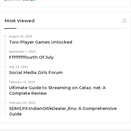
Most Viewed
August 22, 2023
Two-Player Games Unlocked
September 1, 2023
Fffffffffourth Of July
July 23, 2023
Social Media Girls Forum
February 12, 2024
Ultimate Guide to Streaming on Cataz. net: A
Complete Review
February 20, 2024
SDMS.PX.IndianOil/eDealer_Enu: A Comprehensive
Guide