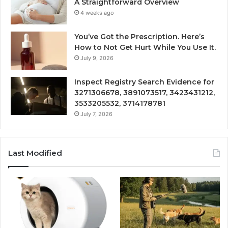
A Straightforward Overview
4 weeks ago
You’ve Got the Prescription. Here’s
How to Not Get Hurt While You Use It.
July 9, 2026
Inspect Registry Search Evidence for
3271306678, 3891073517, 3423431212,
3533205532, 3714178781
July 7, 2026
Last Modified