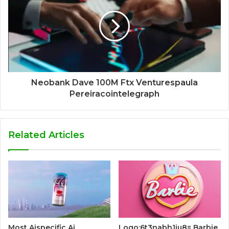
Neobank Dave 100M Ftx Venturespaula
Pereiracointelegraph
Related Articles
Most Aispecific Ai
Logo:6t3nabh1iu8= Barbie