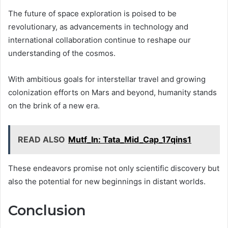
The future of space exploration is poised to be
revolutionary, as advancements in technology and
international collaboration continue to reshape our
understanding of the cosmos.
With ambitious goals for interstellar travel and growing
colonization efforts on Mars and beyond, humanity stands
on the brink of a new era.
READ ALSO
Mutf_In: Tata_Mid_Cap_17qins1
These endeavors promise not only scientific discovery but
also the potential for new beginnings in distant worlds.
Conclusion