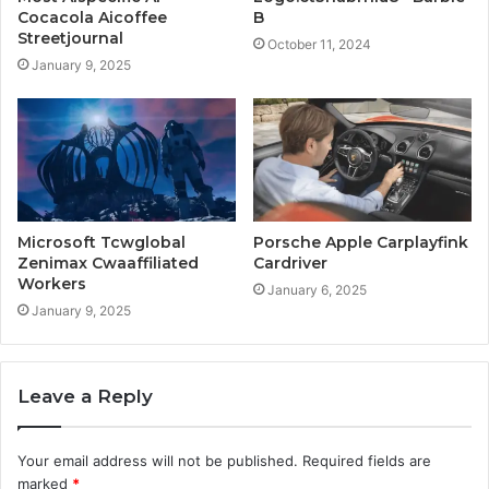
Cocacola Aicoffee
B
Streetjournal
October 11, 2024
January 9, 2025
Microsoft Tcwglobal
Porsche Apple Carplayfink
Zenimax Cwaaffiliated
Cardriver
Workers
January 6, 2025
January 9, 2025
Leave a Reply
Your email address will not be published.
Required fields are
marked
*