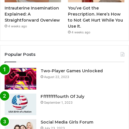
Intrauterine Insemination
You’ve Got the
Explained: A
Prescription. Here’s How
Straightforward Overview
to Not Get Hurt While You
Use It.
4 weeks ago
4 weeks ago
Popular Posts
Two-Player Games Unlocked
August 22, 2023
Fffffffffourth Of July
September 1, 2023
Social Media Girls Forum
July 23, 2023