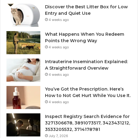
Discover the Best Litter Box for Low
Entry and Quiet Use
4 weeks ago
What Happens When You Redeem
Points the Wrong Way
4 weeks ago
Intrauterine Insemination Explained:
A Straightforward Overview
4 weeks ago
You’ve Got the Prescription. Here’s
How to Not Get Hurt While You Use It.
4 weeks ago
Inspect Registry Search Evidence for
3271306678, 3891073517, 3423431212,
3533205532, 3714178781
July 7, 2026