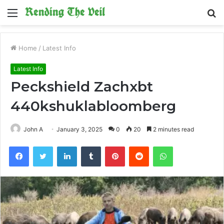
Menu
S
fo
Home
/
Latest Info
Latest Info
Peckshield Zachxbt
440kshuklabloomberg
John A
January 3, 2025
0
20
2 minutes read
Facebook
Twitter
LinkedIn
Tumblr
Pinterest
Reddit
WhatsApp