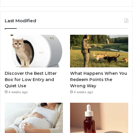
Last Modified
Discover the Best Litter
What Happens When You
Box for Low Entry and
Redeem Points the
Quiet Use
Wrong Way
4 weeks ago
4 weeks ago