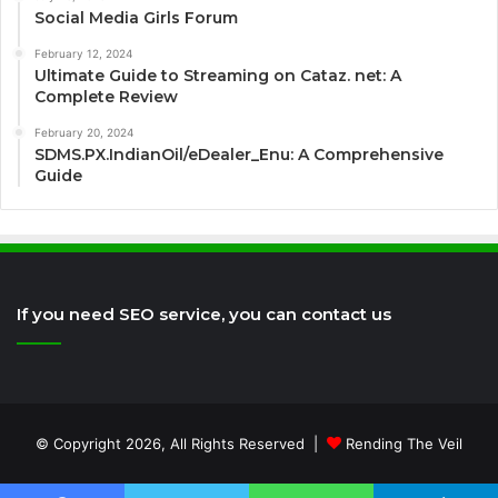
Social Media Girls Forum
February 12, 2024
Ultimate Guide to Streaming on Cataz. net: A
Complete Review
February 20, 2024
SDMS.PX.IndianOil/eDealer_Enu: A Comprehensive
Guide
If you need SEO service, you can contact us
© Copyright 2026, All Rights Reserved |
Rending The Veil