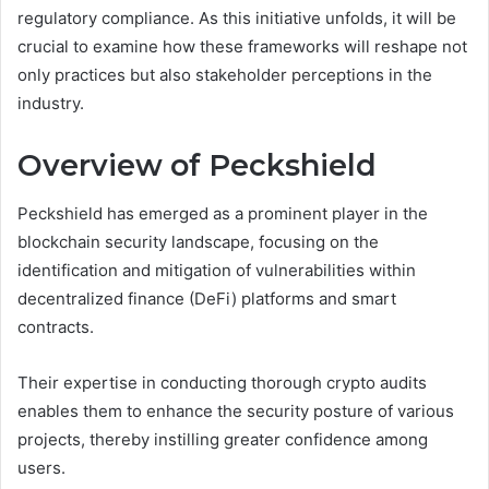
regulatory compliance. As this initiative unfolds, it will be
crucial to examine how these frameworks will reshape not
only practices but also stakeholder perceptions in the
industry.
Overview of Peckshield
Peckshield has emerged as a prominent player in the
blockchain security landscape, focusing on the
identification and mitigation of vulnerabilities within
decentralized finance (DeFi) platforms and smart
contracts.
Their expertise in conducting thorough crypto audits
enables them to enhance the security posture of various
projects, thereby instilling greater confidence among
users.