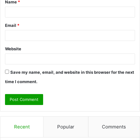
Name
*
*
Email
*
Website
Save my name, email, and website in this browser for the next
time I comment.
Recent
Popular
Comments