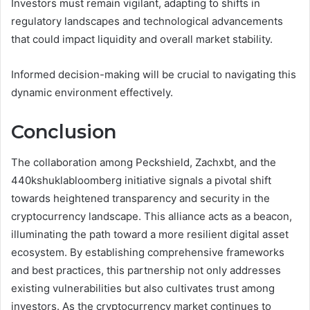
Investors must remain vigilant, adapting to shifts in
regulatory landscapes and technological advancements
that could impact liquidity and overall market stability.
Informed decision-making will be crucial to navigating this
dynamic environment effectively.
Conclusion
The collaboration among Peckshield, Zachxbt, and the
440kshuklabloomberg initiative signals a pivotal shift
towards heightened transparency and security in the
cryptocurrency landscape. This alliance acts as a beacon,
illuminating the path toward a more resilient digital asset
ecosystem. By establishing comprehensive frameworks
and best practices, this partnership not only addresses
existing vulnerabilities but also cultivates trust among
investors. As the cryptocurrency market continues to