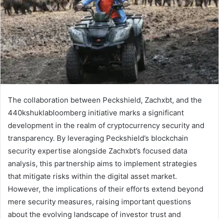
The collaboration between Peckshield, Zachxbt, and the
440kshuklabloomberg initiative marks a significant
development in the realm of cryptocurrency security and
transparency. By leveraging Peckshield’s blockchain
security expertise alongside Zachxbt’s focused data
analysis, this partnership aims to implement strategies
that mitigate risks within the digital asset market.
However, the implications of their efforts extend beyond
mere security measures, raising important questions
about the evolving landscape of investor trust and