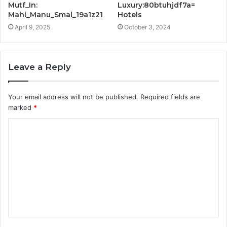
Mutf_In:
Luxury:80btuhjdf7a=
Mahi_Manu_Smal_19a1z21
Hotels
April 9, 2025
October 3, 2024
Leave a Reply
Your email address will not be published.
Required fields are
marked
*
C
o
m
m
e
n
t