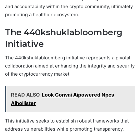
and accountability within the crypto community, ultimately
promoting a healthier ecosystem.
The 440kshuklabloomberg
Initiative
The 440kshuklabloomberg initiative represents a pivotal
collaboration aimed at enhancing the integrity and security
of the cryptocurrency market.
READ ALSO
Look Convai Aipowered Npcs
Aihollister
This initiative seeks to establish robust frameworks that
address vulnerabilities while promoting transparency.