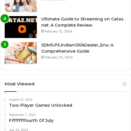
Ultimate Guide to Streaming on Cataz.
net: A Complete Review
February 12, 2024
SDMS.PX.IndianOil/eDealer_Enu: A
Comprehensive Guide
February 20, 2024
Most Viewed
August 22, 2023
Two-Player Games Unlocked
September 1, 2023
Fffffffffourth Of July
July 23, 2023