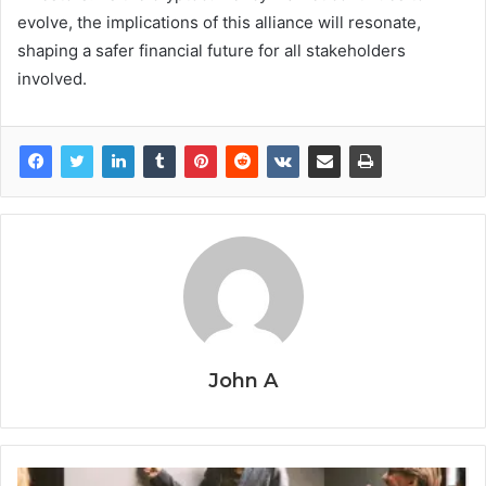
evolve, the implications of this alliance will resonate,
shaping a safer financial future for all stakeholders
involved.
John A