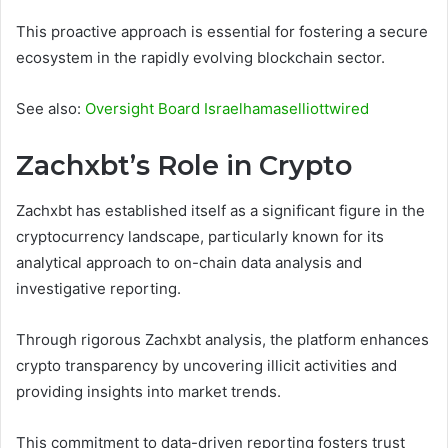
This proactive approach is essential for fostering a secure
ecosystem in the rapidly evolving blockchain sector.
See also:
Oversight Board Israelhamaselliottwired
Zachxbt’s Role in Crypto
Zachxbt has established itself as a significant figure in the
cryptocurrency landscape, particularly known for its
analytical approach to on-chain data analysis and
investigative reporting.
Through rigorous Zachxbt analysis, the platform enhances
crypto transparency by uncovering illicit activities and
providing insights into market trends.
This commitment to data-driven reporting fosters trust