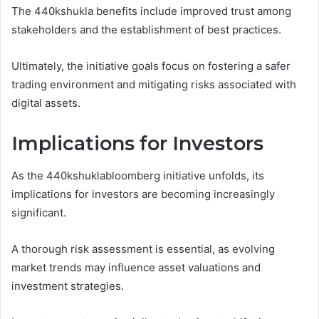
The 440kshukla benefits include improved trust among
stakeholders and the establishment of best practices.
Ultimately, the initiative goals focus on fostering a safer
trading environment and mitigating risks associated with
digital assets.
Implications for Investors
As the 440kshuklabloomberg initiative unfolds, its
implications for investors are becoming increasingly
significant.
A thorough risk assessment is essential, as evolving
market trends may influence asset valuations and
investment strategies.