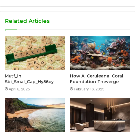
Related Articles
Mutf_In:
How Ai Ceruleanai Coral
Sbi_Smal_Cap_Hy56cy
Foundation Theverge
April 8, 2025
February 16, 2025