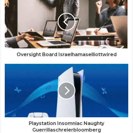
Oversight Board Israelhamaselliottwired
Playstation Insomniac Naughty
Guerrillaschreierbloomberg