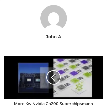
John A
More Kw Nvidia Gh200 Superchipsmann