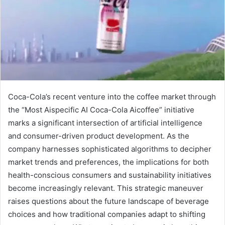
Coca-Cola’s recent venture into the coffee market through
the “Most Aispecific AI Coca-Cola Aicoffee” initiative
marks a significant intersection of artificial intelligence
and consumer-driven product development. As the
company harnesses sophisticated algorithms to decipher
market trends and preferences, the implications for both
health-conscious consumers and sustainability initiatives
become increasingly relevant. This strategic maneuver
raises questions about the future landscape of beverage
choices and how traditional companies adapt to shifting