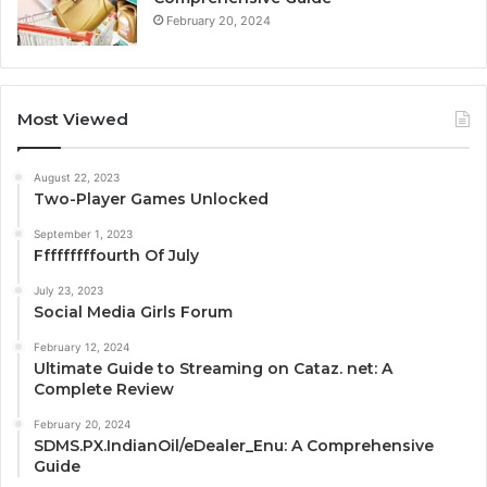
February 20, 2024
Most Viewed
August 22, 2023
Two-Player Games Unlocked
September 1, 2023
Fffffffffourth Of July
July 23, 2023
Social Media Girls Forum
February 12, 2024
Ultimate Guide to Streaming on Cataz. net: A
Complete Review
February 20, 2024
SDMS.PX.IndianOil/eDealer_Enu: A Comprehensive
Guide