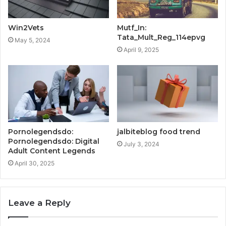
Win2Vets
Mutf_In:
Tata_Mult_Reg_114epvg
May 5, 2024
April 9, 2025
Pornolegendsdo:
jalbiteblog food trend
Pornolegendsdo: Digital
July 3, 2024
Adult Content Legends
April 30, 2025
Leave a Reply