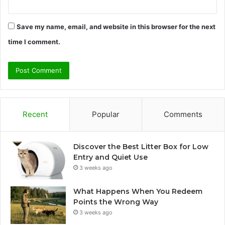
Save my name, email, and website in this browser for the next
time I comment.
Recent
Popular
Comments
Discover the Best Litter Box for Low
Entry and Quiet Use
3 weeks ago
What Happens When You Redeem
Points the Wrong Way
3 weeks ago