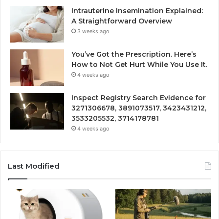
Intrauterine Insemination Explained:
A Straightforward Overview
3 weeks ago
You’ve Got the Prescription. Here’s
How to Not Get Hurt While You Use It.
4 weeks ago
Inspect Registry Search Evidence for
3271306678, 3891073517, 3423431212,
3533205532, 3714178781
4 weeks ago
Last Modified