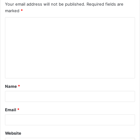
Your email address will not be published.
Required fields are
marked
*
C
o
m
m
e
n
t
Name
*
*
Email
*
Website