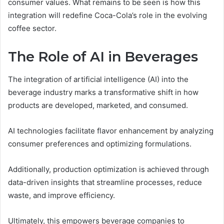
consumer values. What remains to be seen is how this
integration will redefine Coca-Cola’s role in the evolving
coffee sector.
The Role of AI in Beverages
The integration of artificial intelligence (AI) into the
beverage industry marks a transformative shift in how
products are developed, marketed, and consumed.
AI technologies facilitate flavor enhancement by analyzing
consumer preferences and optimizing formulations.
Additionally, production optimization is achieved through
data-driven insights that streamline processes, reduce
waste, and improve efficiency.
Ultimately, this empowers beverage companies to