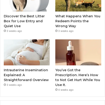
Discover the Best Litter
What Happens When You
Box for Low Entry and
Redeem Points the
Quiet Use
Wrong Way
3 weeks ago
3 weeks ago
Intrauterine Insemination
You’ve Got the
Explained: A
Prescription. Here’s How
Straightforward Overview
to Not Get Hurt While You
Use It.
3 weeks ago
4 weeks ago