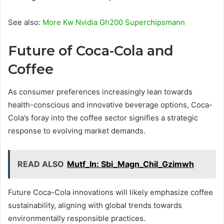
See also:
More Kw Nvidia Gh200 Superchipsmann
Future of Coca-Cola and
Coffee
As consumer preferences increasingly lean towards
health-conscious and innovative beverage options, Coca-
Cola’s foray into the coffee sector signifies a strategic
response to evolving market demands.
READ ALSO
Mutf_In: Sbi_Magn_Chil_Gzimwh
Future Coca-Cola innovations will likely emphasize coffee
sustainability, aligning with global trends towards
environmentally responsible practices.