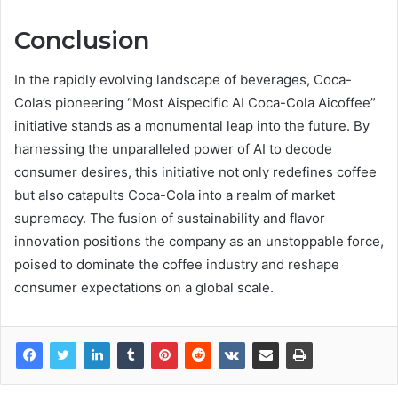
Conclusion
In the rapidly evolving landscape of beverages, Coca-
Cola’s pioneering “Most Aispecific AI Coca-Cola Aicoffee”
initiative stands as a monumental leap into the future. By
harnessing the unparalleled power of AI to decode
consumer desires, this initiative not only redefines coffee
but also catapults Coca-Cola into a realm of market
supremacy. The fusion of sustainability and flavor
innovation positions the company as an unstoppable force,
poised to dominate the coffee industry and reshape
consumer expectations on a global scale.