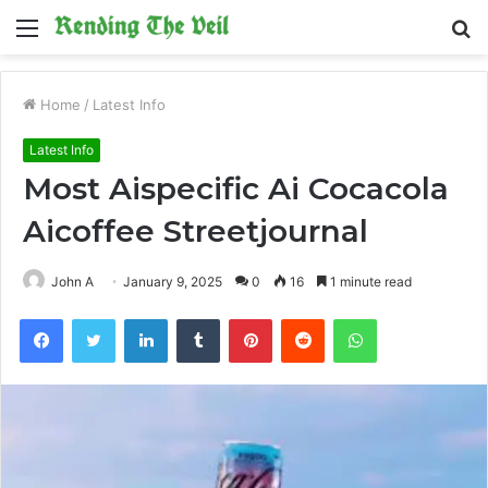
Menu
S
fo
Home
/
Latest Info
Latest Info
Most Aispecific Ai Cocacola
Aicoffee Streetjournal
John A
January 9, 2025
0
16
1 minute read
Facebook
Twitter
LinkedIn
Tumblr
Pinterest
Reddit
WhatsApp