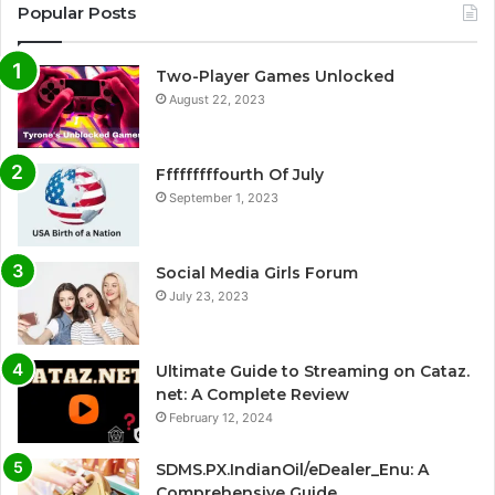
Popular Posts
Two-Player Games Unlocked
August 22, 2023
Fffffffffourth Of July
September 1, 2023
Social Media Girls Forum
July 23, 2023
Ultimate Guide to Streaming on Cataz.
net: A Complete Review
February 12, 2024
SDMS.PX.IndianOil/eDealer_Enu: A
Comprehensive Guide