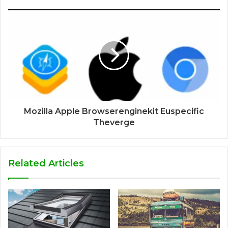
Mozilla Apple Browserenginekit Euspecific
Theverge
Related Articles