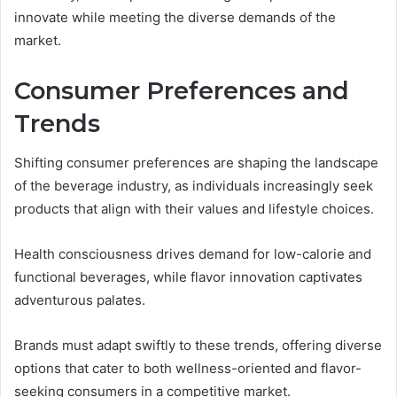
innovate while meeting the diverse demands of the
market.
Consumer Preferences and
Trends
Shifting consumer preferences are shaping the landscape
of the beverage industry, as individuals increasingly seek
products that align with their values and lifestyle choices.
Health consciousness drives demand for low-calorie and
functional beverages, while flavor innovation captivates
adventurous palates.
Brands must adapt swiftly to these trends, offering diverse
options that cater to both wellness-oriented and flavor-
seeking consumers in a competitive market.