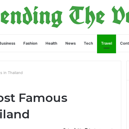
Business
Fashion
Health
News
Tech
Travel
Cont
s in Thailand
ost Famous
ailand