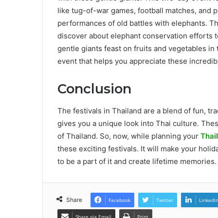
like tug-of-war games, football matches, and pa
performances of old battles with elephants. Th
discover about elephant conservation efforts t
gentle giants feast on fruits and vegetables in 
event that helps you appreciate these incredibl
Conclusion
The festivals in Thailand are a blend of fun, tr
gives you a unique look into Thai culture. These
of Thailand. So, now, while planning your
Thai
these exciting festivals. It will make your holid
to be a part of it and create lifetime memories
Share
Facebook
Twitter
LinkedI
Share via Email
Print