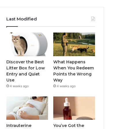
Last Modified
Discover the Best
What Happens
Litter Box for Low
When You Redeem
Entry and Quiet
Points the Wrong
Use
Way
4 weeks ago
4 weeks ago
Intrauterine
You’ve Got the