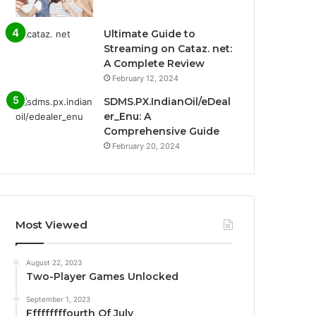
Ultimate Guide to
Streaming on Cataz. net:
A Complete Review
February 12, 2024
SDMS.PX.IndianOil/eDeal
er_Enu: A
Comprehensive Guide
February 20, 2024
Most Viewed
August 22, 2023
Two-Player Games Unlocked
September 1, 2023
Fffffffffourth Of July