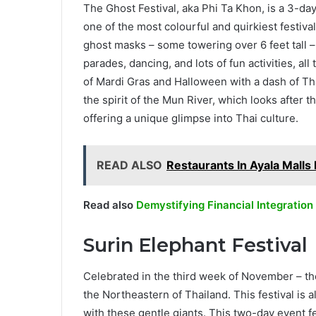
The Ghost Festival, aka Phi Ta Khon, is a 3-day f
one of the most colourful and quirkiest festiva
ghost masks – some towering over 6 feet tall 
parades, dancing, and lots of fun activities, all
of Mardi Gras and Halloween with a dash of Tha
the spirit of the Mun River, which looks after t
offering a unique glimpse into Thai culture.
READ ALSO
Restaurants In Ayala Malls
Read also
Demystifying Financial Integration
Surin Elephant Festival
Celebrated in the third week of November – the
the Northeastern of Thailand. This festival is a
with these gentle giants. This two-day event f