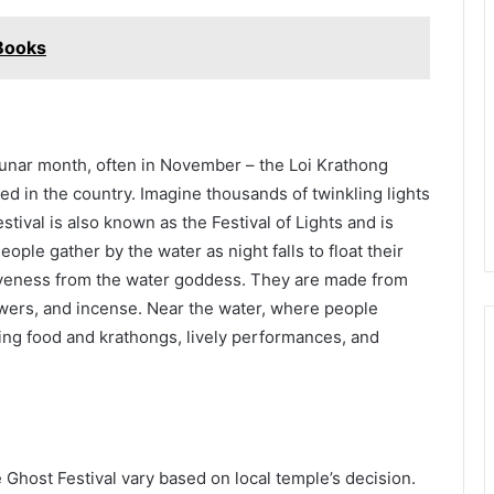
 Books
 lunar month, often in November – the Loi Krathong
ated in the country. Imagine thousands of twinkling lights
estival is also known as the Festival of Lights and is
eople gather by the water as night falls to float their
iveness from the water goddess. They are made from
wers, and incense. Near the water, where people
elling food and krathongs, lively performances, and
e Ghost Festival vary based on local temple’s decision.