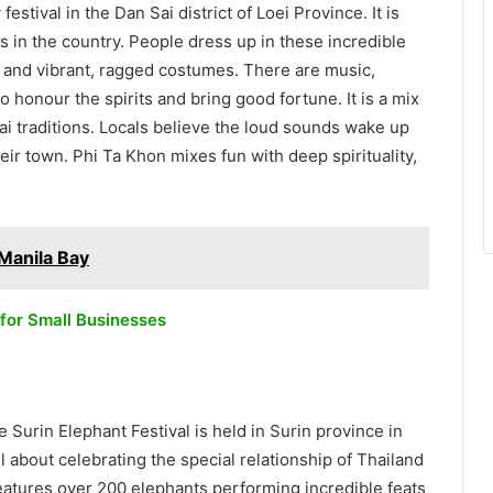
estival in the Dan Sai district of Loei Province. It is
ls in the country. People dress up in these incredible
– and vibrant, ragged costumes. There are music,
 to honour the spirits and bring good fortune. It is a mix
i traditions. Locals believe the loud sounds wake up
heir town. Phi Ta Khon mixes fun with deep spirituality,
 Manila Bay
 for Small Businesses
 Surin Elephant Festival is held in Surin province in
ll about celebrating the special relationship of Thailand
eatures over 200 elephants performing incredible feats