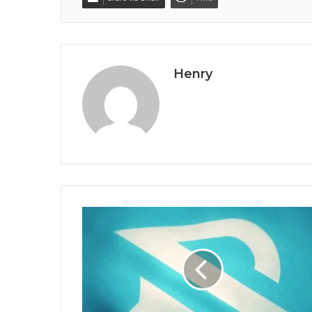
Henry