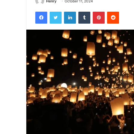
Henry
October 11, 2024
Facebook
Twitter
LinkedIn
Tumblr
Pinterest
Reddit