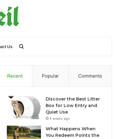
Search
act Us
for
Recent
Popular
Comments
Discover the Best Litter
Box for Low Entry and
Quiet Use
4 weeks ago
What Happens When
You Redeem Points the