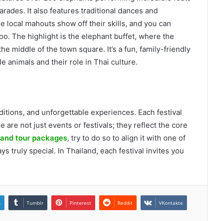
rades. It also features traditional dances and
e local mahouts show off their skills, and you can
oo. The highlight is the elephant buffet, where the
the middle of the town square. It’s a fun, family-friendly
e animals and their role in Thai culture.
aditions, and unforgettable experiences. Each festival
 are not just events or festivals; they reflect the core
land tour packages
, try to do so to align it with one of
ays truly special. In Thailand, each festival invites you
.
n
Tumblr
Pinterest
Reddit
VKontakte