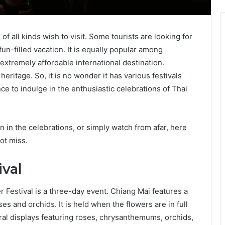
of all kinds wish to visit. Some tourists are looking for
fun-filled vacation. It is equally popular among
 extremely affordable international destination.
eritage. So, it is no wonder it has various festivals
e to indulge in the enthusiastic celebrations of Thai
n in the celebrations, or simply watch from afar, here
ot miss.
ival
 Festival is a three-day event. Chiang Mai features a
ses and orchids. It is held when the flowers are in full
ral displays featuring roses, chrysanthemums, orchids,