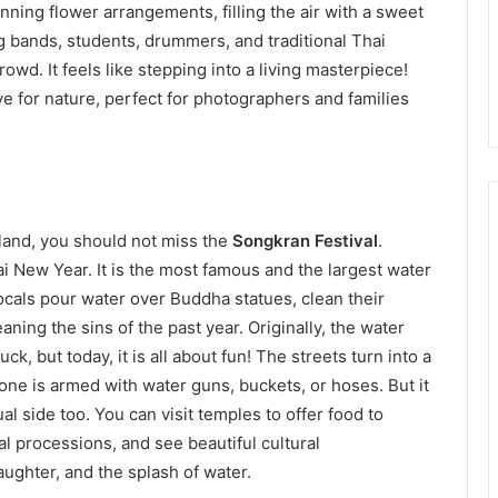
unning flower arrangements, filling the air with a sweet
ng bands, students, drummers, and traditional Thai
wd. It feels like stepping into a living masterpiece!
ve for nature, perfect for photographers and families
iland, you should not miss the
Songkran Festival
.
ai New Year. It is the most famous and the largest water
 locals pour water over Buddha statues, clean their
ning the sins of the past year. Originally, the water
, but today, it is all about fun! The streets turn into a
yone is armed with water guns, buckets, or hoses. But it
ual side too. You can visit temples to offer food to
al processions, and see beautiful cultural
aughter, and the splash of water.