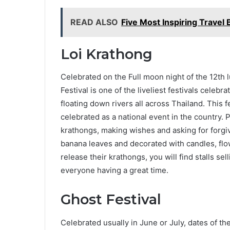
READ ALSO
Five Most Inspiring Travel
Loi Krathong
Celebrated on the Full moon night of the 12th
Festival is one of the liveliest festivals celebr
floating down rivers all across Thailand. This f
celebrated as a national event in the country. P
krathongs, making wishes and asking for forg
banana leaves and decorated with candles, flo
release their krathongs, you will find stalls s
everyone having a great time.
Ghost Festival
Celebrated usually in June or July, dates of th