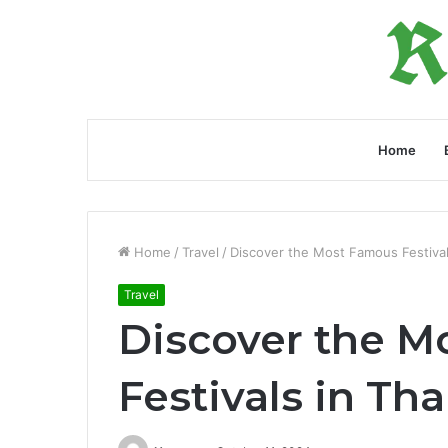
Home
Home
/
Travel
/
Discover the Most Famous Festival
Travel
Discover the M
Festivals in Th