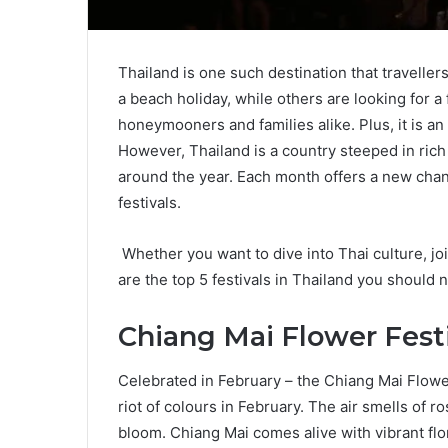
Thailand is one such destination that travellers 
a beach holiday, while others are looking for a 
honeymooners and families alike. Plus, it is an
However, Thailand is a country steeped in rich h
around the year. Each month offers a new chanc
festivals.
Whether you want to dive into Thai culture, joi
are the top 5 festivals in Thailand you should n
Chiang Mai Flower Fest
Celebrated in February – the Chiang Mai Flower
riot of colours in February. The air smells of ro
bloom. Chiang Mai comes alive with vibrant flo