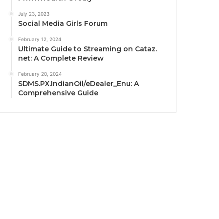
July 23, 2023
Social Media Girls Forum
February 12, 2024
Ultimate Guide to Streaming on Cataz.
net: A Complete Review
February 20, 2024
SDMS.PX.IndianOil/eDealer_Enu: A
Comprehensive Guide