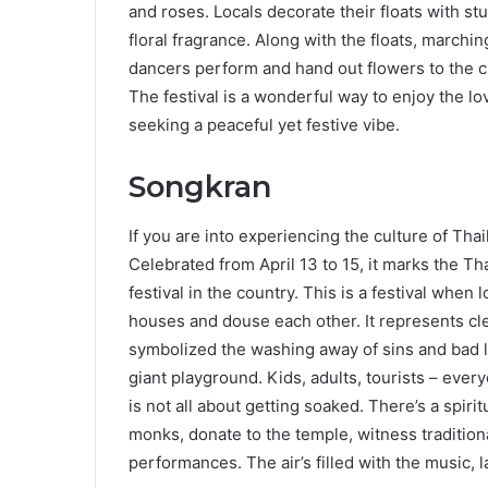
and roses. Locals decorate their floats with st
floral fragrance. Along with the floats, marchi
dancers perform and hand out flowers to the cro
The festival is a wonderful way to enjoy the lo
seeking a peaceful yet festive vibe.
Songkran
If you are into experiencing the culture of Tha
Celebrated from April 13 to 15, it marks the Th
festival in the country. This is a festival when
houses and douse each other. It represents clea
symbolized the washing away of sins and bad luck
giant playground. Kids, adults, tourists – ever
is not all about getting soaked. There’s a spirit
monks, donate to the temple, witness tradition
performances. The air’s filled with the music, l