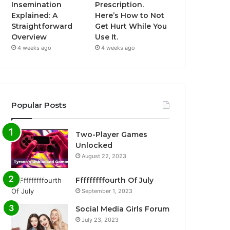
Insemination
Prescription.
Explained: A
Here’s How to Not
Straightforward
Get Hurt While You
Overview
Use It.
4 weeks ago
4 weeks ago
Popular Posts
Two-Player Games
Unlocked
August 22, 2023
Fffffffffourth Of July
September 1, 2023
Social Media Girls Forum
July 23, 2023