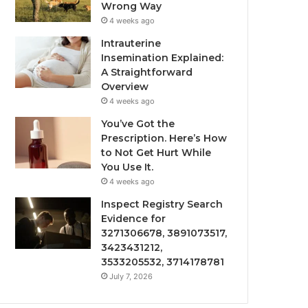
Wrong Way
4 weeks ago
Intrauterine
Insemination Explained:
A Straightforward
Overview
4 weeks ago
You’ve Got the
Prescription. Here’s How
to Not Get Hurt While
You Use It.
4 weeks ago
Inspect Registry Search
Evidence for
3271306678, 3891073517,
3423431212,
3533205532, 3714178781
July 7, 2026