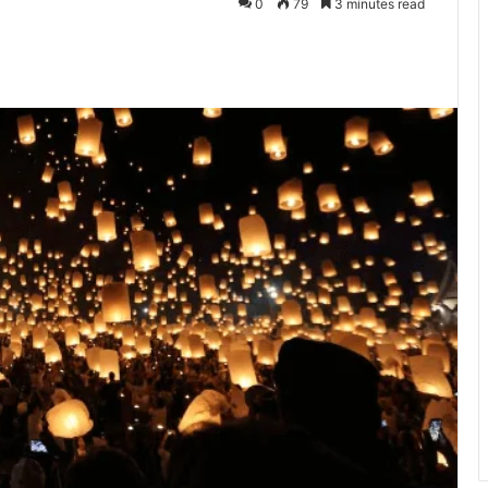
0
79
3 minutes read