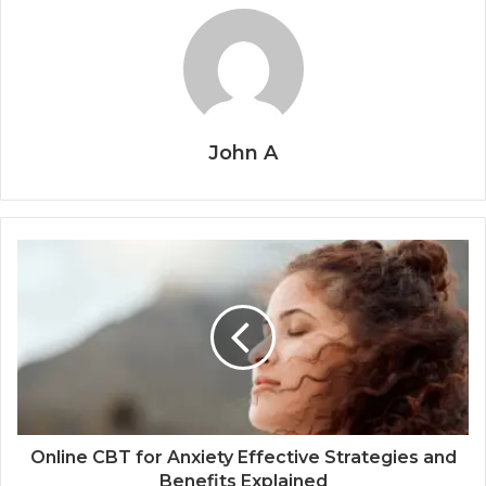
John A
Online CBT for Anxiety Effective Strategies and
Benefits Explained