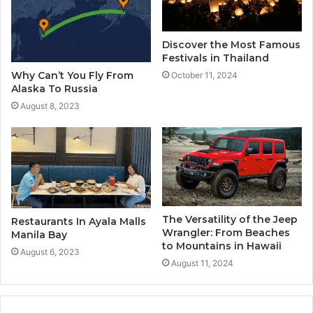
Discover the Most Famous
Festivals in Thailand
Why Can’t You Fly From
October 11, 2024
Alaska To Russia
August 8, 2023
The Versatility of the Jeep
Restaurants In Ayala Malls
Wrangler: From Beaches
Manila Bay
to Mountains in Hawaii
August 6, 2023
August 11, 2024