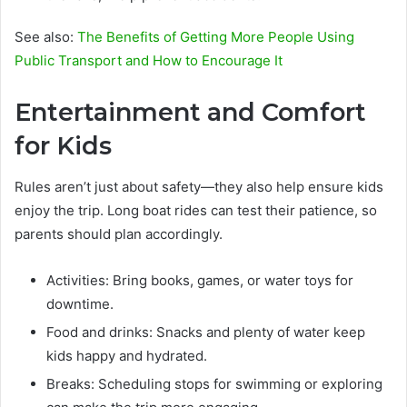
See also:
The Benefits of Getting More People Using
Public Transport and How to Encourage It
Entertainment and Comfort
for Kids
Rules aren’t just about safety—they also help ensure kids
enjoy the trip. Long boat rides can test their patience, so
parents should plan accordingly.
Activities: Bring books, games, or water toys for
downtime.
Food and drinks: Snacks and plenty of water keep
kids happy and hydrated.
Breaks: Scheduling stops for swimming or exploring