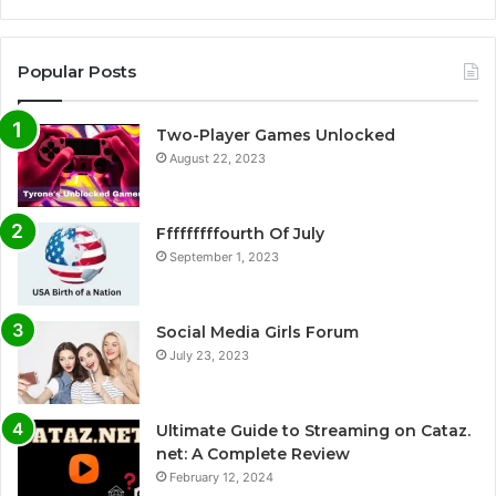
Popular Posts
Two-Player Games Unlocked
August 22, 2023
Fffffffffourth Of July
September 1, 2023
Social Media Girls Forum
July 23, 2023
Ultimate Guide to Streaming on Cataz.
net: A Complete Review
February 12, 2024