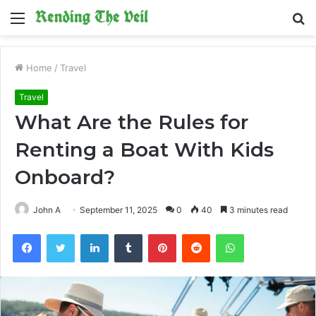
Menu
S
fo
Home
/
Travel
Travel
What Are the Rules for
Renting a Boat With Kids
Onboard?
John A
September 11, 2025
0
40
3 minutes read
Facebook
Twitter
LinkedIn
Tumblr
Pinterest
Reddit
WhatsApp