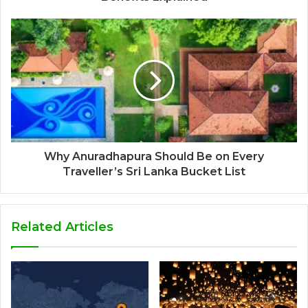
Why Anuradhapura Should Be on Every
Traveller’s Sri Lanka Bucket List
Related Articles