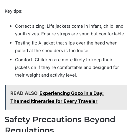
Key tips:
Correct sizing: Life jackets come in infant, child, and
youth sizes. Ensure straps are snug but comfortable.
Testing fit: A jacket that slips over the head when
pulled at the shoulders is too loose.
Comfort: Children are more likely to keep their
jackets on if they’re comfortable and designed for
their weight and activity level.
READ ALSO
Experiencing Gozo in a Day:
Themed Itineraries for Every Traveler
Safety Precautions Beyond
Regulations