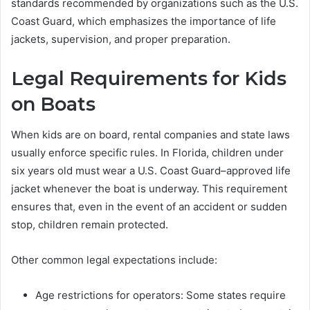
standards recommended by organizations such as the U.S.
Coast Guard, which emphasizes the importance of life
jackets, supervision, and proper preparation.
Legal Requirements for Kids
on Boats
When kids are on board, rental companies and state laws
usually enforce specific rules. In Florida, children under
six years old must wear a U.S. Coast Guard–approved life
jacket whenever the boat is underway. This requirement
ensures that, even in the event of an accident or sudden
stop, children remain protected.
Other common legal expectations include:
Age restrictions for operators: Some states require