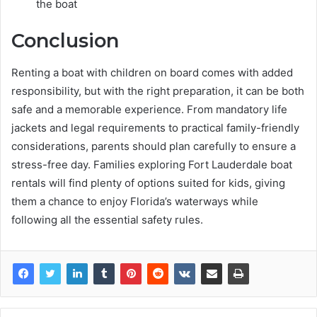
the boat
Conclusion
Renting a boat with children on board comes with added
responsibility, but with the right preparation, it can be both
safe and a memorable experience. From mandatory life
jackets and legal requirements to practical family-friendly
considerations, parents should plan carefully to ensure a
stress-free day. Families exploring Fort Lauderdale boat
rentals will find plenty of options suited for kids, giving
them a chance to enjoy Florida’s waterways while
following all the essential safety rules.