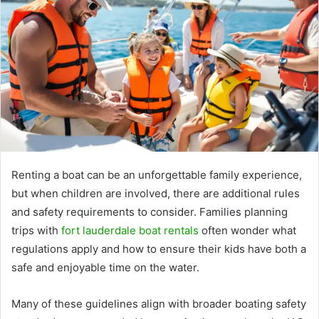
Renting a boat can be an unforgettable family experience,
but when children are involved, there are additional rules
and safety requirements to consider. Families planning
trips with
fort lauderdale boat rentals
often wonder what
regulations apply and how to ensure their kids have both a
safe and enjoyable time on the water.
Many of these guidelines align with broader boating safety