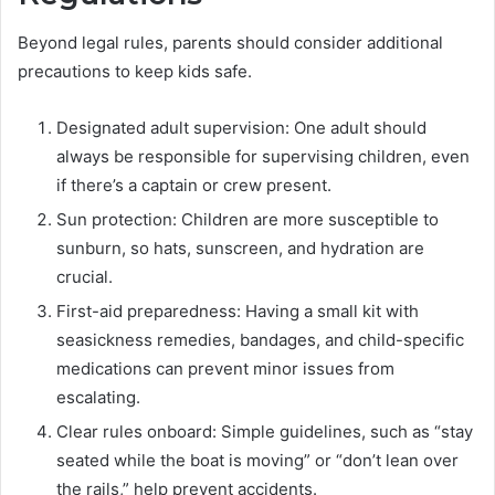
Beyond legal rules, parents should consider additional
precautions to keep kids safe.
Designated adult supervision: One adult should
always be responsible for supervising children, even
if there’s a captain or crew present.
Sun protection: Children are more susceptible to
sunburn, so hats, sunscreen, and hydration are
crucial.
First-aid preparedness: Having a small kit with
seasickness remedies, bandages, and child-specific
medications can prevent minor issues from
escalating.
Clear rules onboard: Simple guidelines, such as “stay
seated while the boat is moving” or “don’t lean over
the rails,” help prevent accidents.