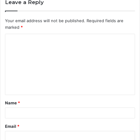
Leave a Reply
Your email address will not be published.
Required fields are
marked
*
C
o
m
m
e
n
t
Name
*
*
Email
*