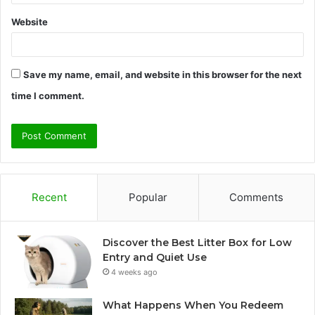
Website
Save my name, email, and website in this browser for the next
time I comment.
Recent
Popular
Comments
Discover the Best Litter Box for Low
Entry and Quiet Use
4 weeks ago
What Happens When You Redeem