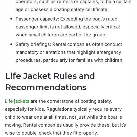
operators, such as renters or captains, to be a certain
age or possess a boating safety certificate.
Passenger capacity: Exceeding the boat’s rated
passenger limit is not allowed, especially critical
when small children are part of the group.
Safety briefings: Rental companies often conduct
mandatory orientations that highlight emergency
procedures, particularly for families with children.
Life Jacket Rules and
Recommendations
Life jackets
are the cornerstone of boating safety,
especially for kids. Regulations typically require every
child to wear one at all times, not just while the boat is
moving. Rental companies usually provide these, but it’s
wise to double-check that they fit properly.