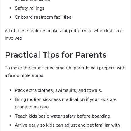
Safety railings
Onboard restroom facilities
All of these features make a big difference when kids are
involved.
Practical Tips for Parents
To make the experience smooth, parents can prepare with
a few simple steps:
Pack extra clothes, swimsuits, and towels.
Bring motion sickness medication if your kids are
prone to nausea.
Teach kids basic water safety before boarding.
Arrive early so kids can adjust and get familiar with