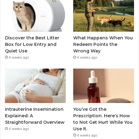
Discover the Best Litter
What Happens When You
Box for Low Entry and
Redeem Points the
Quiet Use
Wrong Way
4 weeks ago
4 weeks ago
Intrauterine Insemination
You’ve Got the
Explained: A
Prescription. Here’s How
Straightforward Overview
to Not Get Hurt While You
Use It.
4 weeks ago
4 weeks ago