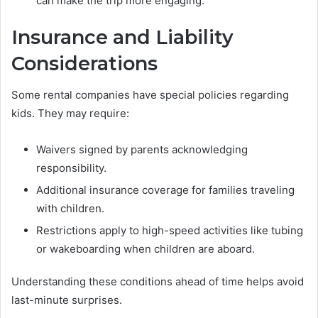
can make the trip more engaging.
Insurance and Liability
Considerations
Some rental companies have special policies regarding
kids. They may require:
Waivers signed by parents acknowledging
responsibility.
Additional insurance coverage for families traveling
with children.
Restrictions apply to high-speed activities like tubing
or wakeboarding when children are aboard.
Understanding these conditions ahead of time helps avoid
last-minute surprises.