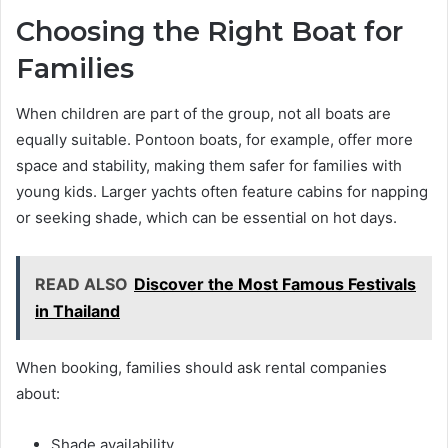
Choosing the Right Boat for
Families
When children are part of the group, not all boats are
equally suitable. Pontoon boats, for example, offer more
space and stability, making them safer for families with
young kids. Larger yachts often feature cabins for napping
or seeking shade, which can be essential on hot days.
READ ALSO
Discover the Most Famous Festivals
in Thailand
When booking, families should ask rental companies
about:
Shade availability