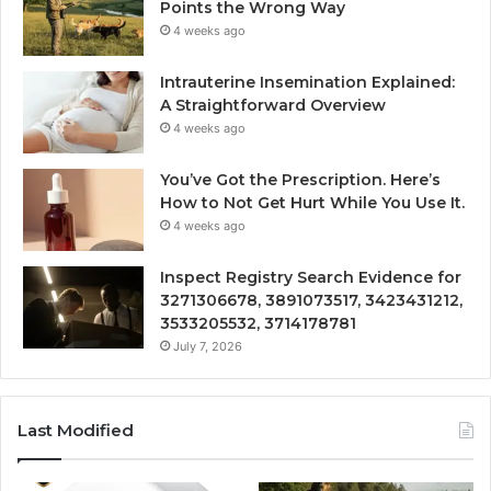
Points the Wrong Way
4 weeks ago
Intrauterine Insemination Explained:
A Straightforward Overview
4 weeks ago
You’ve Got the Prescription. Here’s
How to Not Get Hurt While You Use It.
4 weeks ago
Inspect Registry Search Evidence for
3271306678, 3891073517, 3423431212,
3533205532, 3714178781
July 7, 2026
Last Modified