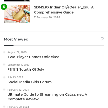
SDMS.PX.IndianOil/eDealer_Enu: A
Comprehensive Guide
February 20, 2024
Most Viewed
August 22, 2023
Two-Player Games Unlocked
September 1, 2023
Fffffffffourth Of July
July 23, 2023
Social Media Girls Forum
February 12, 2024
Ultimate Guide to Streaming on Cataz. net: A
Complete Review
February 20, 2024