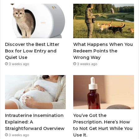
Discover the Best Litter
What Happens When You
Box for Low Entry and
Redeem Points the
Quiet Use
Wrong Way
3 weeks ago
3 weeks ago
Intrauterine Insemination
You’ve Got the
Explained: A
Prescription. Here’s How
Straightforward Overview
to Not Get Hurt While You
Use It.
3 weeks ago