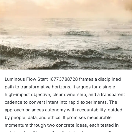
Luminous Flow Start 18773788728 frames a disciplined
path to transformative horizons. It argues for a single
high-impact objective, clear ownership, and a transparent
cadence to convert intent into rapid experiments. The
approach balances autonomy with accountability, guided
by people, data, and ethics. It promises measurable
momentum through two concrete ideas, each tested in