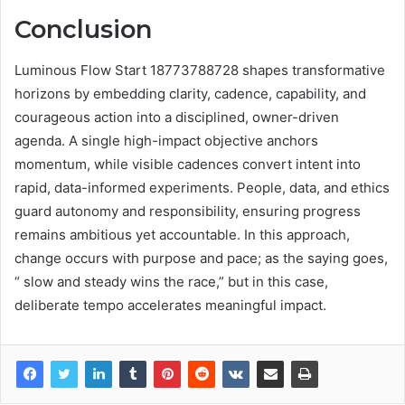
Conclusion
Luminous Flow Start 18773788728 shapes transformative
horizons by embedding clarity, cadence, capability, and
courageous action into a disciplined, owner-driven
agenda. A single high-impact objective anchors
momentum, while visible cadences convert intent into
rapid, data-informed experiments. People, data, and ethics
guard autonomy and responsibility, ensuring progress
remains ambitious yet accountable. In this approach,
change occurs with purpose and pace; as the saying goes,
“ slow and steady wins the race,” but in this case,
deliberate tempo accelerates meaningful impact.