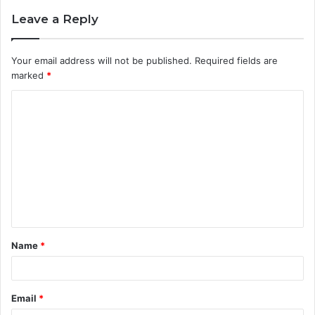
Leave a Reply
Your email address will not be published.
Required fields are
marked
*
C
o
m
m
e
n
t
Name
*
*
Email
*