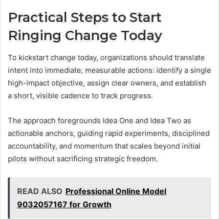
Practical Steps to Start
Ringing Change Today
To kickstart change today, organizations should translate
intent into immediate, measurable actions: identify a single
high-impact objective, assign clear owners, and establish
a short, visible cadence to track progress.
The approach foregrounds Idea One and Idea Two as
actionable anchors, guiding rapid experiments, disciplined
accountability, and momentum that scales beyond initial
pilots without sacrificing strategic freedom.
READ ALSO
Professional Online Model
9032057167 for Growth