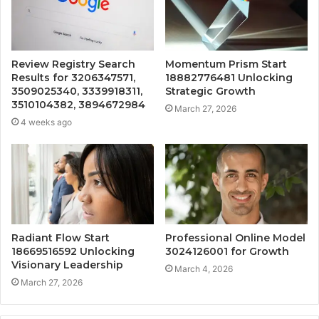
Review Registry Search
Momentum Prism Start
Results for 3206347571,
18882776481 Unlocking
3509025340, 3339918311,
Strategic Growth
3510104382, 3894672984
March 27, 2026
4 weeks ago
Radiant Flow Start
Professional Online Model
18669516592 Unlocking
3024126001 for Growth
Visionary Leadership
March 4, 2026
March 27, 2026