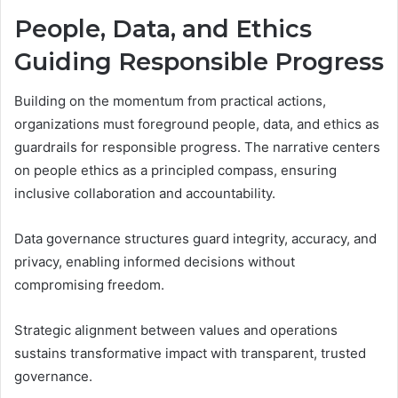
People, Data, and Ethics
Guiding Responsible Progress
Building on the momentum from practical actions,
organizations must foreground people, data, and ethics as
guardrails for responsible progress. The narrative centers
on people ethics as a principled compass, ensuring
inclusive collaboration and accountability.
Data governance structures guard integrity, accuracy, and
privacy, enabling informed decisions without
compromising freedom.
Strategic alignment between values and operations
sustains transformative impact with transparent, trusted
governance.