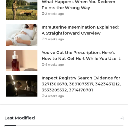
What Happens When You Redeem
Points the Wrong Way
3 weeks ago
Intrauterine Insemination Explained:
A Straightforward Overview
3 weeks ago
You’ve Got the Prescription. Here’s
How to Not Get Hurt While You Use It.
4 weeks ago
Inspect Registry Search Evidence for
3271306678, 3891073517, 3423431212,
3533205532, 3714178781
4 weeks ago
Last Modified