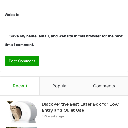
Website
Save my name, email, and website in this browser for the next
time I comment.
Recent
Popular
Comments
Discover the Best Litter Box for Low
Entry and Quiet Use
3 weeks ago