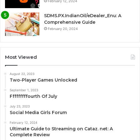
February 12, 2024
SDMS.PX.IndianOil/eDealer_Enu: A
Comprehensive Guide
February 20, 2024
Most Viewed
August 22, 2023
Two-Player Games Unlocked
September 1, 2023
Fffffffffourth Of July
July 23, 2023
Social Media Girls Forum
February 12, 2024
Ultimate Guide to Streaming on Cataz. net: A
Complete Review