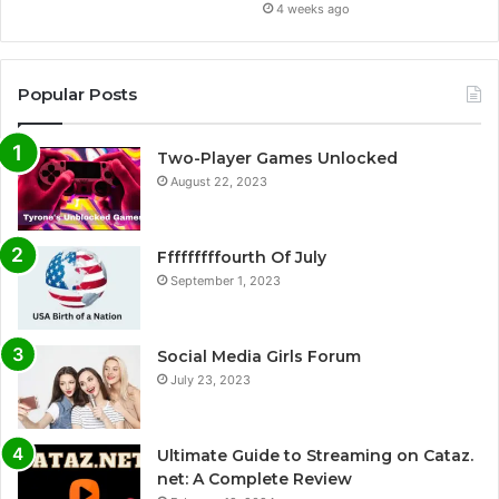
4 weeks ago
Popular Posts
Two-Player Games Unlocked
August 22, 2023
Fffffffffourth Of July
September 1, 2023
Social Media Girls Forum
July 23, 2023
Ultimate Guide to Streaming on Cataz.
net: A Complete Review