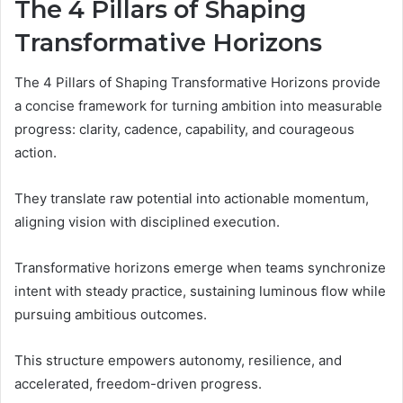
The 4 Pillars of Shaping
Transformative Horizons
The 4 Pillars of Shaping Transformative Horizons provide
a concise framework for turning ambition into measurable
progress: clarity, cadence, capability, and courageous
action.
They translate raw potential into actionable momentum,
aligning vision with disciplined execution.
Transformative horizons emerge when teams synchronize
intent with steady practice, sustaining luminous flow while
pursuing ambitious outcomes.
This structure empowers autonomy, resilience, and
accelerated, freedom-driven progress.