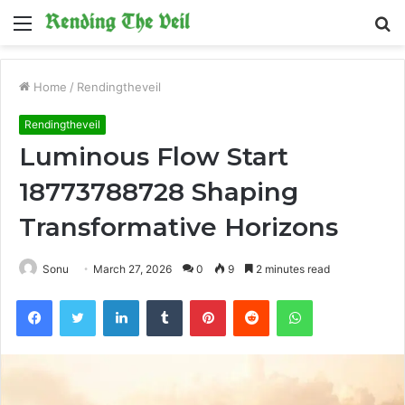
Menu
S
fo
Home
/
Rendingtheveil
Rendingtheveil
Luminous Flow Start
18773788728 Shaping
Transformative Horizons
Sonu
March 27, 2026
0
9
2 minutes read
Facebook
Twitter
LinkedIn
Tumblr
Pinterest
Reddit
WhatsApp