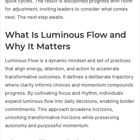
quick cycles. The result is disciplined progress with room
for adjustment, inviting leaders to consider what comes
next. The next step awaits.
What Is Luminous Flow and
Why It Matters
Luminous Flow is a dynamic mindset and set of practices
that align energy, attention, and action to accelerate
transformative outcomes. It defines a deliberate trajectory
where clarity informs choices and momentum compounds
progress. By cultivating focus and rhythm, individuals
expand luminous flow into daily decisions, enabling bolder
commitments. This approach broadens horizons,
unlocking transformative horizons while preserving
autonomy and purposeful momentum.