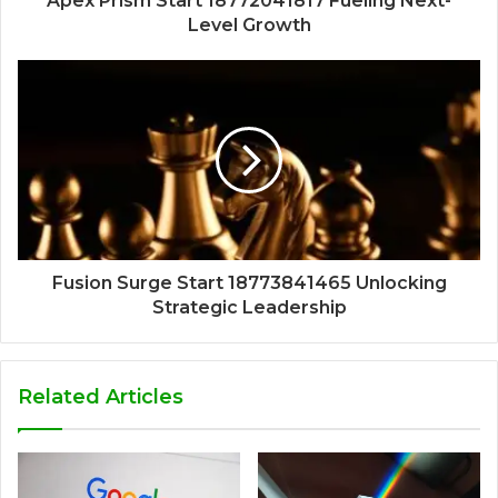
Apex Prism Start 18772041817 Fueling Next-
Level Growth
Fusion Surge Start 18773841465 Unlocking
Strategic Leadership
Related Articles