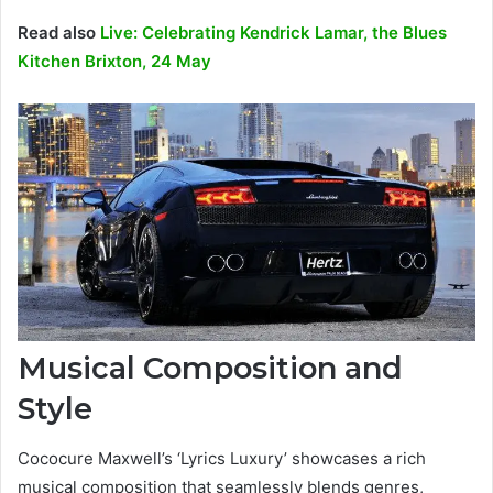
Read also
Live: Celebrating Kendrick Lamar, the Blues
Kitchen Brixton, 24 May
Musical Composition and
Style
Cococure Maxwell’s ‘Lyrics Luxury’ showcases a rich
musical composition that seamlessly blends genres,