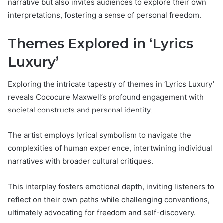
narrative but also invites audiences to explore their own
interpretations, fostering a sense of personal freedom.
Themes Explored in ‘Lyrics
Luxury’
Exploring the intricate tapestry of themes in ‘Lyrics Luxury’
reveals Cococure Maxwell’s profound engagement with
societal constructs and personal identity.
The artist employs lyrical symbolism to navigate the
complexities of human experience, intertwining individual
narratives with broader cultural critiques.
This interplay fosters emotional depth, inviting listeners to
reflect on their own paths while challenging conventions,
ultimately advocating for freedom and self-discovery.