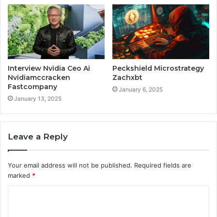
Interview Nvidia Ceo Ai
Peckshield Microstrategy
Nvidiamccracken
Zachxbt
Fastcompany
January 6, 2025
January 13, 2025
Leave a Reply
Your email address will not be published.
Required fields are
marked
*
C
o