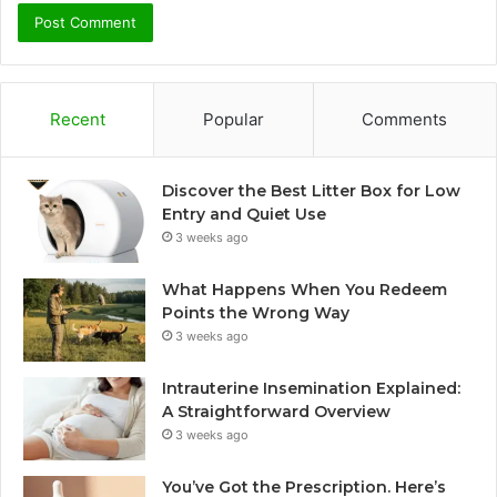
Recent
Popular
Comments
Discover the Best Litter Box for Low
Entry and Quiet Use
3 weeks ago
What Happens When You Redeem
Points the Wrong Way
3 weeks ago
Intrauterine Insemination Explained:
A Straightforward Overview
3 weeks ago
You’ve Got the Prescription. Here’s