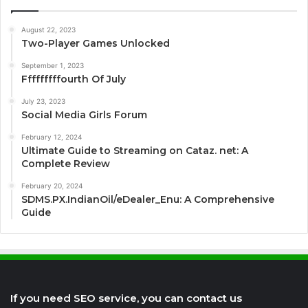
August 22, 2023
Two-Player Games Unlocked
September 1, 2023
Fffffffffourth Of July
July 23, 2023
Social Media Girls Forum
February 12, 2024
Ultimate Guide to Streaming on Cataz. net: A
Complete Review
February 20, 2024
SDMS.PX.IndianOil/eDealer_Enu: A Comprehensive
Guide
If you need SEO service, you can contact us