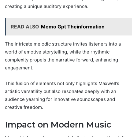
creating a unique auditory experience.
READ ALSO
Memo Gpt Theinformation
The intricate melodic structure invites listeners into a
world of emotive storytelling, while the rhythmic
complexity propels the narrative forward, enhancing
engagement.
This fusion of elements not only highlights Maxwell’s
artistic versatility but also resonates deeply with an
audience yearning for innovative soundscapes and
creative freedom.
Impact on Modern Music