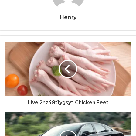
Henry
Live:2nz48t1ygsy= Chicken Feet