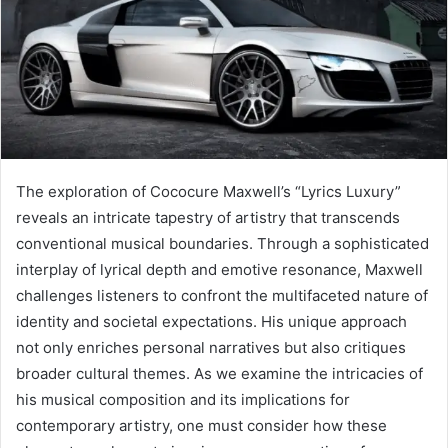
The exploration of Cococure Maxwell’s “Lyrics Luxury”
reveals an intricate tapestry of artistry that transcends
conventional musical boundaries. Through a sophisticated
interplay of lyrical depth and emotive resonance, Maxwell
challenges listeners to confront the multifaceted nature of
identity and societal expectations. His unique approach
not only enriches personal narratives but also critiques
broader cultural themes. As we examine the intricacies of
his musical composition and its implications for
contemporary artistry, one must consider how these