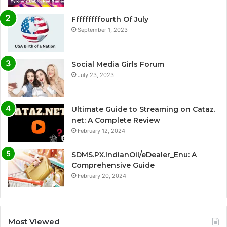
Fffffffffourth Of July
September 1, 2023
Social Media Girls Forum
July 23, 2023
Ultimate Guide to Streaming on Cataz.
net: A Complete Review
February 12, 2024
SDMS.PX.IndianOil/eDealer_Enu: A
Comprehensive Guide
February 20, 2024
Most Viewed