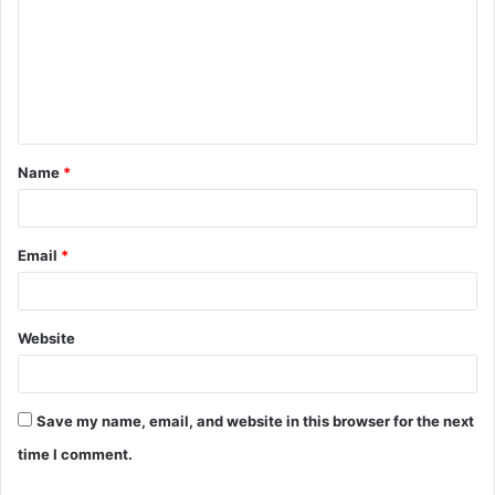
m
m
e
n
t
Name
*
*
Email
*
Website
Save my name, email, and website in this browser for the next
time I comment.