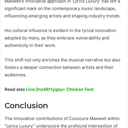
Maxwell’s innovative approach in ‘Lyrics Luxury’ has left a
significant mark on the contemporary music landscape,
influencing emerging artists and shaping industry trends.
His cultural influence is evident in the lyrical innovation
adopted by many, as they embrace vulnerability and
authenticity in their work.
This shift not only enriches the musical narrative but also
fosters a deeper connection between artists and their
audiences.
Read also
Live:2nz48t1ygsy= Chicken Feet
Conclusion
The innovative contributions of Cococure Maxwell within
“Lyrics Luxury” underscore the profound intersection of