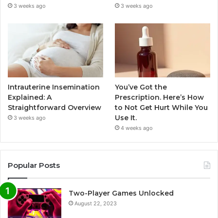
3 weeks ago
3 weeks ago
Intrauterine Insemination
You’ve Got the
Explained: A
Prescription. Here’s How
Straightforward Overview
to Not Get Hurt While You
Use It.
3 weeks ago
4 weeks ago
Popular Posts
Two-Player Games Unlocked
August 22, 2023