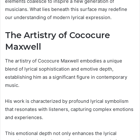
elements coalesce to inspire a new generation of
musicians. What lies beneath this surface may redefine
our understanding of modern lyrical expression.
The Artistry of Cococure
Maxwell
The artistry of Cococure Maxwell embodies a unique
blend of lyrical sophistication and emotive depth,
establishing him as a significant figure in contemporary
music.
His work is characterized by profound lyrical symbolism
that resonates with listeners, capturing complex emotions
and experiences.
This emotional depth not only enhances the lyrical