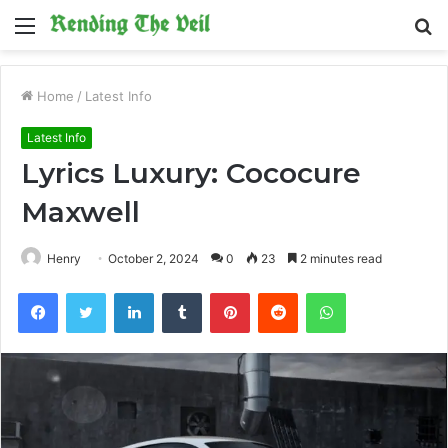
Menu
S
fo
Home
/
Latest Info
Latest Info
Lyrics Luxury: Cococure
Maxwell
Henry
October 2, 2024
0
23
2 minutes read
Facebook
Twitter
LinkedIn
Tumblr
Pinterest
Reddit
WhatsApp