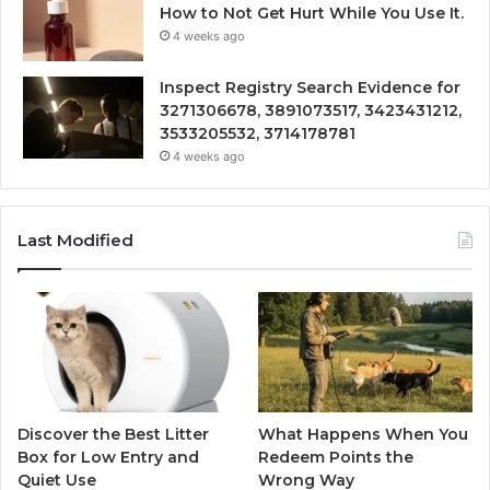
How to Not Get Hurt While You Use It.
4 weeks ago
Inspect Registry Search Evidence for
3271306678, 3891073517, 3423431212,
3533205532, 3714178781
4 weeks ago
Last Modified
Discover the Best Litter
What Happens When You
Box for Low Entry and
Redeem Points the
Quiet Use
Wrong Way