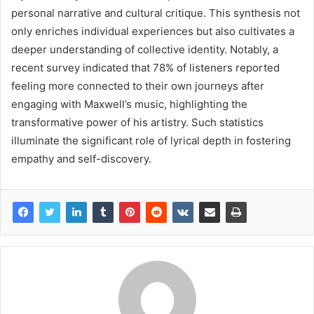
personal narrative and cultural critique. This synthesis not
only enriches individual experiences but also cultivates a
deeper understanding of collective identity. Notably, a
recent survey indicated that 78% of listeners reported
feeling more connected to their own journeys after
engaging with Maxwell’s music, highlighting the
transformative power of his artistry. Such statistics
illuminate the significant role of lyrical depth in fostering
empathy and self-discovery.