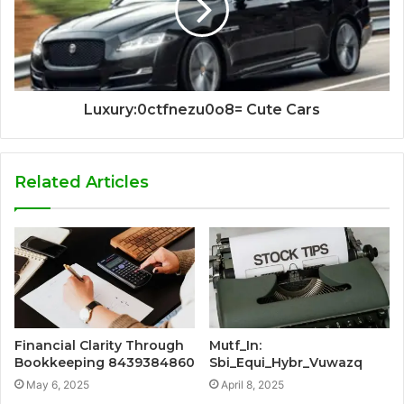
Luxury:0ctfnezu0o8= Cute Cars
Related Articles
Financial Clarity Through
Mutf_In:
Bookkeeping 8439384860
Sbi_Equi_Hybr_Vuwazq
May 6, 2025
April 8, 2025