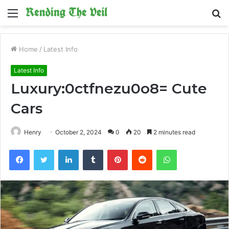
Menu
S
fo
Home
/
Latest Info
Latest Info
Luxury:0ctfnezu0o8= Cute
Cars
Henry
October 2, 2024
0
20
2 minutes read
Facebook
Twitter
LinkedIn
Tumblr
Pinterest
Reddit
WhatsApp