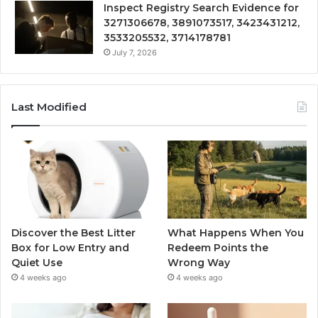
Inspect Registry Search Evidence for
3271306678, 3891073517, 3423431212,
3533205532, 3714178781
July 7, 2026
Last Modified
Discover the Best Litter
What Happens When You
Box for Low Entry and
Redeem Points the
Quiet Use
Wrong Way
4 weeks ago
4 weeks ago