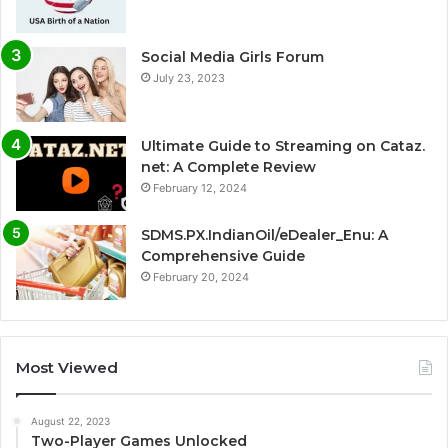
Social Media Girls Forum
July 23, 2023
Ultimate Guide to Streaming on Cataz.
net: A Complete Review
February 12, 2024
SDMS.PX.IndianOil/eDealer_Enu: A
Comprehensive Guide
February 20, 2024
Most Viewed
August 22, 2023
Two-Player Games Unlocked