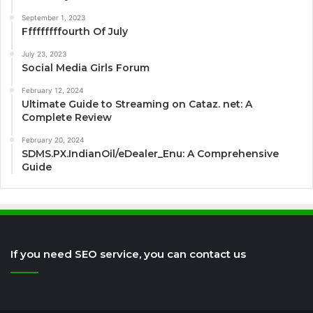
September 1, 2023
Fffffffffourth Of July
July 23, 2023
Social Media Girls Forum
February 12, 2024
Ultimate Guide to Streaming on Cataz. net: A
Complete Review
February 20, 2024
SDMS.PX.IndianOil/eDealer_Enu: A Comprehensive
Guide
If you need SEO service, you can contact us