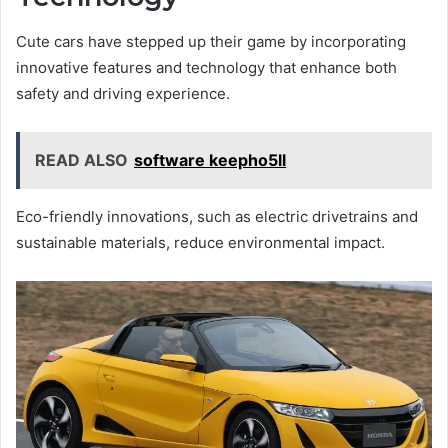
Cute cars have stepped up their game by incorporating
innovative features and technology that enhance both
safety and driving experience.
READ ALSO
software keepho5ll
Eco-friendly innovations, such as electric drivetrains and
sustainable materials, reduce environmental impact.