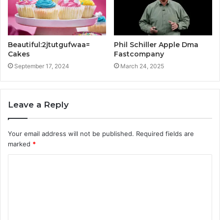
Beautiful:2jtutgufwaa=
Phil Schiller Apple Dma
Cakes
Fastcompany
September 17, 2024
March 24, 2025
Leave a Reply
Your email address will not be published.
Required fields are
marked
*
C
o
m
m