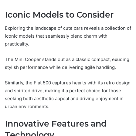
Iconic Models to Consider
Exploring the landscape of cute cars reveals a collection of
iconic models that seamlessly blend charm with
practicality.
The Mini Cooper stands out as a classic compact, exuding
stylish performance while delivering agile handling.
Similarly, the Fiat 500 captures hearts with its retro design
and spirited drive, making it a perfect choice for those
seeking both aesthetic appeal and driving enjoyment in
urban environments.
Innovative Features and
Technology