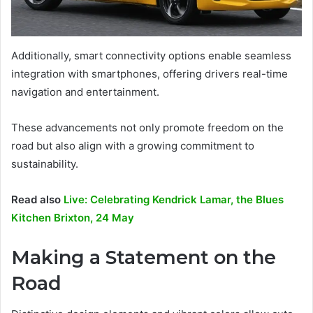
Additionally, smart connectivity options enable seamless
integration with smartphones, offering drivers real-time
navigation and entertainment.
These advancements not only promote freedom on the
road but also align with a growing commitment to
sustainability.
Read also
Live: Celebrating Kendrick Lamar, the Blues
Kitchen Brixton, 24 May
Making a Statement on the
Road