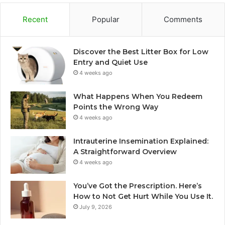
Recent
Popular
Comments
Discover the Best Litter Box for Low
Entry and Quiet Use
4 weeks ago
What Happens When You Redeem
Points the Wrong Way
4 weeks ago
Intrauterine Insemination Explained:
A Straightforward Overview
4 weeks ago
You’ve Got the Prescription. Here’s
How to Not Get Hurt While You Use It.
July 9, 2026