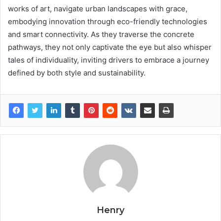
works of art, navigate urban landscapes with grace,
embodying innovation through eco-friendly technologies
and smart connectivity. As they traverse the concrete
pathways, they not only captivate the eye but also whisper
tales of individuality, inviting drivers to embrace a journey
defined by both style and sustainability.
Henry