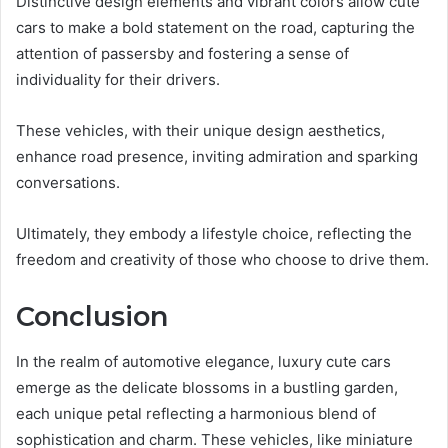
Distinctive design elements and vibrant colors allow cute
cars to make a bold statement on the road, capturing the
attention of passersby and fostering a sense of
individuality for their drivers.
These vehicles, with their unique design aesthetics,
enhance road presence, inviting admiration and sparking
conversations.
Ultimately, they embody a lifestyle choice, reflecting the
freedom and creativity of those who choose to drive them.
Conclusion
In the realm of automotive elegance, luxury cute cars
emerge as the delicate blossoms in a bustling garden,
each unique petal reflecting a harmonious blend of
sophistication and charm. These vehicles, like miniature