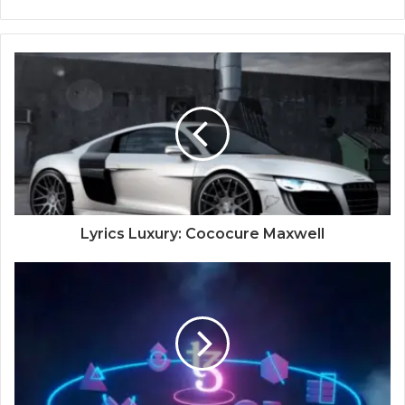
Lyrics Luxury: Cococure Maxwell