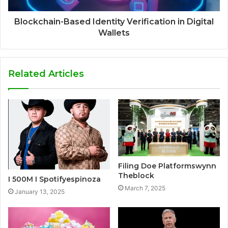
Blockchain-Based Identity Verification in Digital
Wallets
Related Articles
Filing Doe Platformswynn
Theblock
I 500M I Spotifyespinoza
March 7, 2025
January 13, 2025