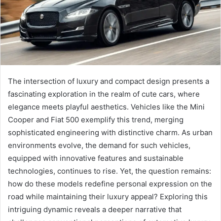
The intersection of luxury and compact design presents a
fascinating exploration in the realm of cute cars, where
elegance meets playful aesthetics. Vehicles like the Mini
Cooper and Fiat 500 exemplify this trend, merging
sophisticated engineering with distinctive charm. As urban
environments evolve, the demand for such vehicles,
equipped with innovative features and sustainable
technologies, continues to rise. Yet, the question remains:
how do these models redefine personal expression on the
road while maintaining their luxury appeal? Exploring this
intriguing dynamic reveals a deeper narrative that