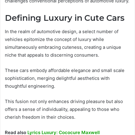
challenges conventional perceptions of automotive luxury.
Defining Luxury in Cute Cars
In the realm of automotive design, a select number of
vehicles epitomize the concept of luxury while
simultaneously embracing cuteness, creating a unique
niche that appeals to discerning consumers.
These cars embody affordable elegance and small scale
sophistication, merging delightful aesthetics with
thoughtful engineering.
This fusion not only enhances driving pleasure but also
offers a sense of individuality, appealing to those who
cherish freedom in their choices.
Read also
Lyrics Luxury: Cococure Maxwell