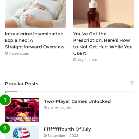
Intrauterine Insemination
You’ve Got the
Explained: A
Prescription. Here’s How
Straightforward Overview
to Not Get Hurt While You
Use It.
4 weeks ago
July 9, 2026
Popular Posts
Two-Player Games Unlocked
August 22, 2023
Fffffffffourth Of July
September 1, 2023