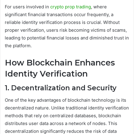
For users involved in
crypto prop trading
, where
significant financial transactions occur frequently, a
reliable identity verification process is crucial. Without
proper verification, users risk becoming victims of scams,
leading to potential financial losses and diminished trust in
the platform.
How Blockchain Enhances
Identity Verification
1. Decentralization and Security
One of the key advantages of blockchain technology is its
decentralized nature. Unlike traditional identity verification
methods that rely on centralized databases, blockchain
distributes user data across a network of nodes. This
decentralization significantly reduces the risk of data