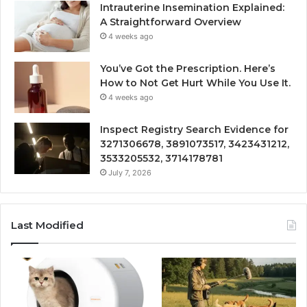
Intrauterine Insemination Explained:
A Straightforward Overview
4 weeks ago
You’ve Got the Prescription. Here’s
How to Not Get Hurt While You Use It.
4 weeks ago
Inspect Registry Search Evidence for
3271306678, 3891073517, 3423431212,
3533205532, 3714178781
July 7, 2026
Last Modified