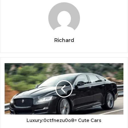
Richard
Luxury:0ctfnezu0o8= Cute Cars