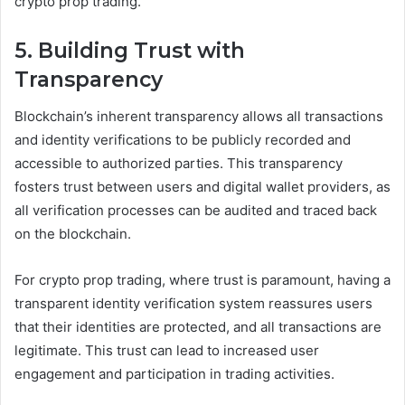
crypto prop trading.
5. Building Trust with
Transparency
Blockchain’s inherent transparency allows all transactions
and identity verifications to be publicly recorded and
accessible to authorized parties. This transparency
fosters trust between users and digital wallet providers, as
all verification processes can be audited and traced back
on the blockchain.
For crypto prop trading, where trust is paramount, having a
transparent identity verification system reassures users
that their identities are protected, and all transactions are
legitimate. This trust can lead to increased user
engagement and participation in trading activities.