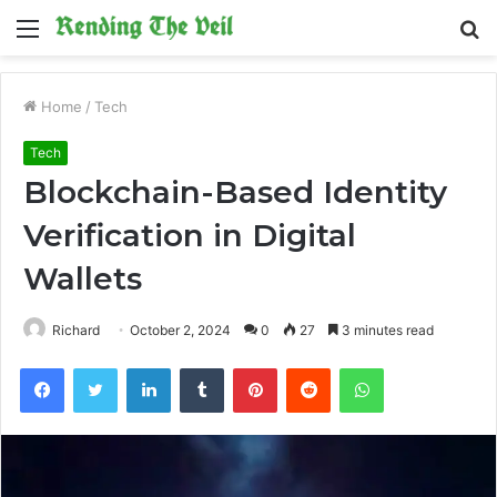
Menu
S
fo
Home
/
Tech
Tech
Blockchain-Based Identity
Verification in Digital
Wallets
Richard
October 2, 2024
0
27
3 minutes read
Facebook
Twitter
LinkedIn
Tumblr
Pinterest
Reddit
WhatsApp