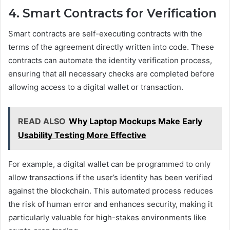
4. Smart Contracts for Verification
Smart contracts are self-executing contracts with the
terms of the agreement directly written into code. These
contracts can automate the identity verification process,
ensuring that all necessary checks are completed before
allowing access to a digital wallet or transaction.
READ ALSO
Why Laptop Mockups Make Early
Usability Testing More Effective
For example, a digital wallet can be programmed to only
allow transactions if the user’s identity has been verified
against the blockchain. This automated process reduces
the risk of human error and enhances security, making it
particularly valuable for high-stakes environments like