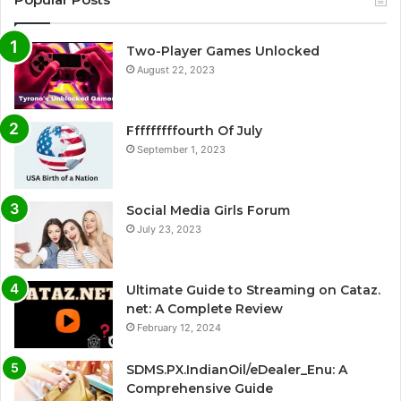
Two-Player Games Unlocked
August 22, 2023
Fffffffffourth Of July
September 1, 2023
Social Media Girls Forum
July 23, 2023
Ultimate Guide to Streaming on Cataz.
net: A Complete Review
February 12, 2024
SDMS.PX.IndianOil/eDealer_Enu: A
Comprehensive Guide