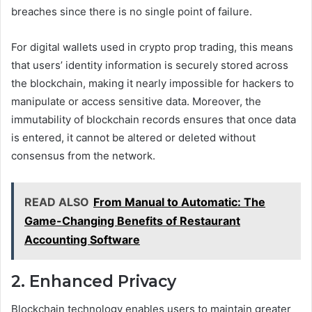
breaches since there is no single point of failure.
For digital wallets used in crypto prop trading, this means
that users’ identity information is securely stored across
the blockchain, making it nearly impossible for hackers to
manipulate or access sensitive data. Moreover, the
immutability of blockchain records ensures that once data
is entered, it cannot be altered or deleted without
consensus from the network.
READ ALSO
From Manual to Automatic: The
Game-Changing Benefits of Restaurant
Accounting Software
2. Enhanced Privacy
Blockchain technology enables users to maintain greater