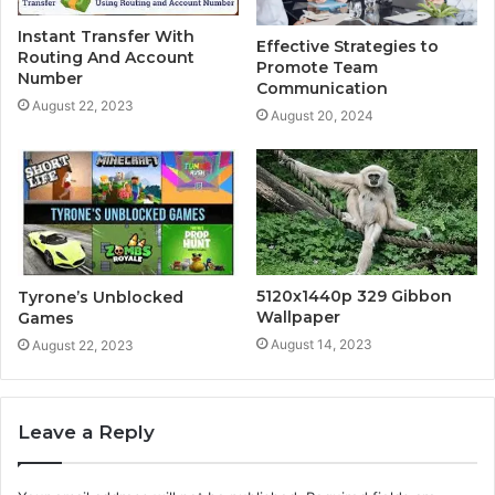
Instant Transfer With
Effective Strategies to
Routing And Account
Promote Team
Number
Communication
August 22, 2023
August 20, 2024
5120x1440p 329 Gibbon
Tyrone’s Unblocked
Wallpaper
Games
August 14, 2023
August 22, 2023
Leave a Reply