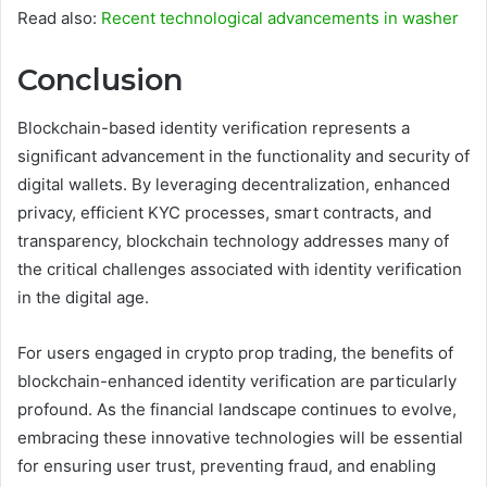
Read also:
Recent technological advancements in washer
Conclusion
Blockchain-based identity verification represents a
significant advancement in the functionality and security of
digital wallets. By leveraging decentralization, enhanced
privacy, efficient KYC processes, smart contracts, and
transparency, blockchain technology addresses many of
the critical challenges associated with identity verification
in the digital age.
For users engaged in crypto prop trading, the benefits of
blockchain-enhanced identity verification are particularly
profound. As the financial landscape continues to evolve,
embracing these innovative technologies will be essential
for ensuring user trust, preventing fraud, and enabling