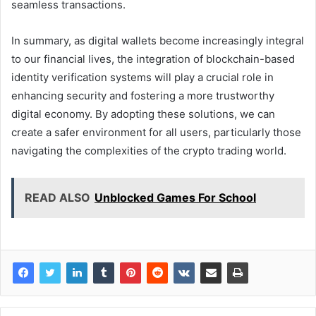
seamless transactions.
In summary, as digital wallets become increasingly integral
to our financial lives, the integration of blockchain-based
identity verification systems will play a crucial role in
enhancing security and fostering a more trustworthy
digital economy. By adopting these solutions, we can
create a safer environment for all users, particularly those
navigating the complexities of the crypto trading world.
READ ALSO
Unblocked Games For School