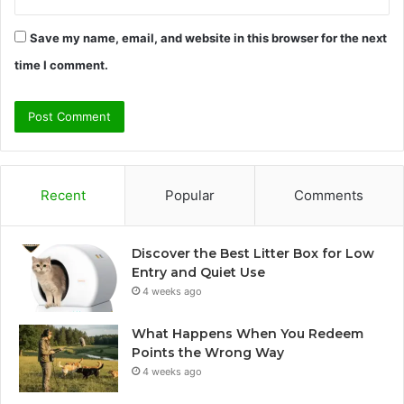
Save my name, email, and website in this browser for the next
time I comment.
Recent
Popular
Comments
Discover the Best Litter Box for Low
Entry and Quiet Use
4 weeks ago
What Happens When You Redeem
Points the Wrong Way
4 weeks ago