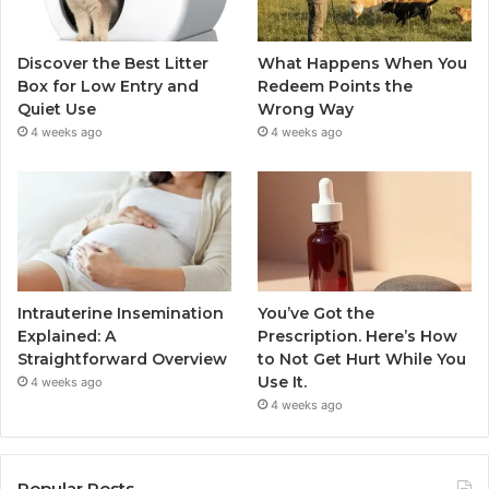
Discover the Best Litter
What Happens When You
Box for Low Entry and
Redeem Points the
Quiet Use
Wrong Way
4 weeks ago
4 weeks ago
Intrauterine Insemination
You’ve Got the
Explained: A
Prescription. Here’s How
Straightforward Overview
to Not Get Hurt While You
Use It.
4 weeks ago
4 weeks ago
Popular Posts