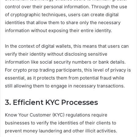
control over their personal information. Through the use
of cryptographic techniques, users can create digital
identities that allow them to share only the necessary
information without exposing their entire identity.
In the context of digital wallets, this means that users can
verify their identity without disclosing sensitive
information like social security numbers or bank details.
For crypto prop trading participants, this level of privacy is
essential, as it protects them from potential fraud while
still allowing them to engage in necessary transactions.
3. Efficient KYC Processes
Know Your Customer (KYC) regulations require
businesses to verify the identities of their clients to
prevent money laundering and other illicit activities.