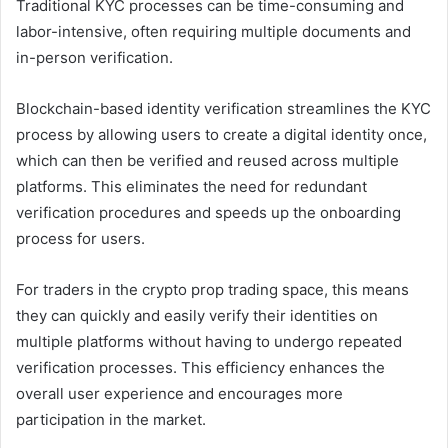
Traditional KYC processes can be time-consuming and
labor-intensive, often requiring multiple documents and
in-person verification.
Blockchain-based identity verification streamlines the KYC
process by allowing users to create a digital identity once,
which can then be verified and reused across multiple
platforms. This eliminates the need for redundant
verification procedures and speeds up the onboarding
process for users.
For traders in the crypto prop trading space, this means
they can quickly and easily verify their identities on
multiple platforms without having to undergo repeated
verification processes. This efficiency enhances the
overall user experience and encourages more
participation in the market.