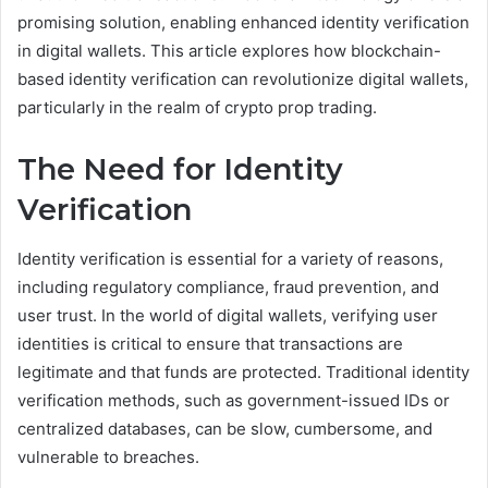
promising solution, enabling enhanced identity verification
in digital wallets. This article explores how blockchain-
based identity verification can revolutionize digital wallets,
particularly in the realm of crypto prop trading.
The Need for Identity
Verification
Identity verification is essential for a variety of reasons,
including regulatory compliance, fraud prevention, and
user trust. In the world of digital wallets, verifying user
identities is critical to ensure that transactions are
legitimate and that funds are protected. Traditional identity
verification methods, such as government-issued IDs or
centralized databases, can be slow, cumbersome, and
vulnerable to breaches.