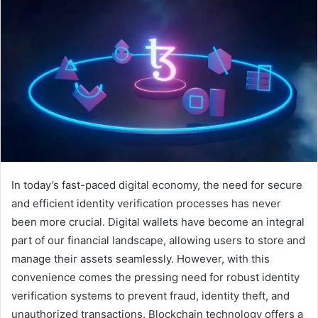
In today’s fast-paced digital economy, the need for secure
and efficient identity verification processes has never
been more crucial. Digital wallets have become an integral
part of our financial landscape, allowing users to store and
manage their assets seamlessly. However, with this
convenience comes the pressing need for robust identity
verification systems to prevent fraud, identity theft, and
unauthorized transactions. Blockchain technology offers a