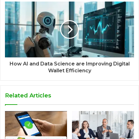
How AI and Data Science are Improving Digital
Wallet Efficiency
Related Articles