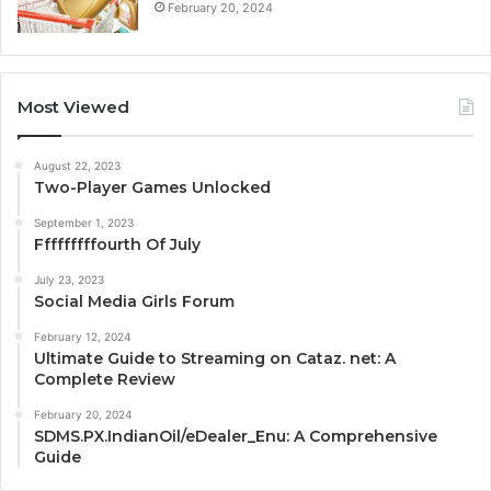
February 20, 2024
Most Viewed
August 22, 2023
Two-Player Games Unlocked
September 1, 2023
Fffffffffourth Of July
July 23, 2023
Social Media Girls Forum
February 12, 2024
Ultimate Guide to Streaming on Cataz. net: A
Complete Review
February 20, 2024
SDMS.PX.IndianOil/eDealer_Enu: A Comprehensive
Guide