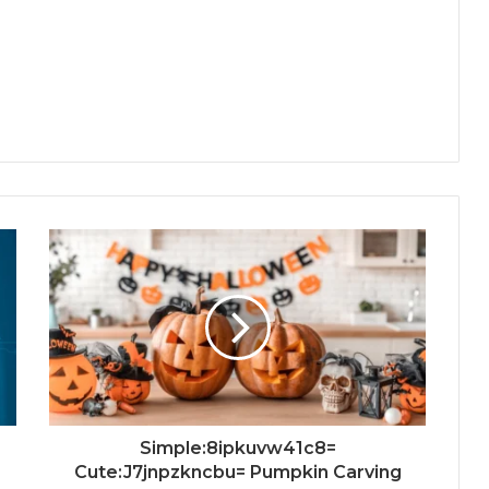
Simple:8ipkuvw41c8=
Cute:J7jnpzkncbu= Pumpkin Carving