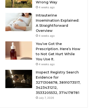
Wrong Way
4 weeks ago
Intrauterine
Insemination Explained:
A Straightforward
Overview
4 weeks ago
You’ve Got the
Prescription. Here’s How
to Not Get Hurt While
You Use It.
4 weeks ago
Inspect Registry Search
Evidence for
3271306678, 3891073517,
3423431212,
3533205532, 3714178781
July 7, 2026