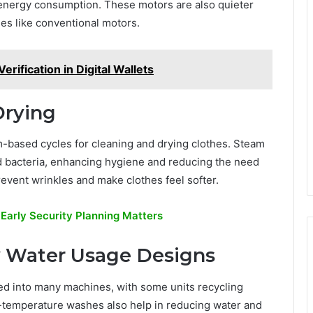
 energy consumption. These motors are also quieter
es like conventional motors.
erification in Digital Wallets
Drying
based cycles for cleaning and drying clothes. Steam
d bacteria, enhancing hygiene and reducing the need
revent wrinkles and make clothes feel softer.
 Early Security Planning Matters
w Water Usage Designs
ed into many machines, with some units recycling
temperature washes also help in reducing water and