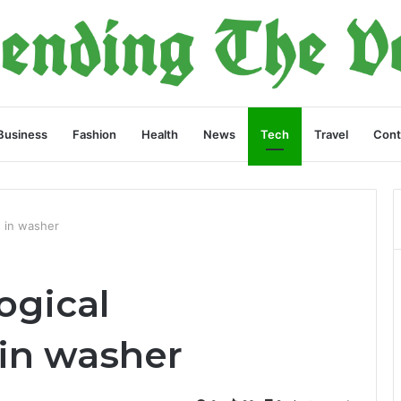
Business
Fashion
Health
News
Tech
Travel
Cont
 in washer
ogical
in washer