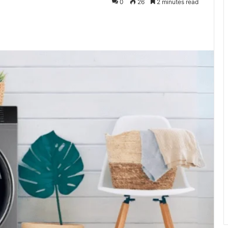
0
26
2 minutes read