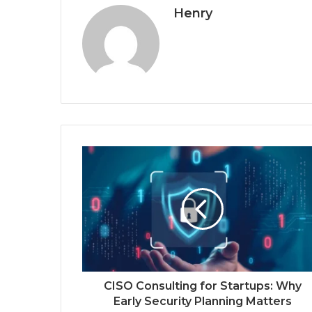
Henry
CISO Consulting for Startups: Why
Early Security Planning Matters