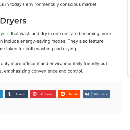
us in today’s environmentally conscious market.
-Dryers
ryers
that wash and dry in one unit are becoming more
 include energy-saving modes. They also feature
time taken for both washing and drying.
ly more efficient and environmentally friendly but
yle, emphasizing convenience and control.
n
Tumblr
Pinterest
Reddit
VKontakte