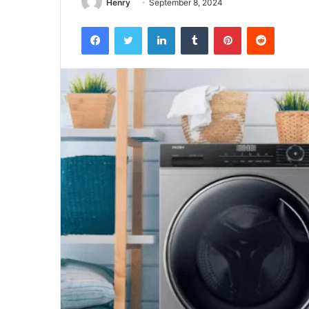
Henry
September 8, 2024
Facebook
Twitter
LinkedIn
Tumblr
Pinterest
Reddit