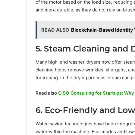
of the motor based on the load size, reducing
and more durable, as they do not rely on brush
READ ALSO
Blockchain-Based Identity V
5. Steam Cleaning and 
Many high-end washer-dryers now offer steam-
cleaning helps remove wrinkles, allergens, an
for ironing. In the drying process, steam can p
Read also
CISO Consulting for Startups: Why
6. Eco-Friendly and Lo
Water-saving technologies have been integrat
water within the machine. Eco-modes and low-