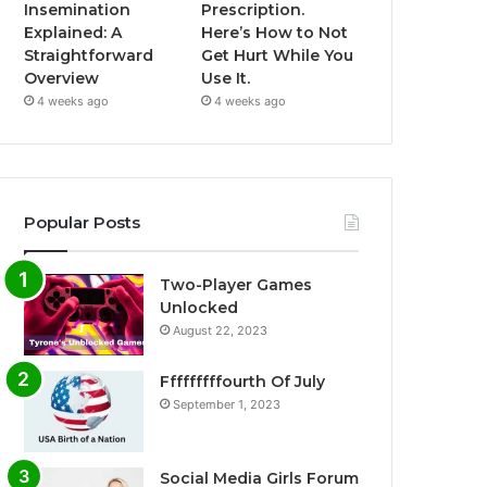
Insemination
Prescription.
Explained: A
Here’s How to Not
Straightforward
Get Hurt While You
Overview
Use It.
4 weeks ago
4 weeks ago
Popular Posts
Two-Player Games
Unlocked
August 22, 2023
Fffffffffourth Of July
September 1, 2023
Social Media Girls Forum