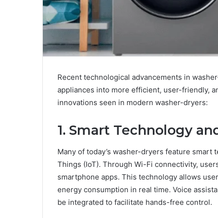
Recent technological advancements in washer
appliances into more efficient, user-friendly
innovations seen in modern washer-dryers:
1. Smart Technology and
Many of today’s washer-dryers feature smart t
Things (IoT). Through Wi-Fi connectivity, user
smartphone apps. This technology allows users 
energy consumption in real time. Voice assist
be integrated to facilitate hands-free control.