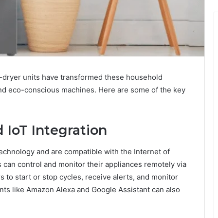
-dryer units have transformed these household
, and eco-conscious machines. Here are some of the key
 IoT Integration
echnology and are compatible with the Internet of
s can control and monitor their appliances remotely via
to start or stop cycles, receive alerts, and monitor
ants like Amazon Alexa and Google Assistant can also