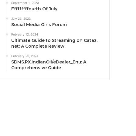
September 1, 2023
Fffffffffourth Of July
July 23, 2023
Social Media Girls Forum
February 12, 2024
Ultimate Guide to Streaming on Cataz.
net: A Complete Review
February 20, 2024
SDMS.PX.IndianOil/eDealer_Enu: A
Comprehensive Guide