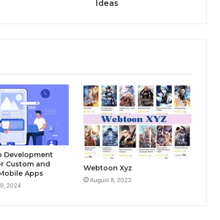
Ideas
p Development
or Custom and
Webtoon Xyz
Mobile Apps
August 8, 2023
9, 2024