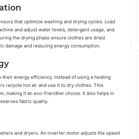
ation
sors that optimize washing and drying cycles. Load
achine and adjust water levels, detergent usage, and
during the drying phase ensure clothes are dried
abric damage and reducing energy consumption.
gy
their energy efficiency. Instead of using a heating
s recycle hot air and use it to dry clothes. This
 making it an eco-friendlier choice. It also helps in
eserves fabric quality.
shers and dryers. An inverter motor adjusts the speed