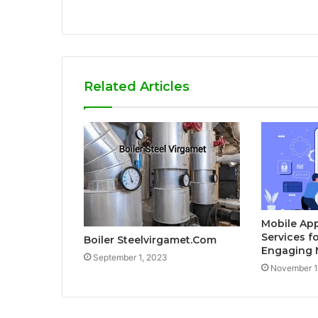
Related Articles
Mobile Ap
Services f
Boiler Steelvirgamet.Com
Engaging 
September 1, 2023
November 1