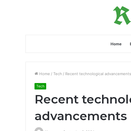
Home
Home
/
Tech
/
Recent technological advancements
Tech
Recent technol
advancements 