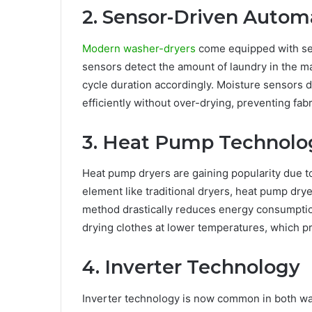
2. Sensor-Driven Autom
Modern washer-dryers
come equipped with sen
sensors detect the amount of laundry in the m
cycle duration accordingly. Moisture sensors 
efficiently without over-drying, preventing f
3. Heat Pump Technolo
Heat pump dryers are gaining popularity due to 
element like traditional dryers, heat pump dryer
method drastically reduces energy consumption,
drying clothes at lower temperatures, which pr
4. Inverter Technology
Inverter technology is now common in both wa