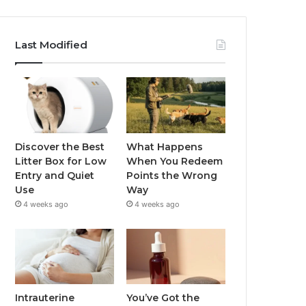
Last Modified
Discover the Best
What Happens
Litter Box for Low
When You Redeem
Entry and Quiet
Points the Wrong
Use
Way
4 weeks ago
4 weeks ago
Intrauterine
You’ve Got the