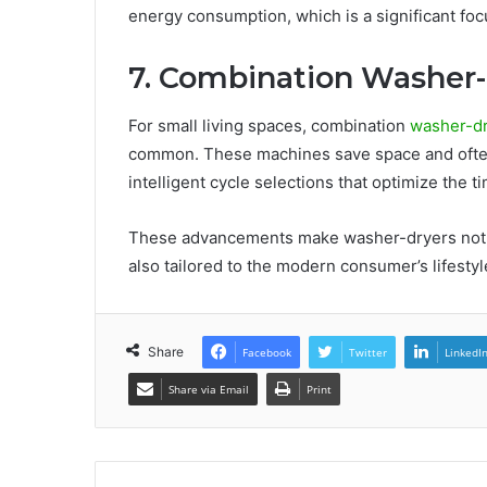
energy consumption, which is a significant foc
7. Combination Washer
For small living spaces, combination
washer-d
common. These machines save space and often
intelligent cycle selections that optimize the 
These advancements make washer-dryers not on
also tailored to the modern consumer’s lifest
Share
Facebook
Twitter
LinkedI
Share via Email
Print