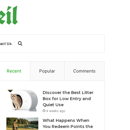
Search
act Us
for
Recent
Popular
Comments
Discover the Best Litter
Box for Low Entry and
Quiet Use
4 weeks ago
What Happens When
You Redeem Points the