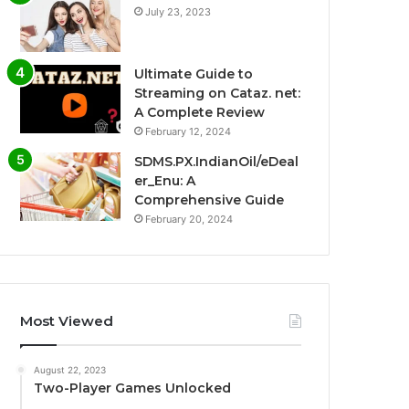
July 23, 2023
Ultimate Guide to
Streaming on Cataz. net:
A Complete Review
February 12, 2024
SDMS.PX.IndianOil/eDeal
er_Enu: A
Comprehensive Guide
February 20, 2024
Most Viewed
August 22, 2023
Two-Player Games Unlocked