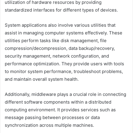
utilization of hardware resources by providing
standardized interfaces for different types of devices.
System applications also involve various utilities that
assist in managing computer systems effectively. These
utilities perform tasks like disk management, file
compression/decompression, data backup/recovery,
security management, network configuration, and
performance optimization. They provide users with tools
to monitor system performance, troubleshoot problems,
and maintain overall system health.
Additionally, middleware plays a crucial role in connecting
different software components within a distributed
computing environment. It provides services such as
message passing between processes or data
synchronization across multiple machines.