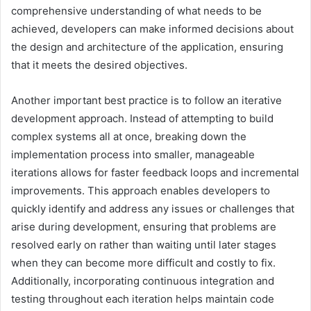
comprehensive understanding of what needs to be
achieved, developers can make informed decisions about
the design and architecture of the application, ensuring
that it meets the desired objectives.
Another important best practice is to follow an iterative
development approach. Instead of attempting to build
complex systems all at once, breaking down the
implementation process into smaller, manageable
iterations allows for faster feedback loops and incremental
improvements. This approach enables developers to
quickly identify and address any issues or challenges that
arise during development, ensuring that problems are
resolved early on rather than waiting until later stages
when they can become more difficult and costly to fix.
Additionally, incorporating continuous integration and
testing throughout each iteration helps maintain code