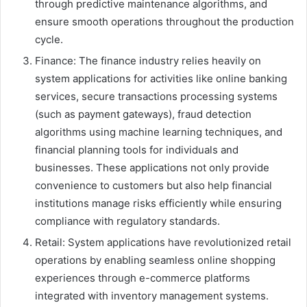
through predictive maintenance algorithms, and
ensure smooth operations throughout the production
cycle.
Finance: The finance industry relies heavily on
system applications for activities like online banking
services, secure transactions processing systems
(such as payment gateways), fraud detection
algorithms using machine learning techniques, and
financial planning tools for individuals and
businesses. These applications not only provide
convenience to customers but also help financial
institutions manage risks efficiently while ensuring
compliance with regulatory standards.
Retail: System applications have revolutionized retail
operations by enabling seamless online shopping
experiences through e-commerce platforms
integrated with inventory management systems.