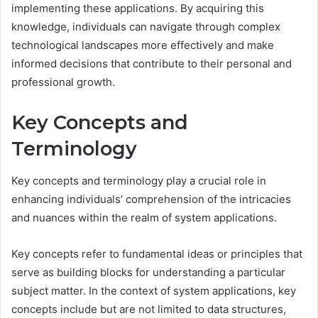
implementing these applications. By acquiring this
knowledge, individuals can navigate through complex
technological landscapes more effectively and make
informed decisions that contribute to their personal and
professional growth.
Key Concepts and
Terminology
Key concepts and terminology play a crucial role in
enhancing individuals’ comprehension of the intricacies
and nuances within the realm of system applications.
Key concepts refer to fundamental ideas or principles that
serve as building blocks for understanding a particular
subject matter. In the context of system applications, key
concepts include but are not limited to data structures,