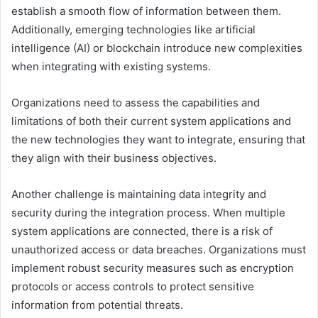
establish a smooth flow of information between them.
Additionally, emerging technologies like artificial
intelligence (AI) or blockchain introduce new complexities
when integrating with existing systems.
Organizations need to assess the capabilities and
limitations of both their current system applications and
the new technologies they want to integrate, ensuring that
they align with their business objectives.
Another challenge is maintaining data integrity and
security during the integration process. When multiple
system applications are connected, there is a risk of
unauthorized access or data breaches. Organizations must
implement robust security measures such as encryption
protocols or access controls to protect sensitive
information from potential threats.