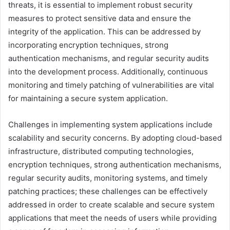
threats, it is essential to implement robust security
measures to protect sensitive data and ensure the
integrity of the application. This can be addressed by
incorporating encryption techniques, strong
authentication mechanisms, and regular security audits
into the development process. Additionally, continuous
monitoring and timely patching of vulnerabilities are vital
for maintaining a secure system application.
Challenges in implementing system applications include
scalability and security concerns. By adopting cloud-based
infrastructure, distributed computing technologies,
encryption techniques, strong authentication mechanisms,
regular security audits, monitoring systems, and timely
patching practices; these challenges can be effectively
addressed in order to create scalable and secure system
applications that meet the needs of users while providing