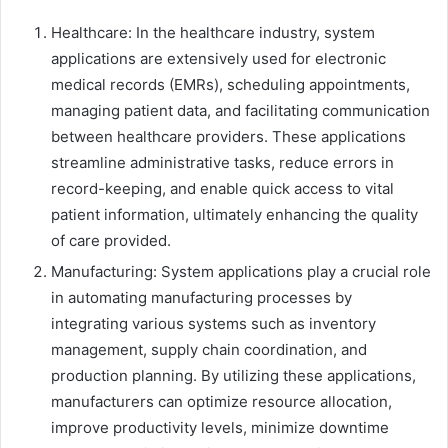
Healthcare: In the healthcare industry, system
applications are extensively used for electronic
medical records (EMRs), scheduling appointments,
managing patient data, and facilitating communication
between healthcare providers. These applications
streamline administrative tasks, reduce errors in
record-keeping, and enable quick access to vital
patient information, ultimately enhancing the quality
of care provided.
Manufacturing: System applications play a crucial role
in automating manufacturing processes by
integrating various systems such as inventory
management, supply chain coordination, and
production planning. By utilizing these applications,
manufacturers can optimize resource allocation,
improve productivity levels, minimize downtime