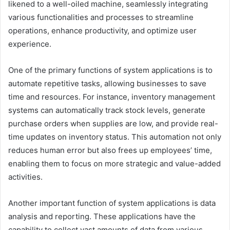
likened to a well-oiled machine, seamlessly integrating
various functionalities and processes to streamline
operations, enhance productivity, and optimize user
experience.
One of the primary functions of system applications is to
automate repetitive tasks, allowing businesses to save
time and resources. For instance, inventory management
systems can automatically track stock levels, generate
purchase orders when supplies are low, and provide real-
time updates on inventory status. This automation not only
reduces human error but also frees up employees’ time,
enabling them to focus on more strategic and value-added
activities.
Another important function of system applications is data
analysis and reporting. These applications have the
capability to collect vast amounts of data from various