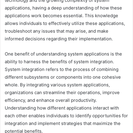
technology and the growing complexity of system
applications, having a deep understanding of how these
applications work becomes essential. This knowledge
allows individuals to effectively utilize these applications,
troubleshoot any issues that may arise, and make
informed decisions regarding their implementation.
One benefit of understanding system applications is the
ability to harness the benefits of system integration.
System integration refers to the process of combining
different subsystems or components into one cohesive
whole. By integrating various system applications,
organizations can streamline their operations, improve
efficiency, and enhance overall productivity.
Understanding how different applications interact with
each other enables individuals to identify opportunities for
integration and implement strategies that maximize the
potential benefits.