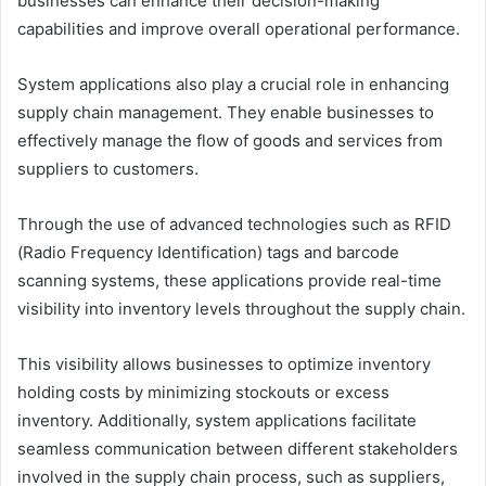
businesses can enhance their decision-making
capabilities and improve overall operational performance.
System applications also play a crucial role in enhancing
supply chain management. They enable businesses to
effectively manage the flow of goods and services from
suppliers to customers.
Through the use of advanced technologies such as RFID
(Radio Frequency Identification) tags and barcode
scanning systems, these applications provide real-time
visibility into inventory levels throughout the supply chain.
This visibility allows businesses to optimize inventory
holding costs by minimizing stockouts or excess
inventory. Additionally, system applications facilitate
seamless communication between different stakeholders
involved in the supply chain process, such as suppliers,