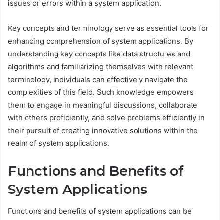
issues or errors within a system application.
Key concepts and terminology serve as essential tools for
enhancing comprehension of system applications. By
understanding key concepts like data structures and
algorithms and familiarizing themselves with relevant
terminology, individuals can effectively navigate the
complexities of this field. Such knowledge empowers
them to engage in meaningful discussions, collaborate
with others proficiently, and solve problems efficiently in
their pursuit of creating innovative solutions within the
realm of system applications.
Functions and Benefits of
System Applications
Functions and benefits of system applications can be