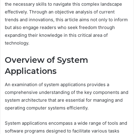
the necessary skills to navigate this complex landscape
effectively. Through an objective analysis of current
trends and innovations, this article aims not only to inform
but also engage readers who seek freedom through
expanding their knowledge in this critical area of
technology.
Overview of System
Applications
An examination of system applications provides a
comprehensive understanding of the key components and
system architecture that are essential for managing and
operating computer systems efficiently.
System applications encompass a wide range of tools and
software programs designed to facilitate various tasks