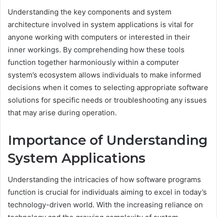
Understanding the key components and system
architecture involved in system applications is vital for
anyone working with computers or interested in their
inner workings. By comprehending how these tools
function together harmoniously within a computer
system’s ecosystem allows individuals to make informed
decisions when it comes to selecting appropriate software
solutions for specific needs or troubleshooting any issues
that may arise during operation.
Importance of Understanding
System Applications
Understanding the intricacies of how software programs
function is crucial for individuals aiming to excel in today’s
technology-driven world. With the increasing reliance on