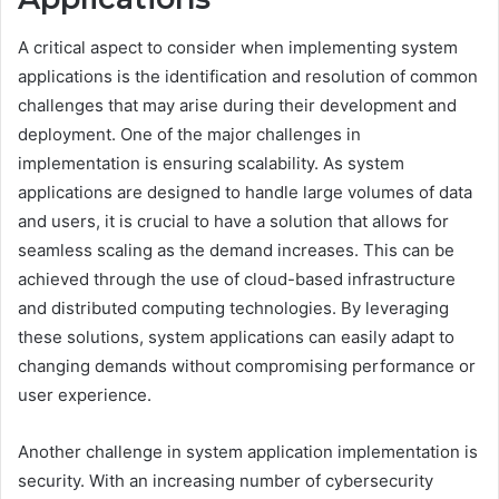
A critical aspect to consider when implementing system
applications is the identification and resolution of common
challenges that may arise during their development and
deployment. One of the major challenges in
implementation is ensuring scalability. As system
applications are designed to handle large volumes of data
and users, it is crucial to have a solution that allows for
seamless scaling as the demand increases. This can be
achieved through the use of cloud-based infrastructure
and distributed computing technologies. By leveraging
these solutions, system applications can easily adapt to
changing demands without compromising performance or
user experience.
Another challenge in system application implementation is
security. With an increasing number of cybersecurity