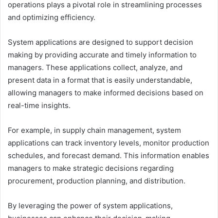
operations plays a pivotal role in streamlining processes
and optimizing efficiency.
System applications are designed to support decision
making by providing accurate and timely information to
managers. These applications collect, analyze, and
present data in a format that is easily understandable,
allowing managers to make informed decisions based on
real-time insights.
For example, in supply chain management, system
applications can track inventory levels, monitor production
schedules, and forecast demand. This information enables
managers to make strategic decisions regarding
procurement, production planning, and distribution.
By leveraging the power of system applications,