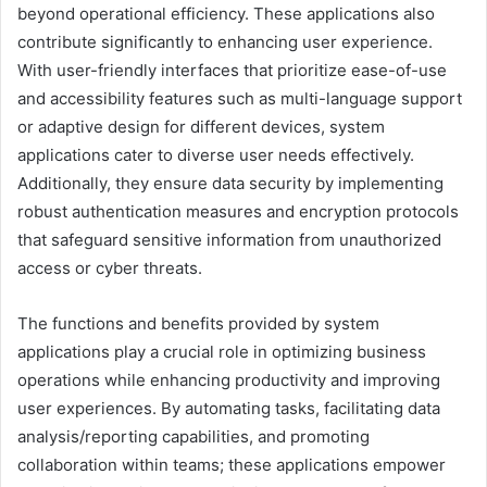
beyond operational efficiency. These applications also
contribute significantly to enhancing user experience.
With user-friendly interfaces that prioritize ease-of-use
and accessibility features such as multi-language support
or adaptive design for different devices, system
applications cater to diverse user needs effectively.
Additionally, they ensure data security by implementing
robust authentication measures and encryption protocols
that safeguard sensitive information from unauthorized
access or cyber threats.
The functions and benefits provided by system
applications play a crucial role in optimizing business
operations while enhancing productivity and improving
user experiences. By automating tasks, facilitating data
analysis/reporting capabilities, and promoting
collaboration within teams; these applications empower