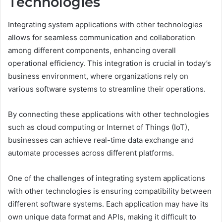
Technologies
Integrating system applications with other technologies
allows for seamless communication and collaboration
among different components, enhancing overall
operational efficiency. This integration is crucial in today’s
business environment, where organizations rely on
various software systems to streamline their operations.
By connecting these applications with other technologies
such as cloud computing or Internet of Things (IoT),
businesses can achieve real-time data exchange and
automate processes across different platforms.
One of the challenges of integrating system applications
with other technologies is ensuring compatibility between
different software systems. Each application may have its
own unique data format and APIs, making it difficult to