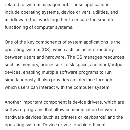
related to system management. These applications
include operating systems, device drivers, utilities, and
middleware that work together to ensure the smooth
functioning of computer systems.
One of the key components of system applications is the
operating system (OS), which acts as an intermediary
between users and hardware. The OS manages resources
such as memory, processors, disk space, and input/output
devices, enabling multiple software programs to run
simultaneously. It also provides an interface through
which users can interact with the computer system.
Another important component is device drivers, which are
software programs that allow communication between
hardware devices (such as printers or keyboards) and the
operating system. Device drivers enable efficient