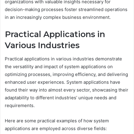
organizations with valuable insights necessary for
decision-making processes foster streamlined operations
in an increasingly complex business environment.
Practical Applications in
Various Industries
Practical applications in various industries demonstrate
the versatility and impact of system applications on
optimizing processes, improving efficiency, and delivering
enhanced user experiences. System applications have
found their way into almost every sector, showcasing their
adaptability to different industries’ unique needs and
requirements.
Here are some practical examples of how system
applications are employed across diverse fields: