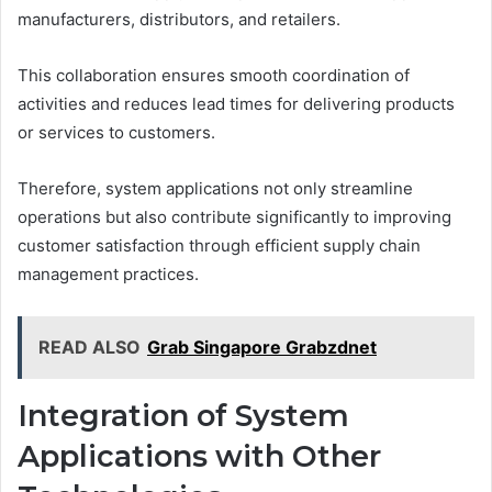
manufacturers, distributors, and retailers.
This collaboration ensures smooth coordination of
activities and reduces lead times for delivering products
or services to customers.
Therefore, system applications not only streamline
operations but also contribute significantly to improving
customer satisfaction through efficient supply chain
management practices.
READ ALSO
Grab Singapore Grabzdnet
Integration of System
Applications with Other