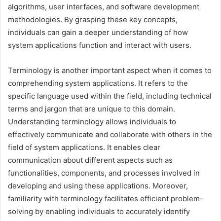
algorithms, user interfaces, and software development
methodologies. By grasping these key concepts,
individuals can gain a deeper understanding of how
system applications function and interact with users.
Terminology is another important aspect when it comes to
comprehending system applications. It refers to the
specific language used within the field, including technical
terms and jargon that are unique to this domain.
Understanding terminology allows individuals to
effectively communicate and collaborate with others in the
field of system applications. It enables clear
communication about different aspects such as
functionalities, components, and processes involved in
developing and using these applications. Moreover,
familiarity with terminology facilitates efficient problem-
solving by enabling individuals to accurately identify