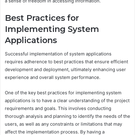
a sense of freedom in accessing information.
Best Practices for
Implementing System
Applications
Successful implementation of system applications
requires adherence to best practices that ensure efficient
development and deployment, ultimately enhancing user
experience and overall system performance.
One of the key best practices for implementing system
applications is to have a clear understanding of the project
requirements and goals. This involves conducting
thorough analysis and planning to identify the needs of the
users, as well as any constraints or limitations that may
affect the implementation process. By having a