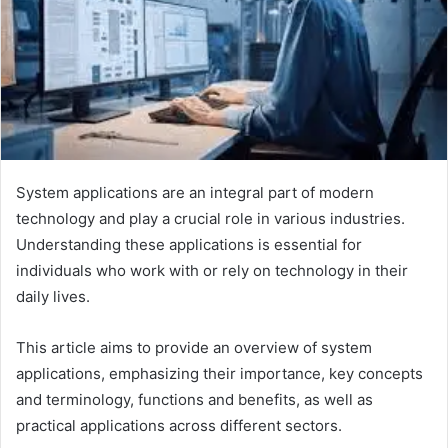
System applications are an integral part of modern
technology and play a crucial role in various industries.
Understanding these applications is essential for
individuals who work with or rely on technology in their
daily lives.
This article aims to provide an overview of system
applications, emphasizing their importance, key concepts
and terminology, functions and benefits, as well as
practical applications across different sectors.