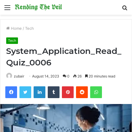
Menu
S
fo
Home
/
Tech
Tech
System_Application_Read_
Quiz_0006
zubair
August 14, 2023
0
26
20 minutes read
Facebook
Twitter
LinkedIn
Tumblr
Pinterest
Reddit
WhatsApp