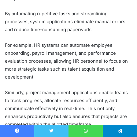
By automating repetitive tasks and streamlining
processes, system applications eliminate manual errors
and reduce time-consuming paperwork.
For example, HR systems can automate employee
onboarding, payroll management, and performance
evaluation processes, allowing HR personnel to focus on
more strategic tasks such as talent acquisition and
development.
Similarly, project management applications enable teams
to track progress, allocate resources efficiently, and
communicate effectively in real-time. This not only
enhances productivity but also ensures that projects are
completed within the allotted timeframe.
Facebook
Twitter
WhatsApp
Telegram