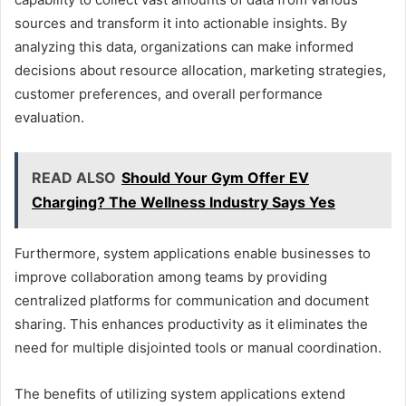
sources and transform it into actionable insights. By
analyzing this data, organizations can make informed
decisions about resource allocation, marketing strategies,
customer preferences, and overall performance
evaluation.
READ ALSO
Should Your Gym Offer EV
Charging? The Wellness Industry Says Yes
Furthermore, system applications enable businesses to
improve collaboration among teams by providing
centralized platforms for communication and document
sharing. This enhances productivity as it eliminates the
need for multiple disjointed tools or manual coordination.
The benefits of utilizing system applications extend