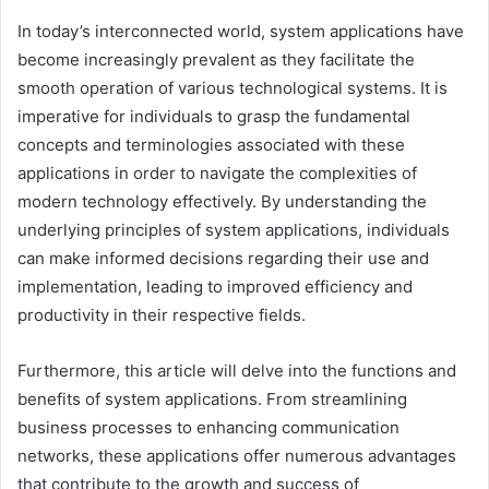
In today’s interconnected world, system applications have
become increasingly prevalent as they facilitate the
smooth operation of various technological systems. It is
imperative for individuals to grasp the fundamental
concepts and terminologies associated with these
applications in order to navigate the complexities of
modern technology effectively. By understanding the
underlying principles of system applications, individuals
can make informed decisions regarding their use and
implementation, leading to improved efficiency and
productivity in their respective fields.
Furthermore, this article will delve into the functions and
benefits of system applications. From streamlining
business processes to enhancing communication
networks, these applications offer numerous advantages
that contribute to the growth and success of