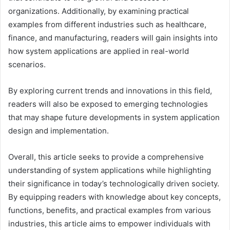
organizations. Additionally, by examining practical
examples from different industries such as healthcare,
finance, and manufacturing, readers will gain insights into
how system applications are applied in real-world
scenarios.
By exploring current trends and innovations in this field,
readers will also be exposed to emerging technologies
that may shape future developments in system application
design and implementation.
Overall, this article seeks to provide a comprehensive
understanding of system applications while highlighting
their significance in today’s technologically driven society.
By equipping readers with knowledge about key concepts,
functions, benefits, and practical examples from various
industries, this article aims to empower individuals with