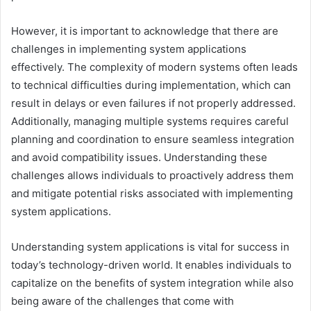
However, it is important to acknowledge that there are
challenges in implementing system applications
effectively. The complexity of modern systems often leads
to technical difficulties during implementation, which can
result in delays or even failures if not properly addressed.
Additionally, managing multiple systems requires careful
planning and coordination to ensure seamless integration
and avoid compatibility issues. Understanding these
challenges allows individuals to proactively address them
and mitigate potential risks associated with implementing
system applications.
Understanding system applications is vital for success in
today’s technology-driven world. It enables individuals to
capitalize on the benefits of system integration while also
being aware of the challenges that come with