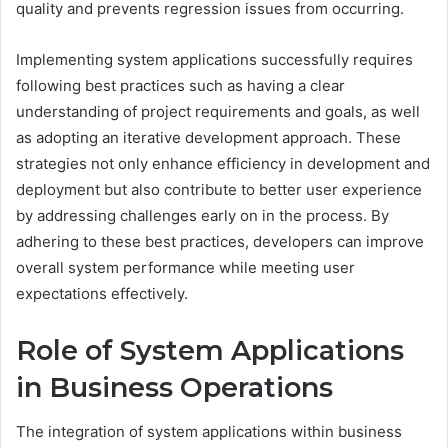
quality and prevents regression issues from occurring.
Implementing system applications successfully requires
following best practices such as having a clear
understanding of project requirements and goals, as well
as adopting an iterative development approach. These
strategies not only enhance efficiency in development and
deployment but also contribute to better user experience
by addressing challenges early on in the process. By
adhering to these best practices, developers can improve
overall system performance while meeting user
expectations effectively.
Role of System Applications
in Business Operations
The integration of system applications within business