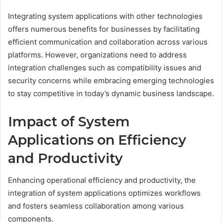
Integrating system applications with other technologies
offers numerous benefits for businesses by facilitating
efficient communication and collaboration across various
platforms. However, organizations need to address
integration challenges such as compatibility issues and
security concerns while embracing emerging technologies
to stay competitive in today’s dynamic business landscape.
Impact of System
Applications on Efficiency
and Productivity
Enhancing operational efficiency and productivity, the
integration of system applications optimizes workflows
and fosters seamless collaboration among various
components.