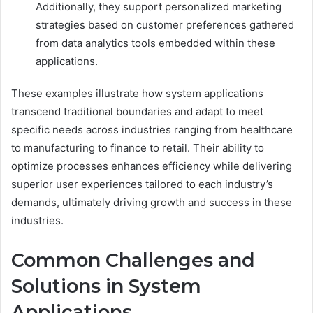
Additionally, they support personalized marketing
strategies based on customer preferences gathered
from data analytics tools embedded within these
applications.
These examples illustrate how system applications
transcend traditional boundaries and adapt to meet
specific needs across industries ranging from healthcare
to manufacturing to finance to retail. Their ability to
optimize processes enhances efficiency while delivering
superior user experiences tailored to each industry’s
demands, ultimately driving growth and success in these
industries.
Common Challenges and
Solutions in System
Applications