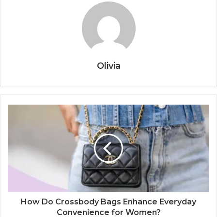
Olivia
How Do Crossbody Bags Enhance Everyday
Convenience for Women?