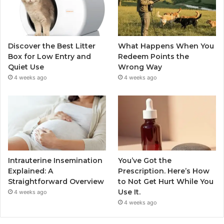
Discover the Best Litter
What Happens When You
Box for Low Entry and
Redeem Points the
Quiet Use
Wrong Way
4 weeks ago
4 weeks ago
Intrauterine Insemination
You’ve Got the
Explained: A
Prescription. Here’s How
Straightforward Overview
to Not Get Hurt While You
Use It.
4 weeks ago
4 weeks ago