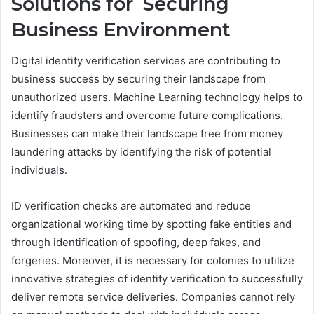
Solutions for Securing
Business Environment
Digital identity verification services are contributing to
business success by securing their landscape from
unauthorized users. Machine Learning technology helps to
identify fraudsters and overcome future complications.
Businesses can make their landscape free from money
laundering attacks by identifying the risk of potential
individuals.
ID verification checks are automated and reduce
organizational working time by spotting fake entities and
through identification of spoofing, deep fakes, and
forgeries. Moreover, it is necessary for colonies to utilize
innovative strategies of identity verification to successfully
deliver remote service deliveries. Companies cannot rely