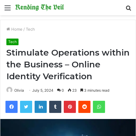
Menu
S
fo
Home
/
Tech
Tech
Stimulate Operations within
the Business – Online
Identity Verification
Olivia
July 5, 2024
0
23
3 minutes read
Facebook
Twitter
LinkedIn
Tumblr
Pinterest
Reddit
WhatsApp