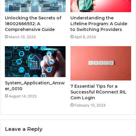
Unlocking the Secrets of
Understanding the
18002666932: A
Lifeline Program: A Guide
Comprehensive Guide
to Switching Providers
March 10, 2024
April 8, 2024
System_Application_Answ
7 Essential Tips for a
er_0010
Successful RConnect RIL
August 14, 2023
Com Login
February 10, 2024
Leave a Reply