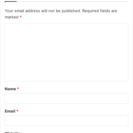
Your email address will not be published.
Required fields are
marked
*
C
o
m
m
e
n
t
Name
*
*
Email
*