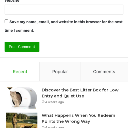
Website
Save my name, email, and website in this browser for the next
time I comment.
Recent
Popular
Comments
Discover the Best Litter Box for Low
Entry and Quiet Use
4 weeks ago
What Happens When You Redeem
Points the Wrong Way
4 weeks ago