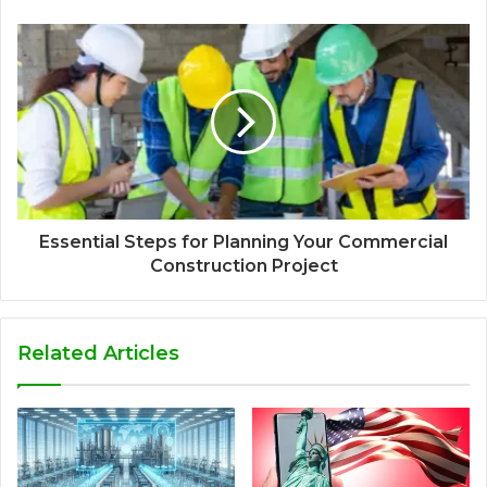
Essential Steps for Planning Your Commercial
Construction Project
Related Articles