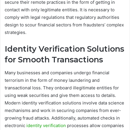
secure their remote practices in the form of getting in
contact with only legitimate entities. It is necessary to
comply with legal regulations that regulatory authorities
design to scour financial sectors from fraudsters’ complex
strategies.
Identity Verification Solutions
for Smooth Transactions
Many businesses and companies undergo financial
terrorism in the form of money laundering and
transactional loss. They onboard illegitimate entities for
using weak securities and give them access to details.
Modern identity verification solutions involve data science
mechanisms and work in securing companies from ever-
growing fraud attacks. Additionally, automated checks in
electronic
identity verification
processes allow companies