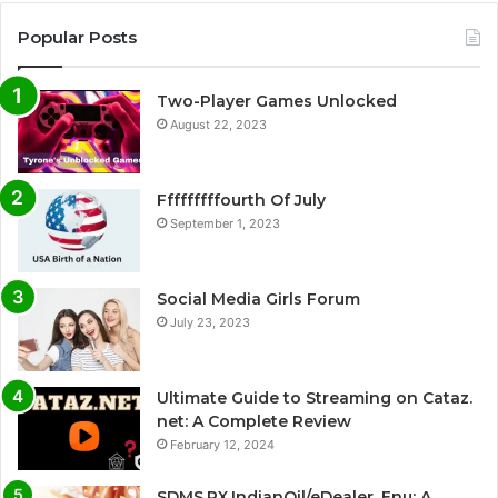
Popular Posts
Two-Player Games Unlocked
August 22, 2023
Fffffffffourth Of July
September 1, 2023
Social Media Girls Forum
July 23, 2023
Ultimate Guide to Streaming on Cataz.
net: A Complete Review
February 12, 2024
SDMS.PX.IndianOil/eDealer_Enu: A