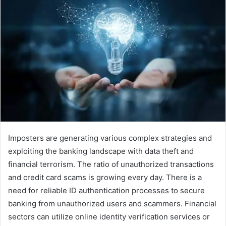
Imposters are generating various complex strategies and
exploiting the banking landscape with data theft and
financial terrorism. The ratio of unauthorized transactions
and credit card scams is growing every day. There is a
need for reliable ID authentication processes to secure
banking from unauthorized users and scammers. Financial
sectors can utilize online identity verification services or