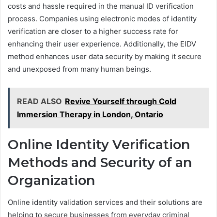
costs and hassle required in the manual ID verification
process. Companies using electronic modes of identity
verification are closer to a higher success rate for
enhancing their user experience. Additionally, the EIDV
method enhances user data security by making it secure
and unexposed from many human beings.
READ ALSO
Revive Yourself through Cold
Immersion Therapy in London, Ontario
Online Identity Verification
Methods and Security of an
Organization
Online identity validation services and their solutions are
helping to secure businesses from everyday criminal