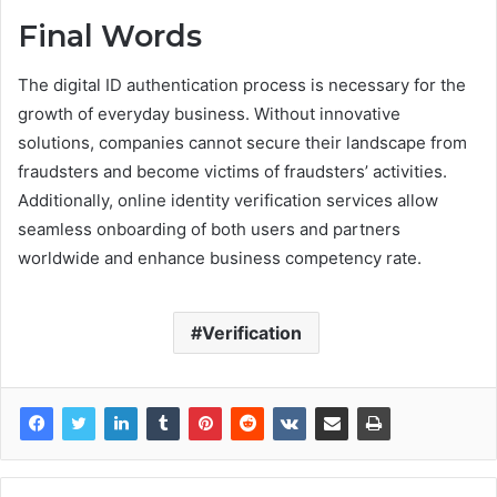
Final Words
The digital ID authentication process is necessary for the
growth of everyday business. Without innovative
solutions, companies cannot secure their landscape from
fraudsters and become victims of fraudsters’ activities.
Additionally, online identity verification services allow
seamless onboarding of both users and partners
worldwide and enhance business competency rate.
Verification