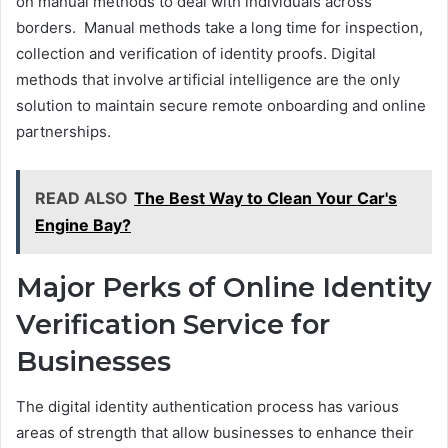
on manual methods to deal with individuals across
borders. Manual methods take a long time for inspection,
collection and verification of identity proofs. Digital
methods that involve artificial intelligence are the only
solution to maintain secure remote onboarding and online
partnerships.
READ ALSO
The Best Way to Clean Your Car's
Engine Bay?
Major Perks of Online Identity
Verification Service for
Businesses
The digital identity authentication process has various
areas of strength that allow businesses to enhance their