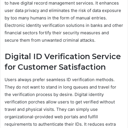
to have digital record management services. It enhances
user data privacy and eliminates the risk of data exposure
by too many humans in the form of manual entries.
Electronic identity verification solutions in banks and other
financial sectors fortify their security measures and
secure them from unwanted criminal attacks.
Digital ID Verification Service
for Customer Satisfaction
Users always prefer seamless ID verification methods.
They do not want to stand in long queues and travel for
the verification process by desire. Digital identity
verification porches allow users to get verified without
travel and physical visits. They can simply use
organizational-provided web portals and fulfill
requirements to authenticate their IDs. It reduces extra