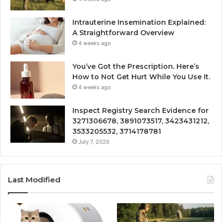
Intrauterine Insemination Explained:
A Straightforward Overview
4 weeks ago
You’ve Got the Prescription. Here’s
How to Not Get Hurt While You Use It.
4 weeks ago
Inspect Registry Search Evidence for
3271306678, 3891073517, 3423431212,
3533205532, 3714178781
July 7, 2026
Last Modified