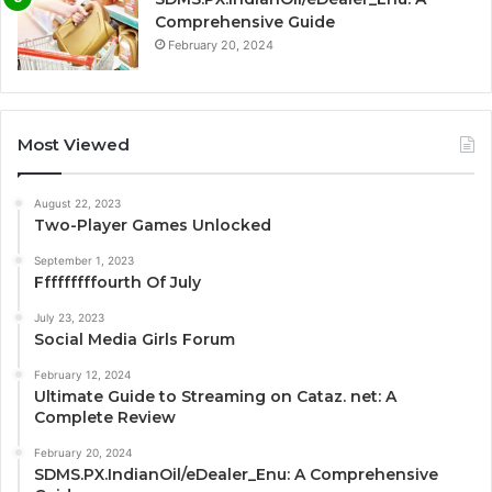
Comprehensive Guide
February 20, 2024
Most Viewed
August 22, 2023
Two-Player Games Unlocked
September 1, 2023
Fffffffffourth Of July
July 23, 2023
Social Media Girls Forum
February 12, 2024
Ultimate Guide to Streaming on Cataz. net: A
Complete Review
February 20, 2024
SDMS.PX.IndianOil/eDealer_Enu: A Comprehensive