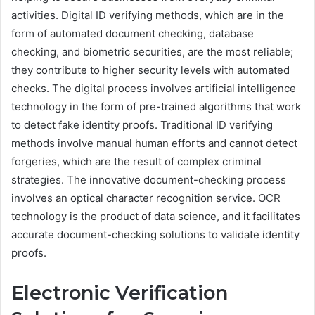
activities. Digital ID verifying methods, which are in the
form of automated document checking, database
checking, and biometric securities, are the most reliable;
they contribute to higher security levels with automated
checks. The digital process involves artificial intelligence
technology in the form of pre-trained algorithms that work
to detect fake identity proofs. Traditional ID verifying
methods involve manual human efforts and cannot detect
forgeries, which are the result of complex criminal
strategies. The innovative document-checking process
involves an optical character recognition service. OCR
technology is the product of data science, and it facilitates
accurate document-checking solutions to validate identity
proofs.
Electronic Verification