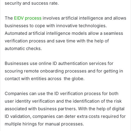
security and success rate.
The
EIDV process
involves artificial intelligence and allows
businesses to cope with innovative technologies.
Automated artificial intelligence models allow a seamless
verification process and save time with the help of
automatic checks.
Businesses use online ID authentication services for
scouring remote onboarding processes and for getting in
contact with entities across the globe.
Companies can use the ID verification process for both
user identity verification and the identification of the risk
associated with business partners. With the help of digital
ID validation, companies can deter extra costs required for
multiple hirings for manual processes.