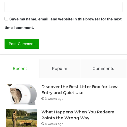
Save my name, email, and website in this browser for the next
time I comment.
Recent
Popular
Comments
Discover the Best Litter Box for Low
Entry and Quiet Use
3 weeks ago
What Happens When You Redeem
Points the Wrong Way
4 weeks ago