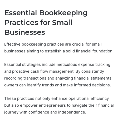
Essential Bookkeeping
Practices for Small
Businesses
Effective bookkeeping practices are crucial for small
businesses aiming to establish a solid financial foundation.
Essential strategies include meticulous expense tracking
and proactive cash flow management. By consistently
recording transactions and analyzing financial statements,
owners can identify trends and make informed decisions.
These practices not only enhance operational efficiency
but also empower entrepreneurs to navigate their financial
journey with confidence and independence.