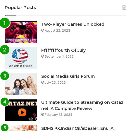
Popular Posts
Two-Player Games Unlocked
August 22, 2023
Fffffffffourth Of July
September 1, 2023
Social Media Girls Forum
July 23, 2023
Ultimate Guide to Streaming on Cataz.
net: A Complete Review
February 12, 2024
SDMS.PX.IndianOil/eDealer_Enu: A