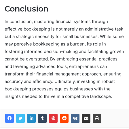
Conclusion
In conclusion, mastering financial systems through
effective bookkeeping is not merely an administrative task
but a strategic necessity for small businesses. While some
may perceive bookkeeping as a burden, its role in
fostering informed decision-making and facilitating growth
cannot be overstated. By embracing essential practices
and leveraging advanced tools, entrepreneurs can
transform their financial management approach, ensuring
accuracy and efficiency. Ultimately, investing in robust
bookkeeping processes equips businesses with the
insights needed to thrive in a competitive landscape.