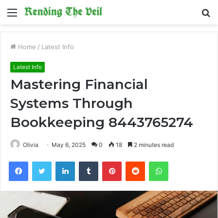
Menu
S
fo
Home
/
Latest Info
Latest Info
Mastering Financial
Systems Through
Bookkeeping 8443765274
Olivia
May 6, 2025
0
18
2 minutes read
Facebook
Twitter
LinkedIn
Tumblr
Pinterest
Reddit
WhatsApp