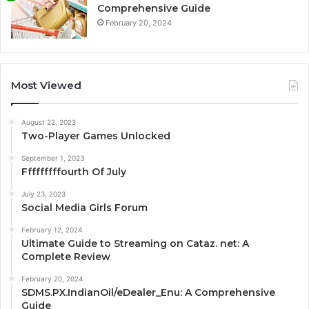
Comprehensive Guide
February 20, 2024
Most Viewed
August 22, 2023
Two-Player Games Unlocked
September 1, 2023
Fffffffffourth Of July
July 23, 2023
Social Media Girls Forum
February 12, 2024
Ultimate Guide to Streaming on Cataz. net: A
Complete Review
February 20, 2024
SDMS.PX.IndianOil/eDealer_Enu: A Comprehensive
Guide