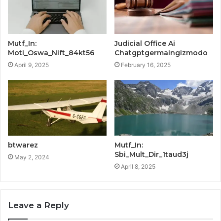
Mutf_In:
Judicial Office Ai
Moti_Oswa_Nift_84kt56
Chatgptgermaingizmodo
April 9, 2025
February 16, 2025
btwarez
Mutf_In:
Sbi_Mult_Dir_1taud3j
May 2, 2024
April 8, 2025
Leave a Reply