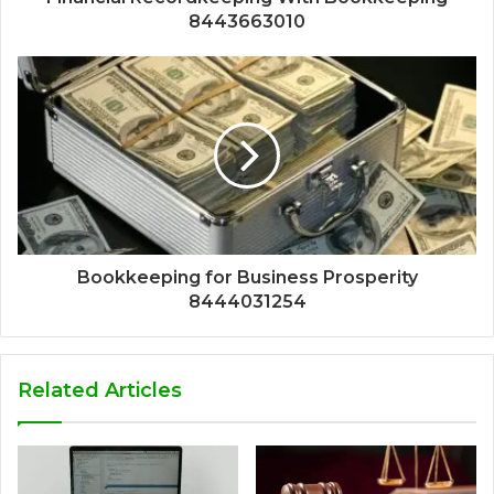
8443663010
Bookkeeping for Business Prosperity
8444031254
Related Articles