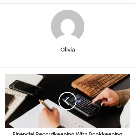
Olivia
Financial Recordkeeping With Bookkeeping