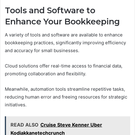
Tools and Software to
Enhance Your Bookkeeping
A variety of tools and software are available to enhance
bookkeeping practices, significantly improving efficiency
and accuracy for small businesses.
Cloud solutions offer real-time access to financial data,
promoting collaboration and flexibility.
Meanwhile, automation tools streamline repetitive tasks,
reducing human error and freeing resources for strategic
initiatives.
READ ALSO
Cruise Steve Kenner Uber
Kodiakkanetechcrunch