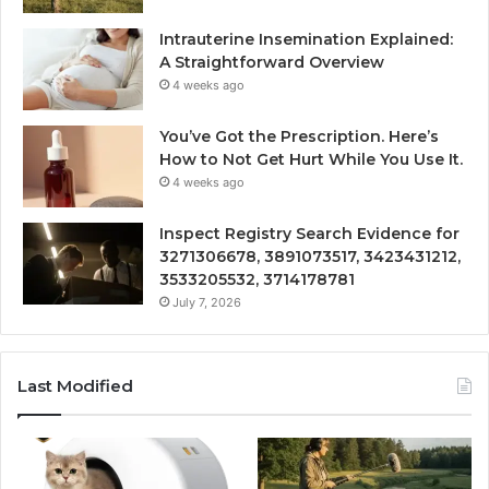
Intrauterine Insemination Explained:
A Straightforward Overview
4 weeks ago
You’ve Got the Prescription. Here’s
How to Not Get Hurt While You Use It.
4 weeks ago
Inspect Registry Search Evidence for
3271306678, 3891073517, 3423431212,
3533205532, 3714178781
July 7, 2026
Last Modified