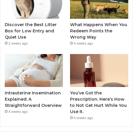
Discover the Best Litter
What Happens When You
Box for Low Entry and
Redeem Points the
Quiet Use
Wrong Way
3 weeks ago
4 weeks ago
Intrauterine Insemination
You’ve Got the
Explained: A
Prescription. Here’s How
Straightforward Overview
to Not Get Hurt While You
Use It.
4 weeks ago
4 weeks ago