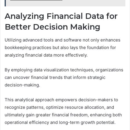
Analyzing Financial Data for
Better Decision Making
Utilizing advanced tools and software not only enhances
bookkeeping practices but also lays the foundation for
analyzing financial data more effectively.
By employing data visualization techniques, organizations
can uncover financial trends that inform strategic
decision-making.
This analytical approach empowers decision-makers to
recognize patterns, optimize resource allocation, and
ultimately gain greater financial freedom, enhancing both
operational efficiency and long-term growth potential.