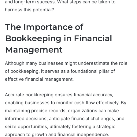
and long-term success. What steps can be taken to
harness this potential?
The Importance of
Bookkeeping in Financial
Management
Although many businesses might underestimate the role
of bookkeeping, it serves as a foundational pillar of
effective financial management.
Accurate bookkeeping ensures financial accuracy,
enabling businesses to monitor cash flow effectively. By
maintaining precise records, organizations can make
informed decisions, anticipate financial challenges, and
seize opportunities, ultimately fostering a strategic
approach to growth and financial independence.