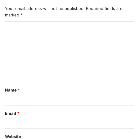
Your email address will not be published.
Required fields are
marked
*
C
o
m
m
e
n
t
Name
*
*
Email
*
Website