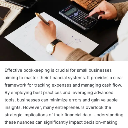
Effective bookkeeping is crucial for small businesses
aiming to master their financial systems. It provides a clear
framework for tracking expenses and managing cash flow.
By employing best practices and leveraging advanced
tools, businesses can minimize errors and gain valuable
insights. However, many entrepreneurs overlook the
strategic implications of their financial data. Understanding
these nuances can significantly impact decision-making