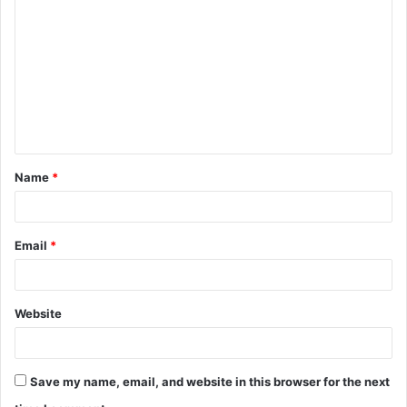
o
m
m
e
n
t
Name
*
*
Email
*
Website
Save my name, email, and website in this browser for the next