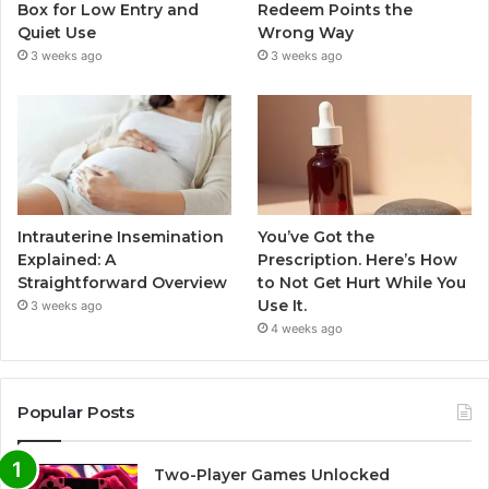
Box for Low Entry and
Redeem Points the
Quiet Use
Wrong Way
3 weeks ago
3 weeks ago
Intrauterine Insemination
You’ve Got the
Explained: A
Prescription. Here’s How
Straightforward Overview
to Not Get Hurt While You
Use It.
3 weeks ago
4 weeks ago
Popular Posts
Two-Player Games Unlocked