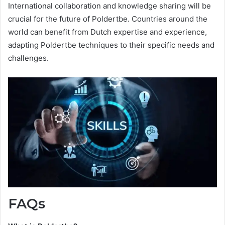
International collaboration and knowledge sharing will be
crucial for the future of Poldertbe. Countries around the
world can benefit from Dutch expertise and experience,
adapting Poldertbe techniques to their specific needs and
challenges.
FAQs