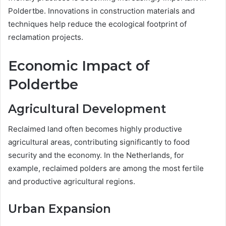
Poldertbe. Innovations in construction materials and
techniques help reduce the ecological footprint of
reclamation projects.
Economic Impact of
Poldertbe
Agricultural Development
Reclaimed land often becomes highly productive
agricultural areas, contributing significantly to food
security and the economy. In the Netherlands, for
example, reclaimed polders are among the most fertile
and productive agricultural regions.
Urban Expansion