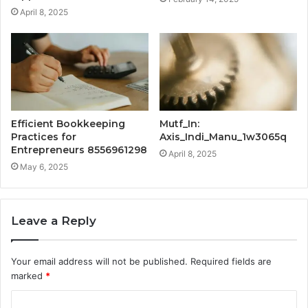
April 8, 2025
Efficient Bookkeeping
Mutf_In:
Practices for
Axis_Indi_Manu_1w3065q
Entrepreneurs 8556961298
April 8, 2025
May 6, 2025
Leave a Reply
Your email address will not be published.
Required fields are
marked
*
C