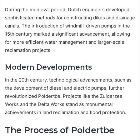
During the medieval period, Dutch engineers developed
sophisticated methods for constructing dikes and drainage
canals. The introduction of windmill-driven pumps in the
15th century marked a significant advancement, allowing
for more efficient water management and larger-scale
reclamation projects.
Modern Developments
In the 20th century, technological advancements, such as
the development of diesel and electric pumps, further
revolutionized Poldertbe. Projects like the Zuiderzee
Works and the Delta Works stand as monumental
achievements in land reclamation and flood protection.
The Process of Poldertbe