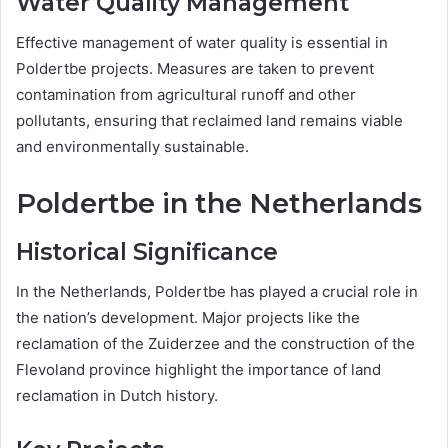
Water Quality Management
Effective management of water quality is essential in
Poldertbe projects. Measures are taken to prevent
contamination from agricultural runoff and other
pollutants, ensuring that reclaimed land remains viable
and environmentally sustainable.
Poldertbe in the Netherlands
Historical Significance
In the Netherlands, Poldertbe has played a crucial role in
the nation’s development. Major projects like the
reclamation of the Zuiderzee and the construction of the
Flevoland province highlight the importance of land
reclamation in Dutch history.