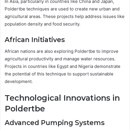
In Asia, particularly in countries like China and Japan,
Poldertbe techniques are used to create new urban and
agricultural areas. These projects help address issues like
population density and food security.
African Initiatives
African nations are also exploring Poldertbe to improve
agricultural productivity and manage water resources.
Projects in countries like Egypt and Nigeria demonstrate
the potential of this technique to support sustainable
development.
Technological Innovations in
Poldertbe
Advanced Pumping Systems