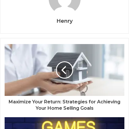
Henry
Maximize Your Return: Strategies for Achieving
Your Home Selling Goals