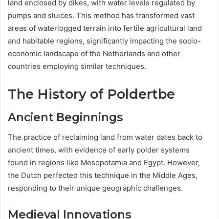
land enclosed by dikes, with water levels regulated by
pumps and sluices. This method has transformed vast
areas of waterlogged terrain into fertile agricultural land
and habitable regions, significantly impacting the socio-
economic landscape of the Netherlands and other
countries employing similar techniques.
The History of Poldertbe
Ancient Beginnings
The practice of reclaiming land from water dates back to
ancient times, with evidence of early polder systems
found in regions like Mesopotamia and Egypt. However,
the Dutch perfected this technique in the Middle Ages,
responding to their unique geographic challenges.
Medieval Innovations