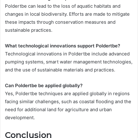
Poldertbe can lead to the loss of aquatic habitats and
changes in local biodiversity. Efforts are made to mitigate
these impacts through conservation measures and
sustainable practices.
What technological innovations support Poldertbe?
Technological innovations in Poldertbe include advanced
pumping systems, smart water management technologies,
and the use of sustainable materials and practices.
Can Poldertbe be applied globally?
Yes, Poldertbe techniques are applied globally in regions
facing similar challenges, such as coastal flooding and the
need for additional land for agriculture and urban
development.
Conclusion