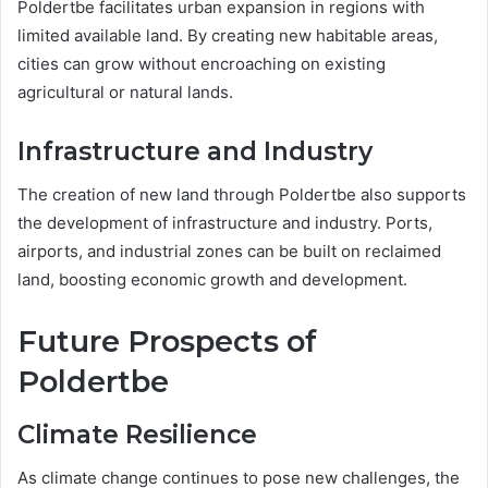
Poldertbe facilitates urban expansion in regions with
limited available land. By creating new habitable areas,
cities can grow without encroaching on existing
agricultural or natural lands.
Infrastructure and Industry
The creation of new land through Poldertbe also supports
the development of infrastructure and industry. Ports,
airports, and industrial zones can be built on reclaimed
land, boosting economic growth and development.
Future Prospects of
Poldertbe
Climate Resilience
As climate change continues to pose new challenges, the