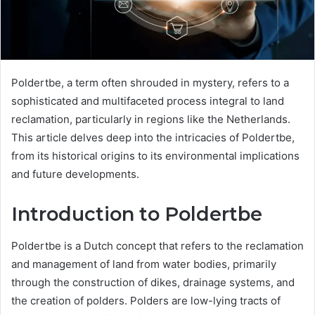
Poldertbe, a term often shrouded in mystery, refers to a
sophisticated and multifaceted process integral to land
reclamation, particularly in regions like the Netherlands.
This article delves deep into the intricacies of Poldertbe,
from its historical origins to its environmental implications
and future developments.
Introduction to Poldertbe
Poldertbe is a Dutch concept that refers to the reclamation
and management of land from water bodies, primarily
through the construction of dikes, drainage systems, and
the creation of polders. Polders are low-lying tracts of