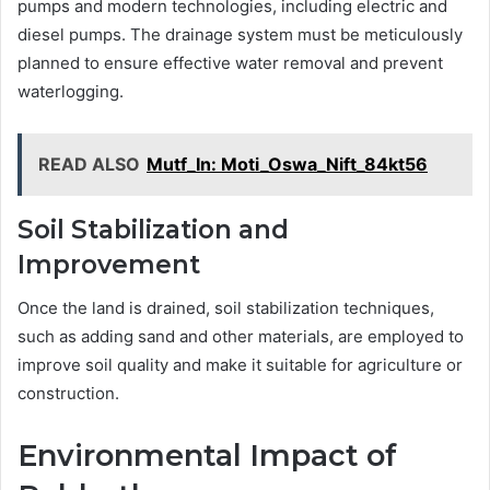
pumps and modern technologies, including electric and
diesel pumps. The drainage system must be meticulously
planned to ensure effective water removal and prevent
waterlogging.
READ ALSO
Mutf_In: Moti_Oswa_Nift_84kt56
Soil Stabilization and
Improvement
Once the land is drained, soil stabilization techniques,
such as adding sand and other materials, are employed to
improve soil quality and make it suitable for agriculture or
construction.
Environmental Impact of