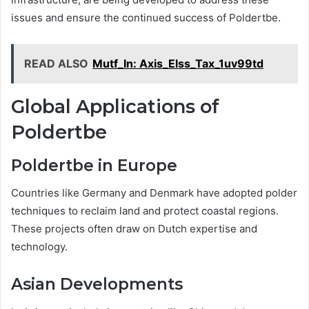
issues and ensure the continued success of Poldertbe.
READ ALSO
Mutf_In: Axis_Elss_Tax_1uv99td
Global Applications of
Poldertbe
Poldertbe in Europe
Countries like Germany and Denmark have adopted polder
techniques to reclaim land and protect coastal regions.
These projects often draw on Dutch expertise and
technology.
Asian Developments