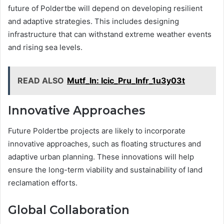
future of Poldertbe will depend on developing resilient
and adaptive strategies. This includes designing
infrastructure that can withstand extreme weather events
and rising sea levels.
READ ALSO
Mutf_In: Icic_Pru_Infr_1u3y03t
Innovative Approaches
Future Poldertbe projects are likely to incorporate
innovative approaches, such as floating structures and
adaptive urban planning. These innovations will help
ensure the long-term viability and sustainability of land
reclamation efforts.
Global Collaboration