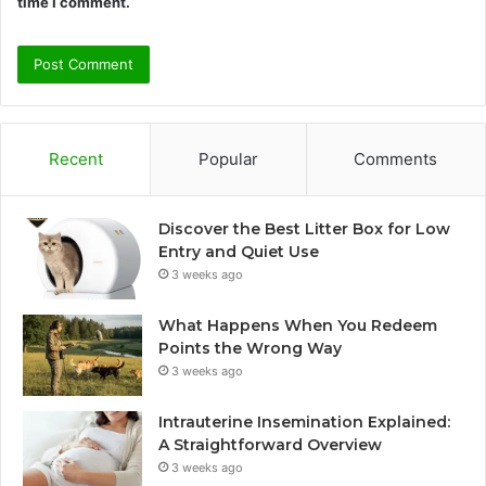
time I comment.
Recent
Popular
Comments
Discover the Best Litter Box for Low
Entry and Quiet Use
3 weeks ago
What Happens When You Redeem
Points the Wrong Way
3 weeks ago
Intrauterine Insemination Explained:
A Straightforward Overview
3 weeks ago