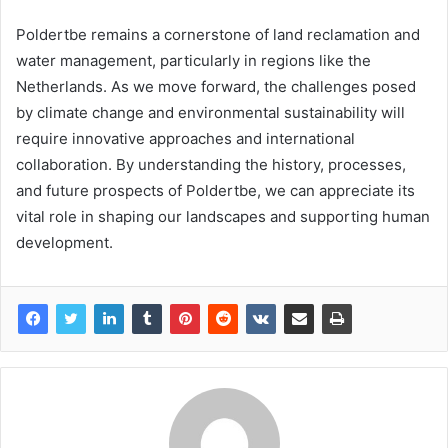
Poldertbe remains a cornerstone of land reclamation and
water management, particularly in regions like the
Netherlands. As we move forward, the challenges posed
by climate change and environmental sustainability will
require innovative approaches and international
collaboration. By understanding the history, processes,
and future prospects of Poldertbe, we can appreciate its
vital role in shaping our landscapes and supporting human
development.