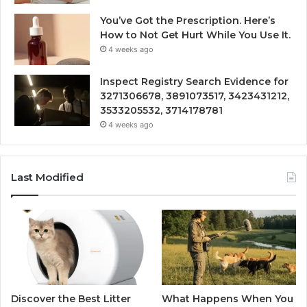
You’ve Got the Prescription. Here’s
How to Not Get Hurt While You Use It.
4 weeks ago
Inspect Registry Search Evidence for
3271306678, 3891073517, 3423431212,
3533205532, 3714178781
4 weeks ago
Last Modified
Discover the Best Litter
What Happens When You