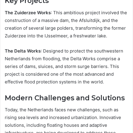
Key Projects
The Zuiderzee Works
: This ambitious project involved the
construction of a massive dam, the Afsluitdijk, and the
creation of several large polders, transforming the former
Zuiderzee into the IJsselmeer, a freshwater lake.
The Delta Works
: Designed to protect the southwestern
Netherlands from flooding, the Delta Works comprise a
series of dams, sluices, and storm surge barriers. This
project is considered one of the most advanced and
effective flood protection systems in the world.
Modern Challenges and Solutions
Today, the Netherlands faces new challenges, such as
rising sea levels and increased urbanization. Innovative
solutions, including floating houses and adaptive
infrastructure, are being developed to address these