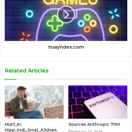
huayndex.com
Related Articles
Mutf_In:
Sources Anthropic 70M
Nipp_Indi_Smal_A3dve4
February 14, 2025