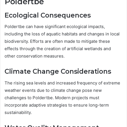
Poldertbe
Ecological Consequences
Poldertbe can have significant ecological impacts,
including the loss of aquatic habitats and changes in local
biodiversity. Efforts are often made to mitigate these
effects through the creation of artificial wetlands and
other conservation measures.
Climate Change Considerations
The rising sea levels and increased frequency of extreme
weather events due to climate change pose new
challenges to Poldertbe. Modern projects must
incorporate adaptive strategies to ensure long-term
sustainability.