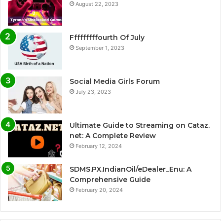
August 22, 2023
Fffffffffourth Of July
September 1, 2023
Social Media Girls Forum
July 23, 2023
Ultimate Guide to Streaming on Cataz.
net: A Complete Review
February 12, 2024
SDMS.PX.IndianOil/eDealer_Enu: A
Comprehensive Guide
February 20, 2024