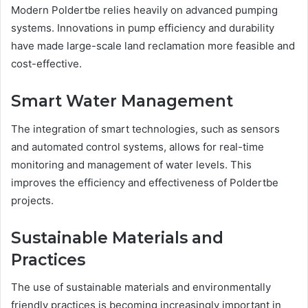
Modern Poldertbe relies heavily on advanced pumping
systems. Innovations in pump efficiency and durability
have made large-scale land reclamation more feasible and
cost-effective.
Smart Water Management
The integration of smart technologies, such as sensors
and automated control systems, allows for real-time
monitoring and management of water levels. This
improves the efficiency and effectiveness of Poldertbe
projects.
Sustainable Materials and
Practices
The use of sustainable materials and environmentally
friendly practices is becoming increasingly important in