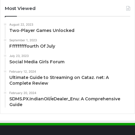
Most Viewed
August 22, 2023
Two-Player Games Unlocked
September 1, 2023
Fffffffffourth Of July
July 23, 2023
Social Media Girls Forum
February 12, 2024
Ultimate Guide to Streaming on Cataz. net: A
Complete Review
February 20, 2024
SDMS.PX.IndianOil/eDealer_Enu: A Comprehensive
Guide