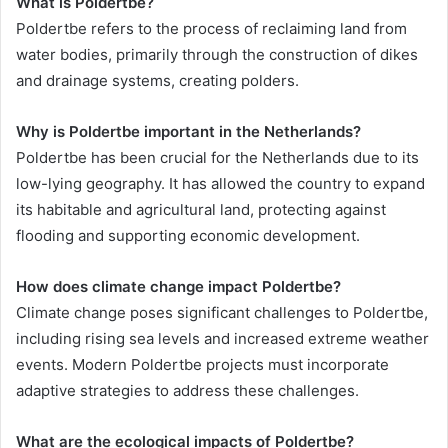
What is Poldertbe?
Poldertbe refers to the process of reclaiming land from
water bodies, primarily through the construction of dikes
and drainage systems, creating polders.
Why is Poldertbe important in the Netherlands?
Poldertbe has been crucial for the Netherlands due to its
low-lying geography. It has allowed the country to expand
its habitable and agricultural land, protecting against
flooding and supporting economic development.
How does climate change impact Poldertbe?
Climate change poses significant challenges to Poldertbe,
including rising sea levels and increased extreme weather
events. Modern Poldertbe projects must incorporate
adaptive strategies to address these challenges.
What are the ecological impacts of Poldertbe?