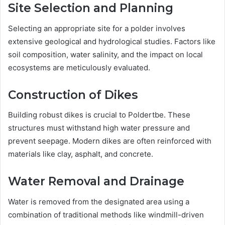
Site Selection and Planning
Selecting an appropriate site for a polder involves
extensive geological and hydrological studies. Factors like
soil composition, water salinity, and the impact on local
ecosystems are meticulously evaluated.
Construction of Dikes
Building robust dikes is crucial to Poldertbe. These
structures must withstand high water pressure and
prevent seepage. Modern dikes are often reinforced with
materials like clay, asphalt, and concrete.
Water Removal and Drainage
Water is removed from the designated area using a
combination of traditional methods like windmill-driven