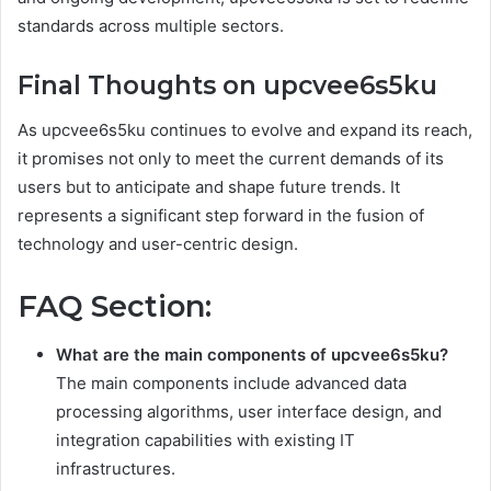
standards across multiple sectors.
Final Thoughts on upcvee6s5ku
As upcvee6s5ku continues to evolve and expand its reach,
it promises not only to meet the current demands of its
users but to anticipate and shape future trends. It
represents a significant step forward in the fusion of
technology and user-centric design.
FAQ Section:
What are the main components of upcvee6s5ku?
The main components include advanced data
processing algorithms, user interface design, and
integration capabilities with existing IT
infrastructures.