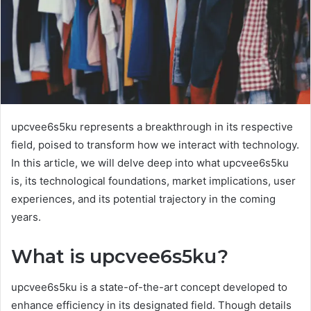
upcvee6s5ku represents a breakthrough in its respective
field, poised to transform how we interact with technology.
In this article, we will delve deep into what upcvee6s5ku
is, its technological foundations, market implications, user
experiences, and its potential trajectory in the coming
years.
What is upcvee6s5ku?
upcvee6s5ku is a state-of-the-art concept developed to
enhance efficiency in its designated field. Though details