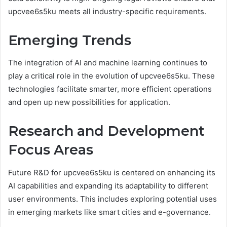
upcvee6s5ku meets all industry-specific requirements.
Emerging Trends
The integration of AI and machine learning continues to
play a critical role in the evolution of upcvee6s5ku. These
technologies facilitate smarter, more efficient operations
and open up new possibilities for application.
Research and Development
Focus Areas
Future R&D for upcvee6s5ku is centered on enhancing its
AI capabilities and expanding its adaptability to different
user environments. This includes exploring potential uses
in emerging markets like smart cities and e-governance.