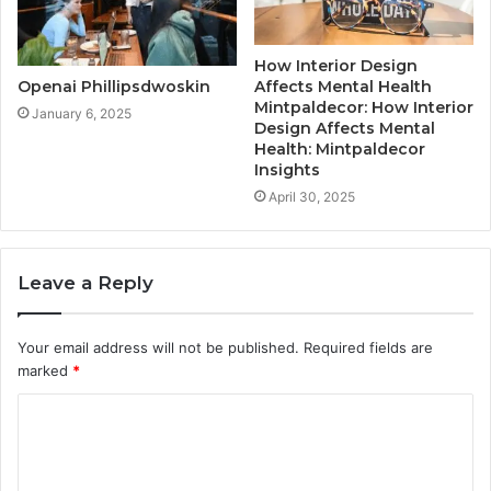
How Interior Design
Affects Mental Health
Openai Phillipsdwoskin
Mintpaldecor: How Interior
January 6, 2025
Design Affects Mental
Health: Mintpaldecor
Insights
April 30, 2025
Leave a Reply
Your email address will not be published.
Required fields are
marked
*
C
o
m