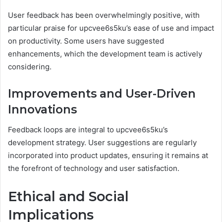
User feedback has been overwhelmingly positive, with
particular praise for upcvee6s5ku’s ease of use and impact
on productivity. Some users have suggested
enhancements, which the development team is actively
considering.
Improvements and User-Driven
Innovations
Feedback loops are integral to upcvee6s5ku’s
development strategy. User suggestions are regularly
incorporated into product updates, ensuring it remains at
the forefront of technology and user satisfaction.
Ethical and Social
Implications