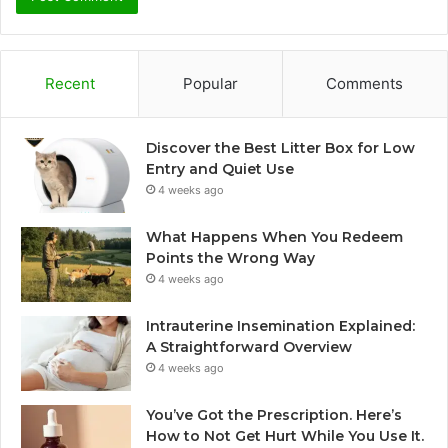
Recent
Popular
Comments
Discover the Best Litter Box for Low
Entry and Quiet Use
4 weeks ago
What Happens When You Redeem
Points the Wrong Way
4 weeks ago
Intrauterine Insemination Explained:
A Straightforward Overview
4 weeks ago
You’ve Got the Prescription. Here’s
How to Not Get Hurt While You Use It.