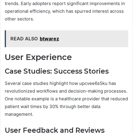
trends. Early adopters report significant improvements in
operational efficiency, which has spurred interest across
other sectors.
READ ALSO
btwarez
User Experience
Case Studies: Success Stories
Several case studies highlight how upcvee6s5ku has
revolutionized workflows and decision-making processes.
One notable example is a healthcare provider that reduced
patient wait times by 30% through better data
management.
User Feedback and Reviews