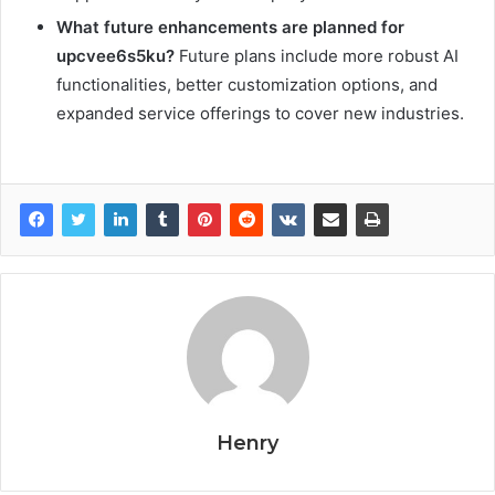
What future enhancements are planned for
upcvee6s5ku?
Future plans include more robust AI
functionalities, better customization options, and
expanded service offerings to cover new industries.
Henry