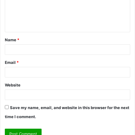
m
e
n
t
Name
*
*
Email
*
Website
Save my name, email, and website in this browser for the next
time I comment.