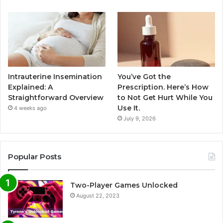
Intrauterine Insemination
You’ve Got the
Explained: A
Prescription. Here’s How
Straightforward Overview
to Not Get Hurt While You
Use It.
4 weeks ago
July 9, 2026
Popular Posts
Two-Player Games Unlocked
August 22, 2023