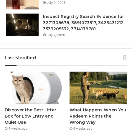
July 9, 2026
Inspect Registry Search Evidence for
3271306678, 3891073517, 3423431212,
3533205532, 3714178781
July 7, 2026
Last Modified
Discover the Best Litter
What Happens When You
Box for Low Entry and
Redeem Points the
Quiet Use
Wrong Way
4 weeks ago
4 weeks ago