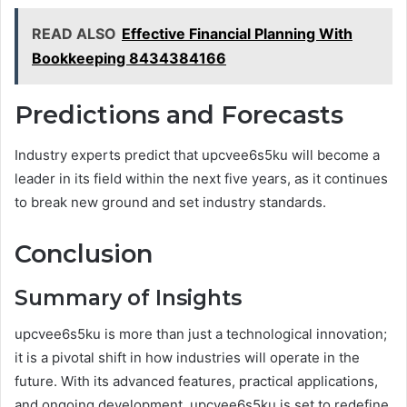
READ ALSO
Effective Financial Planning With
Bookkeeping 8434384166
Predictions and Forecasts
Industry experts predict that upcvee6s5ku will become a
leader in its field within the next five years, as it continues
to break new ground and set industry standards.
Conclusion
Summary of Insights
upcvee6s5ku is more than just a technological innovation;
it is a pivotal shift in how industries will operate in the
future. With its advanced features, practical applications,
and ongoing development, upcvee6s5ku is set to redefine