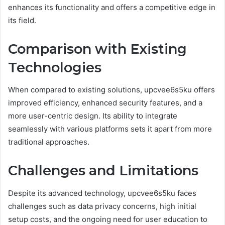
enhances its functionality and offers a competitive edge in
its field.
Comparison with Existing
Technologies
When compared to existing solutions, upcvee6s5ku offers
improved efficiency, enhanced security features, and a
more user-centric design. Its ability to integrate
seamlessly with various platforms sets it apart from more
traditional approaches.
Challenges and Limitations
Despite its advanced technology, upcvee6s5ku faces
challenges such as data privacy concerns, high initial
setup costs, and the ongoing need for user education to