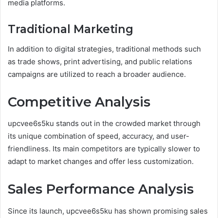
media platforms.
Traditional Marketing
In addition to digital strategies, traditional methods such
as trade shows, print advertising, and public relations
campaigns are utilized to reach a broader audience.
Competitive Analysis
upcvee6s5ku stands out in the crowded market through
its unique combination of speed, accuracy, and user-
friendliness. Its main competitors are typically slower to
adapt to market changes and offer less customization.
Sales Performance Analysis
Since its launch, upcvee6s5ku has shown promising sales