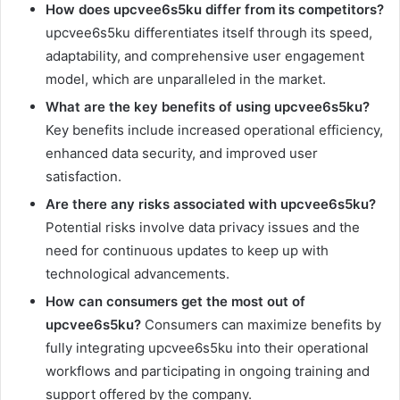
How does upcvee6s5ku differ from its competitors?
upcvee6s5ku differentiates itself through its speed,
adaptability, and comprehensive user engagement
model, which are unparalleled in the market.
What are the key benefits of using upcvee6s5ku?
Key benefits include increased operational efficiency,
enhanced data security, and improved user
satisfaction.
Are there any risks associated with upcvee6s5ku?
Potential risks involve data privacy issues and the
need for continuous updates to keep up with
technological advancements.
How can consumers get the most out of
upcvee6s5ku?
Consumers can maximize benefits by
fully integrating upcvee6s5ku into their operational
workflows and participating in ongoing training and
support offered by the company.