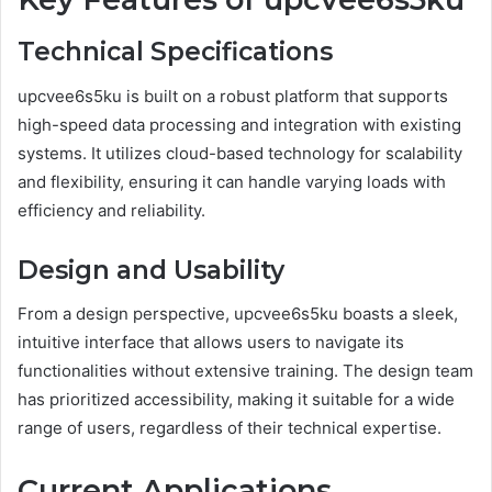
Technical Specifications
upcvee6s5ku is built on a robust platform that supports
high-speed data processing and integration with existing
systems. It utilizes cloud-based technology for scalability
and flexibility, ensuring it can handle varying loads with
efficiency and reliability.
Design and Usability
From a design perspective, upcvee6s5ku boasts a sleek,
intuitive interface that allows users to navigate its
functionalities without extensive training. The design team
has prioritized accessibility, making it suitable for a wide
range of users, regardless of their technical expertise.
Current Applications