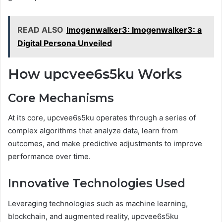
READ ALSO
Imogenwalker3: Imogenwalker3: a
Digital Persona Unveiled
How upcvee6s5ku Works
Core Mechanisms
At its core, upcvee6s5ku operates through a series of
complex algorithms that analyze data, learn from
outcomes, and make predictive adjustments to improve
performance over time.
Innovative Technologies Used
Leveraging technologies such as machine learning,
blockchain, and augmented reality, upcvee6s5ku