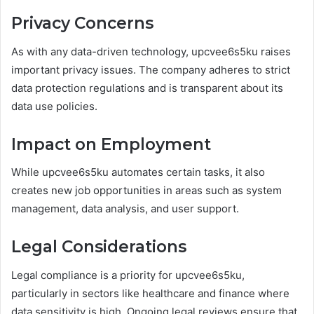
Privacy Concerns
As with any data-driven technology, upcvee6s5ku raises
important privacy issues. The company adheres to strict
data protection regulations and is transparent about its
data use policies.
Impact on Employment
While upcvee6s5ku automates certain tasks, it also
creates new job opportunities in areas such as system
management, data analysis, and user support.
Legal Considerations
Legal compliance is a priority for upcvee6s5ku,
particularly in sectors like healthcare and finance where
data sensitivity is high. Ongoing legal reviews ensure that