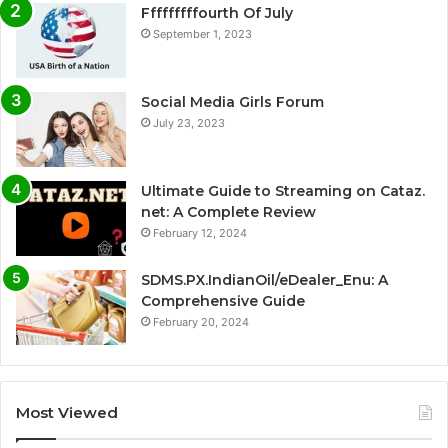
Fffffffffourth Of July
September 1, 2023
Social Media Girls Forum
July 23, 2023
Ultimate Guide to Streaming on Cataz.
net: A Complete Review
February 12, 2024
SDMS.PX.IndianOil/eDealer_Enu: A
Comprehensive Guide
February 20, 2024
Most Viewed