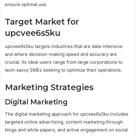
ensure optimal use.
Target Market for
upcvee6s5ku
upcvee6s5ku targets industries that are data-intensive
and where decision-making speed and accuracy are
crucial. Its ideal users range from large corporations to
tech-savvy SMEs seeking to optimize their operations.
Marketing Strategies
Digital Marketing
The digital marketing approach for upcvee6s5ku includes
targeted online advertising, content marketing through
blogs and white papers, and active engagement on social