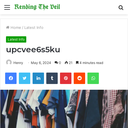
Menu
S
fo
Home
/
Latest Info
Latest Info
upcvee6s5ku
Henry
May 6, 2024
0
21
4 minutes read
Facebook
Twitter
LinkedIn
Tumblr
Pinterest
Reddit
WhatsApp