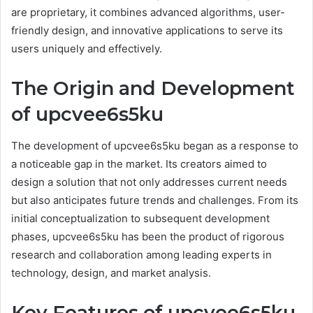
are proprietary, it combines advanced algorithms, user-
friendly design, and innovative applications to serve its
users uniquely and effectively.
The Origin and Development
of upcvee6s5ku
The development of upcvee6s5ku began as a response to
a noticeable gap in the market. Its creators aimed to
design a solution that not only addresses current needs
but also anticipates future trends and challenges. From its
initial conceptualization to subsequent development
phases, upcvee6s5ku has been the product of rigorous
research and collaboration among leading experts in
technology, design, and market analysis.
Key Features of upcvee6s5ku