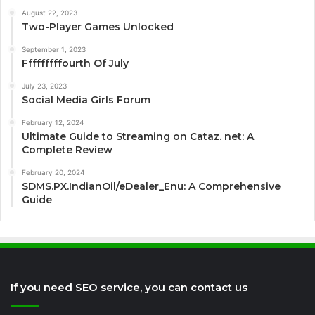
August 22, 2023
Two-Player Games Unlocked
September 1, 2023
Fffffffffourth Of July
July 23, 2023
Social Media Girls Forum
February 12, 2024
Ultimate Guide to Streaming on Cataz. net: A
Complete Review
February 20, 2024
SDMS.PX.IndianOil/eDealer_Enu: A Comprehensive
Guide
If you need SEO service, you can contact us