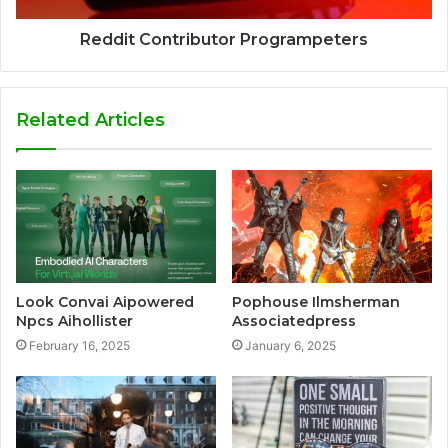
Reddit Contributor Programpeters
Related Articles
Look Convai Aipowered
Pophouse Ilmsherman
Npcs Aihollister
Associatedpress
February 16, 2025
January 6, 2025