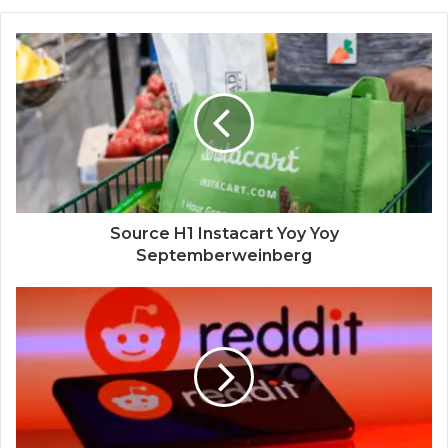
Source H1 Instacart Yoy Yoy
Septemberweinberg