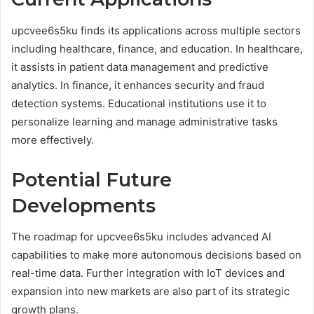
upcvee6s5ku finds its applications across multiple sectors
including healthcare, finance, and education. In healthcare,
it assists in patient data management and predictive
analytics. In finance, it enhances security and fraud
detection systems. Educational institutions use it to
personalize learning and manage administrative tasks
more effectively.
Potential Future
Developments
The roadmap for upcvee6s5ku includes advanced AI
capabilities to make more autonomous decisions based on
real-time data. Further integration with IoT devices and
expansion into new markets are also part of its strategic
growth plans.