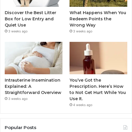
Discover the Best Litter
What Happens When You
Box for Low Entry and
Redeem Points the
Quiet Use
Wrong Way
3 weeks ago
3 weeks ago
Intrauterine Insemination
You’ve Got the
Explained: A
Prescription. Here’s How
Straightforward Overview
to Not Get Hurt While You
Use It.
3 weeks ago
4 weeks ago
Popular Posts