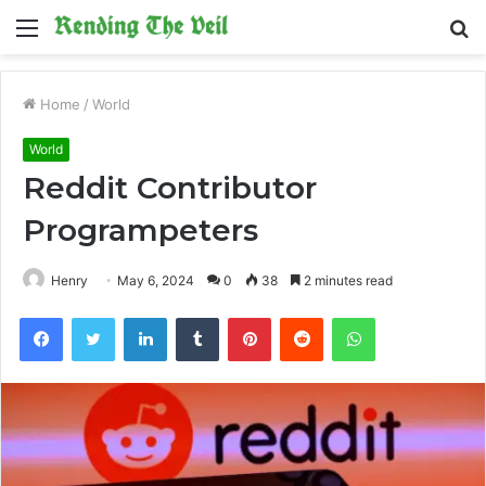
Menu
S
fo
Home
/
World
World
Reddit Contributor
Programpeters
Henry
May 6, 2024
0
38
2 minutes read
Facebook
Twitter
LinkedIn
Tumblr
Pinterest
Reddit
WhatsApp