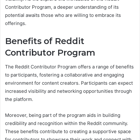
Contributor Program, a deeper understanding of its
potential awaits those who are willing to embrace its
offerings.
Benefits of Reddit
Contributor Program
The Reddit Contributor Program offers a range of benefits
to participants, fostering a collaborative and engaging
environment for content creators. Participants can expect
increased visibility and networking opportunities through
the platform.
Moreover, being part of the program aids in building
credibility and recognition within the Reddit community.
These benefits contribute to creating a supportive space
for contributors to showcase their work and connect with