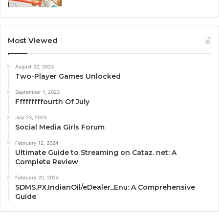
Most Viewed
August 22, 2023
Two-Player Games Unlocked
September 1, 2023
Fffffffffourth Of July
July 23, 2023
Social Media Girls Forum
February 12, 2024
Ultimate Guide to Streaming on Cataz. net: A
Complete Review
February 20, 2024
SDMS.PX.IndianOil/eDealer_Enu: A Comprehensive
Guide