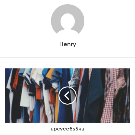
Henry
upcvee6s5ku