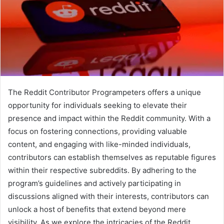
The Reddit Contributor Programpeters offers a unique
opportunity for individuals seeking to elevate their
presence and impact within the Reddit community. With a
focus on fostering connections, providing valuable
content, and engaging with like-minded individuals,
contributors can establish themselves as reputable figures
within their respective subreddits. By adhering to the
program’s guidelines and actively participating in
discussions aligned with their interests, contributors can
unlock a host of benefits that extend beyond mere
visibility. As we explore the intricacies of the Reddit