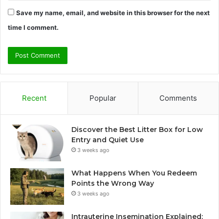
Save my name, email, and website in this browser for the next
time I comment.
Recent
Popular
Comments
Discover the Best Litter Box for Low
Entry and Quiet Use
3 weeks ago
What Happens When You Redeem
Points the Wrong Way
3 weeks ago
Intrauterine Insemination Explained: