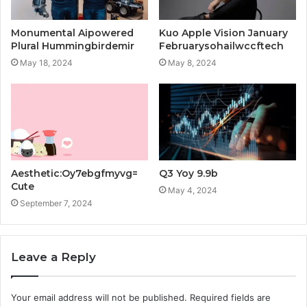
Monumental Aipowered
Kuo Apple Vision January
Plural Hummingbirdemir
Februarysohailwccftech
May 18, 2024
May 8, 2024
Aesthetic:Oy7ebgfmyvg=
Q3 Yoy 9.9b
Cute
May 4, 2024
September 7, 2024
Leave a Reply
Your email address will not be published.
Required fields are