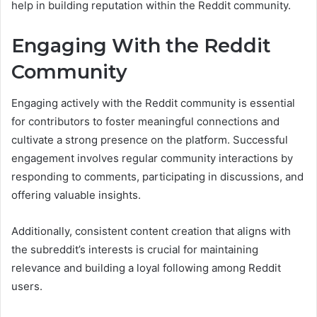
help in building reputation within the Reddit community.
Engaging With the Reddit
Community
Engaging actively with the Reddit community is essential
for contributors to foster meaningful connections and
cultivate a strong presence on the platform. Successful
engagement involves regular community interactions by
responding to comments, participating in discussions, and
offering valuable insights.
Additionally, consistent content creation that aligns with
the subreddit’s interests is crucial for maintaining
relevance and building a loyal following among Reddit
users.