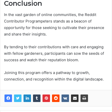
Conclusion
In the vast garden of online communities, the Reddit
Contributor Programpeters stands as a beacon of
opportunity for those seeking to cultivate their presence
and share their insights.
By tending to their contributions with care and engaging
with fellow gardeners, participants can sow the seeds of
success and watch their reputation bloom.
Joining this program offers a pathway to growth,
connection, and recognition within the digital landscape.