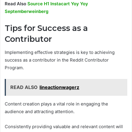
Read Also
Source H1 Instacart Yoy Yoy
Septemberweinberg
Tips for Success as a
Contributor
Implementing effective strategies is key to achieving
success as a contributor in the Reddit Contributor
Program.
READ ALSO
lineactionwagerz
Content creation plays a vital role in engaging the
audience and attracting attention.
Consistently providing valuable and relevant content will