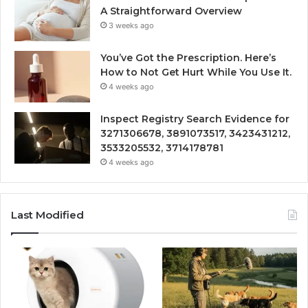
A Straightforward Overview
3 weeks ago
You’ve Got the Prescription. Here’s
How to Not Get Hurt While You Use It.
4 weeks ago
Inspect Registry Search Evidence for
3271306678, 3891073517, 3423431212,
3533205532, 3714178781
4 weeks ago
Last Modified