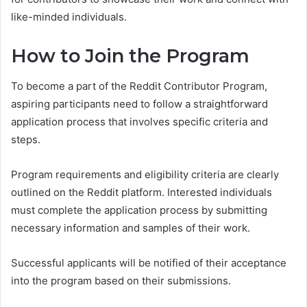
like-minded individuals.
How to Join the Program
To become a part of the Reddit Contributor Program,
aspiring participants need to follow a straightforward
application process that involves specific criteria and
steps.
Program requirements and eligibility criteria are clearly
outlined on the Reddit platform. Interested individuals
must complete the application process by submitting
necessary information and samples of their work.
Successful applicants will be notified of their acceptance
into the program based on their submissions.