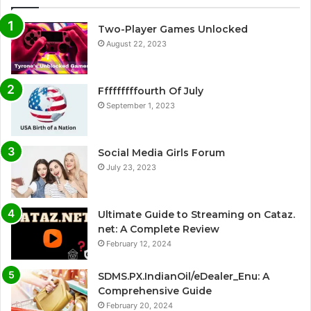
Two-Player Games Unlocked
August 22, 2023
Fffffffffourth Of July
September 1, 2023
Social Media Girls Forum
July 23, 2023
Ultimate Guide to Streaming on Cataz.
net: A Complete Review
February 12, 2024
SDMS.PX.IndianOil/eDealer_Enu: A
Comprehensive Guide
February 20, 2024