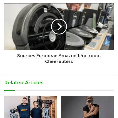
Sources European Amazon 1.4b Irobot
Cheereuters
Related Articles