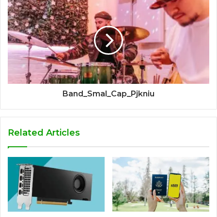
Band_Smal_Cap_Pjkniu
Related Articles