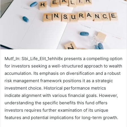
Mutf_In: Sbi_Life_Elit_1ehhi8x presents a compelling option
for investors seeking a well-structured approach to wealth
accumulation. Its emphasis on diversification and a robust
risk management framework positions it as a strategic
investment choice. Historical performance metrics
indicate alignment with various financial goals. However,
understanding the specific benefits this fund offers
investors requires further examination of its unique
features and potential implications for long-term growth.