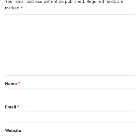
Your email address will not be published.
Required fields are
marked
*
C
o
m
m
e
n
t
Name
*
*
Email
*
Website