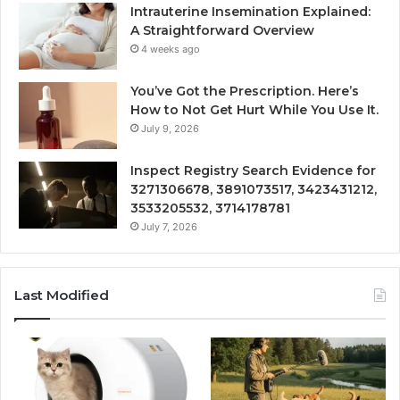
Intrauterine Insemination Explained:
A Straightforward Overview
4 weeks ago
You’ve Got the Prescription. Here’s
How to Not Get Hurt While You Use It.
July 9, 2026
Inspect Registry Search Evidence for
3271306678, 3891073517, 3423431212,
3533205532, 3714178781
July 7, 2026
Last Modified