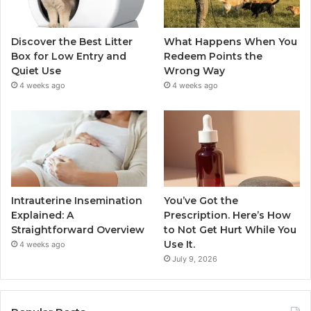
Discover the Best Litter
What Happens When You
Box for Low Entry and
Redeem Points the
Quiet Use
Wrong Way
4 weeks ago
4 weeks ago
Intrauterine Insemination
You’ve Got the
Explained: A
Prescription. Here’s How
Straightforward Overview
to Not Get Hurt While You
Use It.
4 weeks ago
July 9, 2026