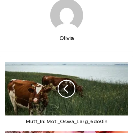
Olivia
Mutf_In: Moti_Oswa_Larg_6do0in