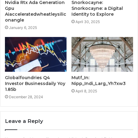
Nvidia Rtx Ada Generation
Snorkocayne:
Gpu
Snorkocayne: a Digital
Aiacceleratedwheatleysilic
Identity to Explore
onangle
April 30, 2025
January 6, 2025
Globalfoundries Q4
Mutf_In:
Investor Businessdaily Yoy
Nipp_Indi_Larg_Yh7xw3
1.85b
April 8, 2025
December 28, 2024
Leave a Reply