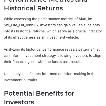
Historical Returns
While assessing the performance metrics of Mutf_In:
Sbi_Life_Elit_1ehhi8x, investors can gain valuable insights
into its historical returns, which serve as a crucial indicator
of its effectiveness as an investment vehicle.
Analyzing its historical performance reveals patterns that
can inform investment strategy, allowing investors to align
their financial goals with the fund’s past results.
Ultimately, this fosters informed decision-making in their
investment pursuits.
Potential Benefits for
Investors