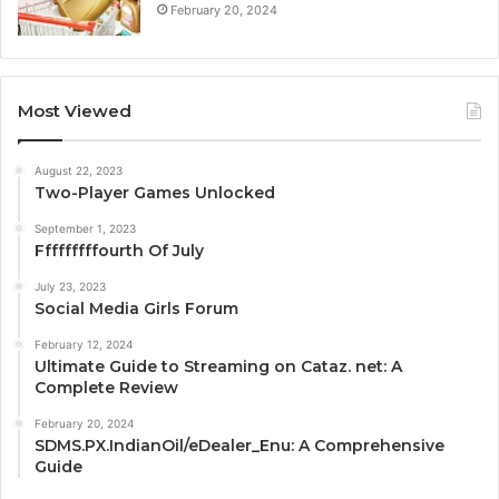
February 20, 2024
Most Viewed
August 22, 2023
Two-Player Games Unlocked
September 1, 2023
Fffffffffourth Of July
July 23, 2023
Social Media Girls Forum
February 12, 2024
Ultimate Guide to Streaming on Cataz. net: A
Complete Review
February 20, 2024
SDMS.PX.IndianOil/eDealer_Enu: A Comprehensive
Guide