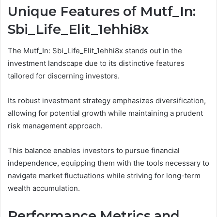
Unique Features of Mutf_In:
Sbi_Life_Elit_1ehhi8x
The Mutf_In: Sbi_Life_Elit_1ehhi8x stands out in the
investment landscape due to its distinctive features
tailored for discerning investors.
Its robust investment strategy emphasizes diversification,
allowing for potential growth while maintaining a prudent
risk management approach.
This balance enables investors to pursue financial
independence, equipping them with the tools necessary to
navigate market fluctuations while striving for long-term
wealth accumulation.
Performance Metrics and