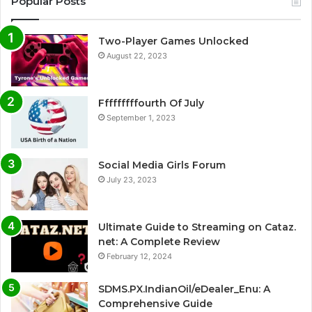
Popular Posts
Two-Player Games Unlocked
August 22, 2023
Fffffffffourth Of July
September 1, 2023
Social Media Girls Forum
July 23, 2023
Ultimate Guide to Streaming on Cataz.
net: A Complete Review
February 12, 2024
SDMS.PX.IndianOil/eDealer_Enu: A
Comprehensive Guide