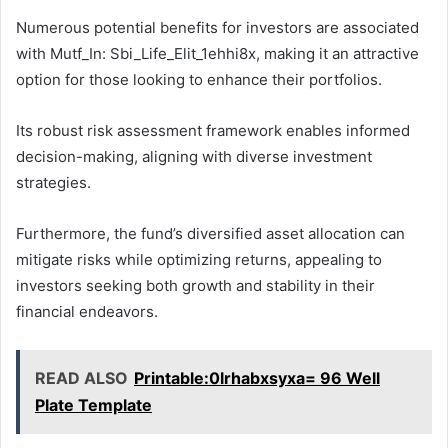
Numerous potential benefits for investors are associated
with Mutf_In: Sbi_Life_Elit_1ehhi8x, making it an attractive
option for those looking to enhance their portfolios.
Its robust risk assessment framework enables informed
decision-making, aligning with diverse investment
strategies.
Furthermore, the fund’s diversified asset allocation can
mitigate risks while optimizing returns, appealing to
investors seeking both growth and stability in their
financial endeavors.
READ ALSO
Printable:0lrhabxsyxa= 96 Well
Plate Template