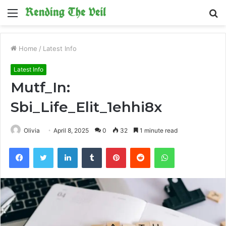
Menu
S
fo
Home
/
Latest Info
Latest Info
Mutf_In:
Sbi_Life_Elit_1ehhi8x
Olivia
April 8, 2025
0
32
1 minute read
Facebook
Twitter
LinkedIn
Tumblr
Pinterest
Reddit
WhatsApp