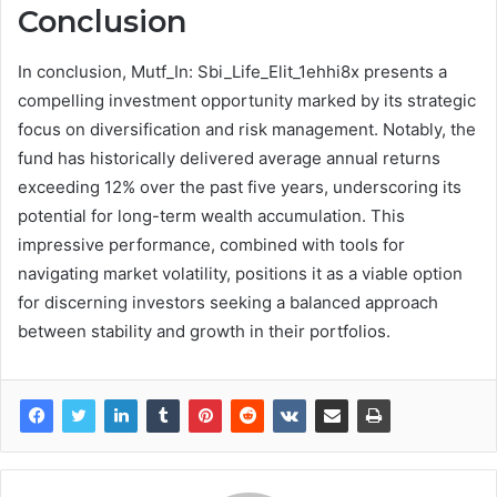
Conclusion
In conclusion, Mutf_In: Sbi_Life_Elit_1ehhi8x presents a
compelling investment opportunity marked by its strategic
focus on diversification and risk management. Notably, the
fund has historically delivered average annual returns
exceeding 12% over the past five years, underscoring its
potential for long-term wealth accumulation. This
impressive performance, combined with tools for
navigating market volatility, positions it as a viable option
for discerning investors seeking a balanced approach
between stability and growth in their portfolios.