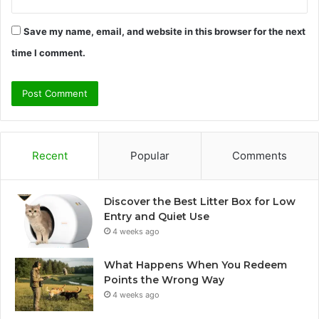
Save my name, email, and website in this browser for the next
time I comment.
Recent
Popular
Comments
Discover the Best Litter Box for Low
Entry and Quiet Use
4 weeks ago
What Happens When You Redeem
Points the Wrong Way
4 weeks ago