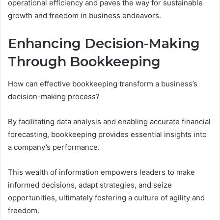
operational efficiency and paves the way for sustainable
growth and freedom in business endeavors.
Enhancing Decision-Making
Through Bookkeeping
How can effective bookkeeping transform a business’s
decision-making process?
By facilitating data analysis and enabling accurate financial
forecasting, bookkeeping provides essential insights into
a company’s performance.
This wealth of information empowers leaders to make
informed decisions, adapt strategies, and seize
opportunities, ultimately fostering a culture of agility and
freedom.