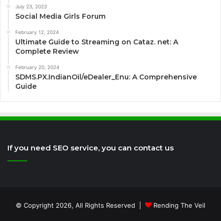
July 23, 2023
Social Media Girls Forum
February 12, 2024
Ultimate Guide to Streaming on Cataz. net: A
Complete Review
February 20, 2024
SDMS.PX.IndianOil/eDealer_Enu: A Comprehensive
Guide
If you need SEO service, you can contact us
© Copyright 2026, All Rights Reserved |
Rending The Veil