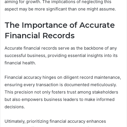
aiming for growth. The implications of neglecting this
aspect may be more significant than one might assume.
The Importance of Accurate
Financial Records
Accurate financial records serve as the backbone of any
successful business, providing essential insights into its
financial health.
Financial accuracy hinges on diligent record maintenance,
ensuring every transaction is documented meticulously.
This precision not only fosters trust among stakeholders
but also empowers business leaders to make informed
decisions.
Ultimately, prioritizing financial accuracy enhances