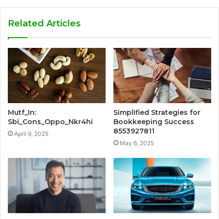
Related Articles
Mutf_In:
Simplified Strategies for
Sbi_Cons_Oppo_Nkr4hi
Bookkeeping Success
8553927811
April 9, 2025
May 6, 2025