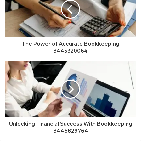
The Power of Accurate Bookkeeping
8445320064
Unlocking Financial Success With Bookkeeping
8446829764