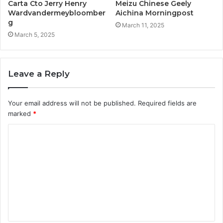
Carta Cto Jerry Henry
Meizu Chinese Geely
Wardvandermeybloomber
Aichina Morningpost
g
March 11, 2025
March 5, 2025
Leave a Reply
Your email address will not be published.
Required fields are
marked
*
C
o
m
m
e
n
t