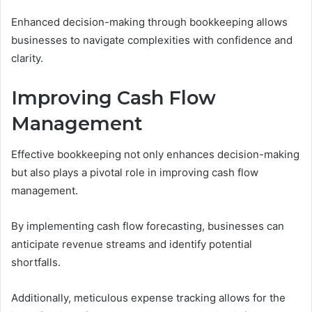
Enhanced decision-making through bookkeeping allows
businesses to navigate complexities with confidence and
clarity.
Improving Cash Flow
Management
Effective bookkeeping not only enhances decision-making
but also plays a pivotal role in improving cash flow
management.
By implementing cash flow forecasting, businesses can
anticipate revenue streams and identify potential
shortfalls.
Additionally, meticulous expense tracking allows for the