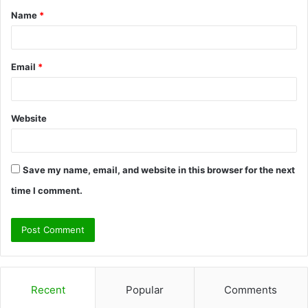
Name
*
*
Email
*
Website
Save my name, email, and website in this browser for the next
time I comment.
Recent
Popular
Comments