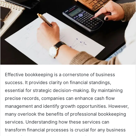
Effective bookkeeping is a cornerstone of business
success. It provides clarity on financial standings,
essential for strategic decision-making. By maintaining
precise records, companies can enhance cash flow
management and identify growth opportunities. However,
many overlook the benefits of professional bookkeeping
services. Understanding how these services can
transform financial processes is crucial for any business