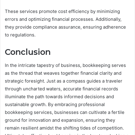
These services promote cost efficiency by minimizing
errors and optimizing financial processes. Additionally,
they provide compliance assurance, ensuring adherence
to regulations.
Conclusion
In the intricate tapestry of business, bookkeeping serves
as the thread that weaves together financial clarity and
strategic foresight. Just as a compass guides a traveler
through uncharted waters, accurate financial records
illuminate the path towards informed decisions and
sustainable growth. By embracing professional
bookkeeping services, businesses can cultivate a fertile
ground for innovation and expansion, ensuring they
remain resilient amidst the shifting tides of competition.