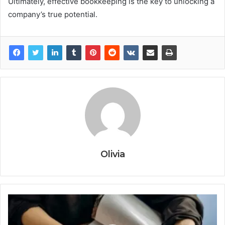
Ultimately, effective bookkeeping is the key to unlocking a
company’s true potential.
Olivia