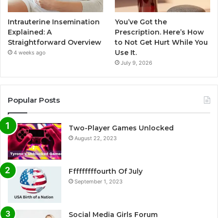
Intrauterine Insemination
You’ve Got the
Explained: A
Prescription. Here’s How
Straightforward Overview
to Not Get Hurt While You
Use It.
4 weeks ago
July 9, 2026
Popular Posts
Two-Player Games Unlocked
August 22, 2023
Fffffffffourth Of July
September 1, 2023
Social Media Girls Forum