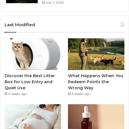
July 7, 2026
Last Modified
Discover the Best Litter
What Happens When You
Box for Low Entry and
Redeem Points the
Quiet Use
Wrong Way
4 weeks ago
4 weeks ago