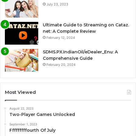
July 23, 2023
Ultimate Guide to Streaming on Cataz.
net: A Complete Review
February 12, 2024
SDMS.PX.IndianOil/eDealer_Enu: A
Comprehensive Guide
February 20, 2024
Most Viewed
August 22, 2023
Two-Player Games Unlocked
September 1, 2023
Fffffffffourth Of July