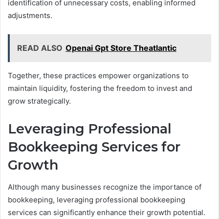
identification of unnecessary costs, enabling informed
adjustments.
READ ALSO
Openai Gpt Store Theatlantic
Together, these practices empower organizations to
maintain liquidity, fostering the freedom to invest and
grow strategically.
Leveraging Professional
Bookkeeping Services for
Growth
Although many businesses recognize the importance of
bookkeeping, leveraging professional bookkeeping
services can significantly enhance their growth potential.