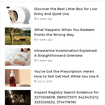
Discover the Best Litter Box for Low
Entry and Quiet Use
4 weeks ago
What Happens When You Redeem
Points the Wrong Way
4 weeks ago
Intrauterine Insemination Explained:
A Straightforward Overview
4 weeks ago
You’ve Got the Prescription. Here’s
How to Not Get Hurt While You Use It.
July 9, 2026
Inspect Registry Search Evidence for
3271306678, 3891073517, 3423431212,
3533205532, 3714178781