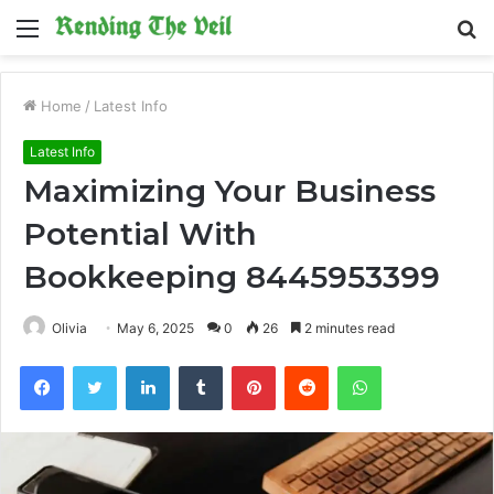
Menu
S
fo
Home
/
Latest Info
Latest Info
Maximizing Your Business
Potential With
Bookkeeping 8445953399
Olivia
May 6, 2025
0
26
2 minutes read
Facebook
Twitter
LinkedIn
Tumblr
Pinterest
Reddit
WhatsApp