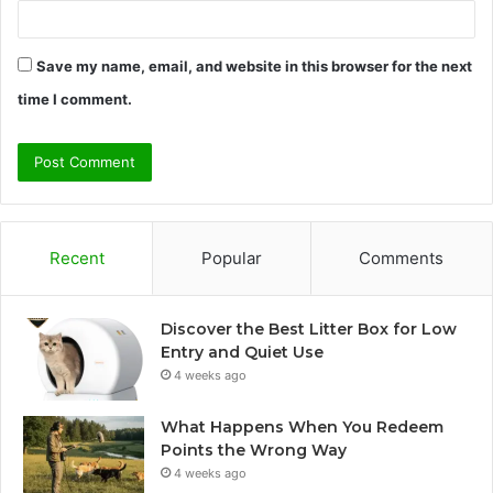
Save my name, email, and website in this browser for the next
time I comment.
Recent
Popular
Comments
Discover the Best Litter Box for Low
Entry and Quiet Use
4 weeks ago
What Happens When You Redeem
Points the Wrong Way
4 weeks ago