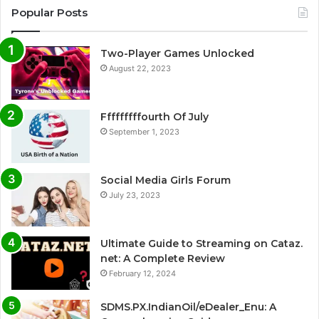
Popular Posts
Two-Player Games Unlocked
August 22, 2023
Fffffffffourth Of July
September 1, 2023
Social Media Girls Forum
July 23, 2023
Ultimate Guide to Streaming on Cataz.
net: A Complete Review
February 12, 2024
SDMS.PX.IndianOil/eDealer_Enu: A