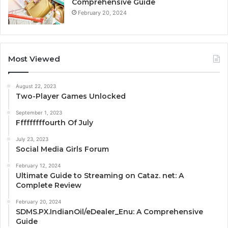
Comprehensive Guide
February 20, 2024
Most Viewed
August 22, 2023
Two-Player Games Unlocked
September 1, 2023
Fffffffffourth Of July
July 23, 2023
Social Media Girls Forum
February 12, 2024
Ultimate Guide to Streaming on Cataz. net: A
Complete Review
February 20, 2024
SDMS.PX.IndianOil/eDealer_Enu: A Comprehensive
Guide