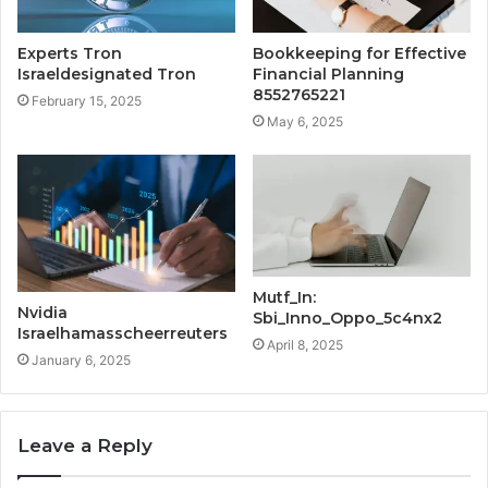
Experts Tron
Bookkeeping for Effective
Israeldesignated Tron
Financial Planning
8552765221
February 15, 2025
May 6, 2025
Mutf_In:
Nvidia
Sbi_Inno_Oppo_5c4nx2
Israelhamasscheerreuters
April 8, 2025
January 6, 2025
Leave a Reply