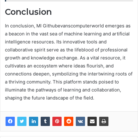
Conclusion
In conclusion, Ml Githubevanscomputerworld emerges as
a beacon in the vast sea of machine learning and artificial
intelligence resources. Its innovative tools and
collaborative spirit serve as the lifeblood of professional
growth and knowledge exchange. As a vital resource, it
cultivates an ecosystem where ideas flourish, and
connections deepen, symbolizing the intertwining roots of
a thriving community. This platform stands poised to
illuminate the pathways of learning and collaboration,
shaping the future landscape of the field.