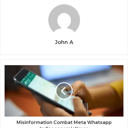
John A
Misinformation Combat Meta Whatsapp