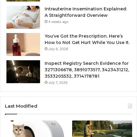
Intrauterine Insemination Explained:
A Straightforward Overview
4 weeks ago
You’ve Got the Prescription. Here’s
How to Not Get Hurt While You Use It.
July 9, 2026
Inspect Registry Search Evidence for
3271306678, 3891073517, 3423431212,
3533205532, 3714178781
July 7, 2026
Last Modified