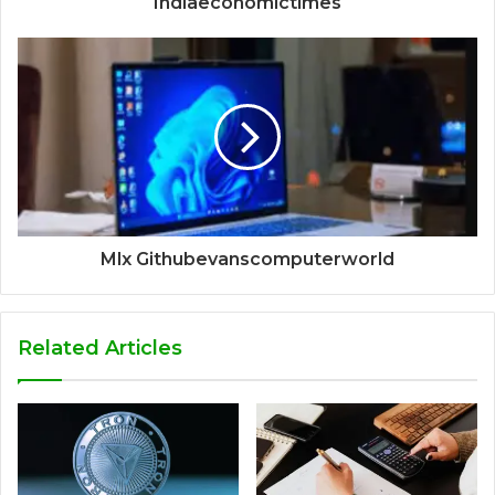
Indiaeconomictimes
Mlx Githubevanscomputerworld
Related Articles