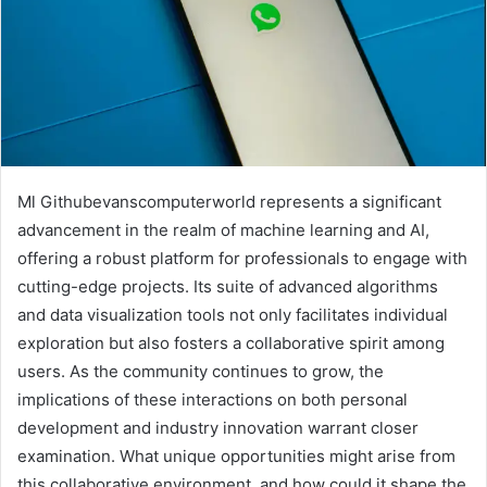
Ml Githubevanscomputerworld represents a significant
advancement in the realm of machine learning and AI,
offering a robust platform for professionals to engage with
cutting-edge projects. Its suite of advanced algorithms
and data visualization tools not only facilitates individual
exploration but also fosters a collaborative spirit among
users. As the community continues to grow, the
implications of these interactions on both personal
development and industry innovation warrant closer
examination. What unique opportunities might arise from
this collaborative environment, and how could it shape the