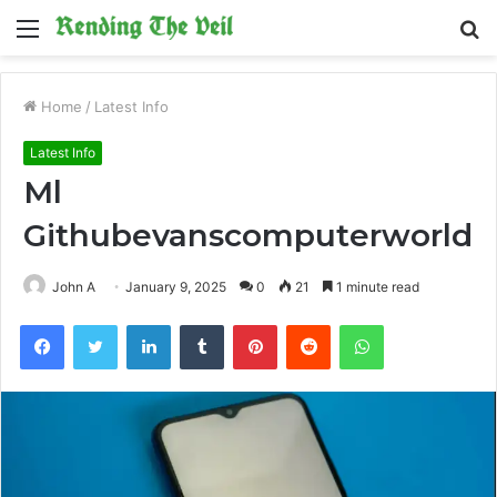
Menu
S
fo
Home
/
Latest Info
Latest Info
Ml
Githubevanscomputerworld
John A
January 9, 2025
0
21
1 minute read
Facebook
Twitter
LinkedIn
Tumblr
Pinterest
Reddit
WhatsApp