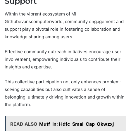
Support
Within the vibrant ecosystem of Ml
Githubevanscomputerworld, community engagement and
support play a pivotal role in fostering collaboration and
knowledge sharing among users.
Effective community outreach initiatives encourage user
involvement, empowering individuals to contribute their
insights and expertise.
This collective participation not only enhances problem-
solving capabilities but also cultivates a sense of
belonging, ultimately driving innovation and growth within
the platform.
READ ALSO
Mutf_In: Hdfc_Smal_Cap_Okwzxj