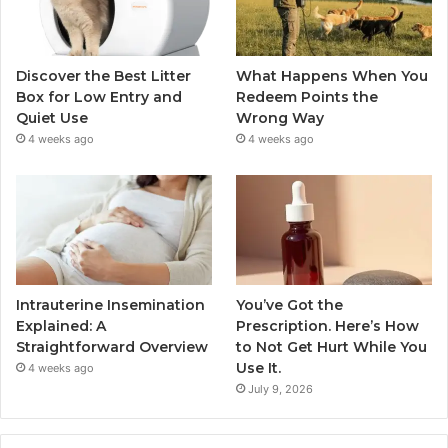
Discover the Best Litter
What Happens When You
Box for Low Entry and
Redeem Points the
Quiet Use
Wrong Way
4 weeks ago
4 weeks ago
Intrauterine Insemination
You’ve Got the
Explained: A
Prescription. Here’s How
Straightforward Overview
to Not Get Hurt While You
Use It.
4 weeks ago
July 9, 2026