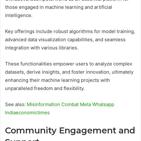
those engaged in machine learning and artificial
intelligence.
Key offerings include robust algorithms for model training,
advanced data visualization capabilities, and seamless
integration with various libraries.
These functionalities empower users to analyze complex
datasets, derive insights, and foster innovation, ultimately
enhancing their machine learning projects with
unparalleled freedom and flexibility.
See also:
Misinformation Combat Meta Whatsapp
Indiaeconomictimes
Community Engagement and