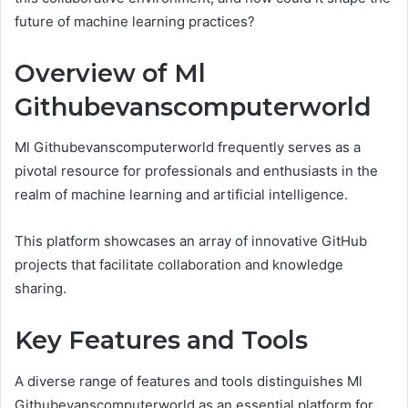
future of machine learning practices?
Overview of Ml
Githubevanscomputerworld
Ml Githubevanscomputerworld frequently serves as a
pivotal resource for professionals and enthusiasts in the
realm of machine learning and artificial intelligence.
This platform showcases an array of innovative GitHub
projects that facilitate collaboration and knowledge
sharing.
Key Features and Tools
A diverse range of features and tools distinguishes Ml
Githubevanscomputerworld as an essential platform for