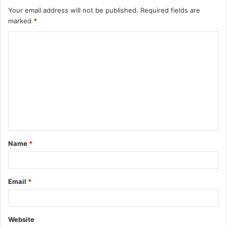
Your email address will not be published.
Required fields are
marked
*
C
o
m
m
e
n
t
Name
*
*
Email
*
Website