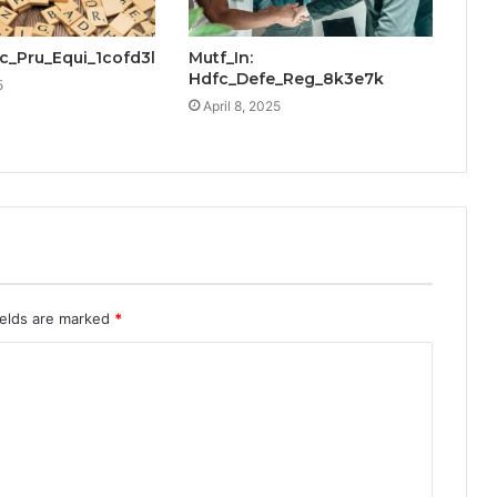
cic_Pru_Equi_1cofd3l
Mutf_In:
Hdfc_Defe_Reg_8k3e7k
5
April 8, 2025
ields are marked
*