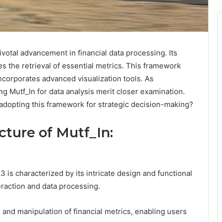
otal advancement in financial data processing. Its
s the retrieval of essential metrics. This framework
incorporates advanced visualization tools. As
ing Mutf_In for data analysis merit closer examination.
 adopting this framework for strategic decision-making?
ture of Mutf_In:
 is characterized by its intricate design and functional
raction and data processing.
al and manipulation of financial metrics, enabling users