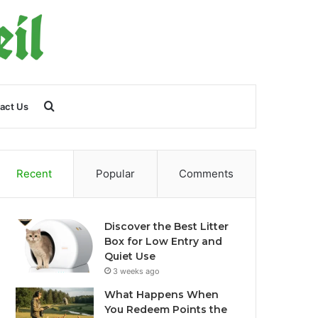
Search
act Us
for
Recent
Popular
Comments
Discover the Best Litter
Box for Low Entry and
Quiet Use
3 weeks ago
What Happens When
You Redeem Points the