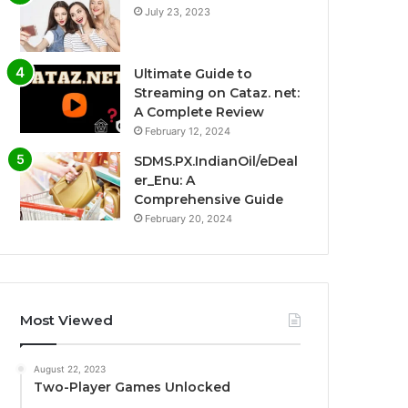
July 23, 2023
Ultimate Guide to
Streaming on Cataz. net:
A Complete Review
February 12, 2024
SDMS.PX.IndianOil/eDeal
er_Enu: A
Comprehensive Guide
February 20, 2024
Most Viewed
August 22, 2023
Two-Player Games Unlocked