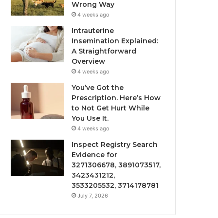
Wrong Way
4 weeks ago
Intrauterine
Insemination Explained:
A Straightforward
Overview
4 weeks ago
You’ve Got the
Prescription. Here’s How
to Not Get Hurt While
You Use It.
4 weeks ago
Inspect Registry Search
Evidence for
3271306678, 3891073517,
3423431212,
3533205532, 3714178781
July 7, 2026