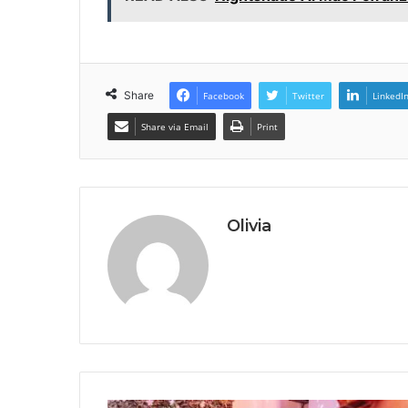
Share
Facebook
Twitter
LinkedI
Share via Email
Print
Olivia