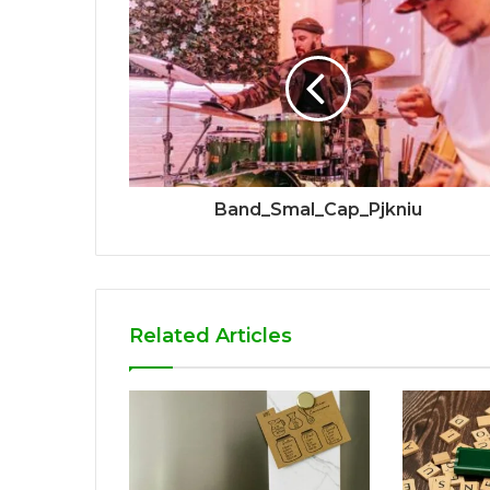
Band_Smal_Cap_Pjkniu
Related Articles