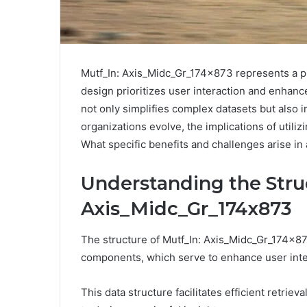
Mutf_In: Axis_Midc_Gr_174x873 represents a piv
design prioritizes user interaction and enhance
not only simplifies complex datasets but also 
organizations evolve, the implications of utiliz
What specific benefits and challenges arise in
Understanding the Struc
Axis_Midc_Gr_174x873
The structure of Mutf_In: Axis_Midc_Gr_174x873
components, which serve to enhance user inte
This data structure facilitates efficient retriev