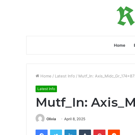
Home
Home
/
Latest Info
/
Mutf_In: Axis_Midc_Gr_174x87
Latest Info
Mutf_In: Axis_
Olivia
April 8, 2025
Facebook
Twitter
LinkedIn
Tumblr
Pinterest
Reddit