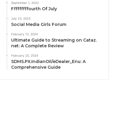
September 1, 2023
Fffffffffourth Of July
July 23, 2023
Social Media Girls Forum
February 12, 2024
Ultimate Guide to Streaming on Cataz.
net: A Complete Review
February 20, 2024
SDMS.PX.IndianOil/eDealer_Enu: A
Comprehensive Guide