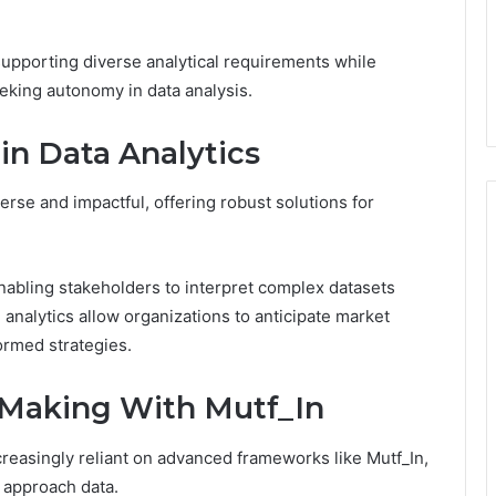
supporting diverse analytical requirements while
eking autonomy in data analysis.
 in Data Analytics
verse and impactful, offering robust solutions for
nabling stakeholders to interpret complex datasets
ive analytics allow organizations to anticipate market
ormed strategies.
-Making With Mutf_In
reasingly reliant on advanced frameworks like Mutf_In,
 approach data.