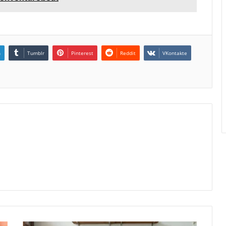
n
Tumblr
Pinterest
Reddit
VKontakte