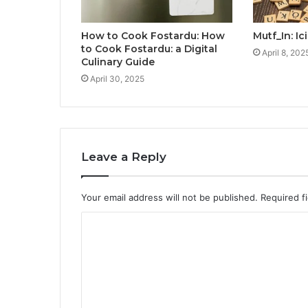
How to Cook Fostardu: How
Mutf_In: I
to Cook Fostardu: a Digital
April 8, 202
Culinary Guide
April 30, 2025
Leave a Reply
Your email address will not be published.
Required f
C
o
m
m
e