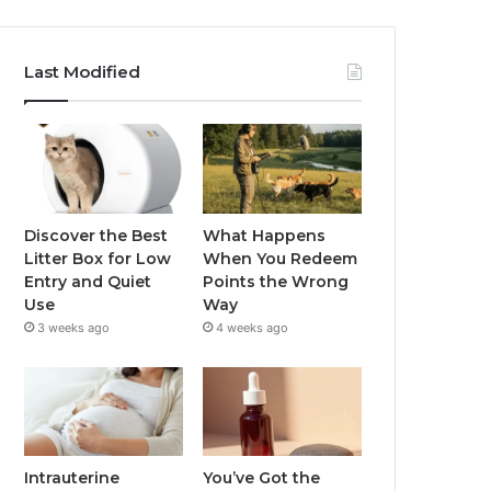
Last Modified
Discover the Best
What Happens
Litter Box for Low
When You Redeem
Entry and Quiet
Points the Wrong
Use
Way
3 weeks ago
4 weeks ago
Intrauterine
You’ve Got the