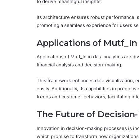
to derive meaningful insights.
Its architecture ensures robust performance, 
promoting a seamless experience for users se
Applications of Mutf_In
Applications of Mutf_In in data analytics are di
financial analysis and decision-making.
This framework enhances data visualization, e
easily. Additionally, its capabilities in predict
trends and customer behaviors, facilitating inf
The Future of Decision
Innovation in decision-making processes is inc
which promise to transform how organizations