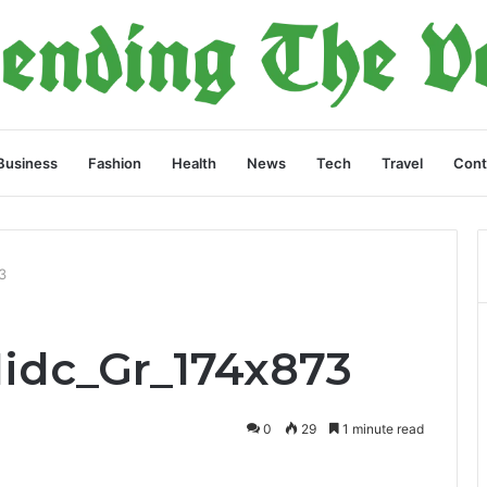
Business
Fashion
Health
News
Tech
Travel
Cont
3
Midc_Gr_174x873
0
29
1 minute read