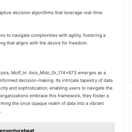
aptive decision algorithms that leverage real-time
ns to navigate complexities with agility, fostering a
g that aligns with the desire for freedom.
nalysis, Mutf_In: Axis_Midc_Gr_174x873 emerges as a
informed decision-making. Its intricate tapestry of data
city and sophistication, enabling users to navigate the
s organizations embrace this framework, they foster a
rming the once opaque realm of data into a vibrant
.
zenventurebeat