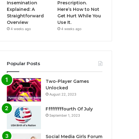
Insemination
Prescription.
Explained: A
Here’s How to Not
Straightforward
Get Hurt While You
Overview
Use It.
4 weeks ago
4 weeks ago
Popular Posts
Two-Player Games
Unlocked
August 22, 2023
Fffffffffourth Of July
September 1, 2023
Social Media Girls Forum