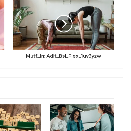
Mutf_In: Adit_Bsl_Flex_1uv3yzw