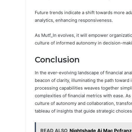
Future trends indicate a shift towards more ad
analytics, enhancing responsiveness.
As Mutf_In evolves, it will empower organizatio
culture of informed autonomy in decision-makin
Conclusion
In the ever-evolving landscape of financial a
beacon of clarity, illuminating the path toward 
processing capabilities weaves together simpli
complexities of financial metrics with ease. A
culture of autonomy and collaboration, transfo
tableau of insights that guide strategic choices
READ ALSO
Nightshade Ai Mac Pcfran